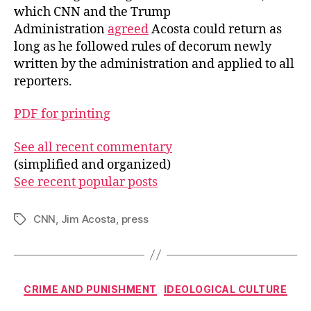
which CNN and the Trump
Administration
agreed
Acosta could return as
long as he followed rules of decorum newly
written by the administration and applied to all
reporters.
PDF for printing
See all recent commentary
(simplified and organized)
See recent popular posts
CNN
,
Jim Acosta
,
press
Tags
Categories
CRIME AND PUNISHMENT
IDEOLOGICAL CULTURE