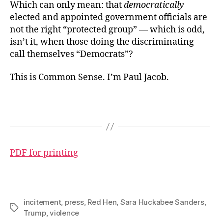
Which can only mean: that
democratically
elected and appointed government officials are
not the right “protected group” — which is odd,
isn’t it, when those doing the discriminating
call themselves “Democrats”?
This is Common Sense. I’m Paul Jacob.
PDF for printing
incitement
,
press
,
Red Hen
,
Sara Huckabee Sanders
,
Tags
Trump
,
violence