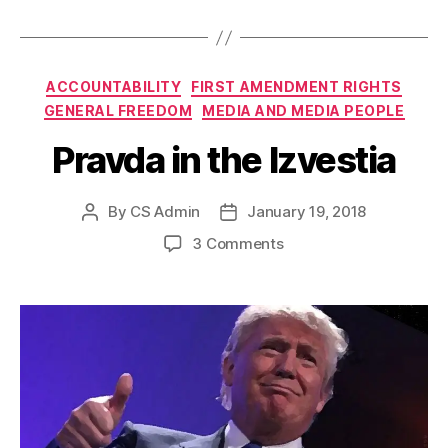
Categories
ACCOUNTABILITY
FIRST AMENDMENT RIGHTS
GENERAL FREEDOM
MEDIA AND MEDIA PEOPLE
Pravda in the Izvestia
By
CS Admin
January 19, 2018
Post
Post
author
date
on
3 Comments
Pravda
in
the
Izvestia