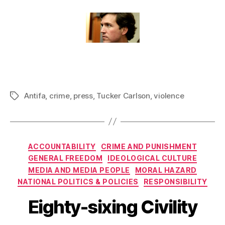
Antifa
,
crime
,
press
,
Tucker Carlson
,
violence
Tags
Categories
ACCOUNTABILITY
CRIME AND PUNISHMENT
GENERAL FREEDOM
IDEOLOGICAL CULTURE
MEDIA AND MEDIA PEOPLE
MORAL HAZARD
NATIONAL POLITICS & POLICIES
RESPONSIBILITY
Eighty-sixing Civility