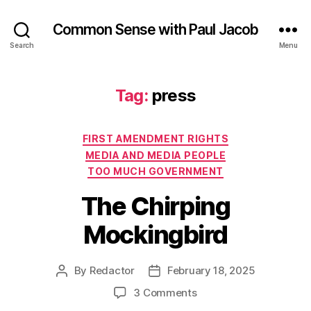
Common Sense with Paul Jacob
Search
Menu
Tag:
press
Categories
FIRST AMENDMENT RIGHTS
MEDIA AND MEDIA PEOPLE
TOO MUCH GOVERNMENT
The Chirping
Mockingbird
By
Redactor
February 18, 2025
Post
Post
author
date
on
3 Comments
The