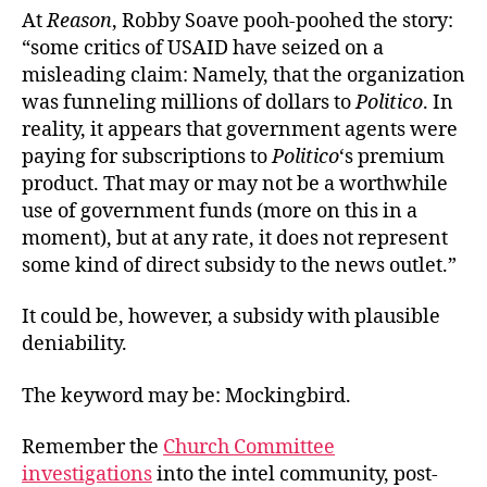
At
Reason
, Robby Soave pooh-poohed the story:
“some critics of USAID have seized on a
misleading claim: Namely, that the organization
was funneling millions of dollars to
Politico
. In
reality, it appears that government agents were
paying for subscriptions to
Politico
‘s premium
product. That may or may not be a worthwhile
use of government funds (more on this in a
moment), but at any rate, it does not represent
some kind of direct subsidy to the news outlet.”
It could be, however, a subsidy with plausible
deniability.
The keyword may be: Mockingbird.
Remember the
Church Committee
investigations
into the intel community, post-