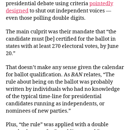
presidential debate using criteria
pointedly
designed
to shut out independent voices —
even those polling double digits.
The main culprit was their mandate that “the
candidate must [be] certified for the ballot in
states with at least 270 electoral votes, by June
20.”
That doesn’t make any sense given the calendar
for ballot qualification. As
BAN
relates, “The
rule about being on the ballot was probably
written by individuals who had no knowledge
of the typical time-line for presidential
candidates running as independents, or
nominees of new parties.”
Plus, “the rule” was applied with a double