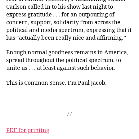
Carlson called in to his show last night to
express gratitude . . . for an outpouring of
concern, support, solidarity from across the
political and media spectrum, expressing that it
has “actually been really nice and affirming.”
Enough normal goodness remains in America,
spread throughout the political spectrum, to
unite us . . . at least against such behavior.
This is Common Sense. I’m Paul Jacob.
PDF for printing