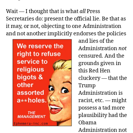
Wait — I thought that is what
all
Press
Secretaries do: present the official lie. Be that as
it may, or not, objecting to one Administration
and not another implicitly endorses the policies
and lies of the
Administration
not
censured. And the
grounds given in
this Red Hen
cluckery — that the
Trump
Administration is
racist, etc. — might
possess a tad more
plausibility had the
Obama
Administration not