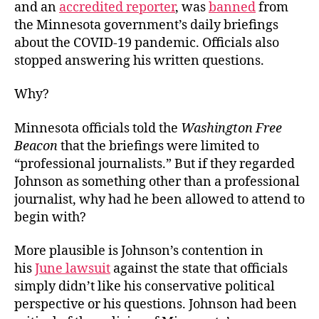
and an
accredited reporter
, was
banned
from
the Minnesota government’s daily briefings
about the COVID-19 pandemic. Officials also
stopped answering his written questions.
Why?
Minnesota officials told the
Washington Free
Beacon
that the briefings were limited to
“professional journalists.” But if they regarded
Johnson as something other than a professional
journalist, why had he been allowed to attend to
begin with?
More plausible is Johnson’s contention in
his
June lawsuit
against the state that officials
simply didn’t like his conservative political
perspective or his questions. Johnson had been