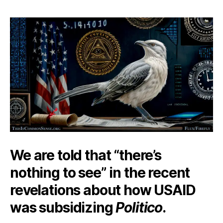
Chirping
Mockingbird
We are told that “there’s
nothing to see” in the recent
revelations about how USAID
was subsidizing
Politico
.