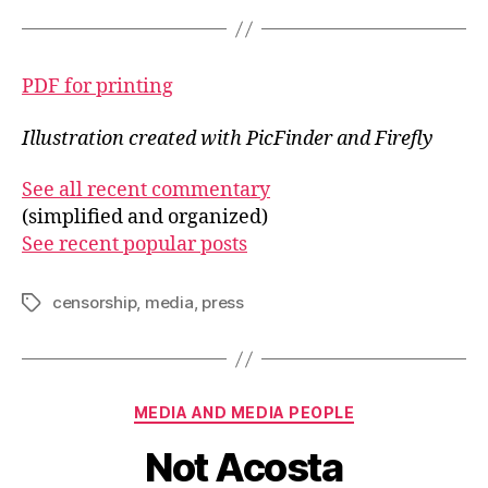
PDF for printing
Illustration created with PicFinder and Firefly
See all recent commentary
(simplified and organized)
See recent popular posts
censorship
,
media
,
press
Tags
Categories
MEDIA AND MEDIA PEOPLE
Not Acosta