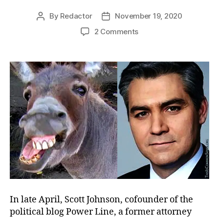
By
Redactor
November 19, 2020
Post
Post
author
date
on
2 Comments
Not
Acosta
In late April, Scott Johnson, cofounder of the
political blog Power Line, a former attorney