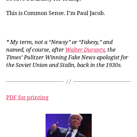
This is Common Sense. I’m Paul Jacob.
*
My
term, not a “Newsy” or “Fakesy,” and
named, of course, after
Walter Duranty
, the
Times
’ Pulitzer Winning Fake News apologist for
the Soviet Union and Stalin, back in the 1930s.
PDF for printing