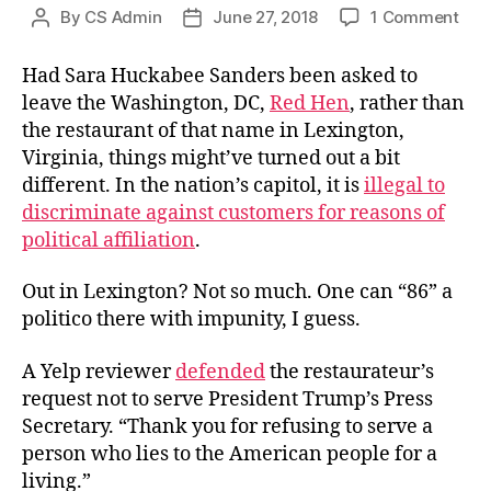
on
By
CS Admin
June 27, 2018
1 Comment
Post
Post
Eigh
author
date
sixi
Had Sara Huckabee Sanders been asked to
Civi
leave the Washington, DC,
Red Hen
, rather than
the restaurant of that name in Lexington,
Virginia, things might’ve turned out a bit
different. In the nation’s capitol, it is
illegal to
discriminate against customers for reasons of
political affiliation
.
Out in Lexington? Not so much. One can “86” a
politico there with impunity, I guess.
A Yelp reviewer
defended
the restaurateur’s
request not to serve President Trump’s Press
Secretary. “Thank you for refusing to serve a
person who lies to the American people for a
living.”