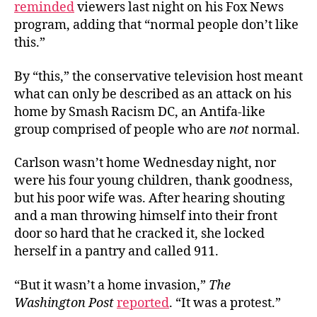
reminded
viewers last night on his Fox News
program, adding that “normal people don’t like
this.”
By “this,” the conservative television host meant
what can only be described as an attack on his
home by Smash Racism DC, an Antifa-like
group comprised of people who are
not
normal.
Carlson wasn’t home Wednesday night, nor
were his four young children, thank goodness,
but his poor wife was. After hearing shouting
and a man throwing himself into their front
door so hard that he cracked it, she locked
herself in a pantry and called 911.
“But it wasn’t a home invasion,”
The
Washington Post
reported
. “It was a protest.”