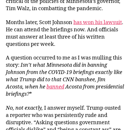
critical of the policies of Minnesota’s governor,
Tim Walz, in combatting the pandemic.
Months later, Scott Johnson
has won his lawsuit
.
He can attend the briefings now. And officials
must answer at least three of his written
questions per week.
A question occurred to me as I was mulling this
story:
Isn’t what Minnesota did in banning
Johnson from the COVID-19 briefings exactly like
what Trump did to that CNN banshee, Jim
Acosta, when he
banned
Acosta from presidential
briefings?
*
No, not exactly,
I answer myself. Trump ousted
a reporter who was persistently rude and
disruptive. “Asking questions government
officials dislike” and “being a constant ass” are