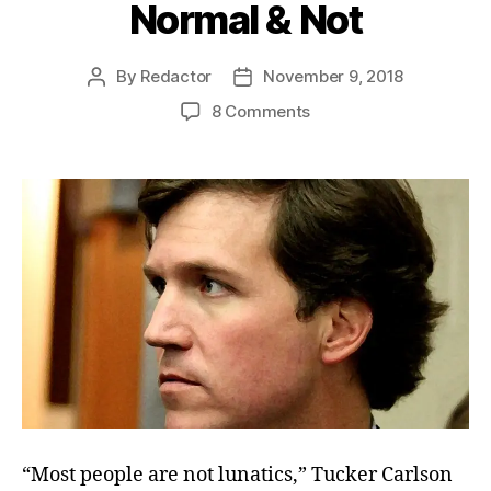
Normal & Not
By
Redactor
November 9, 2018
Post
Post
author
date
on
8 Comments
Normal
&
Not
“Most people are not lunatics,” Tucker Carlson