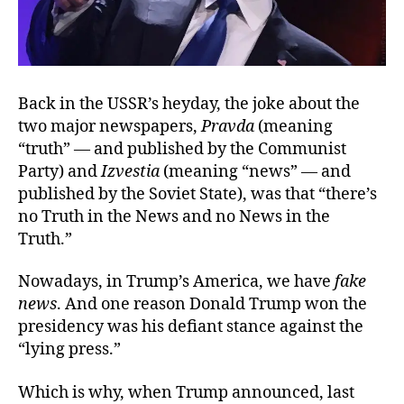
Back in the USSR’s heyday, the joke about the
two major newspapers,
Pravda
(meaning
“truth” — and published by the Communist
Party) and
Izvestia
(meaning “news” — and
published by the Soviet State), was that “there’s
no Truth in the News and no News in the
Truth.”
Nowadays, in Trump’s America, we have
fake
news
. And one reason Donald Trump won the
presidency was his defiant stance against the
“lying press.”
Which is why, when Trump announced, last