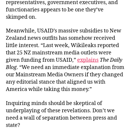
representatives, government executives, and
functionaries appears to be one they’ve
skimped on.
Meanwhile, USAID’s massive subsidies to New
Zealand news outfits has somehow received
little interest. “Last week, Wikileaks reported
that 25 NZ mainstream media outlets were
given funding from USAID,”
explains
The Daily
Blog
. “We need an immediate explanation from
our Mainstream Media Owners if they changed
any editorial stance that aligned us with
America while taking this money.”
Inquiring minds should be skeptical of
underplaying of these revelations. Don’t we
need a wall of separation between press and
state?