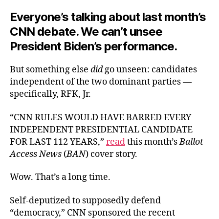
Everyone’s talking about last month’s
CNN debate. We can’t unsee
President Biden’s performance.
But something else
did
go unseen: candidates
independent of the two dominant parties —
specifically, RFK, Jr.
“CNN RULES WOULD HAVE BARRED EVERY
INDEPENDENT PRESIDENTIAL CANDIDATE
FOR LAST 112 YEARS,”
read
this month’s
Ballot
Access News
(
BAN
) cover story.
Wow. That’s a long time.
Self-deputized to supposedly defend
“democracy,” CNN sponsored the recent