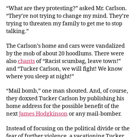
“What are they protesting?” asked Mr. Carlson.
“They’re not trying to change my mind. They’re
trying to threaten my family to get me to stop
talking.”
The Carlson’s home and cars were vandalized
by the mob of about 20 hoodlums. There were
also
chants
of “Racist scumbag, leave town!”
and “Tucker Carlson, we will fight! We know
where you sleep at night!”
“Mail bomb,” one man shouted. And, of course,
they doxxed Tucker Carlson by publishing his
home address for the possible benefit of the
next
James Hodgkinson
or any mail-bomber.
Instead of focusing on the political divide or the
fear of further violence, a vacationing Tucker