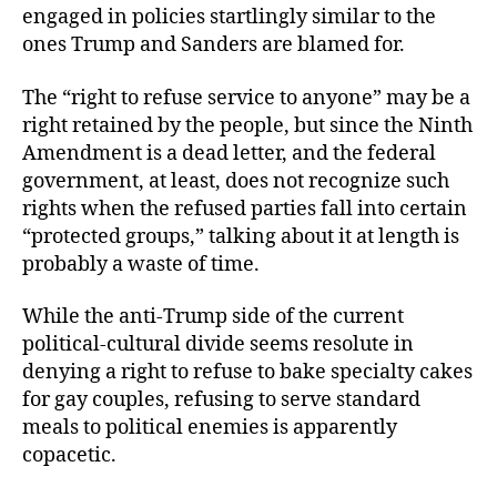
engaged in policies startlingly similar to the
ones Trump and Sanders are blamed for.
The “right to refuse service to anyone” may be a
right retained by the people, but since the Ninth
Amendment is a dead letter, and the federal
government, at least, does not recognize such
rights when the refused parties fall into certain
“protected groups,” talking about it at length is
probably a waste of time.
While the anti-Trump side of the current
political-cultural divide seems resolute in
denying a right to refuse to bake specialty cakes
for gay couples, refusing to serve standard
meals to political enemies is apparently
copacetic.