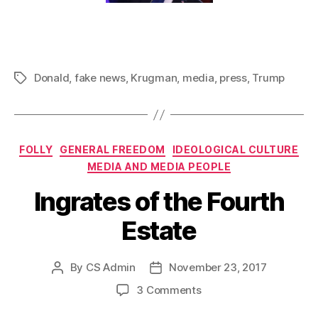
Donald
,
fake news
,
Krugman
,
media
,
press
,
Trump
Tags
Categories
FOLLY
GENERAL FREEDOM
IDEOLOGICAL CULTURE
MEDIA AND MEDIA PEOPLE
Ingrates of the Fourth
Estate
By
CS Admin
November 23, 2017
Post
Post
author
date
on
3 Comments
Ingrates