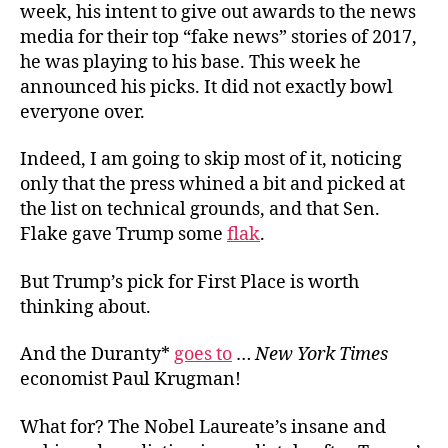
week, his intent to give out awards to the news
media for their top “fake news” stories of 2017,
he was playing to his base. This week he
announced his picks. It did not exactly bowl
everyone over.
Indeed, I am going to skip most of it, noticing
only that the press whined a bit and picked at
the list on technical grounds, and that Sen.
Flake gave Trump some
flak
.
But Trump’s pick for First Place is worth
thinking about.
And the Duranty*
goes to
…
New York Times
economist Paul Krugman!
What for? The Nobel Laureate’s insane and