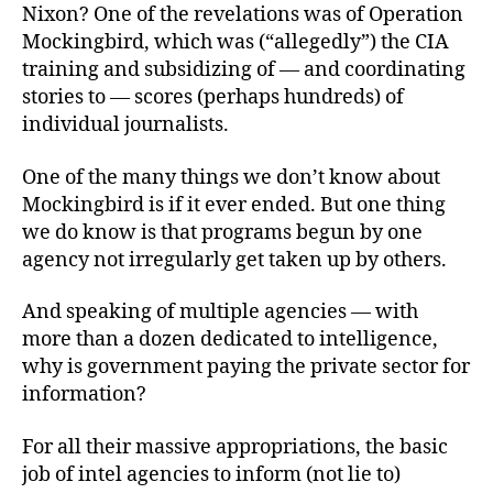
Nixon? One of the revelations was of Operation
Mockingbird, which was (“allegedly”) the CIA
training and subsidizing of — and coordinating
stories to — scores (perhaps hundreds) of
individual journalists.
One of the many things we don’t know about
Mockingbird is if it ever ended. But one thing
we do know is that programs begun by one
agency not irregularly get taken up by others.
And speaking of multiple agencies — with
more than a dozen dedicated to intelligence,
why is government paying the private sector for
information?
For all their massive appropriations, the basic
job of intel agencies to inform (not lie to)