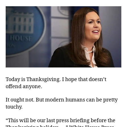
of
the
Fourth
Estate
Today is Thanksgiving. I hope that doesn’t
offend anyone.
It ought not. But modern humans can be pretty
touchy.
“This will be our last press briefing before the