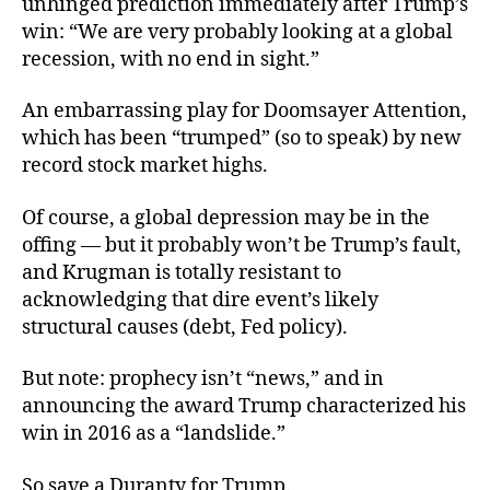
unhinged prediction immediately after Trump’s
win: “We are very probably looking at a global
recession, with no end in sight.”
An embarrassing play for Doomsayer Attention,
which has been “trumped” (so to speak) by new
record stock market highs.
Of course, a global depression
may be in the
offing — but it probably won’t be Trump’s fault,
and Krugman is totally resistant to
acknowledging that dire event’s likely
structural causes (debt, Fed policy).
But note: prophecy isn’t “news,” and in
announcing the award Trump characterized his
win in 2016 as a “landslide.”
So save a Duranty for Trump.