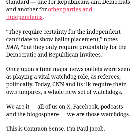
standard — one for Republicans and Democrats
and another for
other parties and
independents
.
“They require certainty for the independent
candidate to show ballot placement,” notes
BAN
, “but they only require probability for the
Democratic and Republican invitees.”
Once upon a time major news outlets were seen
as playing a vital watchdog role, as referees,
politically. Today, CNN and its ilk require their
own umpires, a whole new set of watchdogs.
We are it — all of us on X, Facebook, podcasts
and the blogosphere — we are those watchdogs.
This is Common Sense. I’m Paul Jacob.