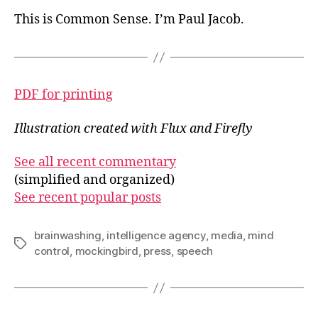
This is Common Sense. I’m Paul Jacob.
PDF for printing
Illustration created with Flux and Firefly
See all recent commentary
(simplified and organized)
See recent popular posts
brainwashing
,
intelligence agency
,
media
,
mind
Tags
control
,
mockingbird
,
press
,
speech