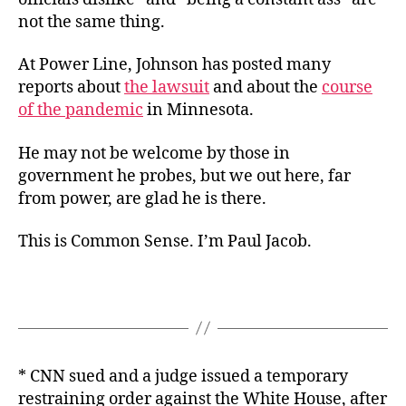
not the same thing.
At Power Line, Johnson has posted many
reports about
the lawsuit
and about the
course
of the pandemic
in Minnesota.
He may not be welcome by those in
government he probes, but we out here, far
from power, are glad he is there.
This is Common Sense. I’m Paul Jacob.
* CNN sued and a judge issued a temporary
restraining order against the White House, after