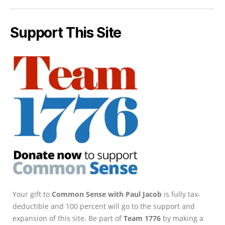
Support This Site
Your gift to
Common Sense with Paul Jacob
is fully tax-
deductible and 100 percent will go to the support and
expansion of this site. Be part of
Team 1776
by making a