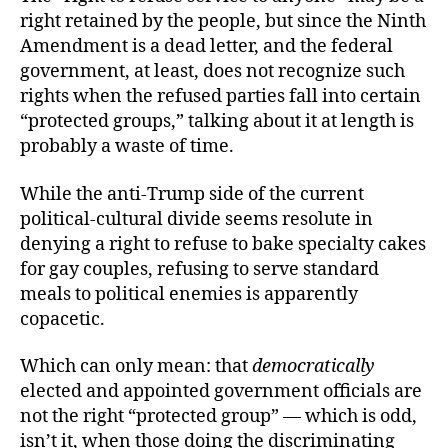
right retained by the people, but since the Ninth
Amendment is a dead letter, and the federal
government, at least, does not recognize such
rights when the refused parties fall into certain
“protected groups,” talking about it at length is
probably a waste of time.
While the anti-Trump side of the current
political-cultural divide seems resolute in
denying a right to refuse to bake specialty cakes
for gay couples, refusing to serve standard
meals to political enemies is apparently
copacetic.
Which can only mean: that
democratically
elected and appointed government officials are
not the right “protected group” — which is odd,
isn’t it, when those doing the discriminating