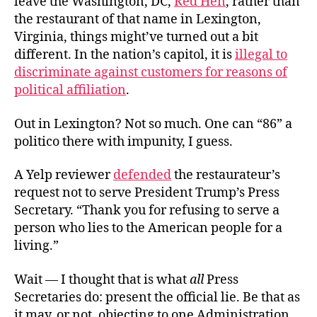
leave the Washington, DC,
Red Hen
, rather than
the restaurant of that name in Lexington,
Virginia, things might’ve turned out a bit
different. In the nation’s capitol, it is
illegal to
discriminate against customers for reasons of
political affiliation
.
Out in Lexington? Not so much. One can “86” a
politico there with impunity, I guess.
A Yelp reviewer
defended
the restaurateur’s
request not to serve President Trump’s Press
Secretary. “Thank you for refusing to serve a
person who lies to the American people for a
living.”
Wait — I thought that is what
all
Press
Secretaries do: present the official lie. Be that as
it may, or not, objecting to one Administration