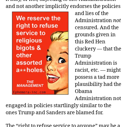
and not another implicitly endorses the policies
and lies of the
Administration
not
censured. And the
grounds given in
this Red Hen
cluckery — that the
Trump
Administration is
racist, etc. — might
possess a tad more
plausibility had the
Obama
Administration not
engaged in policies startlingly similar to the
ones Trump and Sanders are blamed for.
The “right to refuse service to anyone” may be a