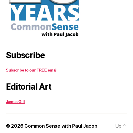
Subscribe
Subscribe to our FREE email
Editorial Art
James Gill
© 2026
Common Sense with Paul Jacob
Up
↑