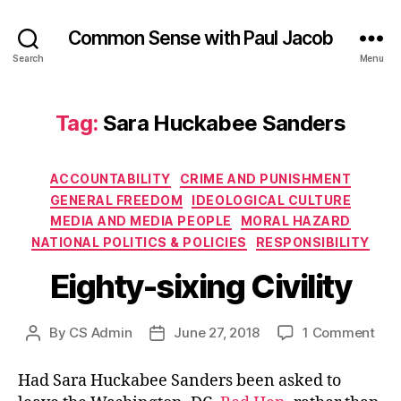
Common Sense with Paul Jacob
Search
Menu
Tag:
Sara Huckabee Sanders
Categories
ACCOUNTABILITY
CRIME AND PUNISHMENT
GENERAL FREEDOM
IDEOLOGICAL CULTURE
MEDIA AND MEDIA PEOPLE
MORAL HAZARD
NATIONAL POLITICS & POLICIES
RESPONSIBILITY
Eighty-sixing Civility
on
By
CS Admin
June 27, 2018
1 Comment
Post
Post
Eigh
author
date
sixi
Had Sara Huckabee Sanders been asked to
Civi