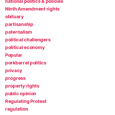
national politics & policies
Ninth Amendment rights
obituary
partisanship
paternalism
political challengers
political economy
Popular
porkbarrel politics
privacy
progress
property rights
public opinion
Regulating Protest
regulation