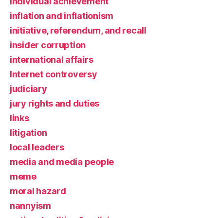
individual achievement
inflation and inflationism
initiative, referendum, and recall
insider corruption
international affairs
Internet controversy
judiciary
jury rights and duties
links
litigation
local leaders
media and media people
meme
moral hazard
nannyism