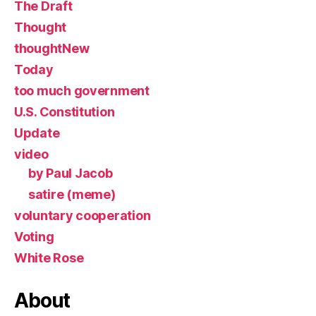
The Draft
Thought
thoughtNew
Today
too much government
U.S. Constitution
Update
video
by Paul Jacob
satire (meme)
voluntary cooperation
Voting
White Rose
About