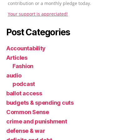
contribution or a monthly pledge today.
Your support is appreciated!
Post Categories
Accountability
Articles
Fashion
audio
podcast
ballot access
budgets & spending cuts
Common Sense
crime and punishment
defense & war