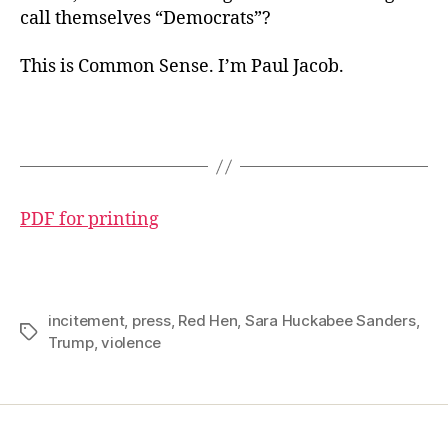
call themselves “Democrats”?
This is Common Sense. I’m Paul Jacob.
PDF for printing
incitement
,
press
,
Red Hen
,
Sara Huckabee Sanders
,
Tags
Trump
,
violence