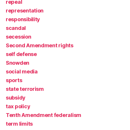
repeal
representation
responsibility
scandal
secession
Second Amendment rights
self defense
Snowden
social media
sports
state terrorism
subsidy
tax policy
Tenth Amendment federalism
term limits