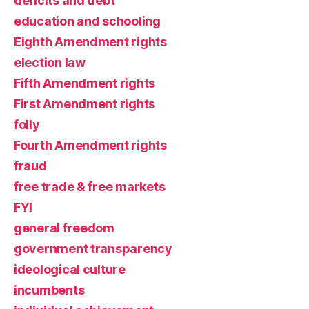
deficits and debt
education and schooling
Eighth Amendment rights
election law
Fifth Amendment rights
First Amendment rights
folly
Fourth Amendment rights
fraud
free trade & free markets
FYI
general freedom
government transparency
ideological culture
incumbents