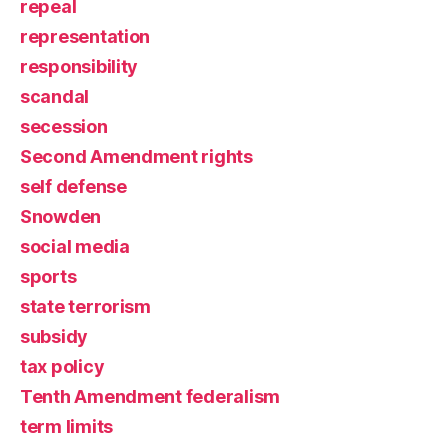
repeal
representation
responsibility
scandal
secession
Second Amendment rights
self defense
Snowden
social media
sports
state terrorism
subsidy
tax policy
Tenth Amendment federalism
term limits