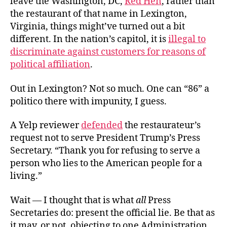
leave the Washington, DC,
Red Hen
, rather than
the restaurant of that name in Lexington,
Virginia, things might’ve turned out a bit
different. In the nation’s capitol, it is
illegal to
discriminate against customers for reasons of
political affiliation
.
Out in Lexington? Not so much. One can “86” a
politico there with impunity, I guess.
A Yelp reviewer
defended
the restaurateur’s
request not to serve President Trump’s Press
Secretary. “Thank you for refusing to serve a
person who lies to the American people for a
living.”
Wait — I thought that is what
all
Press
Secretaries do: present the official lie. Be that as
it may, or not, objecting to one Administration