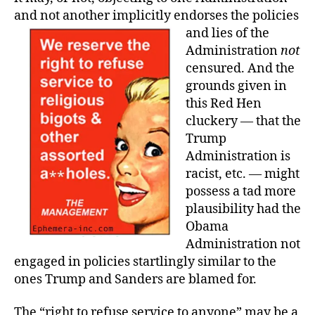
and not another implicitly endorses the policies
and lies of the
Administration
not
censured. And the
grounds given in
this Red Hen
cluckery — that the
Trump
Administration is
racist, etc. — might
possess a tad more
plausibility had the
Obama
Administration not
engaged in policies startlingly similar to the
ones Trump and Sanders are blamed for.
The “right to refuse service to anyone” may be a