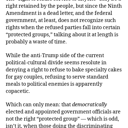
right retained by the people, but since the Ninth
Amendment is a dead letter, and the federal
government, at least, does not recognize such
rights when the refused parties fall into certain
“protected groups,” talking about it at length is
probably a waste of time.
While the anti-Trump side of the current
political-cultural divide seems resolute in
denying a right to refuse to bake specialty cakes
for gay couples, refusing to serve standard
meals to political enemies is apparently
copacetic.
Which can only mean: that
democratically
elected and appointed government officials are
not the right “protected group” — which is odd,
isn’t it, when those doing the discriminating