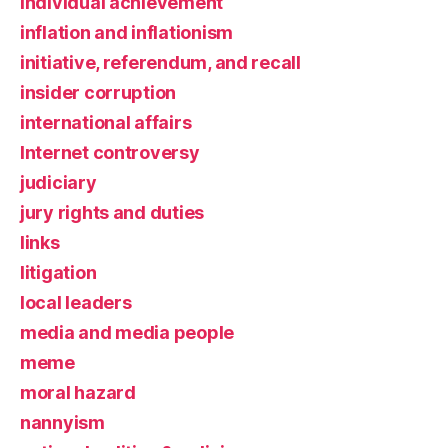
individual achievement
inflation and inflationism
initiative, referendum, and recall
insider corruption
international affairs
Internet controversy
judiciary
jury rights and duties
links
litigation
local leaders
media and media people
meme
moral hazard
nannyism