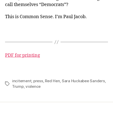
call themselves “Democrats”?
This is Common Sense. I’m Paul Jacob.
PDF for printing
incitement
,
press
,
Red Hen
,
Sara Huckabee Sanders
,
Tags
Trump
,
violence