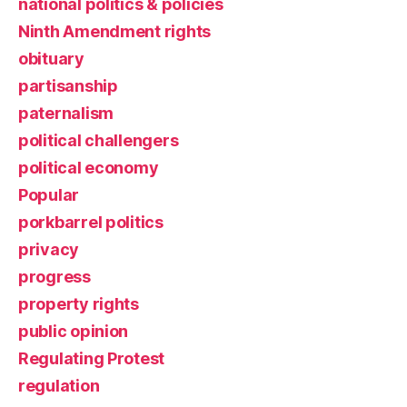
national politics & policies
Ninth Amendment rights
obituary
partisanship
paternalism
political challengers
political economy
Popular
porkbarrel politics
privacy
progress
property rights
public opinion
Regulating Protest
regulation