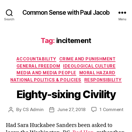
Common Sense with Paul Jacob
Search
Menu
Tag:
incitement
Categories
ACCOUNTABILITY
CRIME AND PUNISHMENT
GENERAL FREEDOM
IDEOLOGICAL CULTURE
MEDIA AND MEDIA PEOPLE
MORAL HAZARD
NATIONAL POLITICS & POLICIES
RESPONSIBILITY
Eighty-sixing Civility
on
By
CS Admin
June 27, 2018
1 Comment
Post
Post
Eigh
author
date
sixi
Had Sara Huckabee Sanders been asked to
Civi