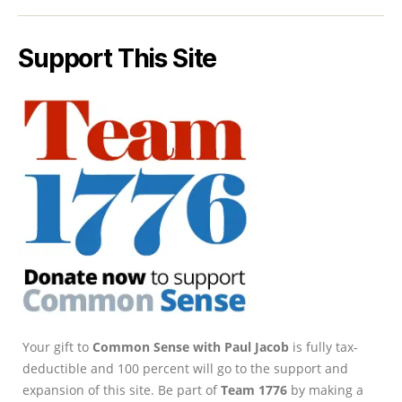
Support This Site
Your gift to
Common Sense with Paul Jacob
is fully tax-
deductible and 100 percent will go to the support and
expansion of this site. Be part of
Team 1776
by making a