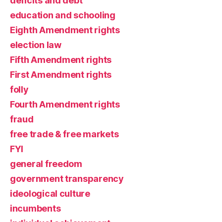
deficits and debt
education and schooling
Eighth Amendment rights
election law
Fifth Amendment rights
First Amendment rights
folly
Fourth Amendment rights
fraud
free trade & free markets
FYI
general freedom
government transparency
ideological culture
incumbents