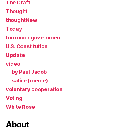
The Draft
Thought
thoughtNew
Today
too much government
U.S. Constitution
Update
video
by Paul Jacob
satire (meme)
voluntary cooperation
Voting
White Rose
About