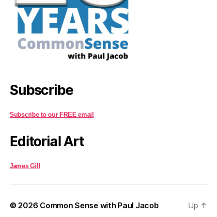
Subscribe
Subscribe to our FREE email
Editorial Art
James Gill
© 2026
Common Sense with Paul Jacob
Up
↑