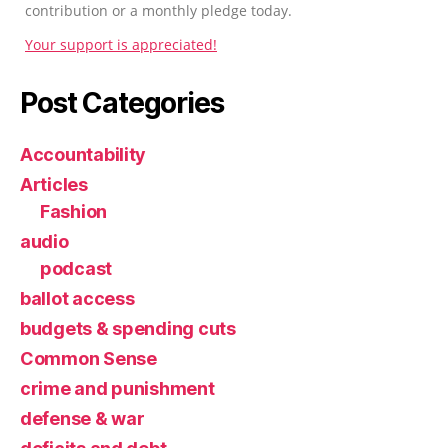
contribution or a monthly pledge today.
Your support is appreciated!
Post Categories
Accountability
Articles
Fashion
audio
podcast
ballot access
budgets & spending cuts
Common Sense
crime and punishment
defense & war