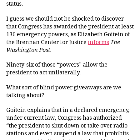
status.
I guess we should not be shocked to discover
that Congress has awarded the president at least
136 emergency powers, as Elizabeth Goitein of
the Brennan Center for Justice
informs
The
Washington Post.
Ninety-six of those “powers” allow the
president to act unilaterally.
What sort of blind power giveaways are we
talking about?
Goitein explains that in a declared emergency,
under current law, Congress has authorized
“the president to shut down or take over radio
stations and even suspend a law that prohibits