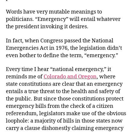
Words have very mutable meanings to
politicians. “Emergency” will entail whatever
the president invoking it desires.
In fact, when Congress passed the National
Emergencies Act in 1976, the legislation didn’t
even bother to define the term, “emergency.”
Every time I hear “national emergency,” it
reminds me of
Colorado and Oregon
, where
state constitutions are clear that an emergency
entails a true threat to the health and safety of
the public. But since those constitutions protect
emergency bills from the check of a citizen
referendum, legislators make use of the obvious
loophole: a majority of bills in those states now
carry a clause dishonestly claiming emergency