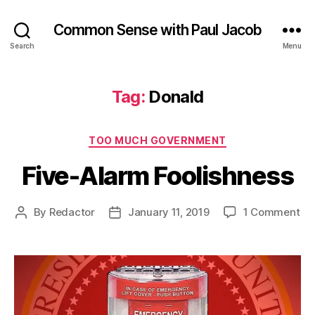
Common Sense with Paul Jacob
Search
Menu
Tag:
Donald
Categories
TOO MUCH GOVERNMENT
Five-Alarm Foolishness
on
By
Redactor
January 11, 2019
1 Comment
Post
Post
Fiv
author
date
Al
Foo