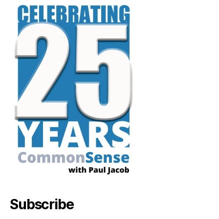
Subscribe