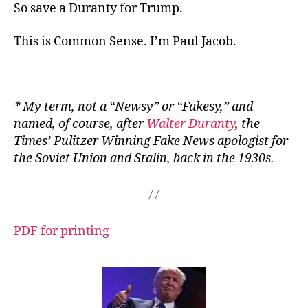
So save a Duranty for Trump.
This is Common Sense. I’m Paul Jacob.
*
My
term, not a “Newsy” or “Fakesy,” and
named, of course, after
Walter Duranty
, the
Times
’ Pulitzer Winning Fake News apologist for
the Soviet Union and Stalin, back in the 1930s.
PDF for printing