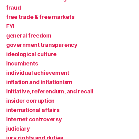
fraud
free trade & free markets
FYI
general freedom
government transparency
ideological culture
incumbents
individual achievement
inflation and inflationism
initiative, referendum, and recall
insider corruption
international affairs
Internet controversy
judiciary
jury rights and duties