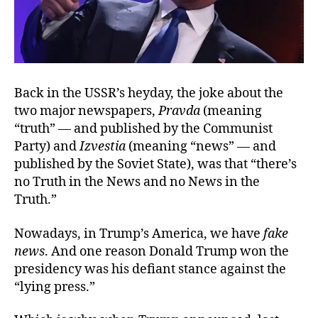
Back in the USSR’s heyday, the joke about the
two major newspapers,
Pravda
(meaning
“truth” — and published by the Communist
Party) and
Izvestia
(meaning “news” — and
published by the Soviet State), was that “there’s
no Truth in the News and no News in the
Truth.”
Nowadays, in Trump’s America, we have
fake
news
. And one reason Donald Trump won the
presidency was his defiant stance against the
“lying press.”