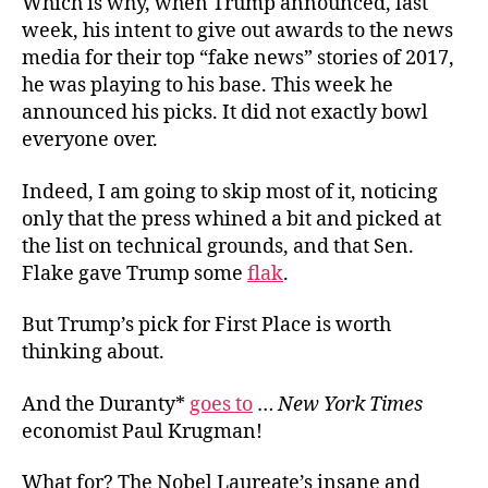
Which is why, when Trump announced, last
week, his intent to give out awards to the news
media for their top “fake news” stories of 2017,
he was playing to his base. This week he
announced his picks. It did not exactly bowl
everyone over.
Indeed, I am going to skip most of it, noticing
only that the press whined a bit and picked at
the list on technical grounds, and that Sen.
Flake gave Trump some
flak
.
But Trump’s pick for First Place is worth
thinking about.
And the Duranty*
goes to
…
New York Times
economist Paul Krugman!
What for? The Nobel Laureate’s insane and