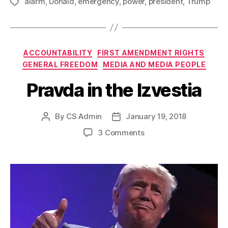
alarm
,
Donald
,
emergency
,
power
,
president
,
Trump
Tags
Categories
ACCOUNTABILITY
FIRST AMENDMENT RIGHTS
GENERAL FREEDOM
MEDIA AND MEDIA PEOPLE
Pravda in the Izvestia
By
CS Admin
January 19, 2018
Post
Post
author
date
on
3 Comments
Pravda
in
the
Izvestia