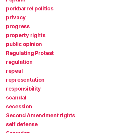
porkbarrel politics
privacy
progress
property rights
public opinion
Regulating Protest
regulation
repeal
representation
responsibility
scandal
secession
Second Amendment rights
self defense