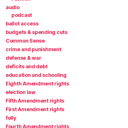
audio
podcast
ballot access
budgets & spending cuts
Common Sense
crime and punishment
defense & war
deficits and debt
education and schooling
Eighth Amendment rights
election law
Fifth Amendment rights
First Amendment rights
folly
Fourth Amendment rights