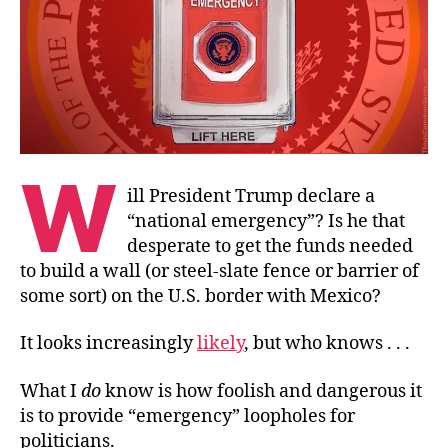
W
ill President Trump declare a
“national emergency”? Is he that
desperate to get the funds needed
to build a wall (or steel-slate fence or barrier of
some sort) on the U.S. border with Mexico?
It looks increasingly
likely
, but who knows . . .
What I
do
know is how foolish and dangerous it
is to provide “emergency” loopholes for
politicians.