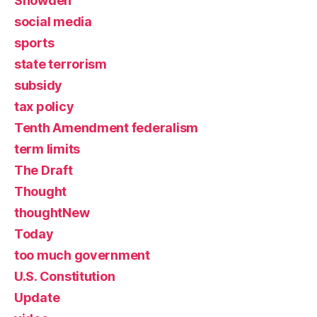
Snowden
social media
sports
state terrorism
subsidy
tax policy
Tenth Amendment federalism
term limits
The Draft
Thought
thoughtNew
Today
too much government
U.S. Constitution
Update