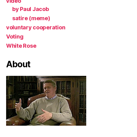
video
by Paul Jacob
satire (meme)
voluntary cooperation
Voting
White Rose
About