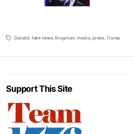
Donald
,
fake news
,
Krugman
,
media
,
press
,
Trump
Tags
Support This Site