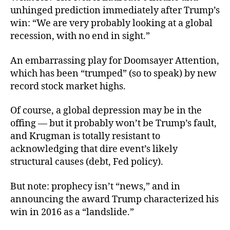
unhinged prediction immediately after Trump’s
win: “We are very probably looking at a global
recession, with no end in sight.”
An embarrassing play for Doomsayer Attention,
which has been “trumped” (so to speak) by new
record stock market highs.
Of course, a global depression
may be in the
offing — but it probably won’t be Trump’s fault,
and Krugman is totally resistant to
acknowledging that dire event’s likely
structural causes (debt, Fed policy).
But note: prophecy isn’t “news,” and in
announcing the award Trump characterized his
win in 2016 as a “landslide.”