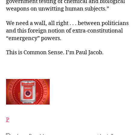
government testing of chemical and biological
weapons on unwitting human subjects.”
We need a wall, all right . . . between politicians
and this foreign notion of extra-constitutional
“emergency” powers.
This is Common Sense. I’m Paul Jacob.
P