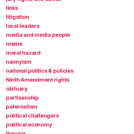
links
litigation
local leaders
media and media people
meme
moral hazard
nannyism
national politics & policies
Ninth Amendment rights
obituary
partisanship
paternalism
political challengers
political economy
Popular