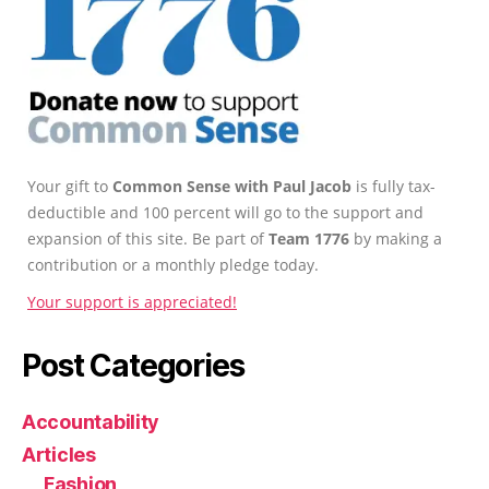
Your gift to
Common Sense with Paul Jacob
is fully tax-
deductible and 100 percent will go to the support and
expansion of this site. Be part of
Team 1776
by making a
contribution or a monthly pledge today.
Your support is appreciated!
Post Categories
Accountability
Articles
Fashion