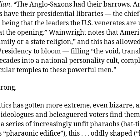
ian
. “The Anglo-Saxons had their barrows. A
have their presidential libraries — the chief
 being that the leaders the U.S. venerates are 
e at the opening.” Wainwright notes that Amer
amily or a state religion,” and this has allowe
residency to bloom — filling “the void, tran
ecades into a national personality cult, comp
cular temples to these powerful men.”
wrong.
itics has gotten more extreme, even bizarre, 
 ideologues and beleaguered voters find them
a series of increasingly unfit pharaohs (hat-t
’s “pharaonic edifice”), this . . . oddly shaped (“