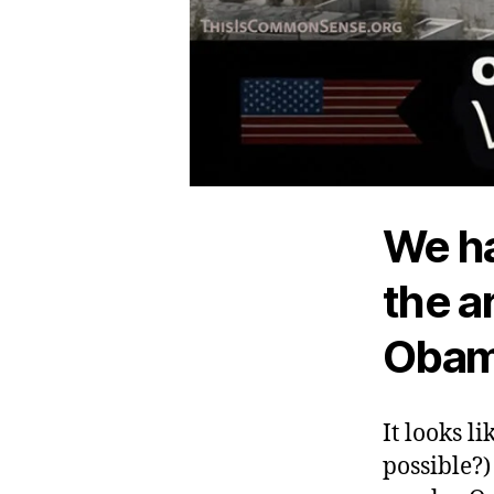
We ha
the a
Obama
It looks li
possible?)