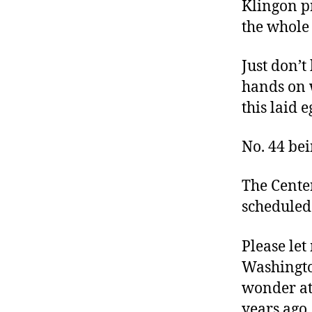
Klingon pr
the whole 
Just don’t
hands on 
this laid 
No. 44 be
The Cente
scheduled 
Please let
Washingto
wonder at
years ago.