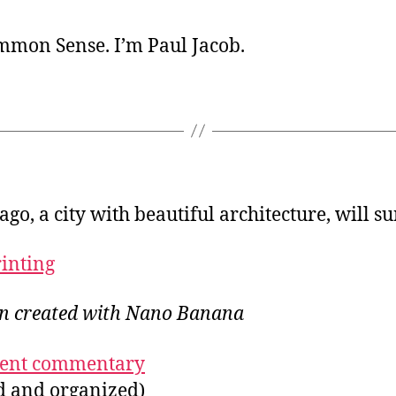
ommon Sense. I’m Paul Jacob.
ago, a city with beautiful architecture, will su
rinting
ion created with Nano Banana
ecent commentary
ed and organized)