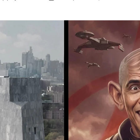
O
author
date
B
B