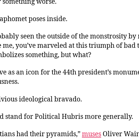
 something worse.
aphomet poses inside.
bably seen the outside of the monstrosity by 
e me, you’ve marveled at this triumph of bad ta
mbolizes something, but what?
ve as an icon for the 44th president’s monum
usness.
ivious ideological bravado.
ld stand for Political Hubris more generally.
tians had their pyramids,”
muses
Oliver Wain