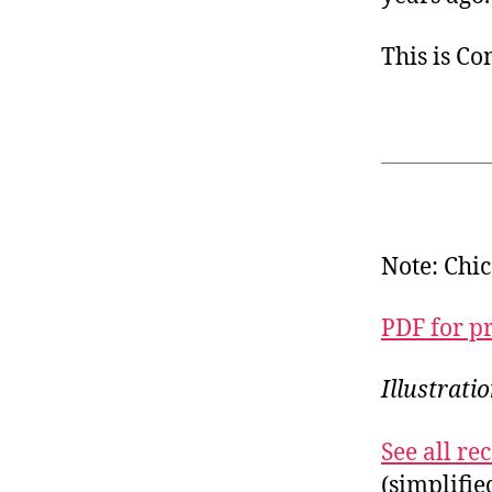
This is C
Note: Chic
PDF for p
Illustrat
See all r
(simplifi