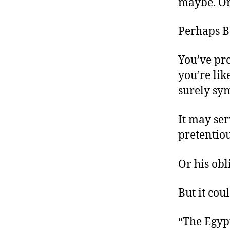
maybe. Or
Perhaps B
You’ve pro
you’re lik
surely sy
It may ser
pretentio
Or his obl
But it cou
“The Egyp