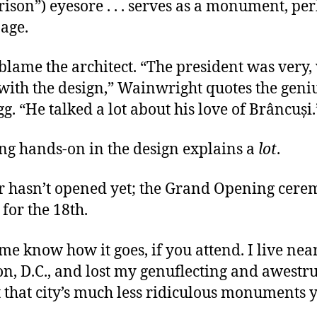
ison”) eyesore . . . serves as a monument, per
age.
 blame the architect. “The president was very,
with the design,” Wainwright quotes the geni
egg. “He talked a lot about his love of Brâncuși
ing hands-on in the design explains a
lot
.
r hasn’t opened yet; the Grand Opening cere
for the 18th.
 me know how it goes, if you attend. I live nea
n, D.C., and lost my genuflecting and awestr
 that city’s much less ridiculous monuments 