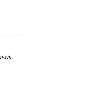
rvive.