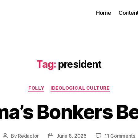
Home
Conten
Tag:
president
Categories
FOLLY
IDEOLOGICAL CULTURE
a’s Bonkers B
o
By
Redactor
June 8, 2026
11 Comments
Post
Post