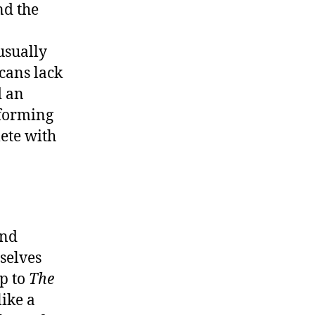
nd the
usually
icans lack
d an
sforming
lete with
and
selves
ip to
The
like a