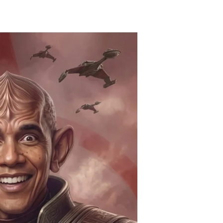
bama’s
onkers
eacon