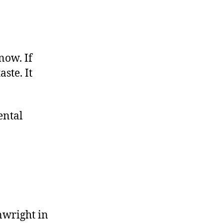
now. If
ste. It
ental
wright in