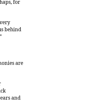
haps, for
 very
us behind
.”
monies are
r
uck
years and