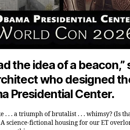
d the idea of a beacon,” 
rchitect who designed th
 Presidential Center.
ke . . . a triumph of brutalist . . . whimsy? (Is t
 A science-fictional housing for our ET overlo