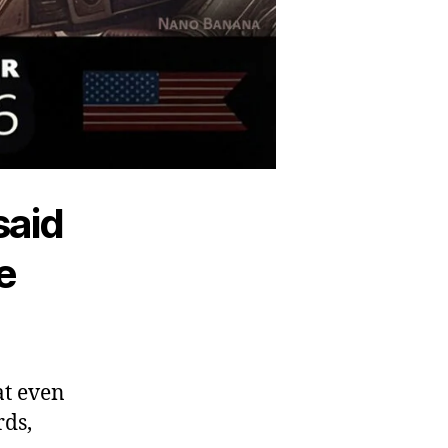
said
e
hat even
rds,