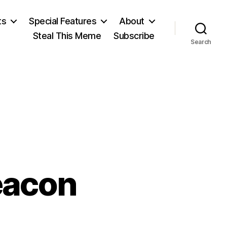
ts
Special Features
About
Steal This Meme
Subscribe
Search
eacon
n