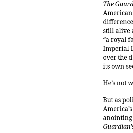
The Guard
Americans 
difference
still aliv
“a royal f
Imperial P
over the d
its own se
He’s not 
But as pol
America’s
anointing 
Guardian