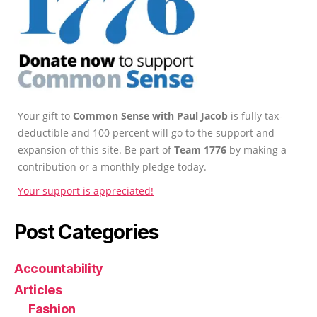
Your gift to
Common Sense with Paul Jacob
is fully tax-
deductible and 100 percent will go to the support and
expansion of this site. Be part of
Team 1776
by making a
contribution or a monthly pledge today.
Your support is appreciated!
Post Categories
Accountability
Articles
Fashion