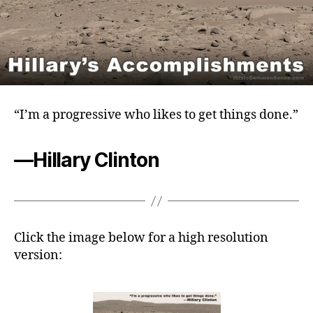
“I’m a progressive who likes to get things done.”
—Hillary Clinton
Click the image below for a high resolution
version: