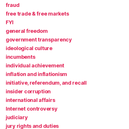
fraud
free trade & free markets
FYI
general freedom
government transparency
ideological culture
incumbents
individual achievement
inflation and inflationism
initiative, referendum, and recall
insider corruption
international affairs
Internet controversy
judiciary
jury rights and duties