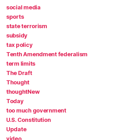
social media
sports
state terrorism
subsidy
tax policy
Tenth Amendment federalism
term limits
The Draft
Thought
thoughtNew
Today
too much government
U.S. Constitution
Update
video