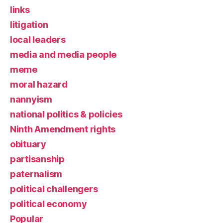
links
litigation
local leaders
media and media people
meme
moral hazard
nannyism
national politics & policies
Ninth Amendment rights
obituary
partisanship
paternalism
political challengers
political economy
Popular