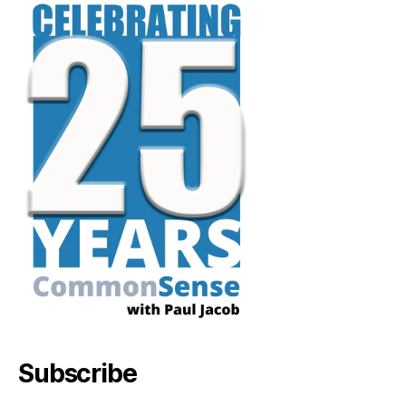
Subscribe