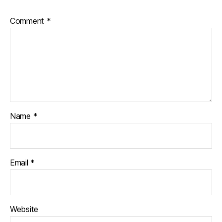
Comment
*
Name
*
Email
*
Website