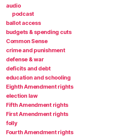
audio
podcast
ballot access
budgets & spending cuts
Common Sense
crime and punishment
defense & war
deficits and debt
education and schooling
Eighth Amendment rights
election law
Fifth Amendment rights
First Amendment rights
folly
Fourth Amendment rights