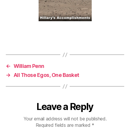
←
William Penn
→
All Those Egos, One Basket
Leave a Reply
Your email address will not be published.
Required fields are marked
*