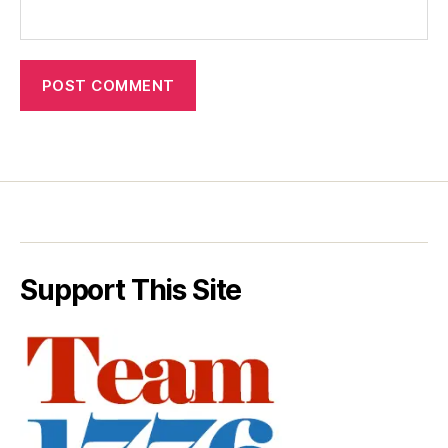
Support This Site