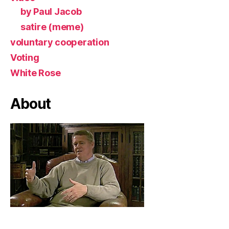
by Paul Jacob
satire (meme)
voluntary cooperation
Voting
White Rose
About