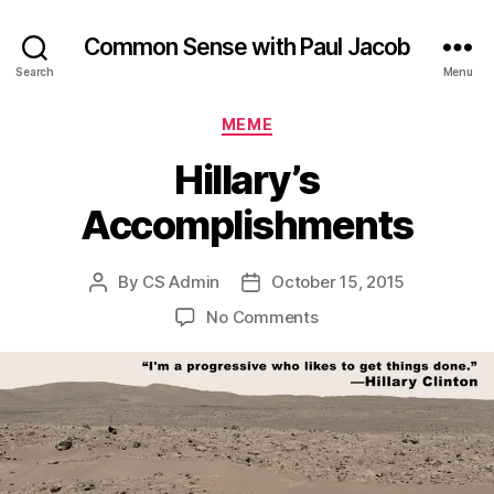
Common Sense with Paul Jacob
Search
Menu
Categories
MEME
Hillary’s
Accomplishments
By
CS Admin
October 15, 2015
Post
Post
author
date
on
No Comments
Hillary’s
Accomplishments