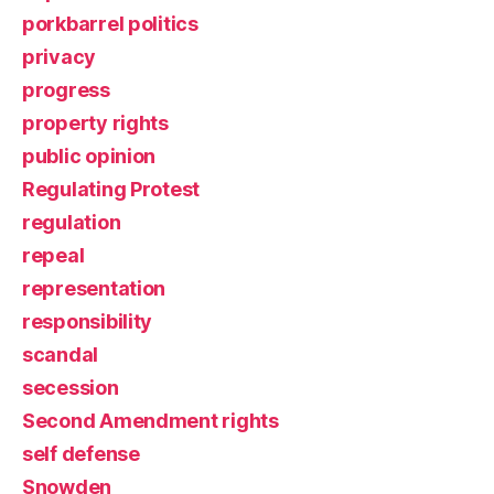
porkbarrel politics
privacy
progress
property rights
public opinion
Regulating Protest
regulation
repeal
representation
responsibility
scandal
secession
Second Amendment rights
self defense
Snowden