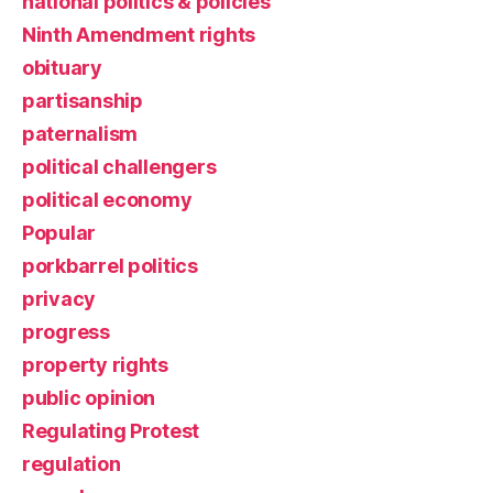
national politics & policies
Ninth Amendment rights
obituary
partisanship
paternalism
political challengers
political economy
Popular
porkbarrel politics
privacy
progress
property rights
public opinion
Regulating Protest
regulation