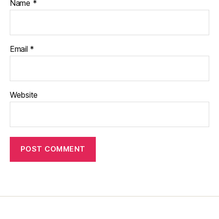
Name
*
Email
*
Website