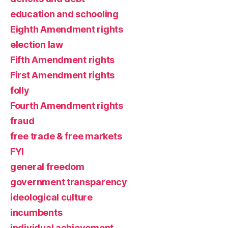
education and schooling
Eighth Amendment rights
election law
Fifth Amendment rights
First Amendment rights
folly
Fourth Amendment rights
fraud
free trade & free markets
FYI
general freedom
government transparency
ideological culture
incumbents
individual achievement