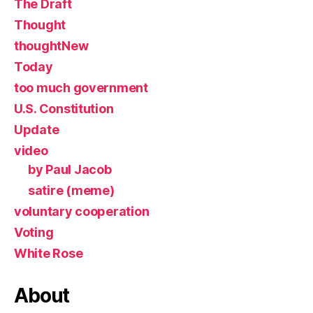
The Draft
Thought
thoughtNew
Today
too much government
U.S. Constitution
Update
video
by Paul Jacob
satire (meme)
voluntary cooperation
Voting
White Rose
About