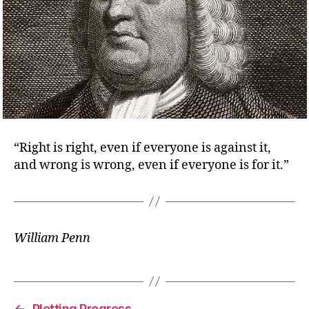
“Right is right, even if everyone is against it,
and wrong is wrong, even if everyone is for it.”
William Penn
←
Plotting Progress