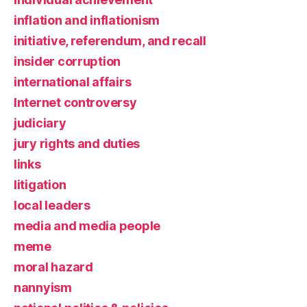
inflation and inflationism
initiative, referendum, and recall
insider corruption
international affairs
Internet controversy
judiciary
jury rights and duties
links
litigation
local leaders
media and media people
meme
moral hazard
nannyism