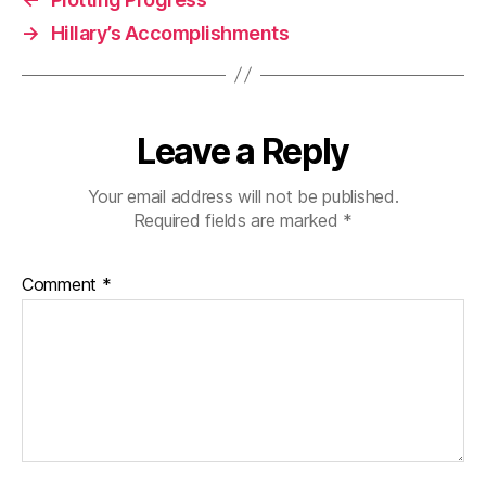
→
Hillary’s Accomplishments
Leave a Reply
Your email address will not be published.
Required fields are marked
*
Comment
*