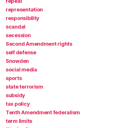
repeal
representation
responsibility
scandal
secession
Second Amendment rights
self defense
Snowden
social media
sports
state terrorism
subsidy
tax policy
Tenth Amendment federalism
term limits