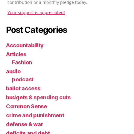
contribution or a monthly pledge today.
Your support is appreciated!
Post Categories
Accountability
Articles
Fashion
audio
podcast
ballot access
budgets & spending cuts
Common Sense
crime and punishment
defense & war
deficits and debt