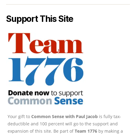
Support This Site
Your gift to
Common Sense with Paul Jacob
is fully tax-
deductible and 100 percent will go to the support and
expansion of this site. Be part of
Team 1776
by making a