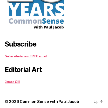
Subscribe
Subscribe to our FREE email
Editorial Art
James Gill
© 2026
Common Sense with Paul Jacob
Up
↑