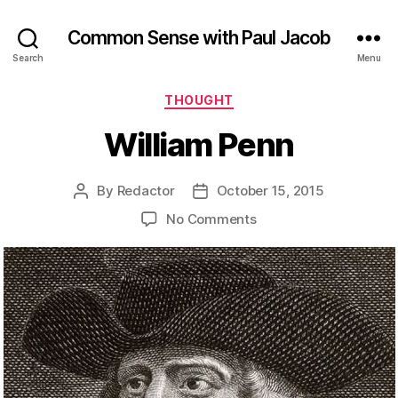
Common Sense with Paul Jacob
Search
Menu
Categories
THOUGHT
William Penn
By
Redactor
October 15, 2015
Post
Post
author
date
on
No Comments
William
Penn