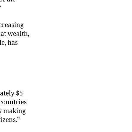
”
ncreasing
at wealth,
e, has
ately $5
 countries
by making
izens.”