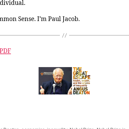
ndividual.
ommon Sense. I’m Paul Jacob.
 PDF