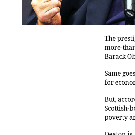
The presti
more-than-
Barack Ob
Same goes
for econo
But, accor
Scottish-b
poverty an
Deaton is