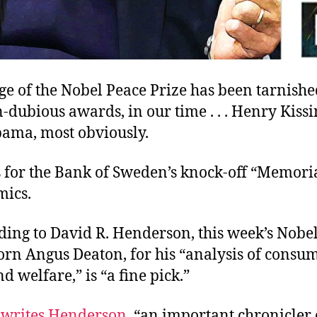
ge of the Nobel Peace Prize has been tarnish
dubious awards, in our time . . . Henry Kiss
ama, most obviously.
 for the Bank of Sweden’s knock-off “Memoria
mics.
ding to David R. Henderson, this week’s Nobe
orn Angus Deaton, for his “analysis of consu
d welfare,” is “a fine pick.”
,
writes Henderson
, “an important chronicler 