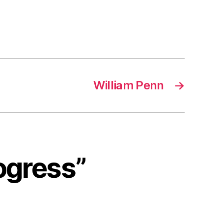
William Penn
→
rogress”