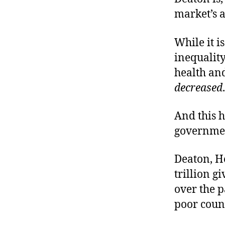
market’s a
While it i
inequalit
health an
decreased
.
And this h
governme
Deaton, He
trillion g
over the 
poor count