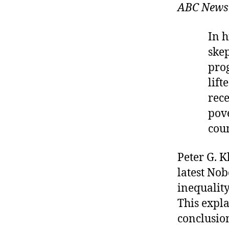
ABC News
In h
skep
prog
lift
rece
pov
coun
Peter G. K
latest No
inequalit
This expla
conclusion