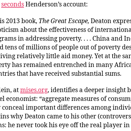
seconds
Henderson’s account:
is 2013 book,
The Great Escape,
Deaton expre
ticism about the effectiveness of internationa
rams in addressing poverty. . . . China and I
ed tens of millions of people out of poverty de
iving relatively little aid money. Yet at the s
erty has remained entrenched in many Afric
tries that have received substantial sums.
lein, at
mises.org
, identifies a deeper insight 
bel economist: “aggregate measures of consu
y conceal important differences among indivi
ins why Deaton came to his other (controvers
s: he never took his eye off the real player i