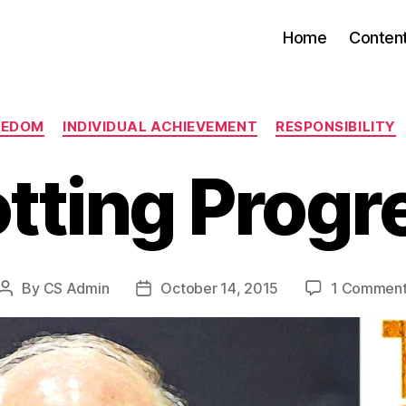
Home
Conten
Categories
EEDOM
INDIVIDUAL ACHIEVEMENT
RESPONSIBILITY
otting Progr
By
CS Admin
October 14, 2015
1 Commen
Post
Post
author
date