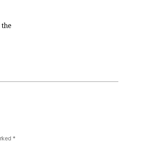
 the
arked
*