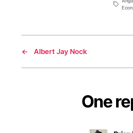
Angu
Tags
Econ
←
Albert Jay Nock
One rep