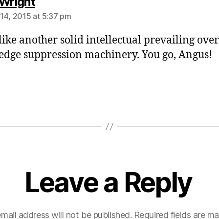
says:
 Wright
14, 2015 at 5:37 pm
like another solid intellectual prevailing over
dge suppression machinery. You go, Angus!
Leave a Reply
mail address will not be published.
Required fields are m