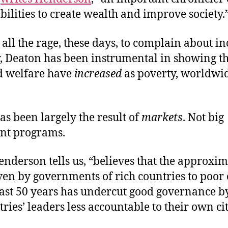
bilities to create wealth and improve society.
s all the rage, these days, to complain about i
y, Deaton has been instrumental in showing th
d welfare have
increased
as poverty, worldwid
as been largely the result of
markets
. Not big
nt programs.
nderson tells us, “believes that the approxim
iven by governments of rich countries to poor
past 50 years has undercut good governance 
ries’ leaders less accountable to their own cit