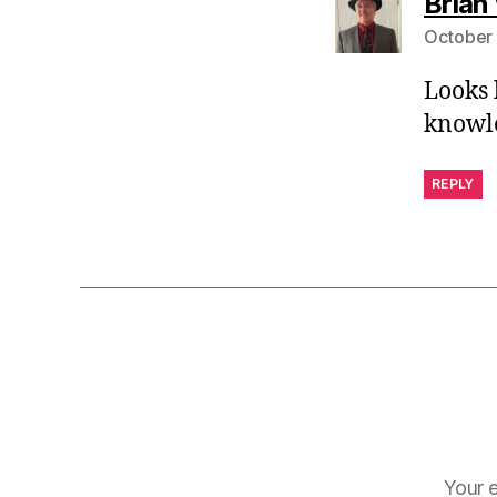
Brian
October 
Looks 
knowle
REPLY
Your e