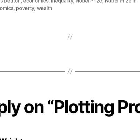
s Deaton
,
economics
,
inequality
,
Nobel Prize
,
Nobel Prize in
omics
,
poverty
,
wealth
ly on “Plotting P