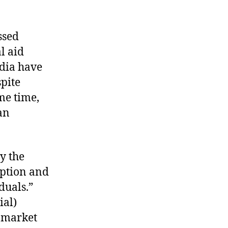
ssed
l aid
ndia have
spite
ame time,
an
by the
mption and
duals.”
ial)
n market