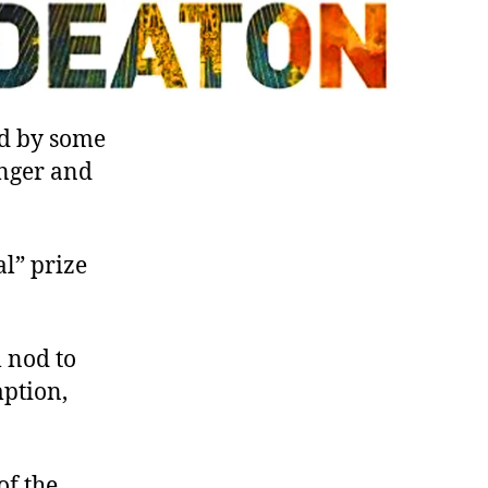
ed by some
inger and
l” prize
l nod to
mption,
of the