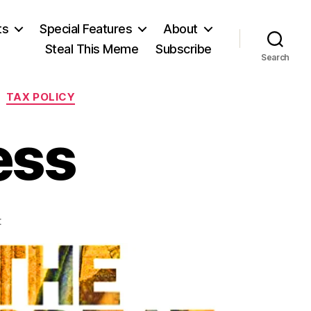
ts
Special Features
About
Steal This Meme
Subscribe
Search
TAX POLICY
ess
on
t
Plotting
Progress