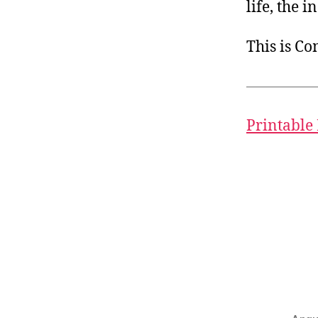
life, the i
This is C
Printable