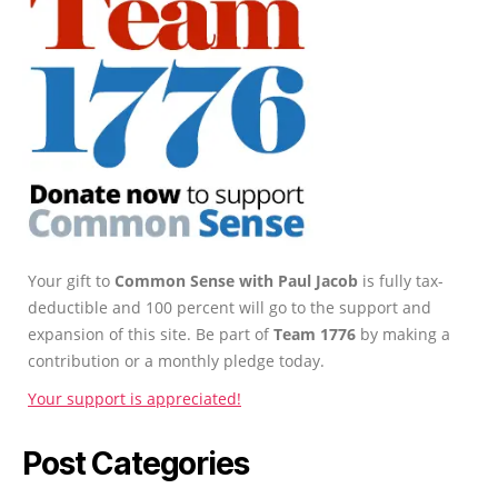
Your gift to
Common Sense with Paul Jacob
is fully tax-
deductible and 100 percent will go to the support and
expansion of this site. Be part of
Team 1776
by making a
contribution or a monthly pledge today.
Your support is appreciated!
Post Categories