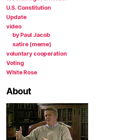
U.S. Constitution
Update
video
by Paul Jacob
satire (meme)
voluntary cooperation
Voting
White Rose
About