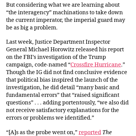
But considering what we are learning about
“the interagency” machinations to take down
the current imperator, the imperial guard may
be as big a problem.
Last week, Justice Department Inspector
General Michael Horowitz released his report
on the FBI’s investigation of the Trump
campaign, code-named “
Crossfire Hurricane
.”
Though the IG did not find conclusive evidence
that political bias inspired the launch of the
investigation, he did detail “many basic and
fundamental errors” that “raised significant
questions” . . . adding portentously, “we also did
not receive satisfactory explanations for the
errors or problems we identified.”
“[A]s as the probe went on,”
reported
The