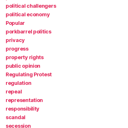
political challengers
political economy
Popular
porkbarrel politics
privacy
progress
property rights
public opinion
Regulating Protest
regulation
repeal
representation
responsibility
scandal
secession