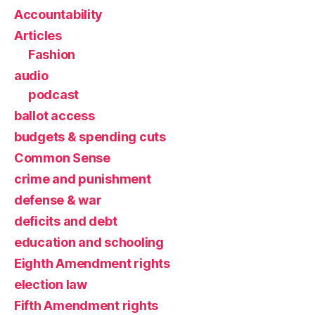
Accountability
Articles
Fashion
audio
podcast
ballot access
budgets & spending cuts
Common Sense
crime and punishment
defense & war
deficits and debt
education and schooling
Eighth Amendment rights
election law
Fifth Amendment rights