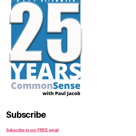
Subscribe
Subscribe to our FREE email