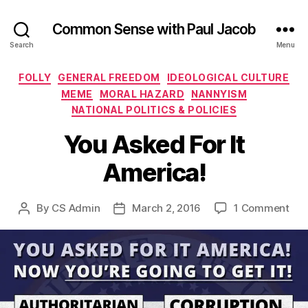
Common Sense with Paul Jacob
Search
Menu
Categories
FOLLY
GENERAL FREEDOM
IDEOLOGICAL CULTURE
MEME
MORAL HAZARD
NANNYISM
NATIONAL POLITICS & POLICIES
You Asked For It
America!
on
By
CS Admin
March 2, 2016
1 Comment
Post
Post
You
author
date
Ask
For
It
Ame