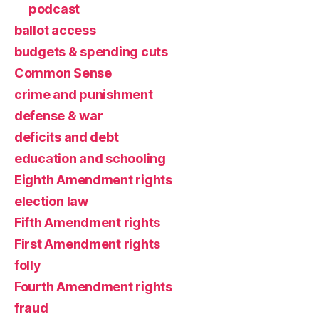
podcast
ballot access
budgets & spending cuts
Common Sense
crime and punishment
defense & war
deficits and debt
education and schooling
Eighth Amendment rights
election law
Fifth Amendment rights
First Amendment rights
folly
Fourth Amendment rights
fraud