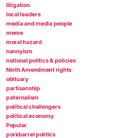
litigation
local leaders
media and media people
meme
moral hazard
nannyism
national politics & policies
Ninth Amendment rights
obituary
partisanship
paternalism
political challengers
political economy
Popular
porkbarrel politics