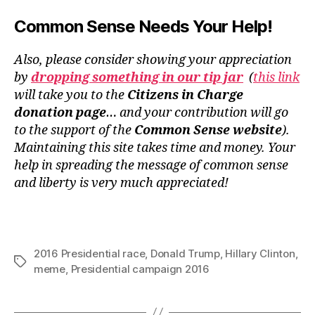
Common Sense Needs Your Help!
Also, please consider showing your appreciation
by
dropping something in our tip jar
(
this link
will take you to the
Citizens in Charge
donation page
… and your contribution will go
to the support of the
Common Sense website
).
Maintaining this site takes time and money. Your
help in spreading the message of common sense
and liberty is very much appreciated!
2016 Presidential race
,
Donald Trump
,
Hillary Clinton
,
Tags
meme
,
Presidential campaign 2016