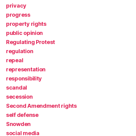
privacy
progress
property rights
public opinion
Regulating Protest
regulation
repeal
representation
responsibility
scandal
secession
Second Amendment rights
self defense
Snowden
social media