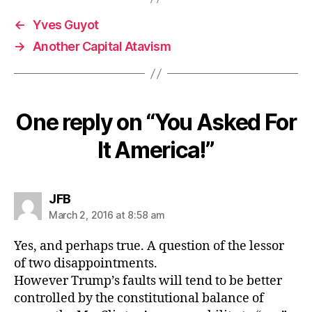
←
Yves Guyot
→
Another Capital Atavism
One reply on “You Asked For
It America!”
says:
JFB
March 2, 2016 at 8:58 am
Yes, and perhaps true. A question of the lessor
of two disappointments.
However Trump’s faults will tend to be better
controlled by the constitutional balance of