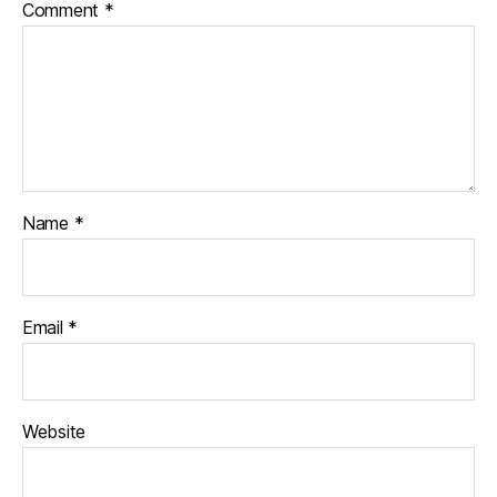
Comment
*
Name
*
Email
*
Website