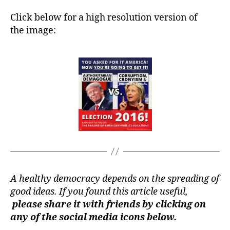
Click below for a high resolution version of
the image:
A healthy democracy depends on the spreading of
good ideas. If you found this article useful,
please share it with friends by clicking on
any of the social media icons below.