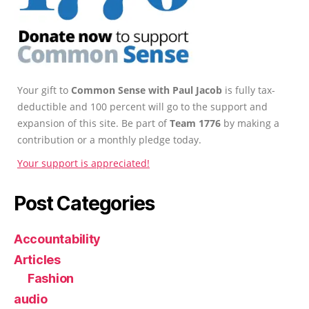
Your gift to
Common Sense with Paul Jacob
is fully tax-
deductible and 100 percent will go to the support and
expansion of this site. Be part of
Team 1776
by making a
contribution or a monthly pledge today.
Your support is appreciated!
Post Categories
Accountability
Articles
Fashion
audio