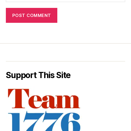
Support This Site