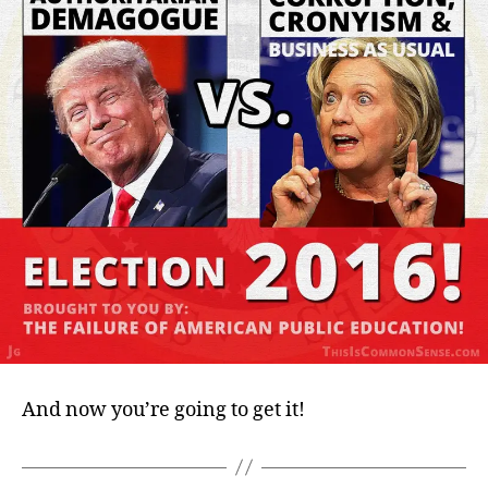
And now you’re going to get it!