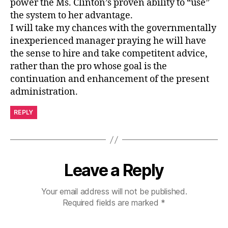
power the Ms. Clinton’s proven ability to “use”
the system to her advantage.
I will take my chances with the governmentally
inexperienced manager praying he will have
the sense to hire and take competitent advice,
rather than the pro whose goal is the
continuation and enhancement of the present
administration.
REPLY
Leave a Reply
Your email address will not be published.
Required fields are marked
*