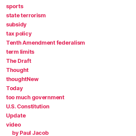
sports
state terrorism
subsidy
tax policy
Tenth Amendment federalism
term limits
The Draft
Thought
thoughtNew
Today
too much government
U.S. Constitution
Update
video
by Paul Jacob