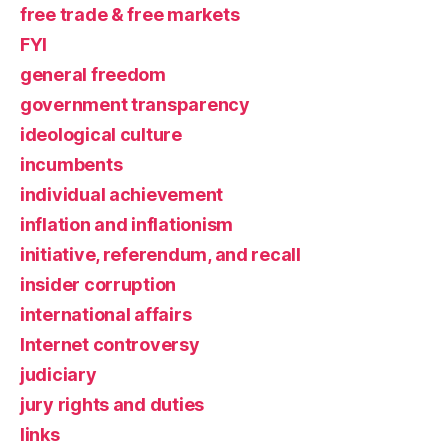
free trade & free markets
FYI
general freedom
government transparency
ideological culture
incumbents
individual achievement
inflation and inflationism
initiative, referendum, and recall
insider corruption
international affairs
Internet controversy
judiciary
jury rights and duties
links