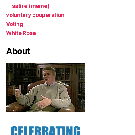
satire (meme)
voluntary cooperation
Voting
White Rose
About