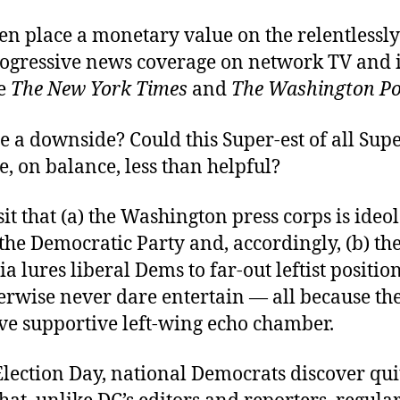
en place a monetary value on the relentlessly
rogressive news coverage on network TV and i
ke
The New York Times
and
The Washington Po
re a downside? Could this Super-est of all Su
e, on balance, less than helpful?
it that (a) the Washington press corps is ideol
f the Democratic Party and, accordingly, (b) th
 lures liberal Dems to far-out leftist position
erwise never dare entertain — all because the
ive supportive left-wing echo chamber.
Election Day, national Democrats discover qui