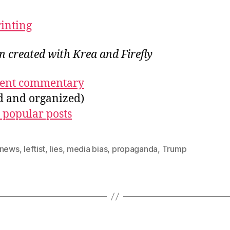
rinting
on created with Krea and Firefly
ecent commentary
ed and organized)
 popular posts
 news
,
leftist
,
lies
,
media bias
,
propaganda
,
Trump