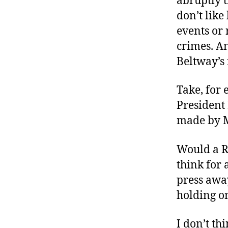
abruptly t
don’t lik
events or 
crimes. An
Beltway’s 
Take, for
President 
made by M
Would a R
think for 
press awa
holding o
I don’t t