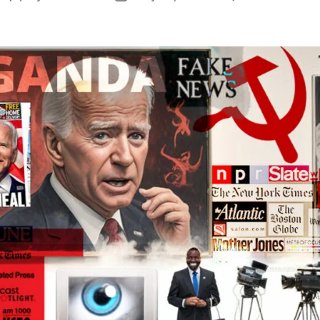
S
author
date
P