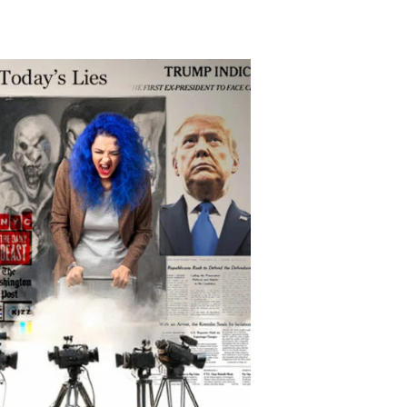
uperPressPAC
roblem?