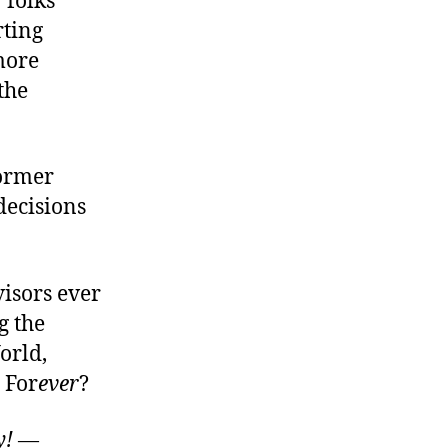
 folks
rting
more
the
former
 decisions
isors ever
g the
orld,
 For
ever
?
y!
—