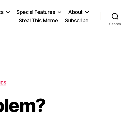
ts
Special Features
About
Steal This Meme
Subscribe
Search
IES
blem?
n