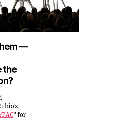
 them —
e the
 on?
d
Rubio’s
rPAC
” for