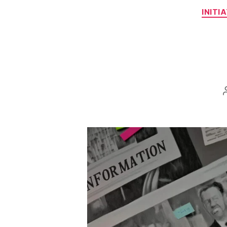
INITI