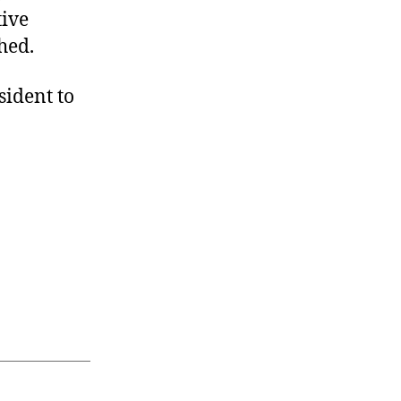
tive
shed.
sident to