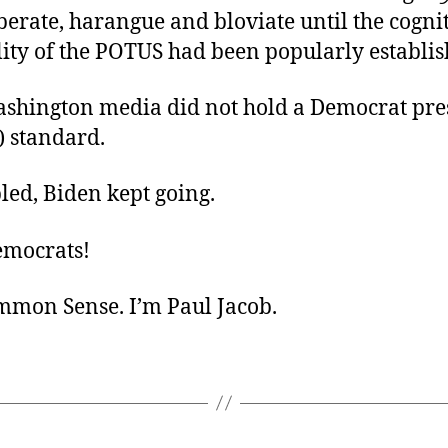
berate, harangue and bloviate until the cogni
lity of the POTUS had been popularly establi
ashington media did not hold a Democrat pre
) standard.
led, Biden kept going.
emocrats!
ommon Sense. I’m Paul Jacob.