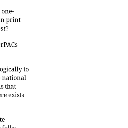
 one-
n print
st
?
perPACs
ogically to
e national
s that
re exists
te