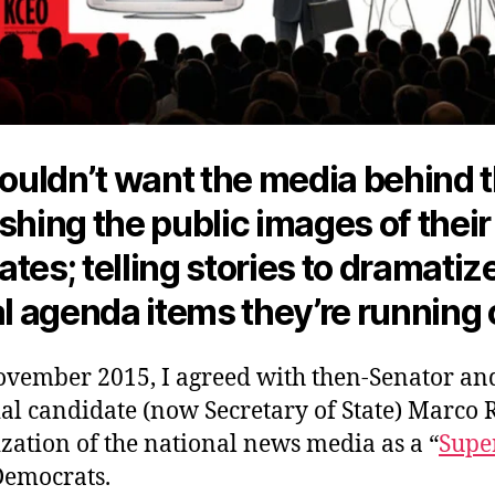
uldn’t want the media behind
shing the public images of their
tes; telling stories to dramatiz
al agenda items they’re running
ovember 2015, I agreed with then-Senator an
al candidate (now Secretary of State) Marco 
zation of the national news media as a “
Supe
Democrats.