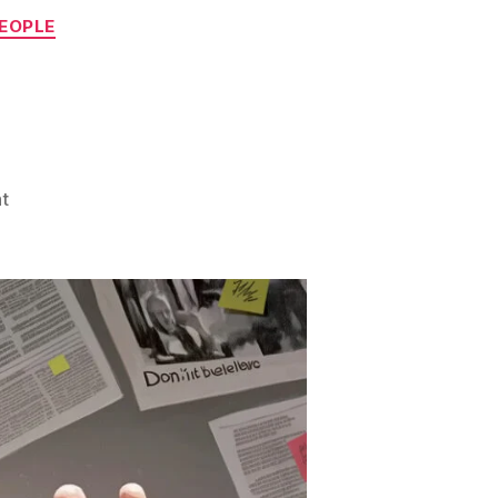
PEOPLE
on
t
Watch
Out!