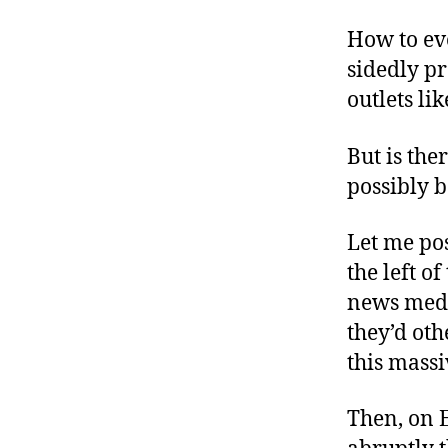
How to ev
sidedly p
outlets li
But is the
possibly b
Let me pos
the left o
news media
they’d oth
this mass
Then, on 