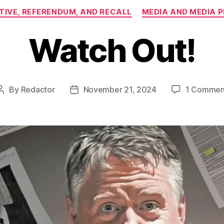
Categories
ATIVE, REFERENDUM, AND RECALL
MEDIA AND MEDIA 
Watch Out!
By
Redactor
November 21, 2024
1 Commen
Post
Post
author
date