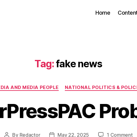
Home
Conten
Tag:
fake news
Categories
DIA AND MEDIA PEOPLE
NATIONAL POLITICS & POLIC
rPressPAC Pro
o
By
Redactor
May 22, 2025
1 Comment
Post
Post