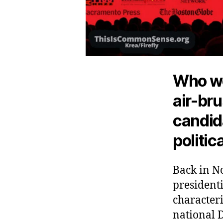
Who wo
air-bru
candida
politic
Back in N
presidenti
characteri
national 