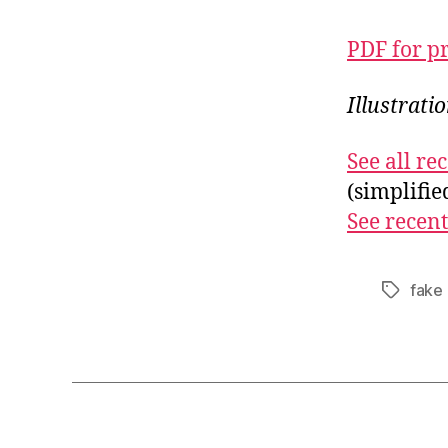
PDF for p
Illustrati
See all r
(simplifi
See recent
fake
Tags