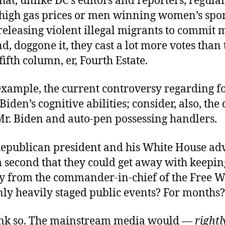
hat, unlike DC’s editors and reporters, regular
e high gas prices or men winning women’s spo
releasing violent illegal migrants to commit 
d, doggone it, they cast a lot more votes than 
fifth column, er, Fourth Estate.
 example, the current controversy regarding 
Biden’s cognitive abilities; consider, also, the
r. Biden and auto-pen possessing handlers.
epublican president and his White House adv
a second that they could get away with keepin
y from the commander-in-chief of the Free W
nly heavily staged public events? For months?
hink so. The mainstream media would —
rightl