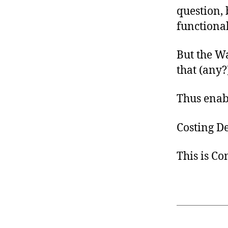
question, 
functiona
But the W
that (any?
Thus enab
Costing D
This is C