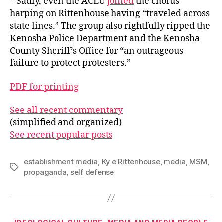
* Sadly, even the ACLU
joined
the chorus
harping on Rittenhouse having “traveled across
state lines.” The group also rightfully ripped the
Kenosha Police Department and the Kenosha
County Sheriff’s Office for “an outrageous
failure to protect protesters.”
PDF for printing
See all recent commentary
(simplified and organized)
See recent popular posts
establishment media
,
Kyle Rittenhouse
,
media
,
MSM
,
Tags
propaganda
,
self defense
Categories