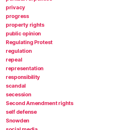
privacy
progress
property rights
public opinion
Regulating Protest
regulation
repeal
representation
responsibility
scandal
secession
Second Amendment rights
self defense
Snowden
social media