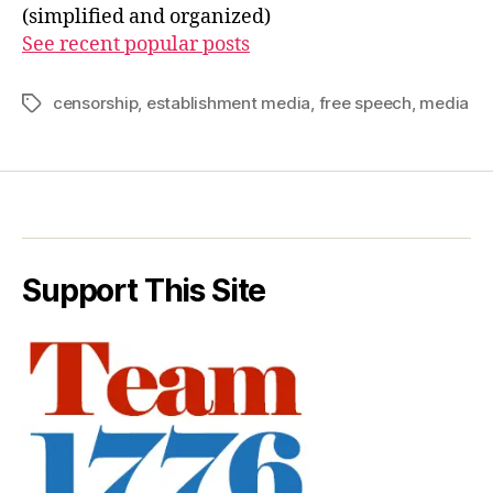
(simplified and organized)
See recent popular posts
censorship
,
establishment media
,
free speech
,
media
Tags
Support This Site