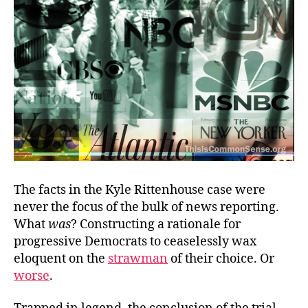
The facts in the Kyle Rittenhouse case were
never the focus of the bulk of news reporting.
What
was
? Constructing a rationale for
progressive Democrats to ceaselessly wax
eloquent on the
strawman
of their choice. Or
worse
.