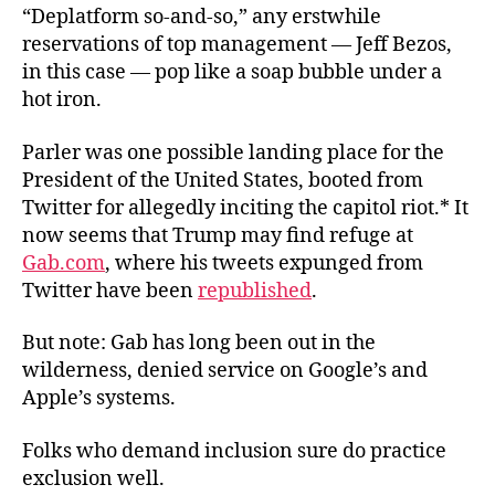
“Deplatform so-and-so,” any erstwhile
reservations of top management — Jeff Bezos,
in this case — pop like a soap bubble under a
hot iron.
Parler was one possible landing place for the
President of the United States, booted from
Twitter for allegedly inciting the capitol riot.* It
now seems that Trump may find refuge at
Gab.com
, where his tweets expunged from
Twitter have been
republished
.
But note: Gab has long been out in the
wilderness, denied service on Google’s and
Apple’s systems.
Folks who demand inclusion sure do practice
exclusion well.