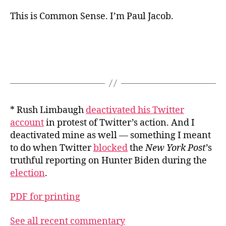
This is Common Sense. I’m Paul Jacob.
* Rush Limbaugh
deactivated his Twitter
account
in protest of Twitter’s action. And I
deactivated mine as well — something I meant
to do when Twitter
blocked
the
New York Post
’s
truthful reporting on Hunter Biden during the
election
.
PDF for printing
See all recent commentary