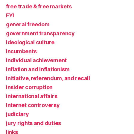
free trade & free markets
FYI
general freedom
government transparency
ideological culture
incumbents
individual achievement
inflation and inflationism
initiative, referendum, and recall
insider corruption
international affairs
Internet controversy
judiciary
jury rights and duties
links