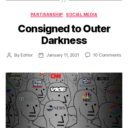
Categories
PARTISANSHIP
SOCIAL MEDIA
Consigned to Outer
Darkness
on
By
Editor
January 11, 2021
10 Comments
Post
Post
Co
author
date
to
Out
Dar