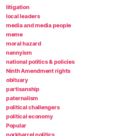
litigation
local leaders
media and media people
meme
moral hazard
nannyism
national politics & policies
Ninth Amendment rights
obituary
partisanship
paternalism
political challengers
political economy
Popular
porkbarrel politics