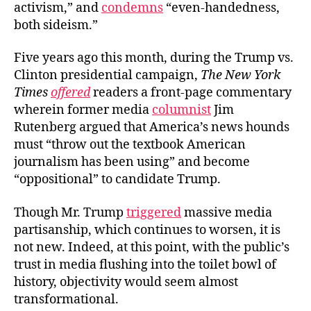
activism,” and
condemns
“even-handedness,
both sideism.”
Five years ago this month, during the Trump vs.
Clinton presidential campaign,
The New York
Times
offered
readers a front-page commentary
wherein former media
columnist
Jim
Rutenberg argued that America’s news hounds
must “throw out the textbook American
journalism has been using” and become
“oppositional” to candidate Trump.
Though Mr. Trump
triggered
massive media
partisanship, which continues to worsen, it is
not new. Indeed, at this point, with the public’s
trust in media flushing into the toilet bowl of
history, objectivity would seem almost
transformational.