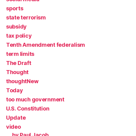
sports
state terrorism
subsidy
tax policy
Tenth Amendment federalism
term limits
The Draft
Thought
thoughtNew
Today
too much government
U.S. Constitution
Update
video
by Paul Jacob