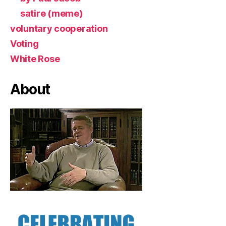
satire (meme)
voluntary cooperation
Voting
White Rose
About