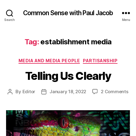
Common Sense with Paul Jacob
Search
Menu
Tag:
establishment media
Categories
MEDIA AND MEDIA PEOPLE
PARTISANSHIP
Telling Us Clearly
on
By
Editor
January 18, 2022
2 Comments
Post
Post
Tel
author
date
Us
Cle