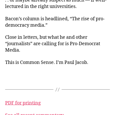
. . or maybe already suspect as much — if well-
lectured in the right universities.
Bacon’s column is headlined, “The rise of pro-
democracy media.”
Close in letters, but what he and other
“journalists” are calling for is Pro-Democrat
Media.
This is Common Sense. I’m Paul Jacob.
PDF for printing