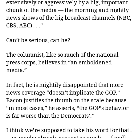
extensively or aggressively by a big, important
chunk of the media — the morning and nightly
news shows of the big broadcast channels (NBC,
CBS, ABC) . . .”
Can’t be serious, can he?
The columnist, like so much of the national
press corps, believes in “an emboldened
media.”
In fact, he is mightily disappointed that more
news coverage “doesn’t implicate the GOP.”
Bacon justifies the thumb on the scale because
“in most cases,” he asserts, “the GOP’s behavior
is far worse than the Democrats’.”
I think we’re supposed to take his word for that .