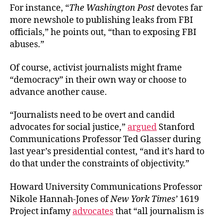
For instance, “
The Washington Post
devotes far
more newshole to publishing leaks from FBI
officials,” he points out, “than to exposing FBI
abuses.”
Of course, activist journalists might frame
“democracy” in their own way or choose to
advance another cause.
“Journalists need to be overt and candid
advocates for social justice,”
argued
Stanford
Communications Professor Ted Glasser during
last year’s presidential contest, “and it’s hard to
do that under the constraints of objectivity.”
Howard University Communications Professor
Nikole Hannah-Jones of
New York Times’
1619
Project infamy
advocates
that “all journalism is