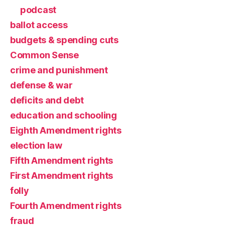
podcast
ballot access
budgets & spending cuts
Common Sense
crime and punishment
defense & war
deficits and debt
education and schooling
Eighth Amendment rights
election law
Fifth Amendment rights
First Amendment rights
folly
Fourth Amendment rights
fraud