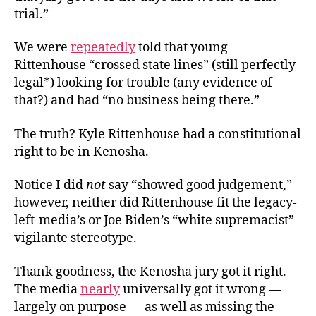
trial.”
We were
repeatedly
told that young
Rittenhouse “crossed state lines” (still perfectly
legal*) looking for trouble (any evidence of
that?) and had “no business being there.”
The truth? Kyle Rittenhouse had a constitutional
right to be in Kenosha.
Notice I did
not
say “showed good judgement,”
however, neither did Rittenhouse fit the legacy-
left-media’s or Joe Biden’s “white supremacist”
vigilante stereotype.
Thank goodness, the Kenosha jury got it right.
The media
nearly
universally got it wrong —
largely on purpose — as well as missing the