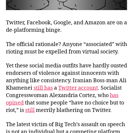
Twitter, Facebook, Google, and Amazon are on a
de-platforming binge.
The official rationale? Anyone “associated” with
rioting must be expelled from virtual society.
Yet these social media outfits have hardly ousted
endorsers of violence against innocents with
anything like consistency. Iranian Boss-man Ali
Khamenei
still has
a
Twitter account
. Socialist
Congresswoman Alexandria Cortez, who
has
opined
that some people “have no choice but to
riot,” is
still
merrily blathering on Twitter.
The latest victim of Big Tech’s assault on speech
is not an individual but a competing platform,