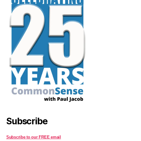
Subscribe
Subscribe to our FREE email