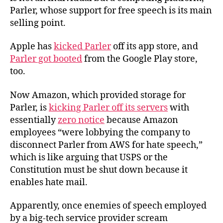
Parler, whose support for free speech is its main
selling point.
Apple has
kicked Parler
off its app store, and
Parler got booted
from the Google Play store,
too.
Now Amazon, which provided storage for
Parler, is
kicking Parler off its servers
with
essentially
zero notice
because Amazon
employees “were lobbying the company to
disconnect Parler from AWS for hate speech,”
which is like arguing that USPS or the
Constitution must be shut down because it
enables hate mail.
Apparently, once enemies of speech employed
by a big-tech service provider scream