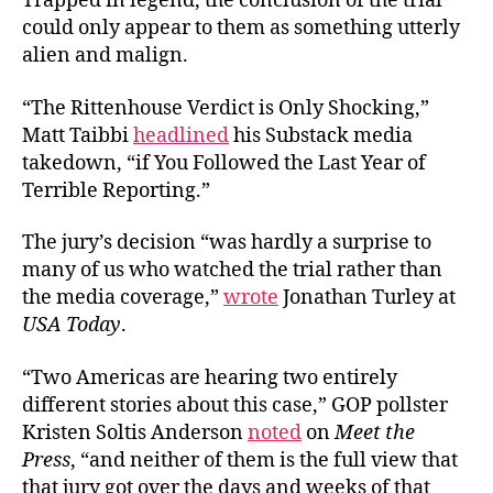
Trapped in legend, the conclusion of the trial
could only appear to them as something utterly
alien and malign.
“The Rittenhouse Verdict is Only Shocking,”
Matt Taibbi
headlined
his Substack media
takedown, “if You Followed the Last Year of
Terrible Reporting.”
The jury’s decision “was hardly a surprise to
many of us who watched the trial rather than
the media coverage,”
wrote
Jonathan Turley at
USA Today
.
“Two Americas are hearing two entirely
different stories about this case,” GOP pollster
Kristen Soltis Anderson
noted
on
Meet the
Press
, “and neither of them is the full view that
that jury got over the days and weeks of that