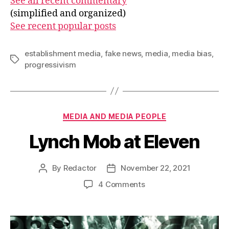
See all recent commentary
(simplified and organized)
See recent popular posts
establishment media
,
fake news
,
media
,
media bias
,
Tags
progressivism
Categories
MEDIA AND MEDIA PEOPLE
Lynch Mob at Eleven
By
Redactor
November 22, 2021
Post
Post
author
date
on
4 Comments
Lynch
Mob
at
Eleven