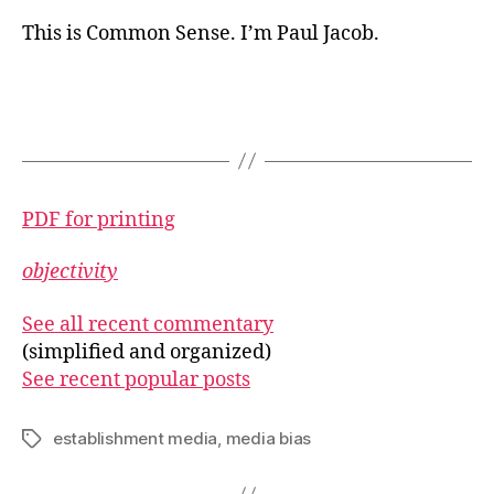
This is Common Sense. I’m Paul Jacob.
PDF for printing
objectivity
See all recent commentary
(simplified and organized)
See recent popular posts
establishment media
,
media bias
Tags