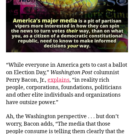
“While everyone in America gets to cast a ballot
on Election Day,”
Washington Post
columnist
Perry Bacon, Jr.,
explains
, “in reality rich
people, corporations, foundations, politicians
and other elite individuals and organizations
have outsize power.”
Ah, the Washington perspective . . . but don’t
worry, Bacon adds, “The media that those
people consume is telling them clearly that the