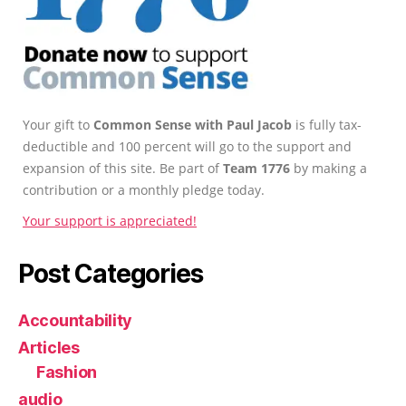
Your gift to
Common Sense with Paul Jacob
is fully tax-
deductible and 100 percent will go to the support and
expansion of this site. Be part of
Team 1776
by making a
contribution or a monthly pledge today.
Your support is appreciated!
Post Categories
Accountability
Articles
Fashion
audio