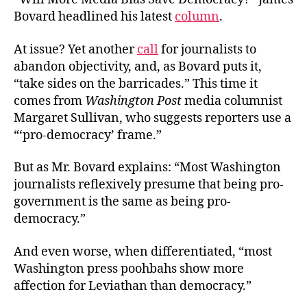
Bovard headlined his latest
column
.
At issue? Yet another
call
for journalists to
abandon objectivity, and, as Bovard puts it,
“take sides on the barricades.” This time it
comes from
Washington Post
media columnist
Margaret Sullivan, who suggests reporters use a
“‘pro-democracy’ frame.”
But as Mr. Bovard explains: “Most Washington
journalists reflexively presume that being pro-
government is the same as being pro-
democracy.”
And even worse, when differentiated, “most
Washington press poohbahs show more
affection for Leviathan than democracy.”