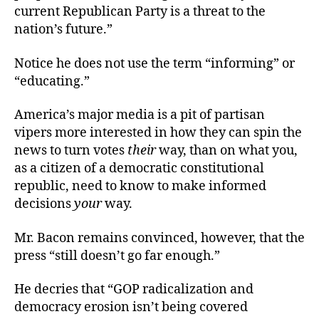
current Republican Party is a threat to the
nation’s future.”
Notice he does not use the term “informing” or
“educating.”
America’s major media is a pit of partisan
vipers more interested in how they can spin the
news to turn votes
their
way, than on what you,
as a citizen of a democratic constitutional
republic, need to know to make informed
decisions
your
way.
Mr. Bacon remains convinced, however, that the
press “still doesn’t go far enough.”
He decries that “GOP radicalization and
democracy erosion isn’t being covered