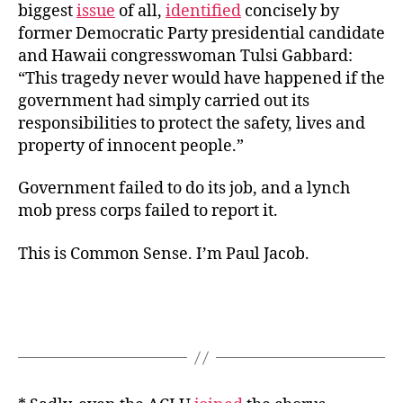
biggest
issue
of all,
identified
concisely by
former Democratic Party presidential candidate
and Hawaii congresswoman Tulsi Gabbard:
“This tragedy never would have happened if the
government had simply carried out its
responsibilities to protect the safety, lives and
property of innocent people.”
Government failed to do its job, and a lynch
mob press corps failed to report it.
This is Common Sense. I’m Paul Jacob.