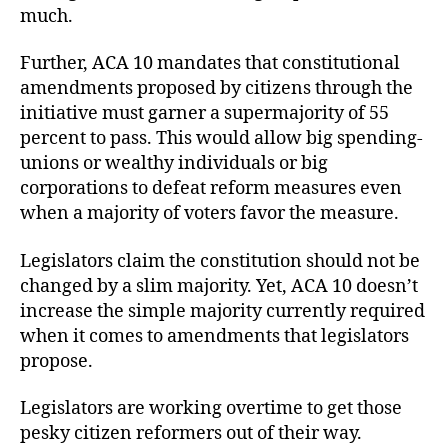
much.
Further, ACA 10 mandates that constitutional
amendments proposed by citizens through the
initiative must garner a supermajority of 55
percent to pass. This would allow big spending-
unions or wealthy individuals or big
corporations to defeat reform measures even
when a majority of voters favor the measure.
Legislators claim the constitution should not be
changed by a slim majority. Yet, ACA 10 doesn’t
increase the simple majority currently required
when it comes to amendments that legislators
propose.
Legislators are working overtime to get those
pesky citizen reformers out of their way.