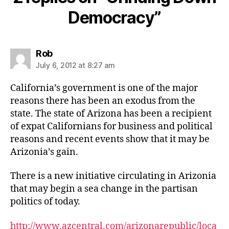
Democracy”
says:
Rob
July 6, 2012 at 8:27 am
California’s government is one of the major
reasons there has been an exodus from the
state. The state of Arizona has been a recipient
of expat Californians for business and political
reasons and recent events show that it may be
Arizonia’s gain.
There is a new initiative circulating in Arizonia
that may begin a sea change in the partisan
politics of today.
http://www.azcentral.com/arizonarepublic/loca