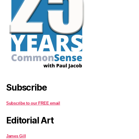
Subscribe
Subscribe to our FREE email
Editorial Art
James Gill