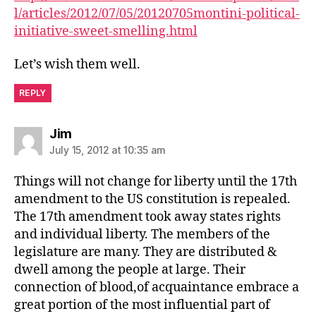
l/articles/2012/07/05/20120705montini-political-
initiative-sweet-smelling.html
Let’s wish them well.
REPLY
says:
Jim
July 15, 2012 at 10:35 am
Things will not change for liberty until the 17th
amendment to the US constitution is repealed.
The 17th amendment took away states rights
and individual liberty. The members of the
legislature are many. They are distributed &
dwell among the people at large. Their
connection of blood,of acquaintance embrace a
great portion of the most influential part of