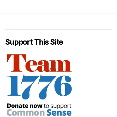
Support This Site