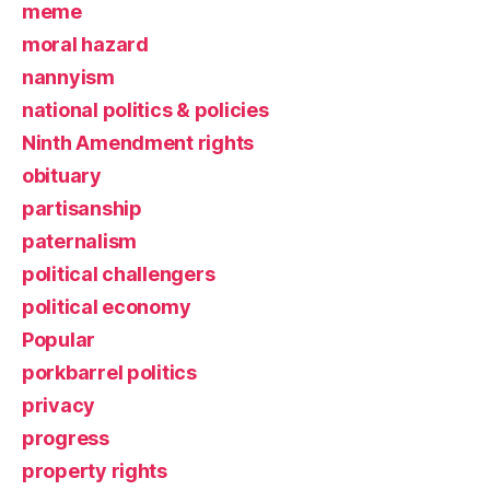
meme
moral hazard
nannyism
national politics & policies
Ninth Amendment rights
obituary
partisanship
paternalism
political challengers
political economy
Popular
porkbarrel politics
privacy
progress
property rights