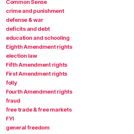
Common Sense
crime and punishment
defense & war
deficits and debt
education and schooling
Eighth Amendment rights
election law
Fifth Amendment rights
First Amendment rights
folly
Fourth Amendment rights
fraud
free trade & free markets
FYI
general freedom