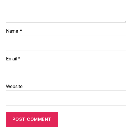
Name
*
Email
*
Website