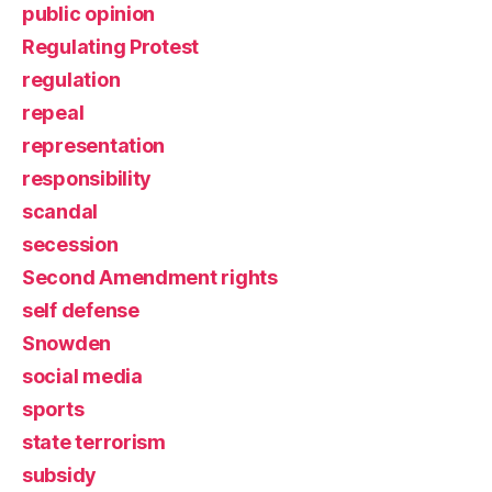
public opinion
Regulating Protest
regulation
repeal
representation
responsibility
scandal
secession
Second Amendment rights
self defense
Snowden
social media
sports
state terrorism
subsidy