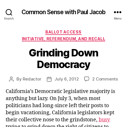
Common Sense with Paul Jacob
Search
Menu
Categories
BALLOT ACCESS
INITIATIVE, REFERENDUM, AND RECALL
Grinding Down
Democracy
on
By
Redactor
July 6, 2012
2 Comments
Post
Post
Grin
author
date
California’s Democratic legislative majority is
Dow
Dem
anything but lazy. On July 3, when most
politicians had long-since left their posts to
begin vacationing, California legislators kept
their collective nose to the grindstone,
busy
trying to grind down the right of citizens to