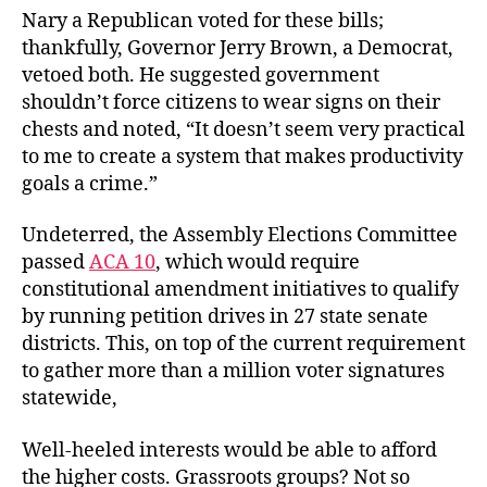
Nary a Republican voted for these bills;
thankfully, Governor Jerry Brown, a Democrat,
vetoed both. He suggested government
shouldn’t force citizens to wear signs on their
chests and noted, “It doesn’t seem very practical
to me to create a system that makes productivity
goals a crime.”
Undeterred, the Assembly Elections Committee
passed
ACA 10
, which would require
constitutional amendment initiatives to qualify
by running petition drives in 27 state senate
districts. This, on top of the current requirement
to gather more than a million voter signatures
statewide,
Well-heeled interests would be able to afford
the higher costs. Grassroots groups? Not so