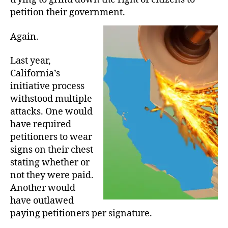
petition their government.
Again.
Last year,
California’s
initiative process
withstood multiple
attacks. One would
have required
petitioners to wear
signs on their chest
stating whether or
not they were paid.
Another would
have outlawed
paying petitioners per signature.