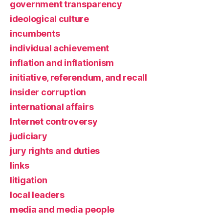
government transparency
ideological culture
incumbents
individual achievement
inflation and inflationism
initiative, referendum, and recall
insider corruption
international affairs
Internet controversy
judiciary
jury rights and duties
links
litigation
local leaders
media and media people