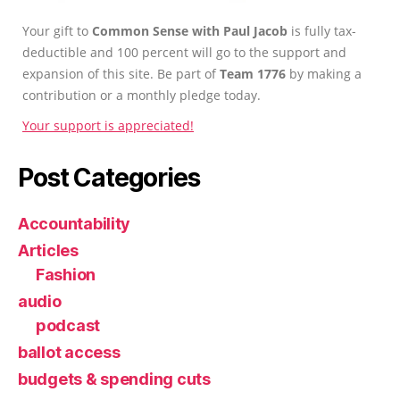
Your gift to
Common Sense with Paul Jacob
is fully tax-
deductible and 100 percent will go to the support and
expansion of this site. Be part of
Team 1776
by making a
contribution or a monthly pledge today.
Your support is appreciated!
Post Categories
Accountability
Articles
Fashion
audio
podcast
ballot access
budgets & spending cuts