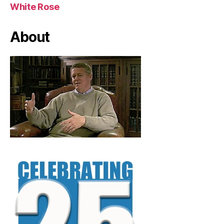
White Rose
About