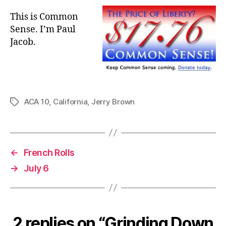
This is Common
Sense. I’m Paul
Jacob.
ACA 10
,
California
,
Jerry Brown
Tags
←
French Rolls
→
July 6
2 replies on “Grinding Down