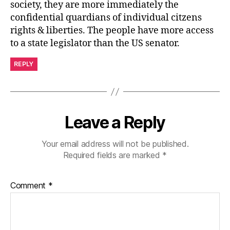
society, they are more immediately the
confidential quardians of individual citzens
rights & liberties. The people have more access
to a state legislator than the US senator.
REPLY
Leave a Reply
Your email address will not be published.
Required fields are marked
*
Comment
*