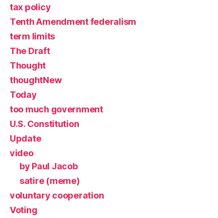
tax policy
Tenth Amendment federalism
term limits
The Draft
Thought
thoughtNew
Today
too much government
U.S. Constitution
Update
video
by Paul Jacob
satire (meme)
voluntary cooperation
Voting