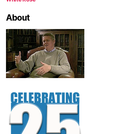
About