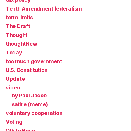
Tenth Amendment federalism
term limits
The Draft
Thought
thoughtNew
Today
too much government
U.S. Constitution
Update
video
by Paul Jacob
satire (meme)
voluntary cooperation
Voting
White Rose