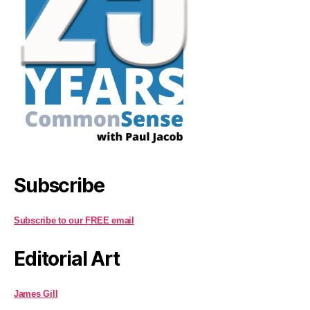
Subscribe
Subscribe to our FREE email
Editorial Art
James Gill