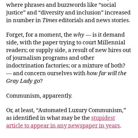
where phrases and buzzwords like “social
justice” and “diversity and inclusion” increased
in number in
Times
editorials and news stories.
Forget, for a moment, the
why
— is it demand
side, with the paper trying to court Millennial
readers; or supply side, a result of new hires out
of journalism programs and other
indoctrination factories; or a mixture of both?
— and concern ourselves with
how far will the
Gray Lady go
?
Communism, apparently.
Or, at least, “Automated Luxury Communism,”
as identified in what may be the
stupidest
article to appear in any newspaper in years
.