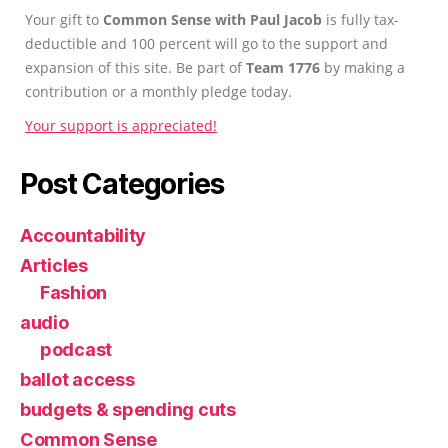
Your gift to
Common Sense with Paul Jacob
is fully tax-
deductible and 100 percent will go to the support and
expansion of this site. Be part of
Team 1776
by making a
contribution or a monthly pledge today.
Your support is appreciated!
Post Categories
Accountability
Articles
Fashion
audio
podcast
ballot access
budgets & spending cuts
Common Sense