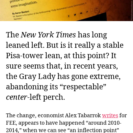
The
New York Times
has long
leaned left. But is it really a stable
Pisa-tower lean, at this point? It
sure seems that, in recent years,
the Gray Lady has gone extreme,
abandoning its “respectable”
center
-left perch.
The change, economist Alex Tabarrok
writes
for
FEE, appears to have happened “around 2010-
2014,” when we can see “an inflection point”