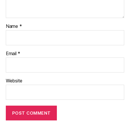
Name
*
Email
*
Website