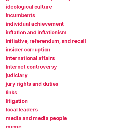
ideological culture
incumbents
individual achievement
inflation and inflationism
initiative, referendum, and recall
insider corruption
international affairs
Internet controversy
judiciary
jury rights and duties
links
litigation
local leaders
media and media people
meme