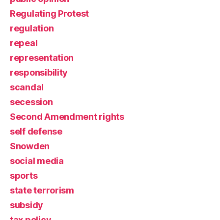
Regulating Protest
regulation
repeal
representation
responsibility
scandal
secession
Second Amendment rights
self defense
Snowden
social media
sports
state terrorism
subsidy
tax policy