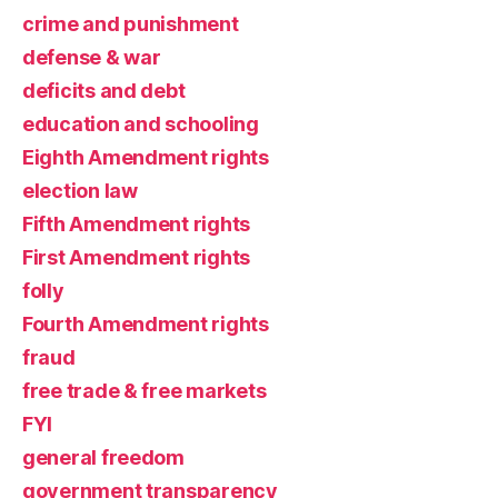
crime and punishment
defense & war
deficits and debt
education and schooling
Eighth Amendment rights
election law
Fifth Amendment rights
First Amendment rights
folly
Fourth Amendment rights
fraud
free trade & free markets
FYI
general freedom
government transparency