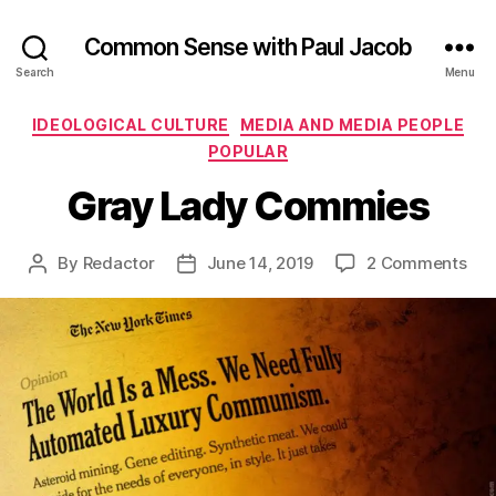
Common Sense with Paul Jacob
Search
Menu
Categories
IDEOLOGICAL CULTURE
MEDIA AND MEDIA PEOPLE
POPULAR
Gray Lady Commies
on
By
Redactor
June 14, 2019
2 Comments
Post
Post
Gra
author
date
Lad
Co