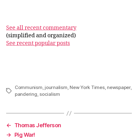
See all recent commentary
(simplified and organized)
See recent popular posts
Communism
,
journalism
,
New York Times
,
newspaper
,
Tags
pandering
,
socialism
←
Thomas Jefferson
→
Pig War!