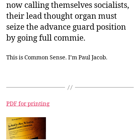
now calling themselves socialists,
their lead thought organ must
seize the advance guard position
by going full commie.
This is Common Sense. I’m Paul Jacob.
PDF for printing