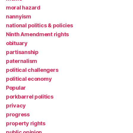
moral hazard
nannyism
national politics & policies
Ninth Amendment rights
obituary
partisanship
paternalism
political challengers
political economy
Popular
porkbarrel politics
privacy
progress
property rights
public opinion