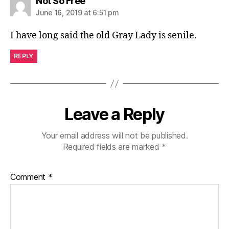
says:
Not So Free
June 16, 2019 at 6:51 pm
I have long said the old Gray Lady is senile.
REPLY
Leave a Reply
Your email address will not be published.
Required fields are marked
*
Comment
*