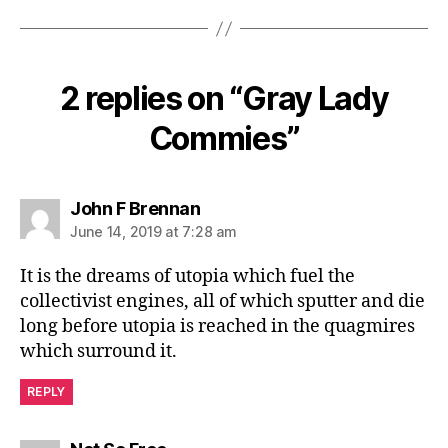
2 replies on “Gray Lady
Commies”
says:
John F Brennan
June 14, 2019 at 7:28 am
It is the dreams of utopia which fuel the
collectivist engines, all of which sputter and die
long before utopia is reached in the quagmires
which surround it.
REPLY