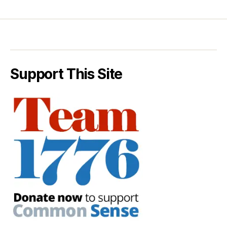
Support This Site