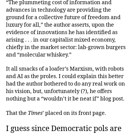
“The plummeting cost of information and
advances in technology are providing the
ground for a collective future of freedom and
luxury for all,” the author asserts, upon the
evidence of innovations he has identified as
arising . . . in our capitalist mixed economy,
chiefly in the market sector: lab-grown burgers
and “molecular whiskey.”
It all smacks of a loafer’s Marxism, with robots
and AI as the proles. I could explain this better
had the author bothered to do any real work on
his vision, but, unfortunately (?), he offers
nothing but a “wouldn’t it be neat if” blog post.
That the
Times
’ placed on its front page.
I guess since Democratic pols are