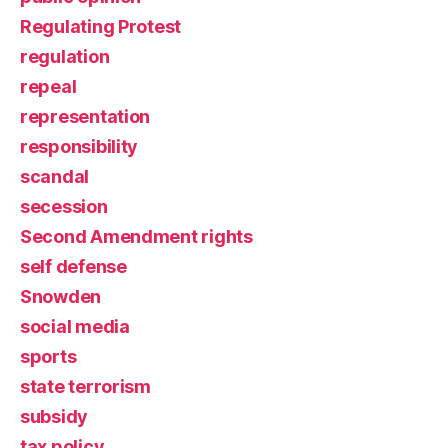
Regulating Protest
regulation
repeal
representation
responsibility
scandal
secession
Second Amendment rights
self defense
Snowden
social media
sports
state terrorism
subsidy
tax policy