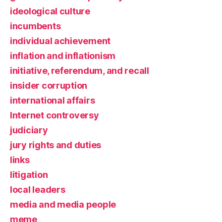
ideological culture
incumbents
individual achievement
inflation and inflationism
initiative, referendum, and recall
insider corruption
international affairs
Internet controversy
judiciary
jury rights and duties
links
litigation
local leaders
media and media people
meme