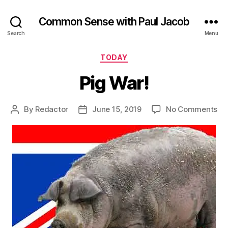
Common Sense with Paul Jacob
Search
Menu
Categories
TODAY
Pig War!
on
By
Redactor
June 15, 2019
No Comments
Post
Post
Pi
author
date
Wa