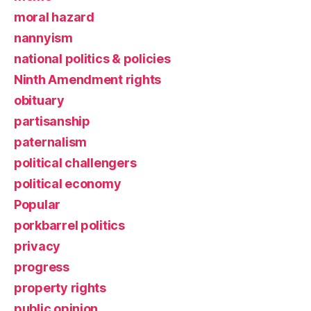
moral hazard
nannyism
national politics & policies
Ninth Amendment rights
obituary
partisanship
paternalism
political challengers
political economy
Popular
porkbarrel politics
privacy
progress
property rights
public opinion