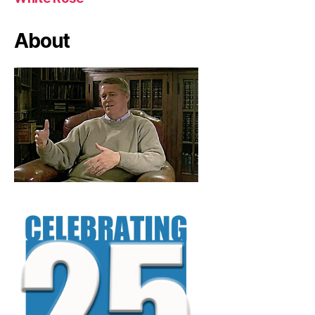
About