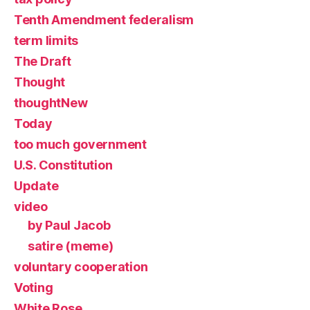
Tenth Amendment federalism
term limits
The Draft
Thought
thoughtNew
Today
too much government
U.S. Constitution
Update
video
by Paul Jacob
satire (meme)
voluntary cooperation
Voting
White Rose