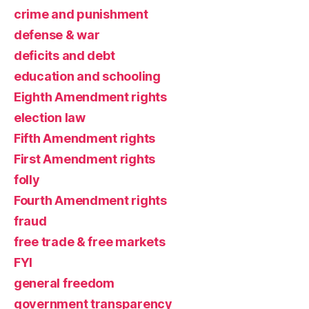
crime and punishment
defense & war
deficits and debt
education and schooling
Eighth Amendment rights
election law
Fifth Amendment rights
First Amendment rights
folly
Fourth Amendment rights
fraud
free trade & free markets
FYI
general freedom
government transparency