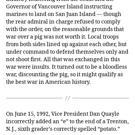
Governor of Vancouver Island instructing
marines to land on San Juan Island — though
the rear admiral in charge refused to comply
with the order, on the reasonable grounds that
war over a pig was not worth it. Local troops
from both sides lined up against each other, but
under command to defend themselves only and
not shoot first. All that was exchanged in this
war were insults. It turned out to be a bloodless
war, discounting the pig, so it might qualify as
the best war in American history.
On June 15, 1992, Vice President Dan Quayle
incorrectly added an “e” to the end of a Trenton,
N.J., sixth grader’s correctly spelled “potato.”