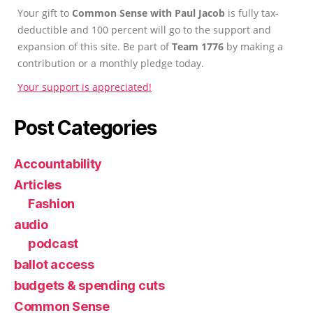
Your gift to
Common Sense with Paul Jacob
is fully tax-
deductible and 100 percent will go to the support and
expansion of this site. Be part of
Team 1776
by making a
contribution or a monthly pledge today.
Your support is appreciated!
Post Categories
Accountability
Articles
Fashion
audio
podcast
ballot access
budgets & spending cuts
Common Sense