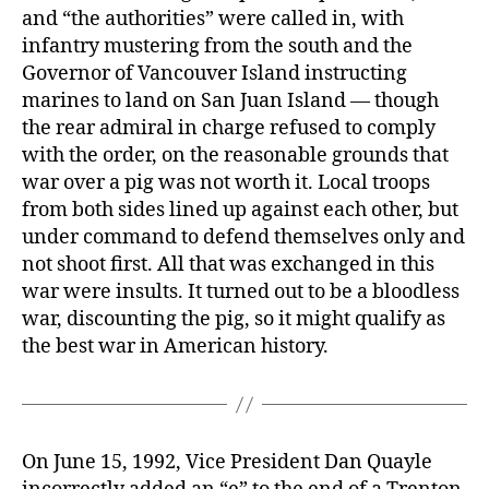
and “the authorities” were called in, with
infantry mustering from the south and the
Governor of Vancouver Island instructing
marines to land on San Juan Island — though
the rear admiral in charge refused to comply
with the order, on the reasonable grounds that
war over a pig was not worth it. Local troops
from both sides lined up against each other, but
under command to defend themselves only and
not shoot first. All that was exchanged in this
war were insults. It turned out to be a bloodless
war, discounting the pig, so it might qualify as
the best war in American history.
On June 15, 1992, Vice President Dan Quayle