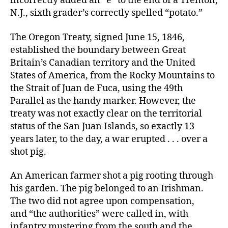
incorrectly added an “e” to the end of a Trenton,
N.J., sixth grader’s correctly spelled “potato.”
The Oregon Treaty, signed June 15, 1846,
established the boundary between Great
Britain’s Canadian territory and the United
States of America, from the Rocky Mountains to
the Strait of Juan de Fuca, using the 49th
Parallel as the handy marker. However, the
treaty was not exactly clear on the territorial
status of the San Juan Islands, so exactly 13
years later, to the day, a war erupted . . . over a
shot pig.
An American farmer shot a pig rooting through
his garden. The pig belonged to an Irishman.
The two did not agree upon compensation,
and “the authorities” were called in, with
infantry mustering from the south and the