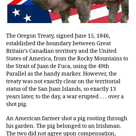
The Oregon Treaty, signed June 15, 1846,
established the boundary between Great
Britain’s Canadian territory and the United
States of America, from the Rocky Mountains to
the Strait of Juan de Fuca, using the 49th
Parallel as the handy marker. However, the
treaty was not exactly clear on the territorial
status of the San Juan Islands, so exactly 13
years later, to the day, a war erupted . . . over a
shot pig.
An American farmer shot a pig rooting through
his garden. The pig belonged to an Irishman.
The two did not agree upon compensation,