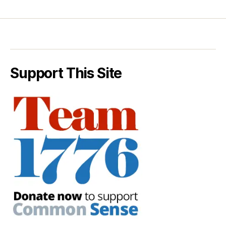
Support This Site