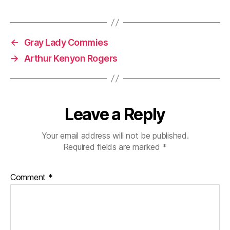
←
Gray Lady Commies
→
Arthur Kenyon Rogers
Leave a Reply
Your email address will not be published.
Required fields are marked
*
Comment
*