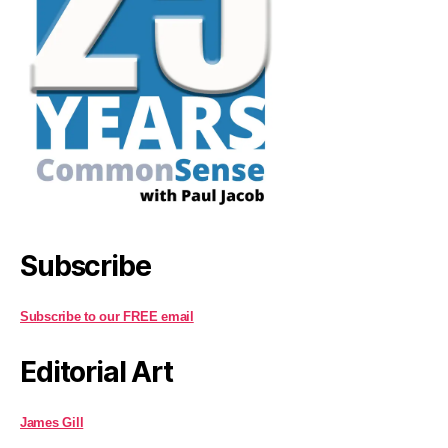
Subscribe
Subscribe to our FREE email
Editorial Art
James Gill