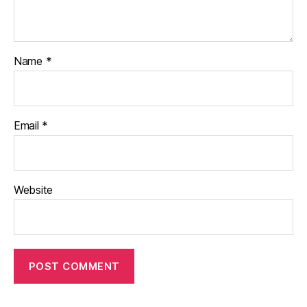
Name
*
Email
*
Website