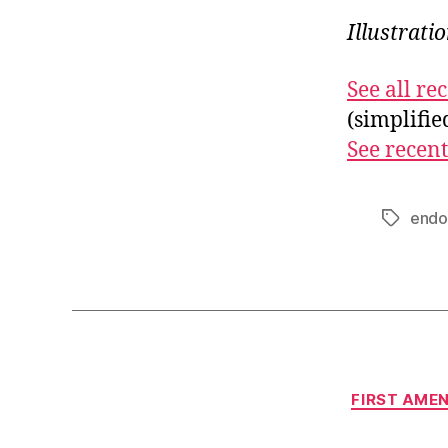
Illustrati
See all r
(simplifi
See recent
endo
Tags
FIRST AME