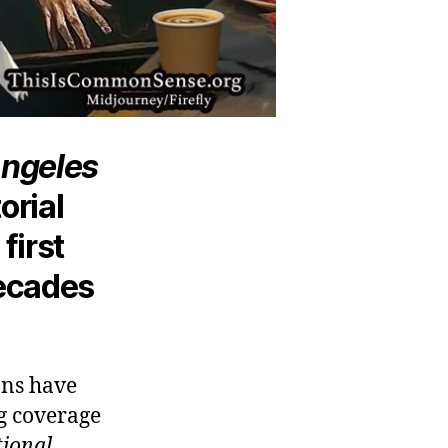
Angeles
orial
first
decades
ons have
ng coverage
ional