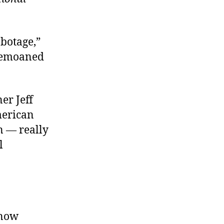
botage,”
bemoaned
er Jeff
merican
n — really
l
 now