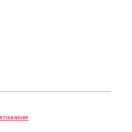
RTISANSHIP