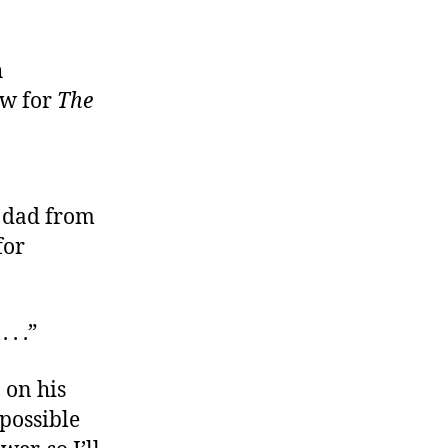
h
w for
The
d dad from
for
 . .”
 on his
 possible