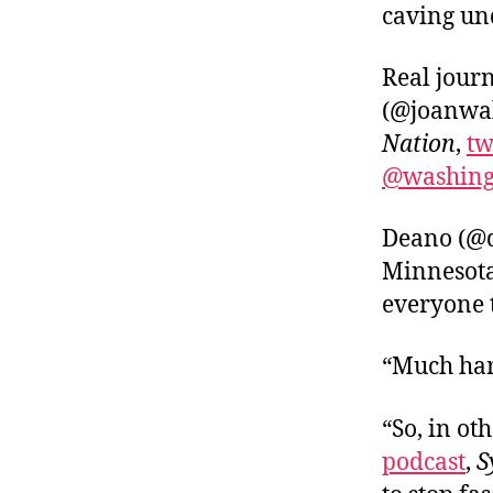
caving un
Real jour
(@joanwal
Nation
,
tw
@washing
Deano (@d
Minnesot
everyone 
“Much hard
“So, in o
podcast
,
S