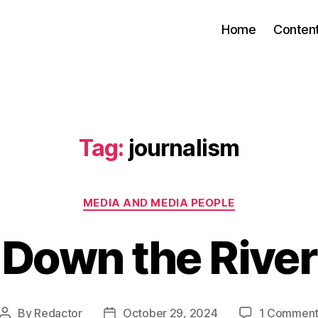
Home
Conten
Tag:
journalism
Categories
MEDIA AND MEDIA PEOPLE
Down the River
By
Redactor
October 29, 2024
1 Commen
Post
Post