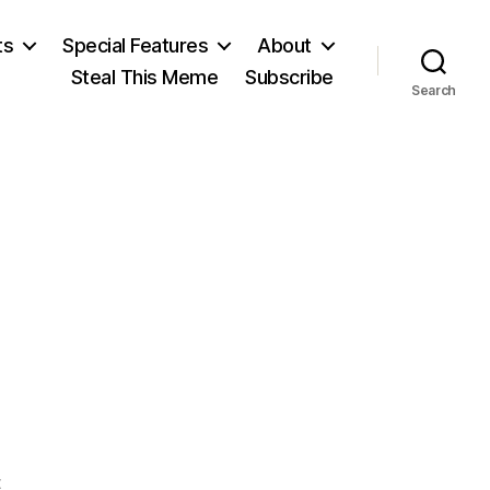
ts
Special Features
About
Steal This Meme
Subscribe
Search
on
t