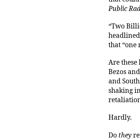
Public Rad
“Two Bill
headlined
that “one
Are these
Bezos an
and South
shaking in
retaliati
Hardly.
Do
they
re