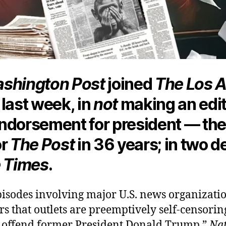
shington Post
joined
The Los 
last week, in
not
making an edit
ndorsement for president — the 
or
The Post
in 36 years; in two 
 Times
.
pisodes involving major U.S. news organizati
rs that outlets are preemptively self-censori
d offend former President Donald Trump,”
Nat