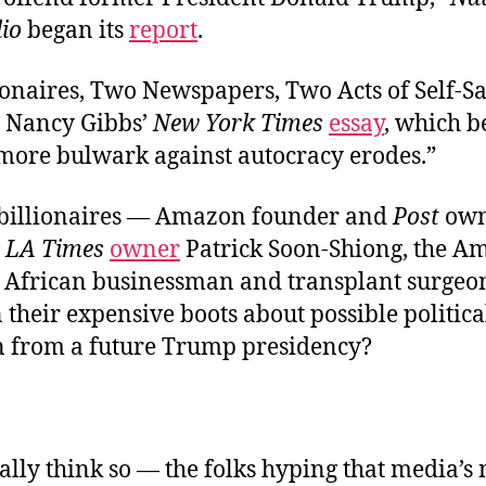
io
began its
report
.
ionaires, Two Newspapers, Two Acts of Self-Sa
 Nancy Gibbs’
New York Times
essay
, which 
 more bulwark against autocracy erodes.”
 billionaires — Amazon founder and
Post
own
d
LA Times
owner
Patrick Soon-Shiong, the A
 African businessman and transplant surgeo
 their expensive boots about possible politica
on from a future Trump presidency?
ally think so
—
the folks hyping that media’s