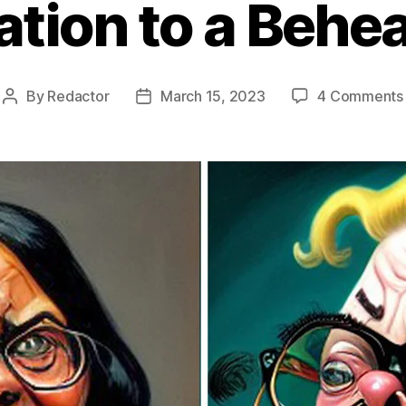
tation to a Behe
By
Redactor
March 15, 2023
4 Comments
Post
Post
author
date