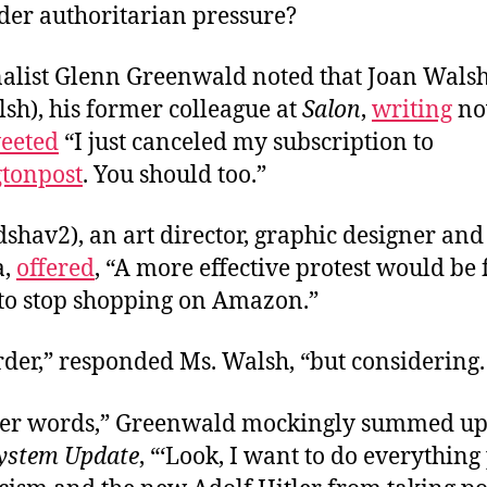
der authoritarian pressure?
nalist Glenn Greenwald noted that Joan Wals
sh), his former colleague at
Salon
,
writing
no
eeted
“I just canceled my subscription to
tonpost
. You should too.”
shav2), an art director, graphic designer an
a,
offered
, “A more effective protest would be 
to stop shopping on Amazon.”
er,” responded Ms. Walsh, “but considering. .
ther words,” Greenwald mockingly summed up
ystem Update
, “‘Look, I want to do everything