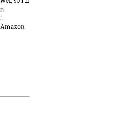
er, so I’ll
en
tt
on Amazon