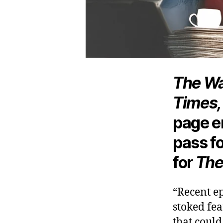
The Wa
Times,
page e
pass f
for
The
“Recent e
stoked fea
that coul