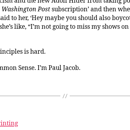
scism and the new Adolf Hitler from taking pow
y
Washington Post
subscription’ and then wh
aid to her, ‘Hey maybe you should also boyco
she’s like, “I’m not going to miss my shows 
nciples is hard.
ommon Sense. I’m Paul Jacob.
rinting