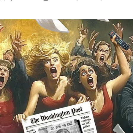
author
date