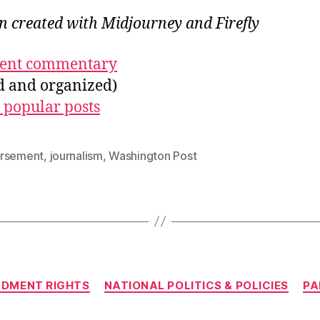
on created with Midjourney and Firefly
ecent commentary
ed and organized)
 popular posts
rsement
,
journalism
,
Washington Post
Categories
NDMENT RIGHTS
NATIONAL POLITICS & POLICIES
PA