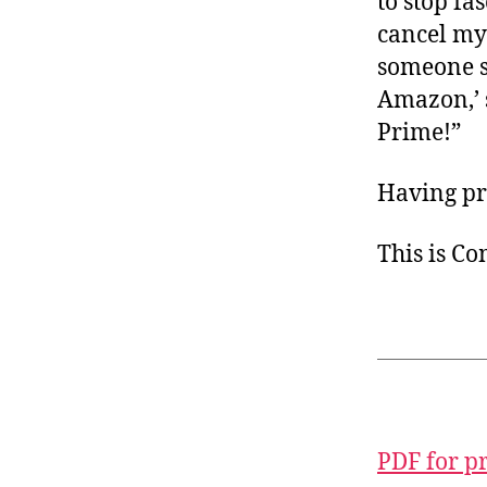
to stop fa
cancel m
someone s
Amazon,’ 
Prime!”
Having pri
This is C
PDF for p