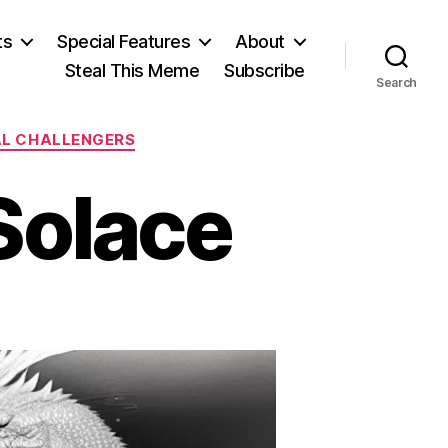
ts
Special Features
About
Steal This Meme
Subscribe
Search
AL CHALLENGERS
Solace
on
A
Simulacrum
f
Solace