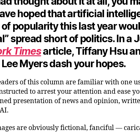
had thought about it at all, you 
have hoped that artificial intelli
of popularity this last year woul
ral” spread short of politics. In a
rk Times
article, Tiffany Hsu a
 Lee Myers dash your hopes.
aders of this column are familiar with one us
structed to arrest your attention and ease yo
oned presentation of news and opinion, writt
 AI.
ages are obviously fictional, fanciful — cari