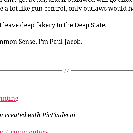
e a lot like gun control, only outlaws would h
leave deep fakery to the Deep State.
ommon Sense. I’m Paul Jacob.
rinting
on created with PicFinder.ai
ecent commentary