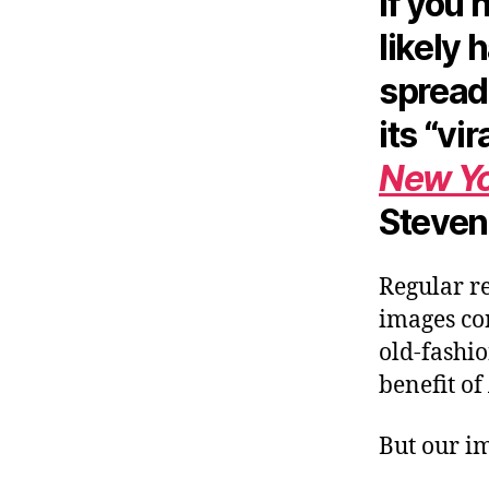
If you 
likely 
spread 
its “vi
New Yo
Steven
Regular re
images con
old-fashi
benefit of
But our im