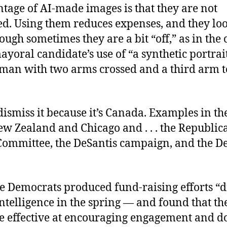
tage of AI-made images is that they are not
ed. Using them reduces expenses, and they loo
ugh sometimes they are a bit “off,” as in the c
yoral candidate’s use of “a synthetic portrait
man with two arms crossed and a third arm 
dismiss it because it’s Canada. Examples in the
ew Zealand and Chicago and . . . the Republic
Committee, the DeSantis campaign, and the D
he Democrats produced fund-raising efforts “d
 intelligence in the spring — and found that t
e effective at encouraging engagement and d