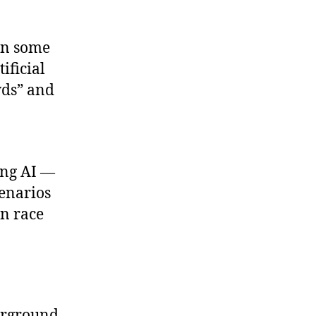
in some
ificial
wds” and
ing AI —
cenarios
n race
erground.