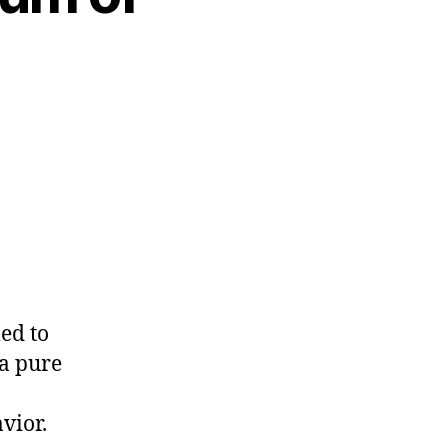
med to
 a pure
vior.