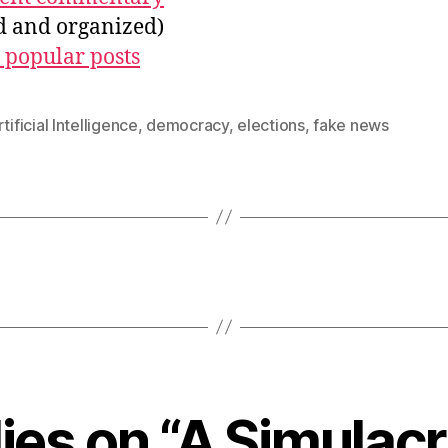
ed and organized)
 popular posts
tificial Intelligence
,
democracy
,
elections
,
fake news
lies on “A Simulac