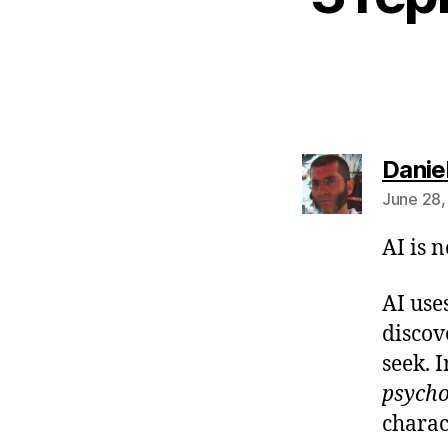
Danie
June 28,
AI is 
AI use
discov
seek. 
psych
charac