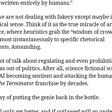
 written entirely by humans.”
 we are not dealing with fakery except maybe 
cal sense. Think of it as the true miracle of art
ce, where heuristics grab the “wisdom of cro
lmost instantaneously to specific rhetorical
nts. Astounding.
lot of talk about regulating and even prohibit
as out of politics. After all, science fictional s
 AI becoming sentient and attacking the huma
he Terminator
franchise by decades.
ay of putting the genie back in the bottle.
l only get better, and if outlawed will go und