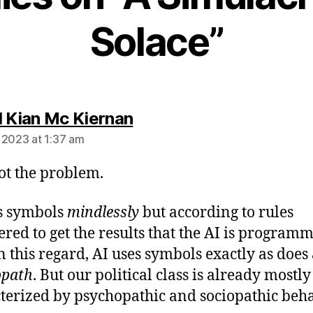
Solace”
says:
l Kian Mc Kiernan
 2023 at 1:37 am
not the problem.
s symbols
mindlessly
but according to rules
ered to get the results that the AI is program
In this regard, AI uses symbols exactly as does
opath
. But our political class is already mostly
terized by psychopathic and sociopathic beha