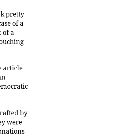
k pretty
ase of a
 of a
touching
 article
an
emocratic
rafted by
hey were
onations