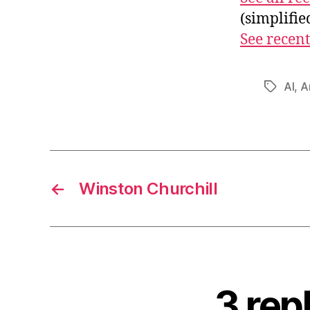
(simplifi
See recent
AI
,
Ar
Tags
←
Winston Churchill
3 rep