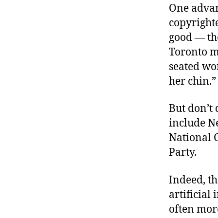
One advan
copyright
good — tho
Toronto ma
seated wo
her chin.”
But don’t 
include N
National 
Party.
Indeed, t
artificial
often mor