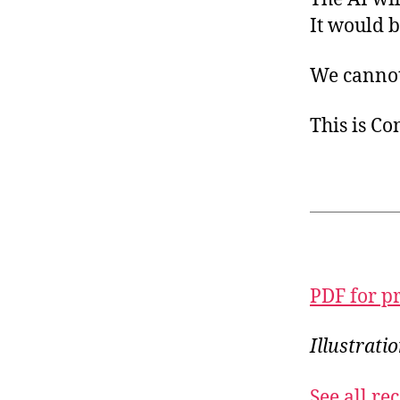
It would b
We cannot 
This is C
PDF for p
Illustrati
See all r