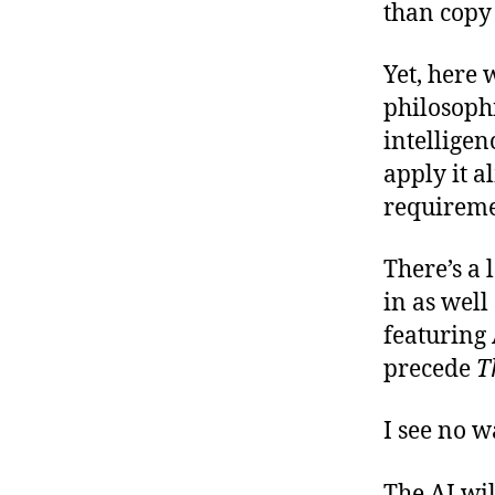
than copy
Yet, here
philosophi
intelligen
apply it a
requireme
There’s a 
in as well 
featuring
precede
T
I see no w
The AI wil