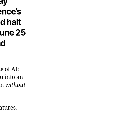
may
gence’s
d halt
 June 25
nd
e of AI:
u into an
en
without
catures.