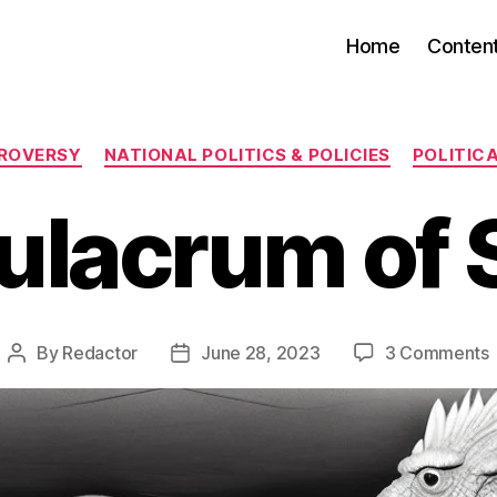
Home
Conten
Categories
TROVERSY
NATIONAL POLITICS & POLICIES
POLITIC
ulacrum of 
By
Redactor
June 28, 2023
3 Comments
Post
Post
author
date
o