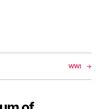
WWI
→
rum of