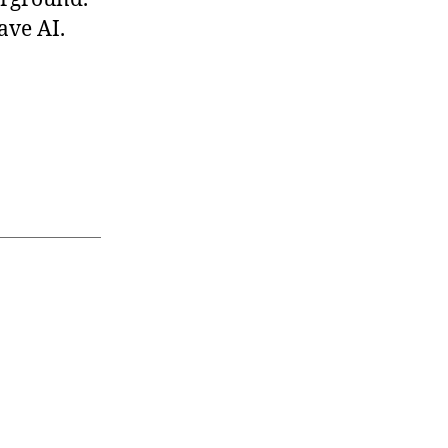
ave AI.