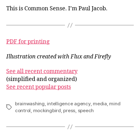
This is Common Sense. I’m Paul Jacob.
PDF for printing
Illustration created with Flux and Firefly
See all recent commentary
(simplified and organized)
See recent popular posts
brainwashing
,
intelligence agency
,
media
,
mind
Tags
control
,
mockingbird
,
press
,
speech