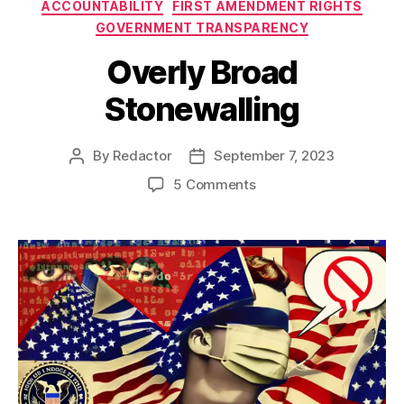
Categories
ACCOUNTABILITY
FIRST AMENDMENT RIGHTS
GOVERNMENT TRANSPARENCY
Overly Broad
Stonewalling
By
Redactor
September 7, 2023
Post
Post
author
date
on
5 Comments
Overly
Broad
Stonewalling