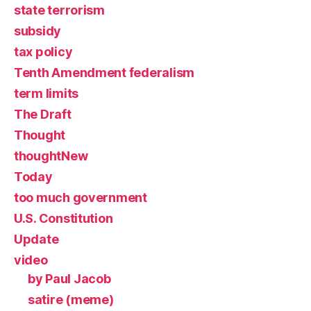
state terrorism
subsidy
tax policy
Tenth Amendment federalism
term limits
The Draft
Thought
thoughtNew
Today
too much government
U.S. Constitution
Update
video
by Paul Jacob
satire (meme)