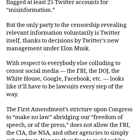
flagged at least 25 Twitter accounts for
“misinformation.”
But the only party to the censorship revealing
relevant information voluntarily is Twitter
itself, thanks to decisions by Twitter’s new
management under Elon Musk.
With respect to everybody else colluding to
censor social media — the FBI, the DOJ, the
White House, Google, Facebook, etc. — looks
like it’ll have to be lawsuits every step of the
way.
The First Amendment’s stricture upon Congress
to “make no law” abridging our “freedom of
speech, or of the press,” does not allow the FBI,
the CIA, the NSA, and other agencies to simply