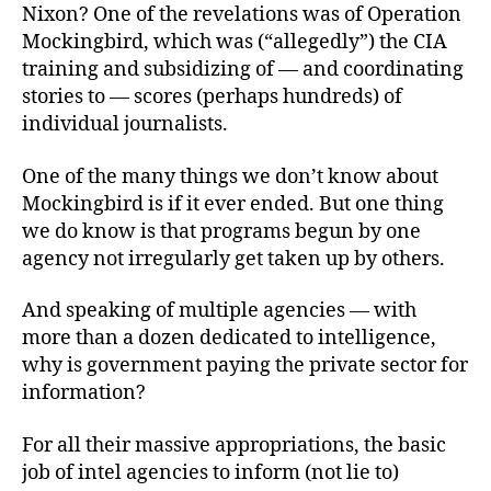
Nixon? One of the revelations was of Operation
Mockingbird, which was (“allegedly”) the CIA
training and subsidizing of — and coordinating
stories to — scores (perhaps hundreds) of
individual journalists.
One of the many things we don’t know about
Mockingbird is if it ever ended. But one thing
we do know is that programs begun by one
agency not irregularly get taken up by others.
And speaking of multiple agencies — with
more than a dozen dedicated to intelligence,
why is government paying the private sector for
information?
For all their massive appropriations, the basic
job of intel agencies to inform (not lie to)