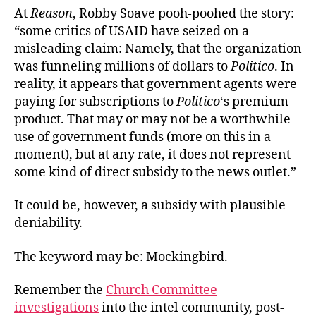
At
Reason
, Robby Soave pooh-poohed the story:
“some critics of USAID have seized on a
misleading claim: Namely, that the organization
was funneling millions of dollars to
Politico
. In
reality, it appears that government agents were
paying for subscriptions to
Politico
‘s premium
product. That may or may not be a worthwhile
use of government funds (more on this in a
moment), but at any rate, it does not represent
some kind of direct subsidy to the news outlet.”
It could be, however, a subsidy with plausible
deniability.
The keyword may be: Mockingbird.
Remember the
Church Committee
investigations
into the intel community, post-