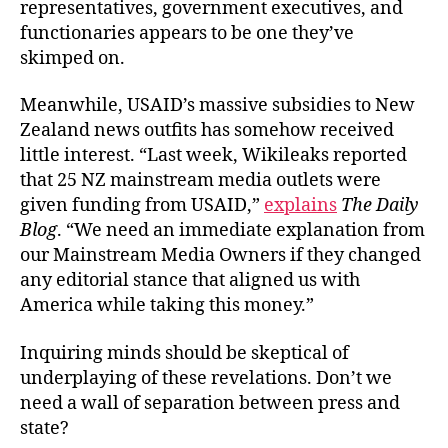
representatives, government executives, and
functionaries appears to be one they’ve
skimped on.
Meanwhile, USAID’s massive subsidies to New
Zealand news outfits has somehow received
little interest. “Last week, Wikileaks reported
that 25 NZ mainstream media outlets were
given funding from USAID,”
explains
The Daily
Blog
. “We need an immediate explanation from
our Mainstream Media Owners if they changed
any editorial stance that aligned us with
America while taking this money.”
Inquiring minds should be skeptical of
underplaying of these revelations. Don’t we
need a wall of separation between press and
state?