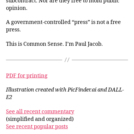
subcontract. Nor are they free to mold public
opinion.
A government-controlled “press” is not a free
press.
This is Common Sense. I’m Paul Jacob.
PDF for printing
Illustration created with PicFinder.ai and DALL-
E2
See all recent commentary
(simplified and organized)
See recent popular posts