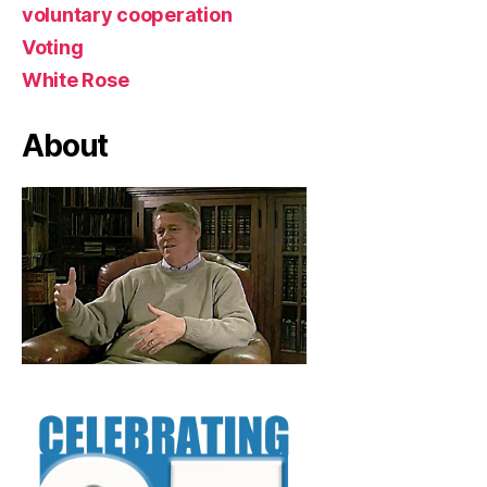
voluntary cooperation
Voting
White Rose
About