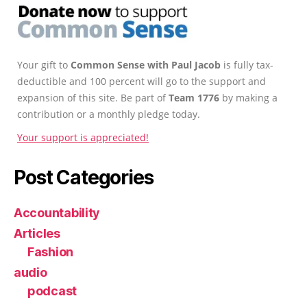
Your gift to
Common Sense with Paul Jacob
is fully tax-
deductible and 100 percent will go to the support and
expansion of this site. Be part of
Team 1776
by making a
contribution or a monthly pledge today.
Your support is appreciated!
Post Categories
Accountability
Articles
Fashion
audio
podcast