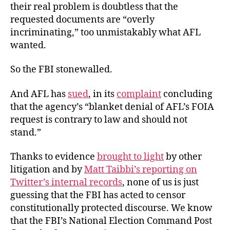
their real problem is doubtless that the
requested documents are “overly
incriminating,” too unmistakably what AFL
wanted.
So the FBI stonewalled.
And AFL has
sued
, in its
complaint
concluding
that the agency’s “blanket denial of AFL’s FOIA
request is contrary to law and should not
stand.”
Thanks to evidence
brought to light
by other
litigation and by
Matt Taibbi’s reporting on
Twitter’s internal records
, none of us is just
guessing that the FBI has acted to censor
constitutionally protected discourse. We know
that the FBI’s National Election Command Post