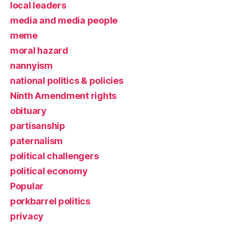
local leaders
media and media people
meme
moral hazard
nannyism
national politics & policies
Ninth Amendment rights
obituary
partisanship
paternalism
political challengers
political economy
Popular
porkbarrel politics
privacy