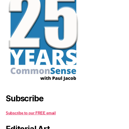
Subscribe
Subscribe to our FREE email