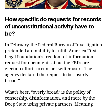
How specific do requests for records
of unconstitutional activity have to
be?
In February, the Federal Bureau of Investigation
pretended an inability to fulfill America First
Legal Foundation’s freedom-of-information
request for documents about the FBI’s pre-
election efforts to censor Twitter users. The
agency declared the request to be “overly
broad.”
What’s been “overly broad” is the policy of
censorship, disinformation, and more by the
Deep State using private partners. Meaning