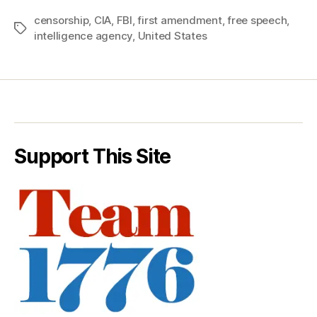
censorship
,
CIA
,
FBI
,
first amendment
,
free speech
,
Tags
intelligence agency
,
United States
Support This Site