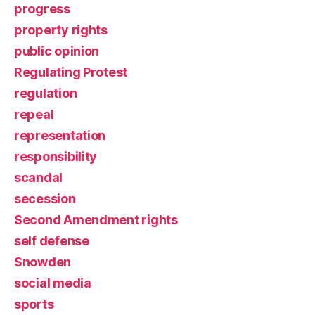
progress
property rights
public opinion
Regulating Protest
regulation
repeal
representation
responsibility
scandal
secession
Second Amendment rights
self defense
Snowden
social media
sports