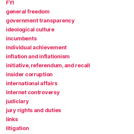
FYI
general freedom
government transparency
ideological culture
incumbents
individual achievement
inflation and inflationism
initiative, referendum, and recall
insider corruption
international affairs
Internet controversy
judiciary
jury rights and duties
links
litigation