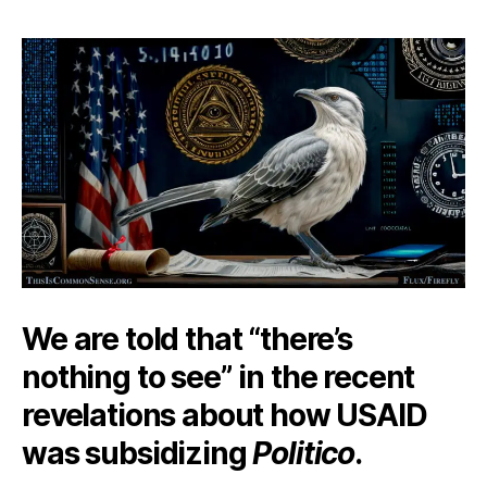
Chirping
Mockingbird
We are told that “there’s
nothing to see” in the recent
revelations about how USAID
was subsidizing
Politico
.