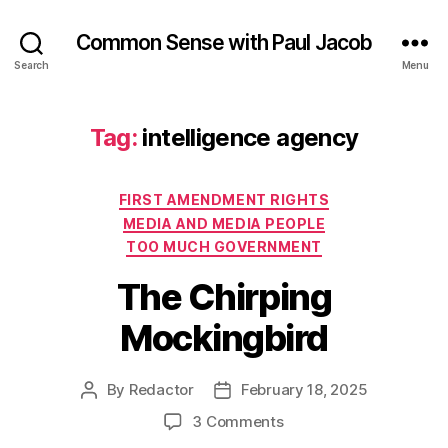
Common Sense with Paul Jacob
Search
Menu
Tag:
intelligence agency
Categories
FIRST AMENDMENT RIGHTS
MEDIA AND MEDIA PEOPLE
TOO MUCH GOVERNMENT
The Chirping
Mockingbird
By
Redactor
February 18, 2025
Post
Post
author
date
on
3 Comments
The