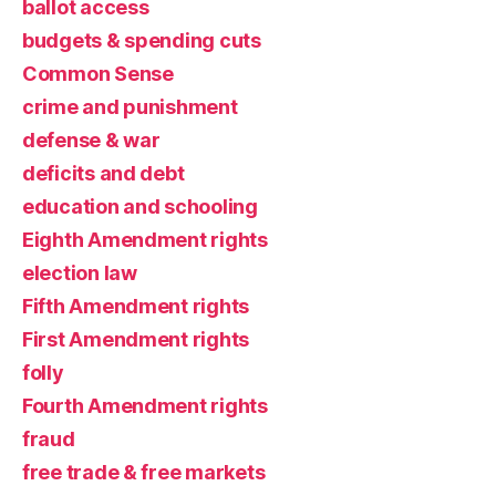
ballot access
budgets & spending cuts
Common Sense
crime and punishment
defense & war
deficits and debt
education and schooling
Eighth Amendment rights
election law
Fifth Amendment rights
First Amendment rights
folly
Fourth Amendment rights
fraud
free trade & free markets