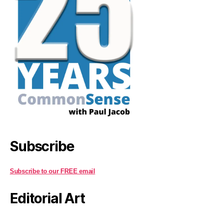
Subscribe
Subscribe to our FREE email
Editorial Art