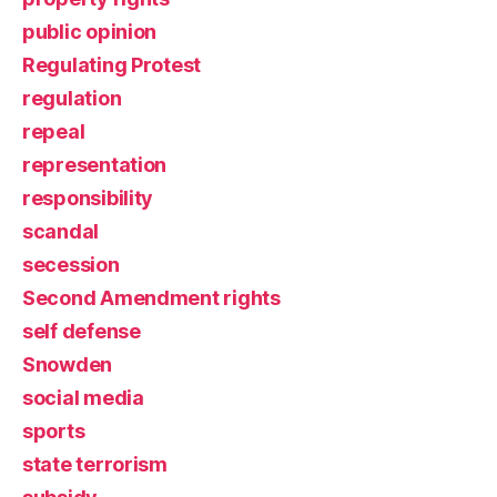
public opinion
Regulating Protest
regulation
repeal
representation
responsibility
scandal
secession
Second Amendment rights
self defense
Snowden
social media
sports
state terrorism