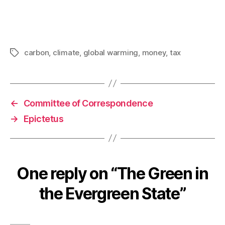
carbon
,
climate
,
global warming
,
money
,
tax
Tags
←
Committee of Correspondence
→
Epictetus
One reply on “The Green in
the Evergreen State”