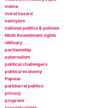
meme
moral hazard
nannyism
national politics & policies
Ninth Amendment rights
obituary
partisanship
paternalism
political challengers
political economy
Popular
porkbarrel politics
privacy
progress
property rights