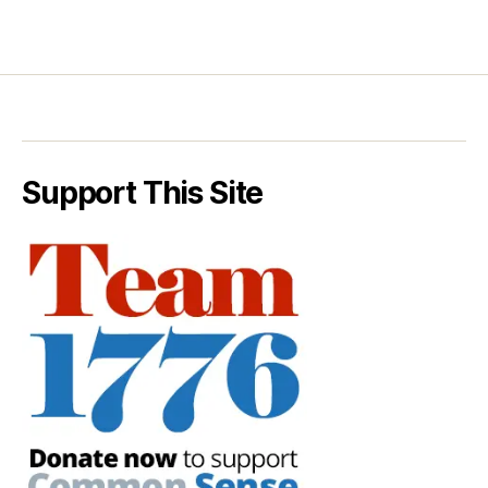
Support This Site