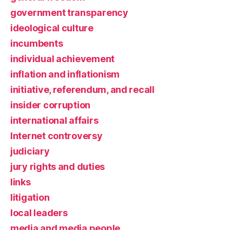
government transparency
ideological culture
incumbents
individual achievement
inflation and inflationism
initiative, referendum, and recall
insider corruption
international affairs
Internet controversy
judiciary
jury rights and duties
links
litigation
local leaders
media and media people