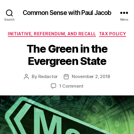
Common Sense with Paul Jacob
Search
Menu
Categories
INITIATIVE, REFERENDUM, AND RECALL
TAX POLICY
The Green in the
Evergreen State
By
Redactor
November 2, 2018
Post
Post
author
date
on
1 Comment
The
Green
in
the
Evergreen
State