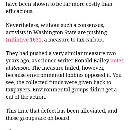
have been shown to be far more costly than
efficacious.
Nevertheless, without such a consensus,
activists in Washington State are pushing
Initiative 1631
, a measure to tax carbon.
They had pushed a very similar measure two
years ago, as science writer Ronald Bailey
notes
at
Reason
. The measure failed, however,
because environmental lobbies opposed it. You
see, the collected funds were given back to
taxpayers. Environmental groups didn’t get a
cut of the action.
This time that defect has been alleviated, and
those groups are on board.