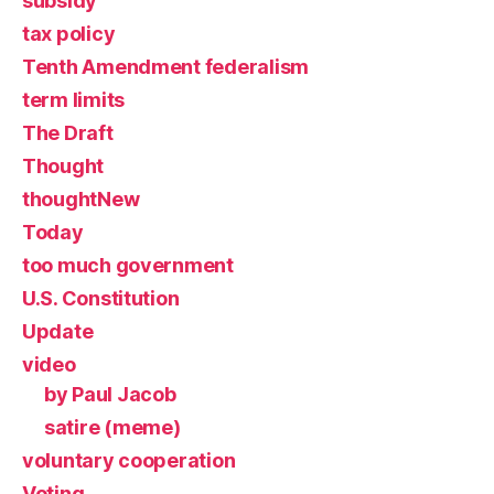
subsidy
tax policy
Tenth Amendment federalism
term limits
The Draft
Thought
thoughtNew
Today
too much government
U.S. Constitution
Update
video
by Paul Jacob
satire (meme)
voluntary cooperation
Voting