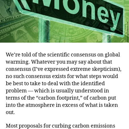
We’re told of the scientific consensus on global
warming. Whatever you may say about that
consensus (I’ve expressed extreme skepticism),
no such consensus exists for what steps would
be best to take to deal with the identified
problem — which is usually understood in
terms of the “carbon footprint,” of carbon put
into the atmosphere in excess of what is taken
out.
Most proposals for curbing carbon emissions