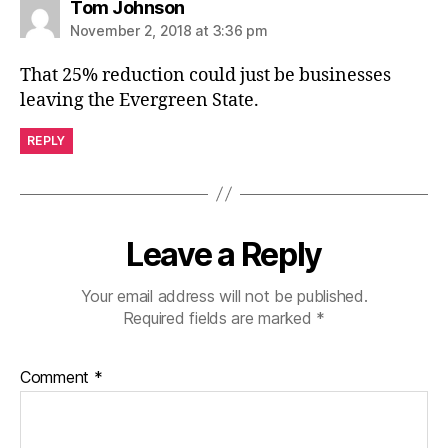
says:
Tom Johnson
November 2, 2018 at 3:36 pm
That 25% reduction could just be businesses
leaving the Evergreen State.
REPLY
Leave a Reply
Your email address will not be published.
Required fields are marked
*
Comment
*