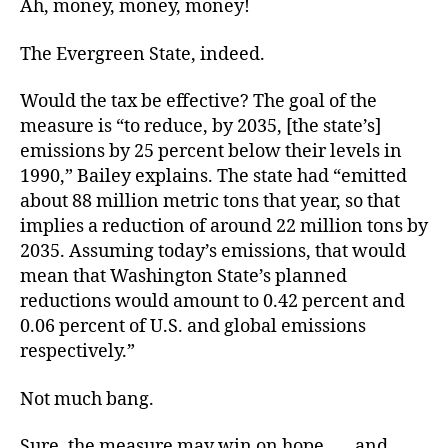
Ah, money, money, money!
The Evergreen State, indeed.
Would the tax be effective? The goal of the
measure is “to reduce, by 2035, [the state’s]
emissions by 25 percent below their levels in
1990,” Bailey explains. The state had “emitted
about 88 million metric tons that year, so that
implies a reduction of around 22 million tons by
2035. Assuming today’s emissions, that would
mean that Washington State’s planned
reductions would amount to 0.42 percent and
0.06 percent of U.S. and global emissions
respectively.”
Not much bang.
Sure, the measure may win on hope . . . and