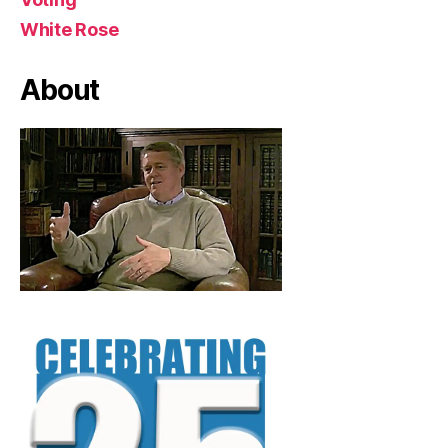
White Rose
About