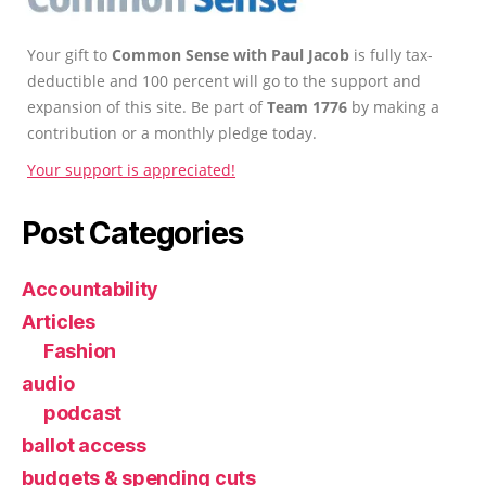
Your gift to
Common Sense with Paul Jacob
is fully tax-
deductible and 100 percent will go to the support and
expansion of this site. Be part of
Team 1776
by making a
contribution or a monthly pledge today.
Your support is appreciated!
Post Categories
Accountability
Articles
Fashion
audio
podcast
ballot access
budgets & spending cuts