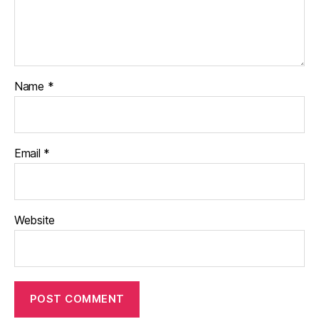
Name
*
Email
*
Website