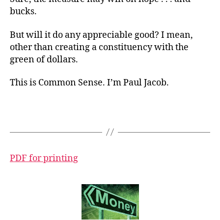
bucks.
But will it do any appreciable good? I mean,
other than creating a constituency with the
green of dollars.
This is Common Sense. I’m Paul Jacob.
PDF for printing