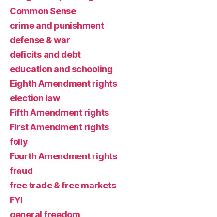
Common Sense
crime and punishment
defense & war
deficits and debt
education and schooling
Eighth Amendment rights
election law
Fifth Amendment rights
First Amendment rights
folly
Fourth Amendment rights
fraud
free trade & free markets
FYI
general freedom