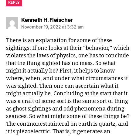
REPLY
says:
Kenneth H. Fleischer
November 19, 2022 at 3:32 am
There is an explanation for some of these
sightings: If one looks at their “behavior,” which
violates the laws of physics, one has to conclude
that the thing sighted has no mass. So what
might it actually be? First, it helps to know
where, when, and under what circumstances it
was sighted. Then one can ascertain what it
might actually be. Concluding at the start that it
was a craft of some sort is the same sort of thing
as ghost sightings and odd phenomena during
seances. So what might some of these things be?
The commonest mineral on earth is quartz, and
it is piezoelectric. That is, it generates an