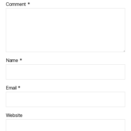
Comment
*
Name
*
Email
*
Website