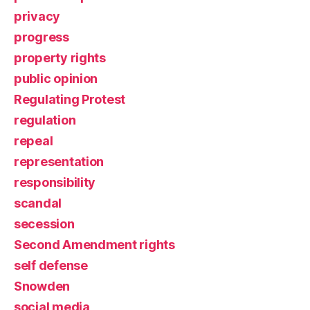
privacy
progress
property rights
public opinion
Regulating Protest
regulation
repeal
representation
responsibility
scandal
secession
Second Amendment rights
self defense
Snowden
social media