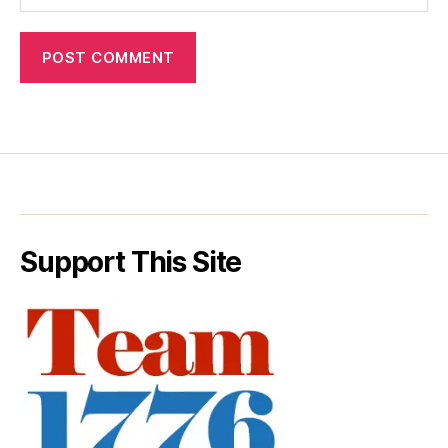
Support This Site