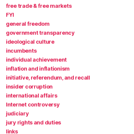
free trade & free markets
FYI
general freedom
government transparency
ideological culture
incumbents
individual achievement
inflation and inflationism
initiative, referendum, and recall
insider corruption
international affairs
Internet controversy
judiciary
jury rights and duties
links