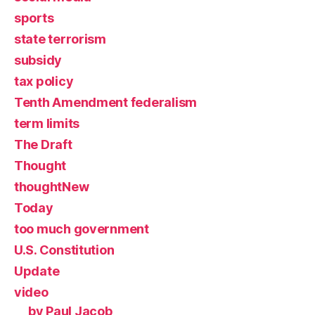
sports
state terrorism
subsidy
tax policy
Tenth Amendment federalism
term limits
The Draft
Thought
thoughtNew
Today
too much government
U.S. Constitution
Update
video
by Paul Jacob