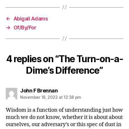
←
Abigail Adams
→
Of/By/For
4 replies on “The Turn-on-a-
Dime’s Difference”
says:
John F Brennan
November 18, 2022 at 12:38 pm
Wisdom is a function of understanding just how
much we do not know, whether it is about about
ourselves, our adversary’s or this spec of dust in