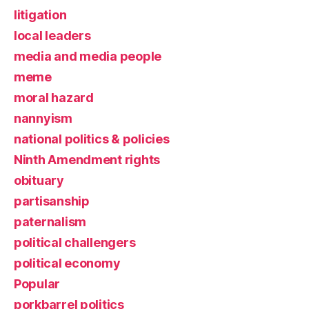
litigation
local leaders
media and media people
meme
moral hazard
nannyism
national politics & policies
Ninth Amendment rights
obituary
partisanship
paternalism
political challengers
political economy
Popular
porkbarrel politics