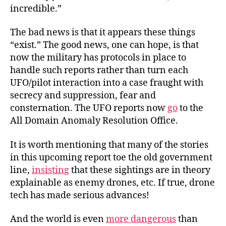
incredible.”
The bad news is that it appears these things
“exist.” The good news, one can hope, is that
now the military has protocols in place to
handle such reports rather than turn each
UFO/pilot interaction into a case fraught with
secrecy and suppression, fear and
consternation. The UFO reports now
go
to the
All Domain Anomaly Resolution Office.
It is worth mentioning that many of the stories
in this upcoming report toe the old government
line,
insisting
that these sightings are in theory
explainable as enemy drones, etc. If true, drone
tech has made serious advances!
And the world is even
more dangerous
than