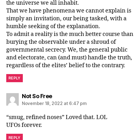
the universe we all inhabit.
That we have phenomena we cannot explain is
simply an invitation, our being tasked, with a
humble seeking of the explanation.
To admit a reality is the much better course than
burying the observable under a shroud of
governmental secrecy. We, the general public
and electorate, can (and must) handle the truth,
regardless of the elites’ belief to the contrary.
REPLY
says:
Not So Free
November 18, 2022 at 6:47 pm
“smug, refined noses” Loved that. LOL
UFOs forever.
REPLY