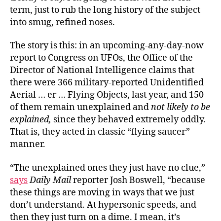
term, just to rub the long history of the subject
into smug, refined noses.
The story is this: in an upcoming-any-day-now
report to Congress on UFOs, the Office of the
Director of National Intelligence claims that
there were 366 military-reported Unidentified
Aerial … er … Flying Objects, last year, and 150
of them remain unexplained and
not likely to be
explained,
since they behaved extremely oddly.
That is, they acted in classic “flying saucer”
manner.
“The unexplained ones they just have no clue,”
says
Daily Mail
reporter Josh Boswell, “because
these things are moving in ways that we just
don’t understand. At hypersonic speeds, and
then they just turn on a dime. I mean, it’s