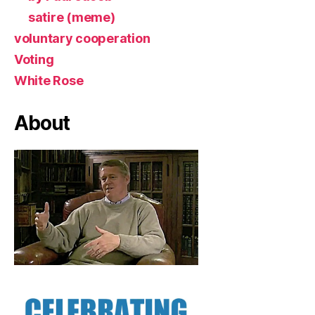
satire (meme)
voluntary cooperation
Voting
White Rose
About