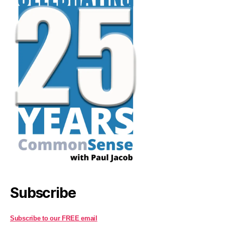
Subscribe
Subscribe to our FREE email