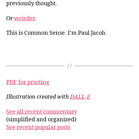
previously thought.
Or
weirder
.
This is Common Sense. I’m Paul Jacob.
PDF for printing
Illustration created with
DALL-E
See all recent commentary
(simplified and organized)
See recent popular posts