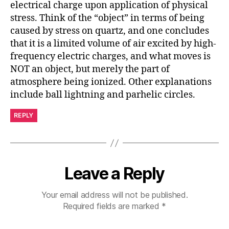
electrical charge upon application of physical
stress. Think of the “object” in terms of being
caused by stress on quartz, and one concludes
that it is a limited volume of air excited by high-
frequency electric charges, and what moves is
NOT an object, but merely the part of
atmosphere being ionized. Other explanations
include ball lightning and parhelic circles.
REPLY
Leave a Reply
Your email address will not be published.
Required fields are marked
*