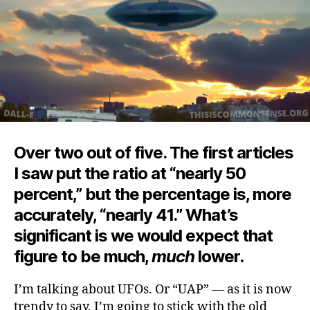
Over two out of five. The first articles
I saw put the ratio at “nearly 50
percent,” but the percentage is, more
accurately, “nearly 41.” What’s
significant is we would expect that
figure to be much,
much
lower.
I’m talking about UFOs. Or “UAP” — as it is now
trendy to say. I’m going to stick with the old