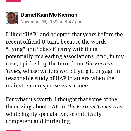
says:
Daniel Kian Mc Kiernan
November 18, 2022 at 8:47 pm
I liked “UAP” and adopted that years before the
recent official U-turn, because the words
“flying” and “object” carry with them
potentially misleading associations. And, in my
case, I picked-up the term from
The Fortean
Times
, whose writers were trying to engage in
reasonable study of UAP in an era when the
mainstream response was a sneer.
For what it’s worth, I thought that some of the
theorizing about UAP in
The Fortean Times
was,
while highly speculative, scientifically
competent and intriguing.