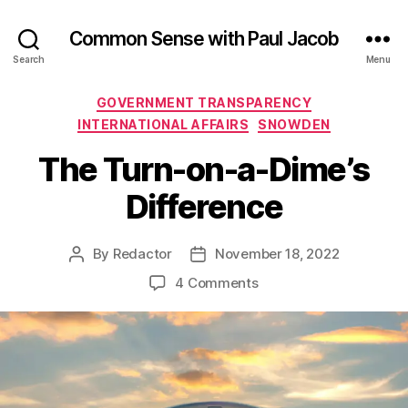
Common Sense with Paul Jacob
Search
Menu
Categories
GOVERNMENT TRANSPARENCY
INTERNATIONAL AFFAIRS
SNOWDEN
The Turn-on-a-Dime’s
Difference
By
Redactor
November 18, 2022
Post
Post
author
date
on
4 Comments
The
Turn-
on-
a-
Dime’s
Difference