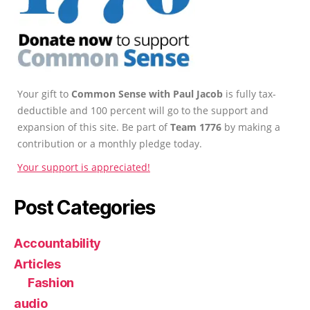
Your gift to
Common Sense with Paul Jacob
is fully tax-
deductible and 100 percent will go to the support and
expansion of this site. Be part of
Team 1776
by making a
contribution or a monthly pledge today.
Your support is appreciated!
Post Categories
Accountability
Articles
Fashion
audio