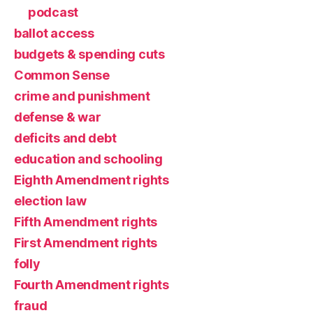
podcast
ballot access
budgets & spending cuts
Common Sense
crime and punishment
defense & war
deficits and debt
education and schooling
Eighth Amendment rights
election law
Fifth Amendment rights
First Amendment rights
folly
Fourth Amendment rights
fraud