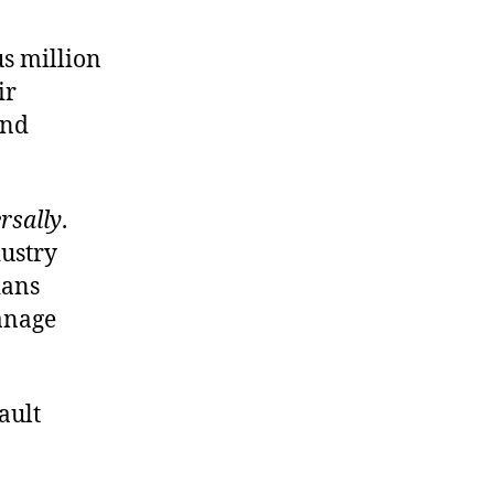
us million
ir
and
rsally
.
dustry
ians
anage
ault