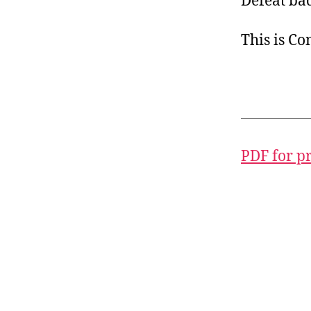
Defeat bad
This is C
PDF for p