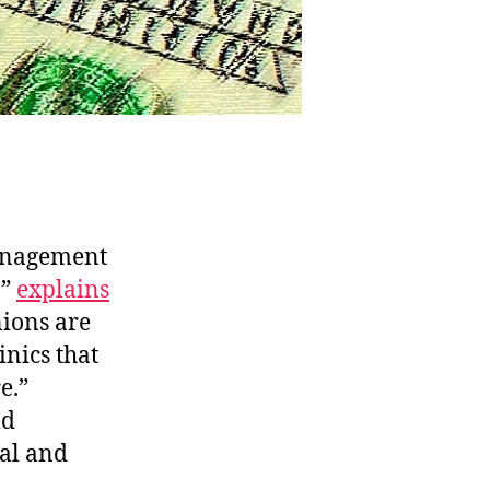
anagement
,”
explains
nions are
inics that
e.”
ld
al and