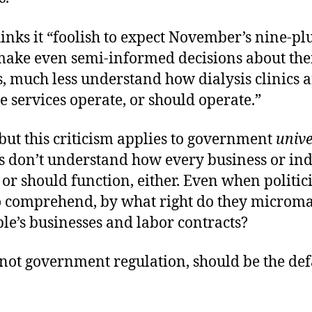
inks it “foolish to expect November’s nine-pl
 make even semi-informed decisions about the
, much less understand how dialysis clinics 
 services operate, or should operate.”
 but this criticism applies to government
unive
rs don’t understand how every business or in
 or should function, either. Even when politic
o comprehend, by what right do they microm
le’s businesses and labor contracts?
not government regulation, should be the def