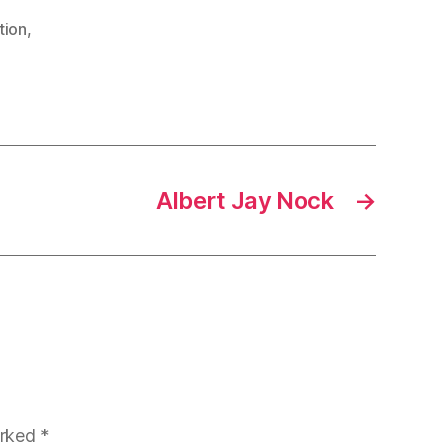
tion
,
Albert Jay Nock
→
arked
*