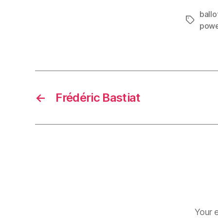
ballot
Tags
pow
←
Frédéric Bastiat
Your e