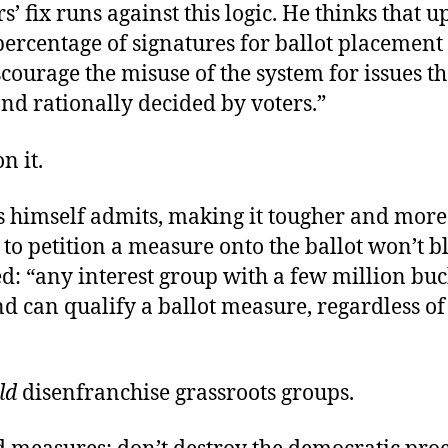
s’ fix runs against this logic. He thinks that u
ercentage of signatures for ballot placement “
scourage the misuse of the system for issues t
and rationally decided by voters.”
n it.
s himself admits, making it tougher and more
to petition a measure onto the ballot won’t b
d: “any interest group with a few million bu
nd can qualify a ballot measure, regardless of
ld
disenfranchise grassroots groups.