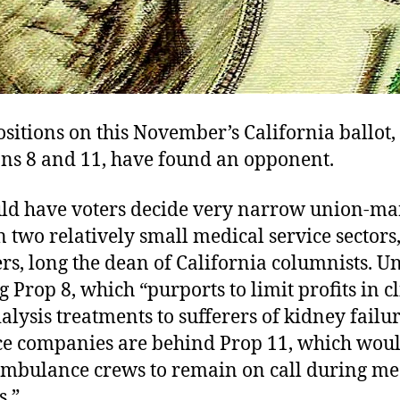
itions on this November’s California ballot,
ons 8 and 11, have found an opponent.
ld have voters decide very narrow union-m
in two relatively small medical service sectors
s, long the dean of California columnists. U
 Prop 8, which “purports to limit profits in cl
alysis treatments to sufferers of kidney failur
 companies are behind Prop 11, which wou
ambulance crews to remain on call during me
s.”