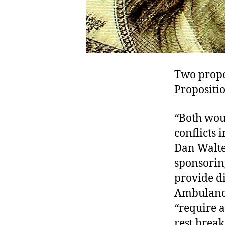
Two propos
Propositi
“Both wou
conflicts 
Dan Walter
sponsoring
provide di
Ambulance
“require 
rest break