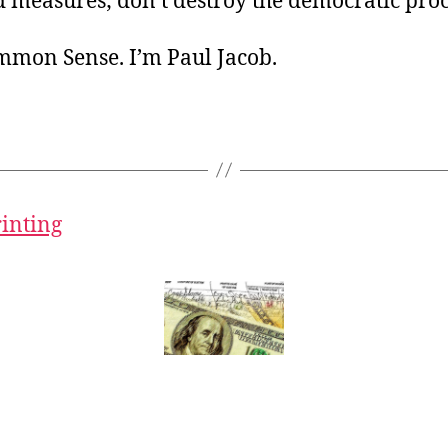
 measures; don’t destroy the democratic proc
ommon Sense. I’m Paul Jacob.
rinting