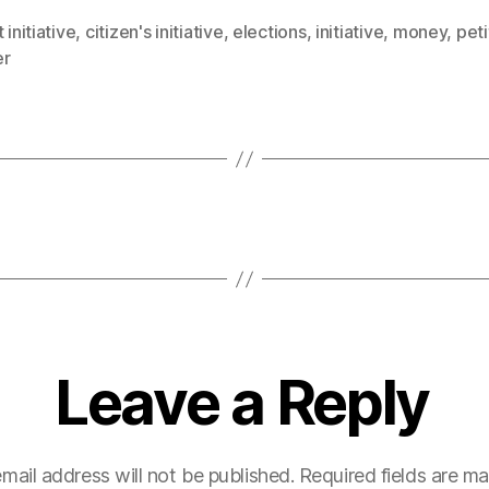
 initiative
,
citizen's initiative
,
elections
,
initiative
,
money
,
peti
er
Leave a Reply
mail address will not be published.
Required fields are m