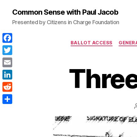
Common Sense with Paul Jacob
Presented by Citizens in Charge Foundation
BALLOT ACCESS
GENER
F
a
T
Three
c
w
E
e
i
m
L
b
t
a
i
o
R
t
i
n
o
e
e
S
l
k
k
d
r
h
e
d
a
d
i