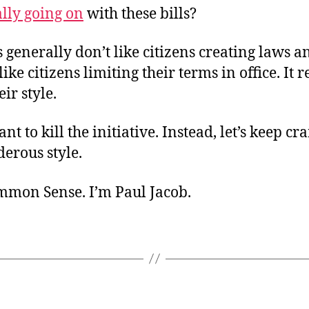
ally going on
with these bills?
s generally don’t like citizens creating laws 
ike citizens limiting their terms in office. It r
ir style.
ant to kill the initiative. Instead, let’s keep c
erous style.
ommon Sense. I’m Paul Jacob.