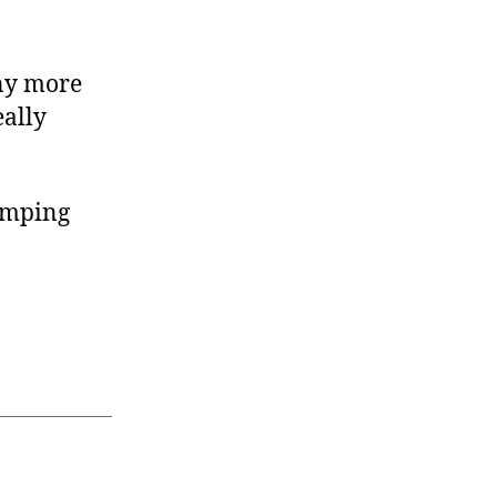
any more
eally
ramping