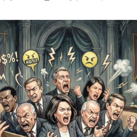
author
date