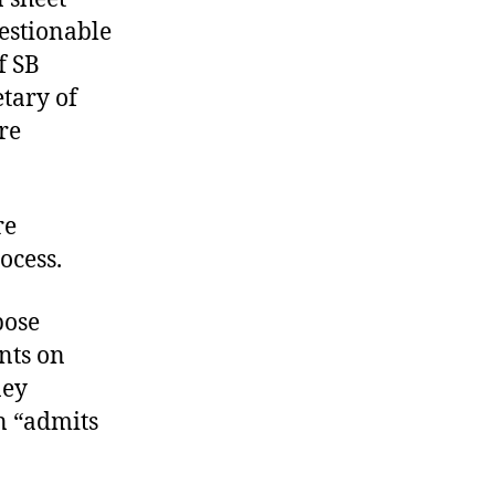
estionable
f SB
etary of
re
re
ocess.
pose
nts on
ney
on “admits