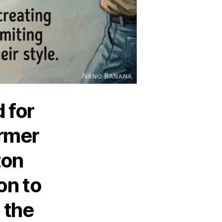
 for
rmer
ton
ion to
 the