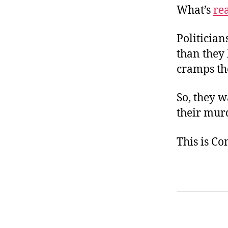
What’s
re
Politician
than they l
cramps the
So, they w
their murd
This is C