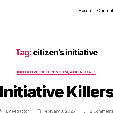
Home
Conten
Tag:
citizen’s initiative
Categories
INITIATIVE, REFERENDUM, AND RECALL
Initiative Killer
By
Redactor
February 3, 2026
2 Comment
Post
Post