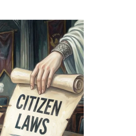
Initiative
Killers