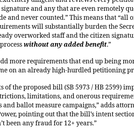
 signature and any that are even remotely qu
ide and never counted.” This means that “all o
uirements will substantially burden the Secr
ready overworked staff and the citizen signatu
 process
without any added benefit
.”
 add more requirements that end up being mo
e on an already high-hurdled petitioning pr
ts of the proposed bill (SB 5973 / HB 2599) im
trictions, limitations, and onerous requireme
rs and ballot measure campaigns,” adds attor
ower, pointing out that the bill’s intent secti
’t been any fraud for 12+ years.”