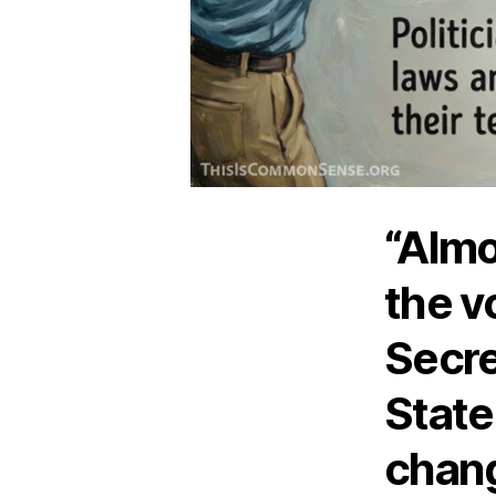
“Almo
the v
Secre
State,
chang