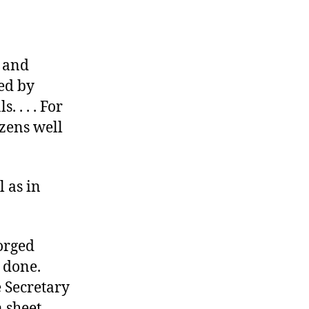
 and
zed by
 . . . For
izens well
l as in
forged
 done.
e Secretary
n sheet