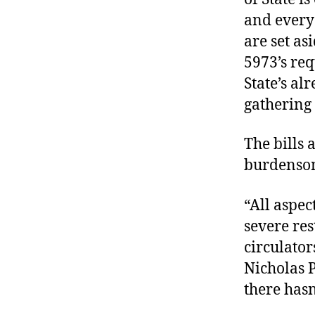
and every
are set as
5973’s req
State’s al
gathering
The bills
burdensom
“All aspec
severe res
circulato
Nicholas P
there hasn