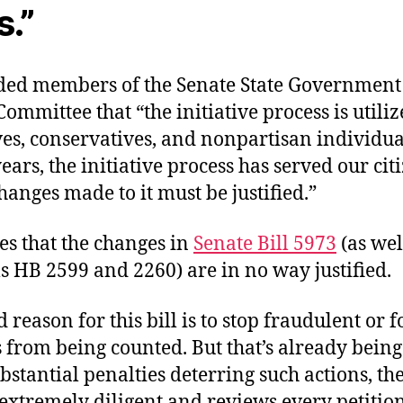
s.”
ed members of the Senate State Government
Committee that “the initiative process is utili
es, conservatives, and nonpartisan individuals.
ears, the initiative process has served our cit
anges made to it must be justified.”
es that the changes in
Senate Bill 5973
(as wel
s HB 2599 and 2260) are in no way justified.
d reason for this bill is to stop fraudulent or 
 from being counted. But that’s already being
bstantial penalties deterring such actions, th
s extremely diligent and reviews every petitio