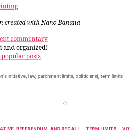
rinting
ion created with Nano Banana
ecent commentary
ed and organized)
 popular posts
n's initiative
,
law
,
parchment limits
,
politiciansj
,
term limits
Categories
IATIVE, REFERENDUM, AND RECALL
TERM LIMITS
VO