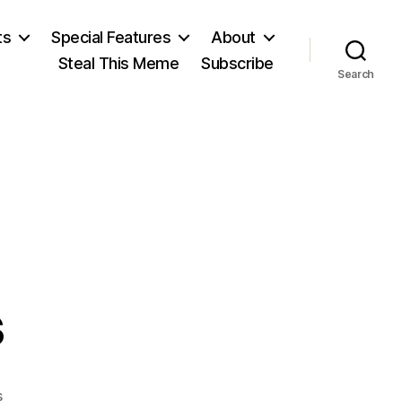
ts
Special Features
About
Steal This Meme
Subscribe
Search
s
on
s