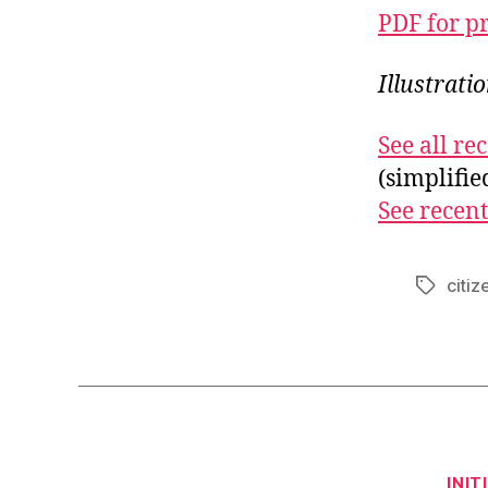
PDF for p
Illustrat
See all r
(simplifi
See recent
citize
Tags
INIT