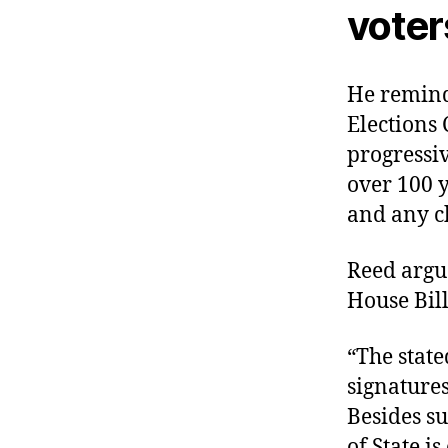
voter
He remind
Elections 
progressiv
over 100 y
and any ch
Reed argu
House Bill
“The state
signatures
Besides su
of State i