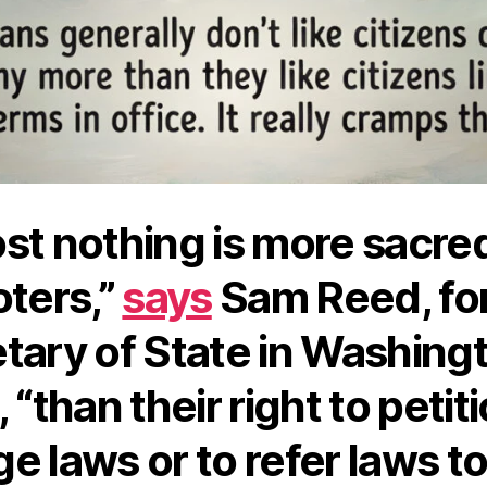
st nothing is more sacred
oters,”
says
Sam Reed, fo
tary of State in Washing
 “than their right to petit
e laws or to refer laws to