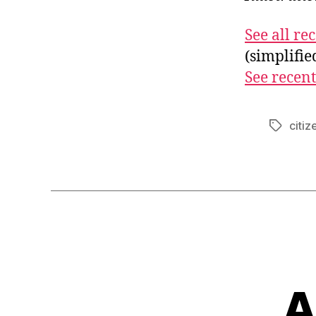
See all r
(simplifi
See recent
citiz
Tags
A