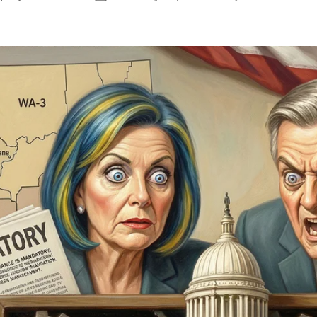
author
date