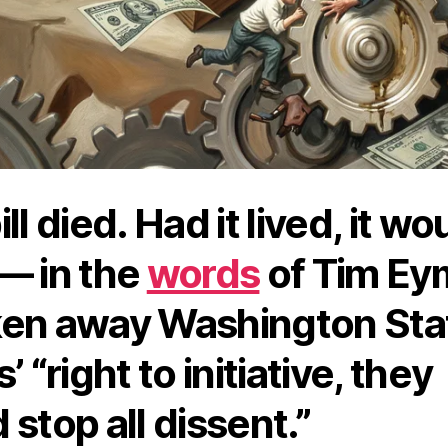
ll died. Had it lived, it wo
— in the
words
of Tim Ey
en away Washington Sta
’ “right to initiative, they
 stop all dissent.”