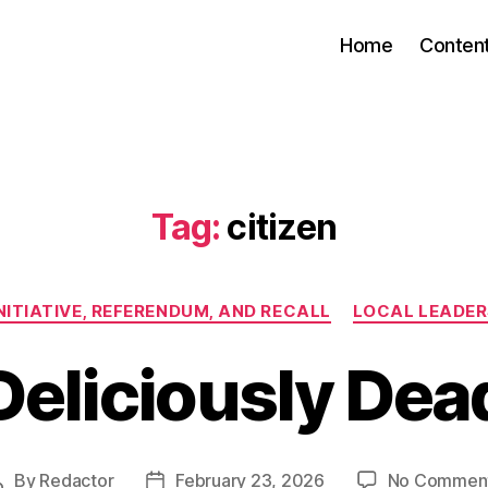
Home
Conten
Tag:
citizen
Categories
NITIATIVE, REFERENDUM, AND RECALL
LOCAL LEADER
Deliciously Dea
By
Redactor
February 23, 2026
No Commen
Post
Post