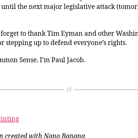
 until the next major legislative attack (tomo
 forget to thank Tim Eyman and other Washi
for stepping up to defend everyone’s rights.
ommon Sense. I’m Paul Jacob.
rinting
ion created with Nano Banana