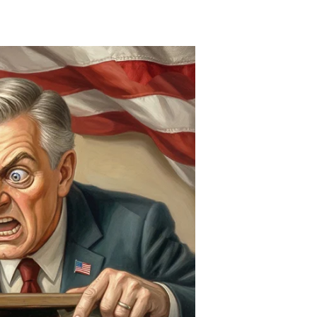
Deliciously
Dead