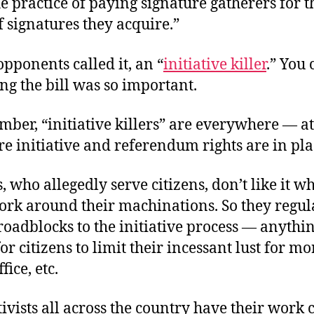
 practice of paying signature gatherers for t
 signatures they acquire.”
 opponents called it, an “
initiative killer
.” You 
ng the bill was so important.
er, “initiative killers” are everywhere — at
e initiative and referendum rights are in pla
s, who allegedly serve citizens, don’t like it w
work around their machinations. So they regul
oadblocks to the initiative process — anythi
for citizens to limit their incessant lust for mo
fice, etc.
tivists all across the country have their work c