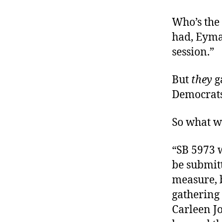
Who’s the 
had, Eyman
session.”
But
they
ga
Democrats 
So what w
“SB 5973 
be submitt
measure, b
gathering 
Carleen J