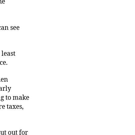
he
can see
 least
ce.
hen
arly
ng to make
re taxes,
ut out for