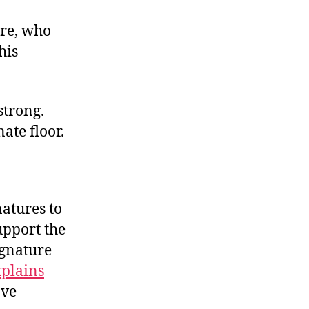
ure, who
his
strong.
nate floor.
atures to
upport the
ignature
xplains
ave