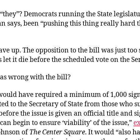
“they”? Democrats running the State legislat
 says, been “pushing this thing really hard t
ve up. The opposition to the bill was just too 
let it die before the scheduled vote on the Se
as wrong with the bill?
would have required a minimum of 1,000 sign
ed to the Secretary of State from those who s
efore the issue is given an official title and s
can begin to ensure ‘viability’ of the issue,”
e
ohnson of
The Center Square
. It would “also h