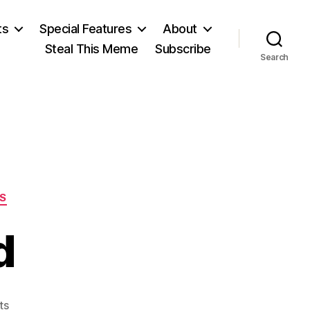
ts
Special Features
About
Steal This Meme
Subscribe
Search
S
d
on
ts