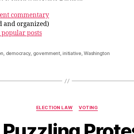
ecent commentary
ed and organized)
 popular posts
en
,
democracy
,
government
,
initiative
,
Washington
Categories
ELECTION LAW
VOTING
 Puzzling Prote