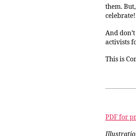
them. But,
celebrate!
And don’t
activists 
This is C
PDF for p
Illustrat