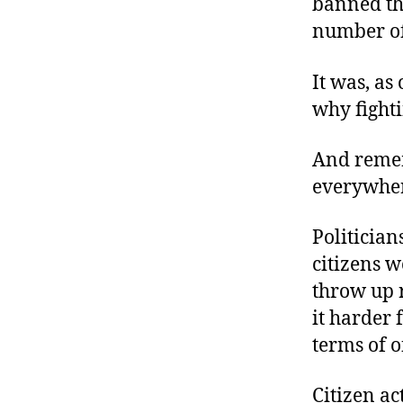
banned the
number of
It was, as
why fighti
And rememb
everywher
Politician
citizens 
throw up r
it harder 
terms of of
Citizen ac