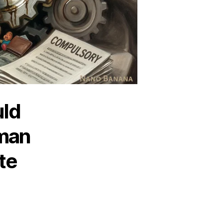
uld
man
te