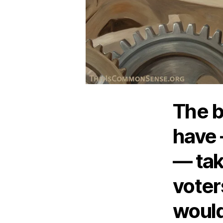
The bi
have 
— tak
voters
would