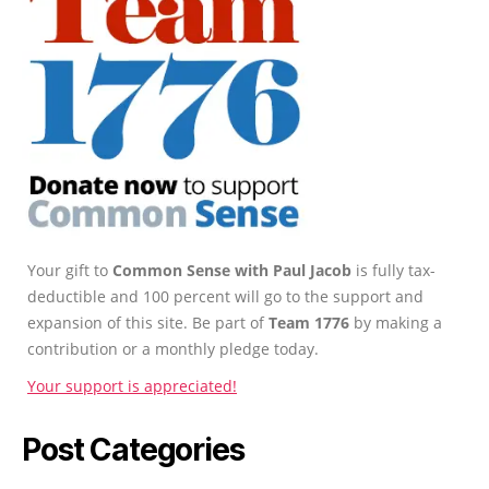
Your gift to
Common Sense with Paul Jacob
is fully tax-
deductible and 100 percent will go to the support and
expansion of this site. Be part of
Team 1776
by making a
contribution or a monthly pledge today.
Your support is appreciated!
Post Categories