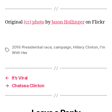
Original
(cc) photo
by
Jason Hollinger
on Flickr
2016 Presidential race
,
campaign
,
Hillary Clinton
,
I'm
Tags
With Her
←
It’s Viral
→
Chelsea Clinton