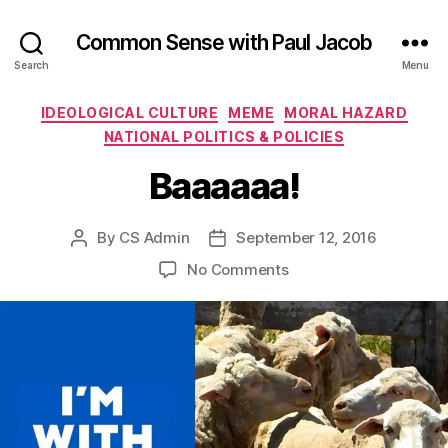
Common Sense with Paul Jacob
Search
Menu
Categories
IDEOLOGICAL CULTURE
MEME
MORAL HAZARD
NATIONAL POLITICS & POLICIES
Baaaaaa!
By
CS Admin
September 12, 2016
Post
Post
author
date
on
No Comments
Baaaaaa!