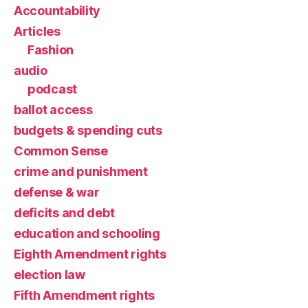
Accountability
Articles
Fashion
audio
podcast
ballot access
budgets & spending cuts
Common Sense
crime and punishment
defense & war
deficits and debt
education and schooling
Eighth Amendment rights
election law
Fifth Amendment rights