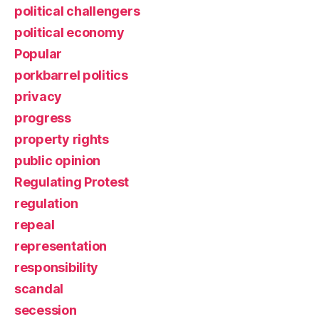
political challengers
political economy
Popular
porkbarrel politics
privacy
progress
property rights
public opinion
Regulating Protest
regulation
repeal
representation
responsibility
scandal
secession