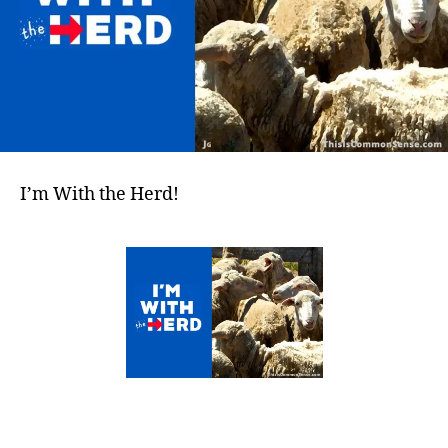
I’m With the Herd!