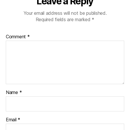
Leave a Reply
Your email address will not be published.
Required fields are marked
*
Comment
*
Name
*
Email
*