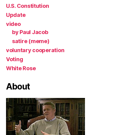
U.S. Constitution
Update
video
by Paul Jacob
satire (meme)
voluntary cooperation
Voting
White Rose
About