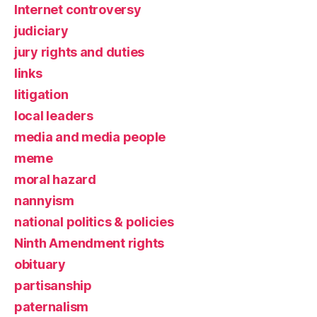
Internet controversy
judiciary
jury rights and duties
links
litigation
local leaders
media and media people
meme
moral hazard
nannyism
national politics & policies
Ninth Amendment rights
obituary
partisanship
paternalism