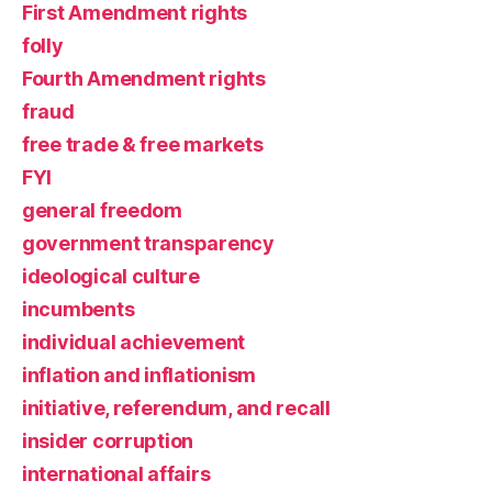
First Amendment rights
folly
Fourth Amendment rights
fraud
free trade & free markets
FYI
general freedom
government transparency
ideological culture
incumbents
individual achievement
inflation and inflationism
initiative, referendum, and recall
insider corruption
international affairs