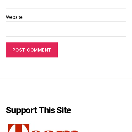
Website
Support This Site