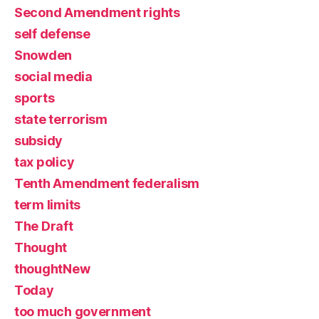
Second Amendment rights
self defense
Snowden
social media
sports
state terrorism
subsidy
tax policy
Tenth Amendment federalism
term limits
The Draft
Thought
thoughtNew
Today
too much government