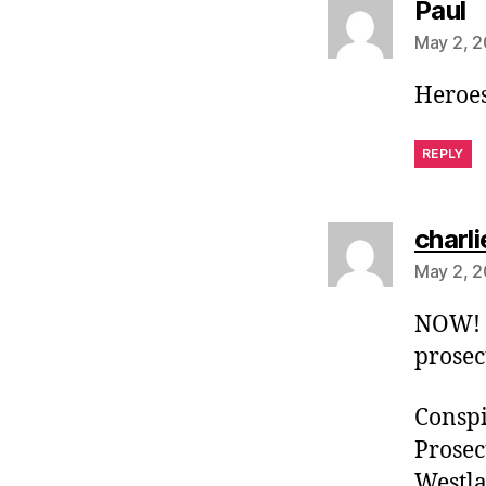
s
Paul
May 2, 2
Heroes
REPLY
charli
May 2, 2
NOW! I
prosec
Conspir
Prosec
Westla