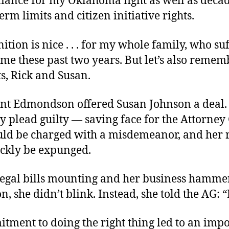
iance for my Oklahoma fight as well as decad
erm limits and citizen initiative rights.
ition is nice . . . for my whole family, who su
me these past two years. But let’s also reme
s, Rick and Susan.
int Edmondson offered Susan Johnson a deal. 
y plead guilty — saving face for the Attorney
ld be charged with a misdemeanor, and her 
ckly be expunged.
legal bills mounting and her business hamme
n, she didn’t blink. Instead, she told the AG: 
tment to doing the right thing led to an imp