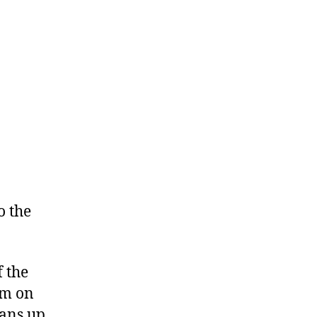
o the
f the
im on
eans up