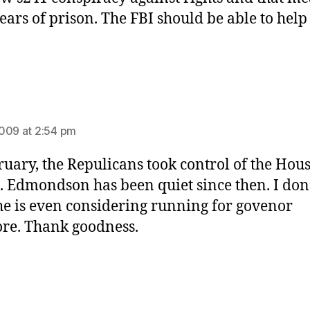
years of prison. The FBI should be able to help
ys:
009 at 2:54 pm
ruary, the Repulicans took control of the Hou
. Edmondson has been quiet since then. I don
he is even considering running for govenor
re. Thank goodness.