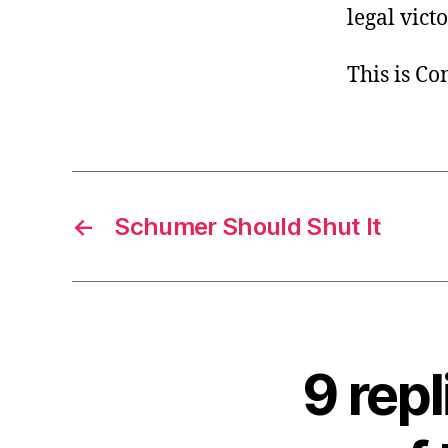
legal vict
This is C
←
Schumer Should Shut It
9 rep