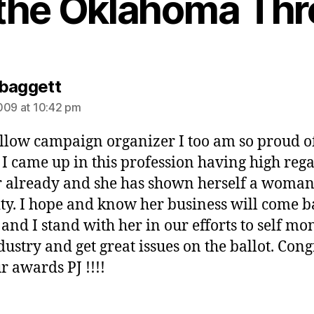
 the Oklahoma Thr
says:
baggett
009 at 10:42 pm
ellow campaign organizer I too am so proud o
 I came up in this profession having high reg
r already and she has shown herself a woman
ity. I hope and know her business will come b
 and I stand with her in our efforts to self mo
dustry and get great issues on the ballot. Cong
r awards PJ !!!!