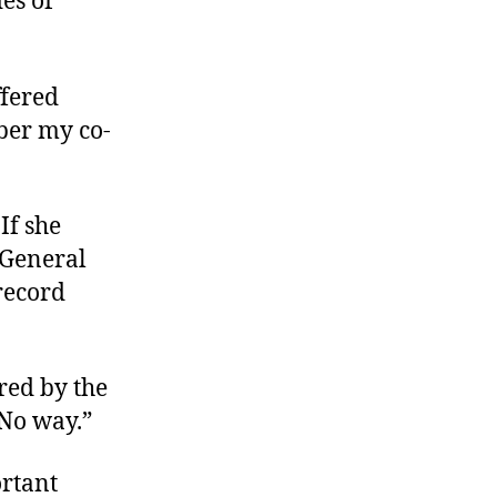
es of
ffered
mber my co-
If she
 General
record
red by the
“No way.”
ortant