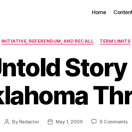
Home
Conten
Categories
INITIATIVE, REFERENDUM, AND RECALL
TERM LIMITS
ntold Story 
lahoma Th
o
By
Redactor
May 1, 2009
9 Comments
Post
Post
T
author
date