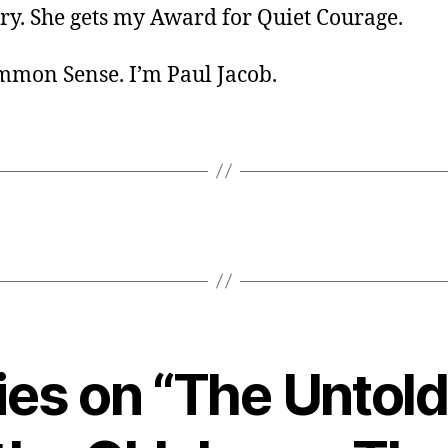
ory. She gets my Award for Quiet Courage.
ommon Sense. I’m Paul Jacob.
lies on “The Untold