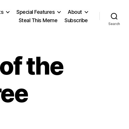
ts
Special Features
About
Steal This Meme
Subscribe
Search
of the
ree
n
he