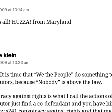
ays:
009 at 10:14 am
 all! HUZZA! from Maryland
says:
e klein
009 at 10:33 am
t is time that “We the People” do something t
utors, because “Nobody” is above the law.
acy against rights is what I call the actions o
utor just find a co-defendant and you have h
w s241 conspiracy against rights and that m