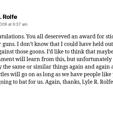
says:
. Rolfe
009 at 6:37 am
tulations. You all desereved an award for sti
r guns. I don’t know that I could have held out
gainst those goons. I’d like to think that mayb
ment will learn from this, but unfortunately
ry the same or similar things again and again
ttles will go on as long as we have people like
oing to bat for us. Again, thanks, Lyle R. Rolfe