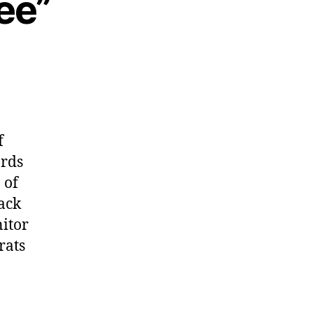
ee”
f
ards
 of
ack
nitor
rats