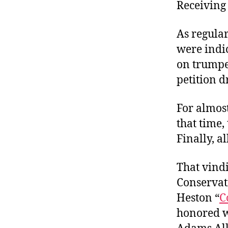
r
Receiving 
I
t
e
n
As regular
were indi
on trumpe
petition d
For almost
that time
Finally, a
That vindi
Conservati
Heston “
C
honored w