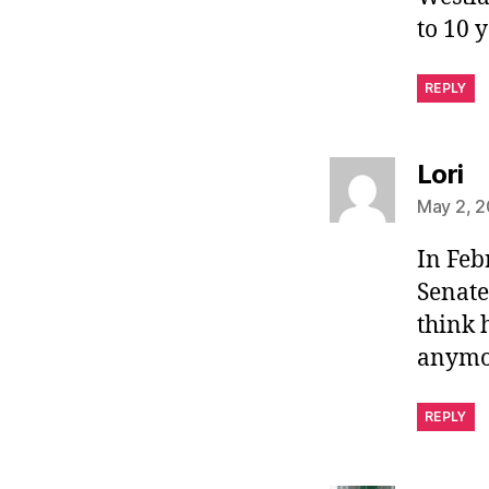
to 10 
REPLY
sa
Lori
May 2, 2
In Feb
Senate
think 
anymo
REPLY