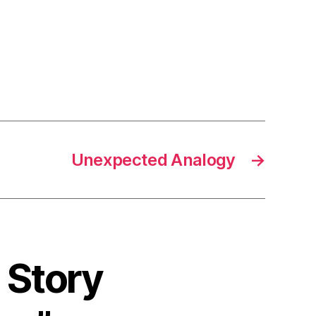
Unexpected Analogy
→
 Story