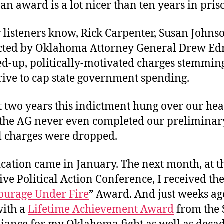
an award is a lot nicer than ten years in pris
Un
St
of
 listeners know, Rick Carpenter, Susan Johnso
th
cted by Oklahoma Attorney General Drew E
O
d-up, politically-motivated charges stemmin
T
rive to cap state government spending.
 two years this indictment hung over our head
, the AG never even completed our preliminar
ll charges were dropped.
cation came in January. The next month, at t
ve Political Action Conference, I received th
ourage Under Fire
” Award. And just weeks ag
ith a
Lifetime Achievement Award
from the