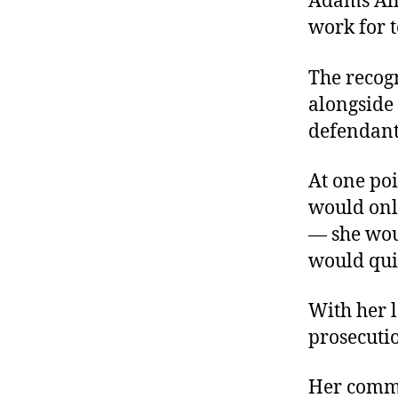
Adams All
work for t
The recogn
alongside 
defendant
At one po
would onl
— she wou
would qui
With her 
prosecutio
Her commi