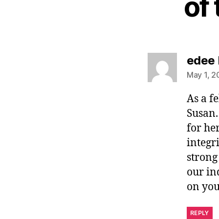
of
edee 
May 1, 2
As a f
Susan.
for he
integr
strong
our in
on you
REPLY