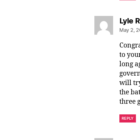
Lyle R
May 2, 2
Congra
to you
long a
govern
will t
the ba
three g
REPLY