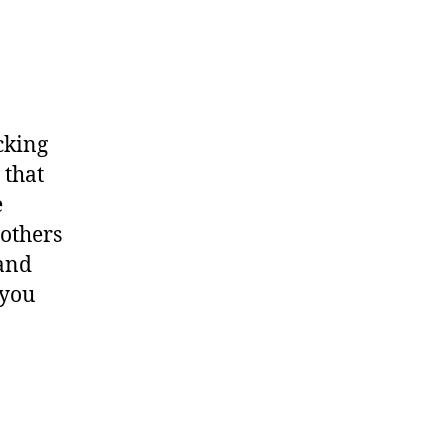
cking
 that
e
 others
 and
 you