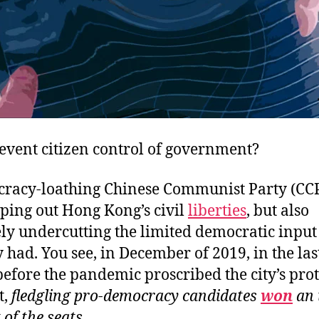
event citizen control of government?
racy-loathing Chinese Communist Party (CCP)
ping out Hong Kong’s civil
liberties
, but also
ly undercutting the limited democratic input 
 had. You see, in December of 2019, in the las
before the pandemic proscribed the city’s prot
t,
fledgling pro-democracy candidates
won
an 
 of the seats
.