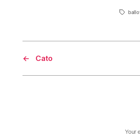
ballot
Tags
←
Cato
Your e