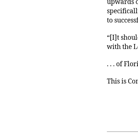
upwards o
specifical
to success
“[I]t shou
with the L
. . . of Flo
This is C