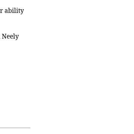
r ability
 Neely