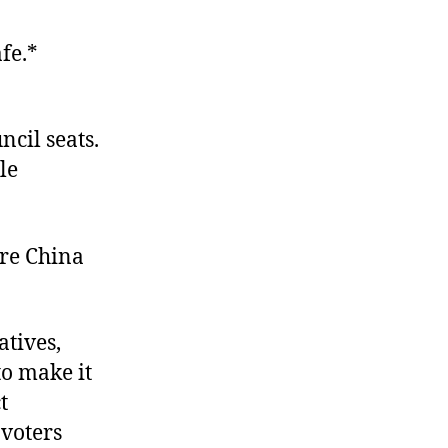
afe.*
ncil seats.
le
re China
atives,
o make it
t
 voters