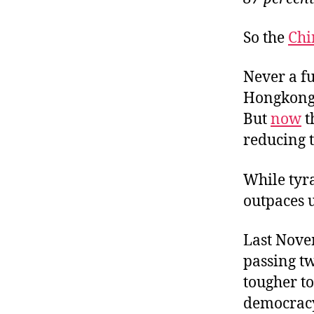
So the
Chi
Never a f
Hongkonger
But
now
t
reducing t
While tyr
outpaces u
Last Nove
passing t
tougher t
democracy