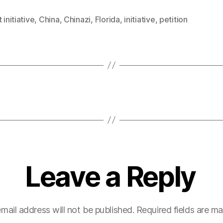
 initiative
,
China
,
Chinazi
,
Florida
,
initiative
,
petition
Leave a Reply
mail address will not be published.
Required fields are m