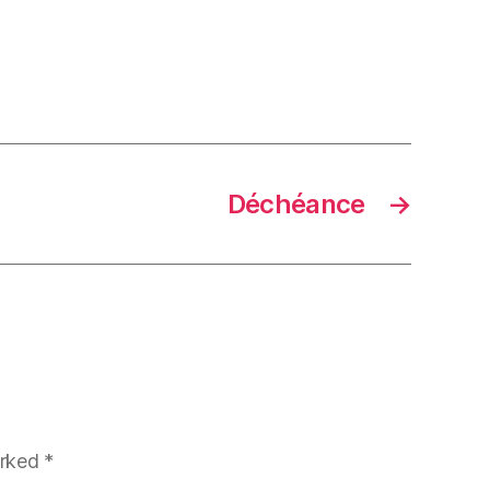
Déchéance
→
arked
*