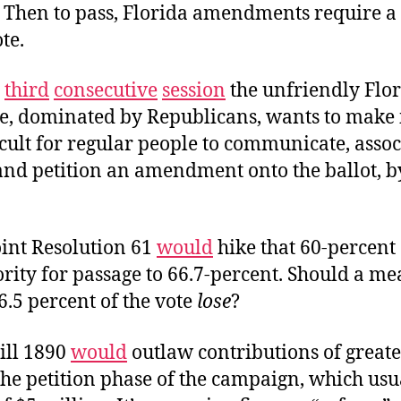
. Then to pass, Florida amendments require a
te.
e
third
consecutive
session
the unfriendly Flo
re, dominated by Republicans, wants to make 
cult for regular people to communicate, assoc
and petition an amendment onto the ballot, 
oint Resolution 61
would
hike that 60-percent
ity for passage to 66.7-percent. Should a me
6.5 percent of the vote
lose
?
ill 1890
would
outlaw contributions of greate
the petition phase of the campaign, which usua