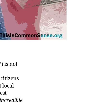
 is not
citizens
t local
est
incredible