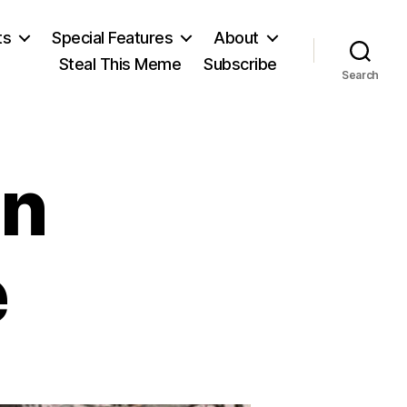
ts
Special Features
About
Steal This Meme
Subscribe
Search
in
e
anghaied