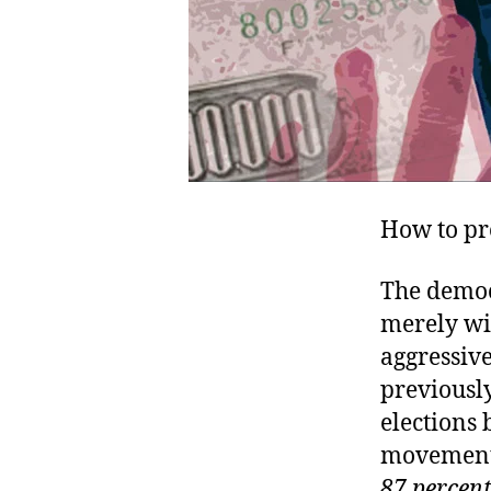
How to pr
The democ
merely wi
aggressive
previously
elections 
movemen
87 percent