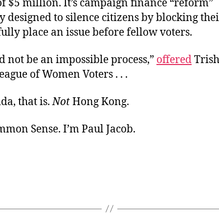
f $5 million. It’s campaign finance “reform”
ly designed to silence citizens by blocking thei
fully place an issue before fellow voters.
ld not be an impossible process,”
offered
Trish
eague of Women Voters . . .
rida, that is.
Not
Hong Kong.
ommon Sense. I’m Paul Jacob.