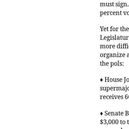
must sign
percent vo
Yet for th
Legislatu
more diffi
organize 
the pols:
♦ House J
supermajor
receives 6
♦ Senate B
$3,000 to 