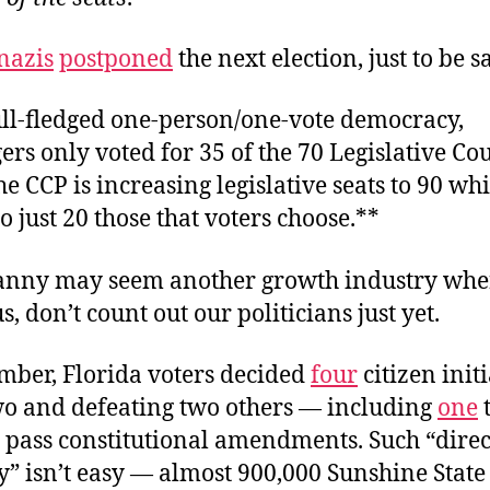
nazis
postponed
the next election, just to be s
ull-fledged one-person/one-vote democracy,
s only voted for 35 of the 70 Legislative Cou
he CCP is increasing legislative seats to 90 whi
o just 20 those that voters choose.**
anny may seem another growth industry whe
s, don’t count out our politicians just yet.
mber, Florida voters decided
four
citizen initi
wo and defeating two others — including
one
t
o pass constitutional amendments. Such “direc
” isn’t easy — almost 900,000 Sunshine State