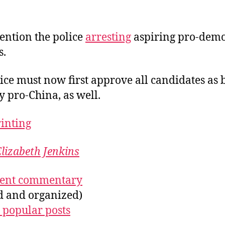
ention the police
arresting
aspiring pro-dem
s.
ice must now first approve all candidates as 
ly pro-China, as well.
rinting
lizabeth Jenkins
ecent commentary
ed and organized)
 popular posts