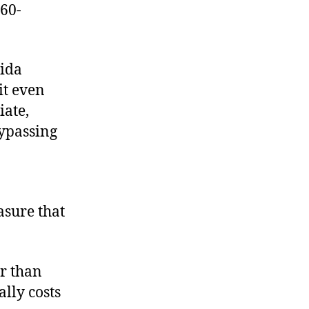
 60-
rida
it even
iate,
bypassing
asure that
r than
lly costs