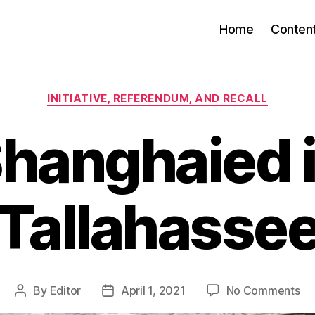
Home
Conten
Categories
INITIATIVE, REFERENDUM, AND RECALL
hanghaied 
Tallahasse
on
By
Editor
April 1, 2021
No Comments
Post
Post
Sh
author
date