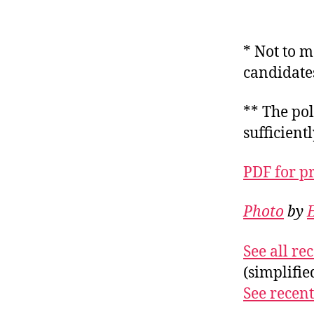
* Not to m
candidate
** The pol
sufficient
PDF for p
Photo
by
E
See all r
(simplifi
See recent