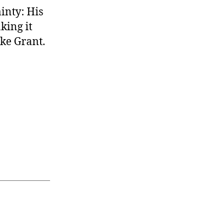
ainty: His
king it
like Grant.