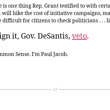
e is one thing Rep. Grant testified to with cert
n will hike the cost of initiative campaigns, ma
ifficult for citizens to check politicians . . . 
ign it, Gov. DeSantis,
veto
.
ommon Sense. I’m Paul Jacob.