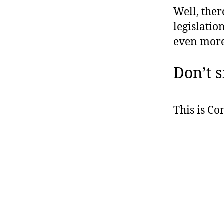
Well, ther
legislatio
even more d
Don’t s
This is C