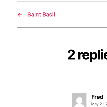
←
Saint Basil
2 repl
s
Fred
May 21, 