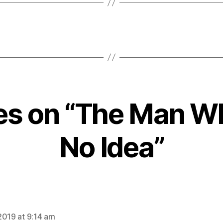
ies on “The Man 
No Idea”
ays:
2019 at 9:14 am