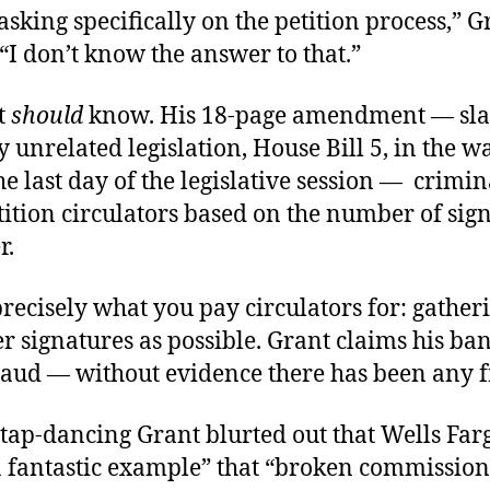
 asking specifically on the petition process,” G
“I don’t know the answer to that.”
t
should
know. His 18-page amendment — sla
 unrelated legislation, House Bill 5, in the 
he last day of the legislative session — crimin
ition circulators based on the number of sig
r.
recisely what you pay circulators for: gather
 signatures as possible. Grant claims his ban
raud — without evidence there has been any f
 tap-dancing Grant blurted out that Wells Farg
“a fantastic example” that “broken commission