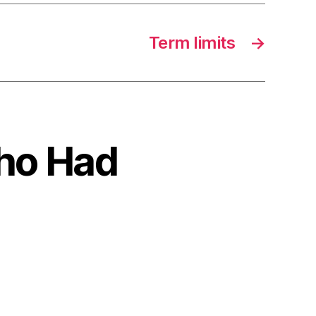
Term limits
→
Who Had