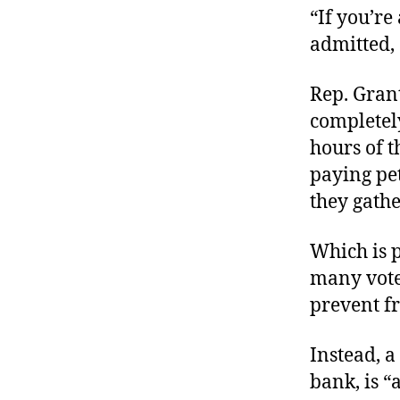
“If you’re
admitted, 
Rep. Gran
completely
hours of t
paying pet
they gathe
Which is p
many voter
prevent f
Instead, a
bank, is 