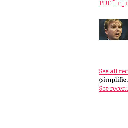
PDF for p
See all r
(simplifi
See recent