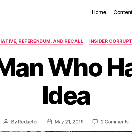
Home
Conten
Categories
TIATIVE, REFERENDUM, AND RECALL
INSIDER CORRUP
Man Who H
Idea
o
By
Redactor
May 21, 2019
2 Comments
Post
Post
T
author
date