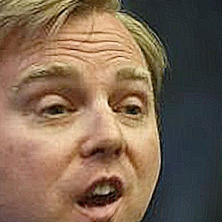
M
W
H
N
I