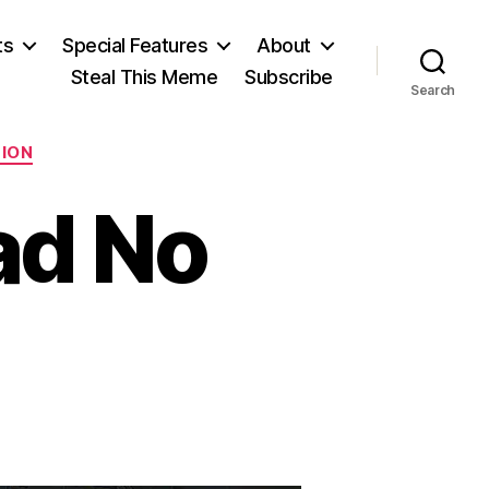
ts
Special Features
About
Steal This Meme
Subscribe
Search
TION
ad No
n
he