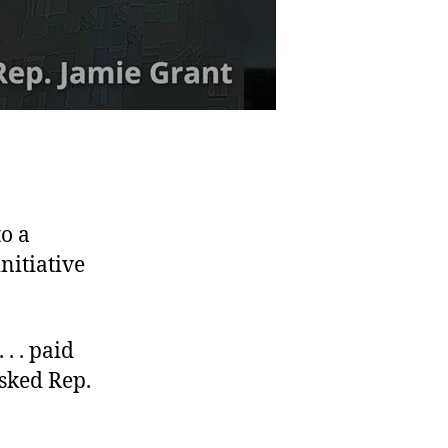
o a
nitiative
. . paid
sked Rep.