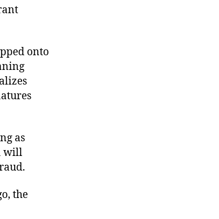
rant
pped onto
waning
alizes
natures
ing as
 will
raud.
o, the