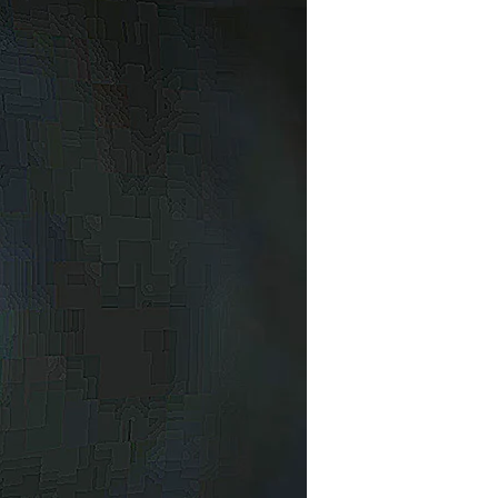
an
ho
ad
o
dea