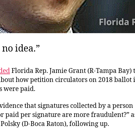
 no idea.”
ded
Florida Rep. Jamie Grant (R-Tampa Bay) t
bout how petition circulators on 2018 ballot i
 were paid.
evidence that signatures collected by a person . 
or paid per signature are more fraudulent?” a
 Polsky (D-Boca Raton), following up.