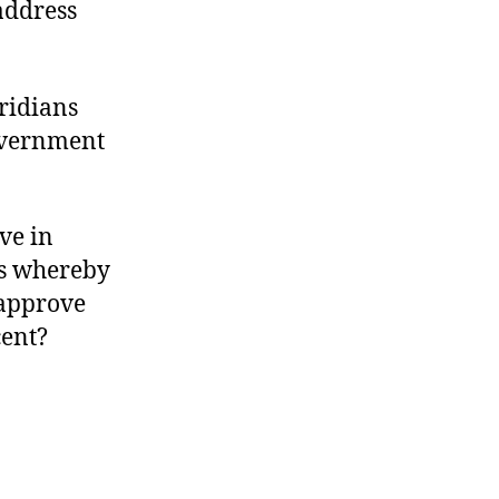
 address
ridians
overnment
ve in
ss whereby
 approve
cent?