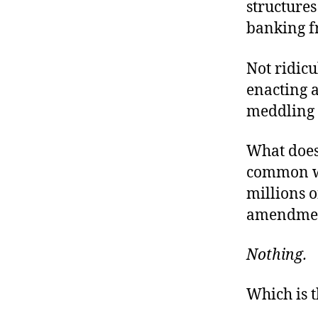
structures
banking f
Not ridic
enacting 
meddling 
What does
common wi
millions o
amendment
Nothing.
Which is 