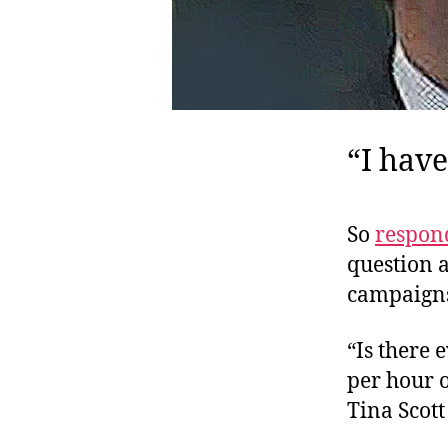
“I have
So
respon
question a
campaigns
“Is there 
per hour 
Tina Scott