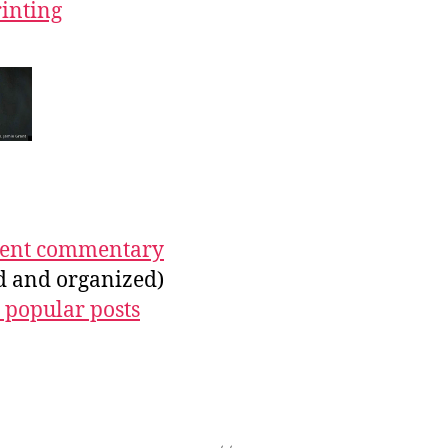
rinting
ecent commentary
ed and organized)
 popular posts