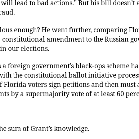
 will lead to bad actions.” But his bill doesn’t
raud.
ulous enough? He went further, comparing Flo
a constitutional amendment to the Russian g
in our elections.
 a foreign government’s black-ops scheme ha
th the constitutional ballot initiative proce
f Florida voters sign petitions and then must
s by a supermajority vote of at least 60 per
the sum of Grant’s knowledge.