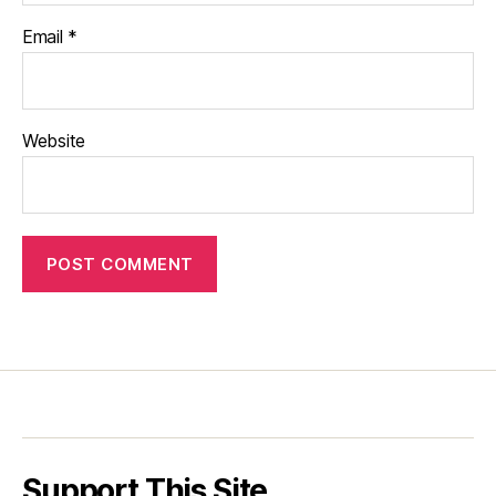
Email
*
Website
Support This Site