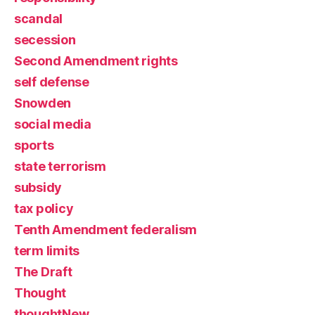
scandal
secession
Second Amendment rights
self defense
Snowden
social media
sports
state terrorism
subsidy
tax policy
Tenth Amendment federalism
term limits
The Draft
Thought
thoughtNew