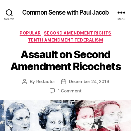
Common Sense with Paul Jacob
Search
Menu
Categories
POPULAR
SECOND AMENDMENT RIGHTS
TENTH AMENDMENT FEDERALISM
Assault on Second
Amendment Ricochets
By
Redactor
December 24, 2019
Post
Post
author
date
on
1 Comment
Assault
on
Second
Amendment
Ricochets