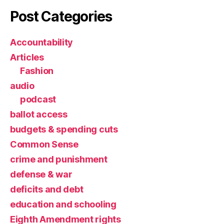
Post Categories
Accountability
Articles
Fashion
audio
podcast
ballot access
budgets & spending cuts
Common Sense
crime and punishment
defense & war
deficits and debt
education and schooling
Eighth Amendment rights