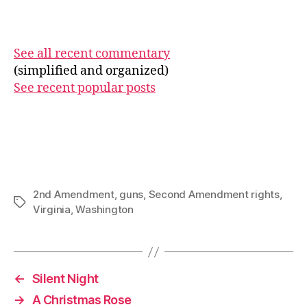
See all recent commentary
(simplified and organized)
See recent popular posts
2nd Amendment
,
guns
,
Second Amendment rights
,
Tags
Virginia
,
Washington
←
Silent Night
→
A Christmas Rose