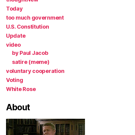
Today
too much government
U.S. Constitution
Update
video
by Paul Jacob
satire (meme)
voluntary cooperation
Voting
White Rose
About