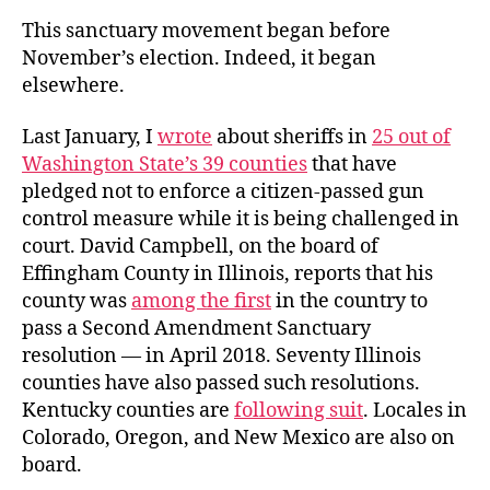
This sanctuary movement began before
November’s election. Indeed, it began
elsewhere.
Last January, I
wrote
about sheriffs in
25 out of
Washington State’s 39 counties
that have
pledged not to enforce a citizen-passed gun
control measure while it is being challenged in
court. David Campbell, on the board of
Effingham County in Illinois, reports that his
county was
among the first
in the country to
pass a Second Amendment Sanctuary
resolution — in April 2018. Seventy Illinois
counties have also passed such resolutions.
Kentucky counties are
following suit
. Locales in
Colorado, Oregon, and New Mexico are also on
board.