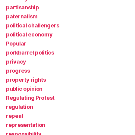
partisanship
paternalism
political challengers
political economy
Popular
porkbarrel politics
privacy
progress
property rights
public opinion
Regulating Protest
regulation
repeal
representation
responsibility