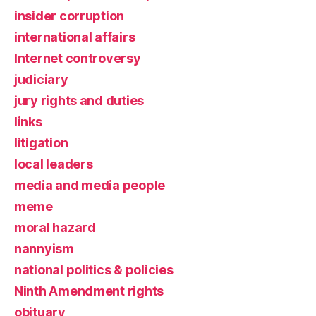
insider corruption
international affairs
Internet controversy
judiciary
jury rights and duties
links
litigation
local leaders
media and media people
meme
moral hazard
nannyism
national politics & policies
Ninth Amendment rights
obituary