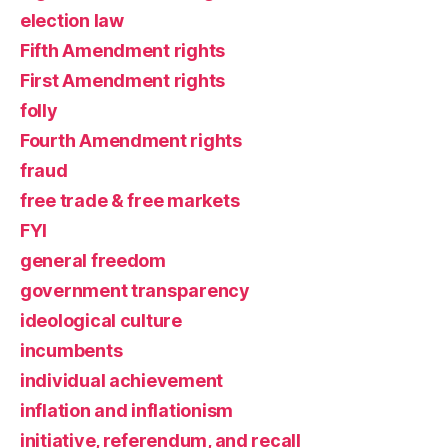
election law
Fifth Amendment rights
First Amendment rights
folly
Fourth Amendment rights
fraud
free trade & free markets
FYI
general freedom
government transparency
ideological culture
incumbents
individual achievement
inflation and inflationism
initiative, referendum, and recall