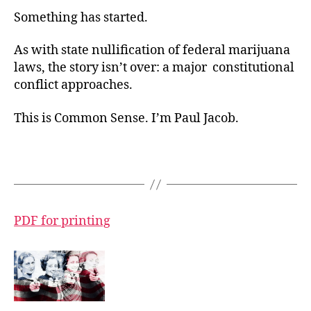
Something has started.
As with state nullification of federal marijuana
laws, the story isn’t over: a major constitutional
conflict approaches.
This is Common Sense. I’m Paul Jacob.
PDF for printing