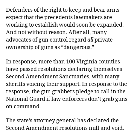
Defenders of the right to keep and bear arms
expect that the precedents lawmakers are
working to establish would soon be expanded.
And not without reason. After all, many
advocates of gun control regard
all
private
ownership of guns as “dangerous.”
In response, more than 100 Virginia counties
have passed resolutions declaring themselves
Second Amendment Sanctuaries, with many
sheriffs voicing their support. In response to the
response, the gun grabbers pledge to call in the
National Guard if law enforcers don’t grab guns
on command.
The state’s attorney general has declared the
Second Amendment resolutions null and void.