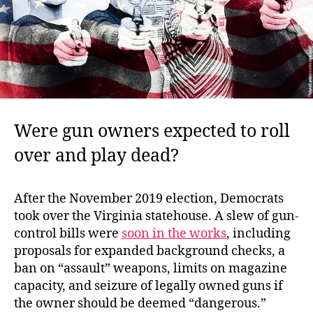
Were gun owners expected to roll
over and play dead?
After the November 2019 election, Democrats
took over the Virginia statehouse. A slew of gun-
control bills were
soon in the works
, including
proposals for expanded background checks, a
ban on “assault” weapons, limits on magazine
capacity, and seizure of legally owned guns if
the owner should be deemed “dangerous.”