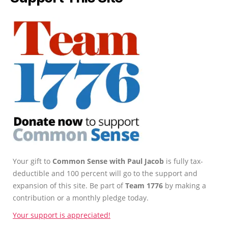
Your gift to
Common Sense with Paul Jacob
is fully tax-
deductible and 100 percent will go to the support and
expansion of this site. Be part of
Team 1776
by making a
contribution or a monthly pledge today.
Your support is appreciated!