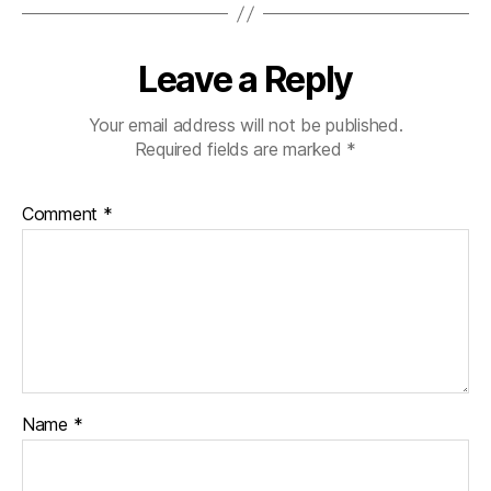
Leave a Reply
Your email address will not be published.
Required fields are marked
*
Comment
*
Name
*