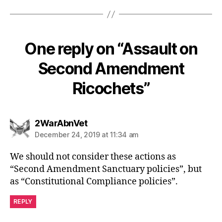
One reply on “Assault on
Second Amendment
Ricochets”
says:
2WarAbnVet
December 24, 2019 at 11:34 am
We should not consider these actions as
“Second Amendment Sanctuary policies”, but
as “Constitutional Compliance policies”.
REPLY