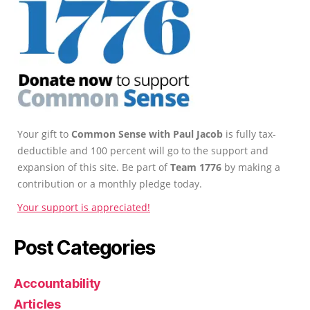
Your gift to
Common Sense with Paul Jacob
is fully tax-
deductible and 100 percent will go to the support and
expansion of this site. Be part of
Team 1776
by making a
contribution or a monthly pledge today.
Your support is appreciated!
Post Categories
Accountability
Articles