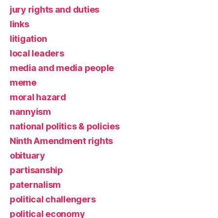
jury rights and duties
links
litigation
local leaders
media and media people
meme
moral hazard
nannyism
national politics & policies
Ninth Amendment rights
obituary
partisanship
paternalism
political challengers
political economy