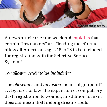
A news article over the weekend
explains
that
certain “lawmakers” are “leading the effort to
allow all Americans ages 18 to 25 to be included
for registration with the Selective Service
System.”
To “
allow
”? And “to be
included
”?
The
allowance
and
inclusion
mean “at gunpoint”
. . . by force of law: the expansion of compulsory
draft registration to women, in addition to men,
does
not
mean that lifelong dreams could