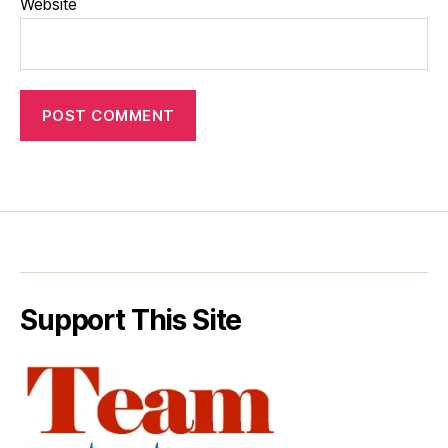
Website
Support This Site