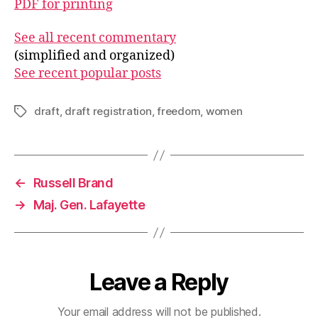
PDF for printing
See all recent commentary
(simplified and organized)
See recent popular posts
draft
,
draft registration
,
freedom
,
women
Tags
←
Russell Brand
→
Maj. Gen. Lafayette
Leave a Reply
Your email address will not be published.