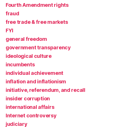
Fourth Amendment rights
fraud
free trade & free markets
FYI
general freedom
government transparency
ideological culture
incumbents
individual achievement
inflation and inflationism
initiative, referendum, and recall
insider corruption
international affairs
Internet controversy
judiciary