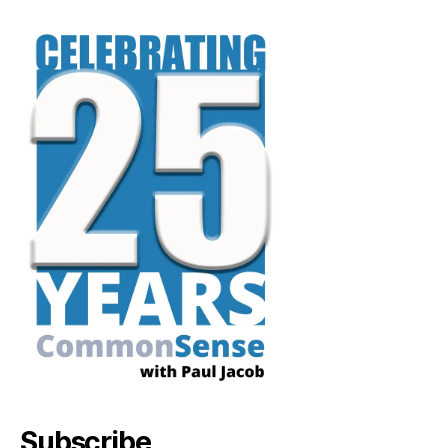
Subscribe