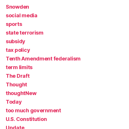
Snowden
social media
sports
state terrorism
subsidy
tax policy
Tenth Amendment federalism
term limits
The Draft
Thought
thoughtNew
Today
too much government
U.S. Constitution
Update