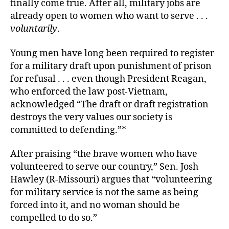
finally come true. After all, military jobs are
already open to women who want to serve . . .
voluntarily
.
Young men have long been required to register
for a military draft upon punishment of prison
for refusal . . . even though President Reagan,
who enforced the law post-Vietnam,
acknowledged “The draft or draft registration
destroys the very values our society is
committed to defending.”*
After praising “the brave women who have
volunteered to serve our country,” Sen. Josh
Hawley (R-Missouri) argues that “volunteering
for military service is not the same as being
forced into it, and no woman should be
compelled to do so.”