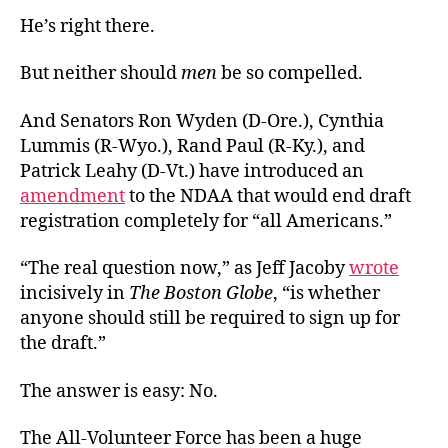
He’s right there.
But neither should
men
be so compelled.
And Senators Ron Wyden (D-Ore.), Cynthia
Lummis (R-Wyo.), Rand Paul (R-Ky.), and
Patrick Leahy (D-Vt.) have introduced an
amendment
to the NDAA that would end draft
registration completely for “all Americans.”
“The real question now,” as Jeff Jacoby
wrote
incisively in
The Boston Globe
, “is whether
anyone should still be required to sign up for
the draft.”
The answer is easy: No.
The All-Volunteer Force has been a huge