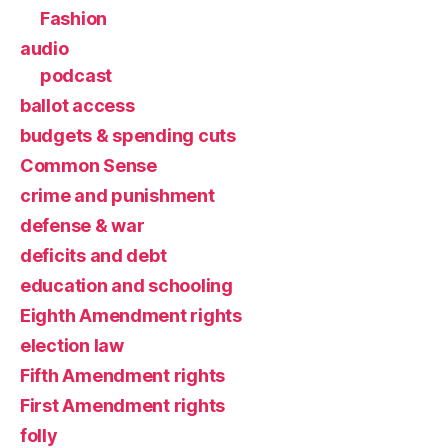
Fashion
audio
podcast
ballot access
budgets & spending cuts
Common Sense
crime and punishment
defense & war
deficits and debt
education and schooling
Eighth Amendment rights
election law
Fifth Amendment rights
First Amendment rights
folly