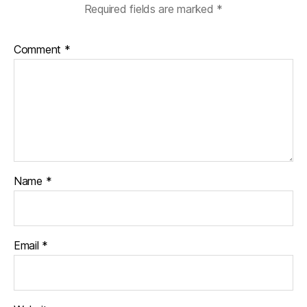
Required fields are marked
*
Comment
*
Name
*
Email
*