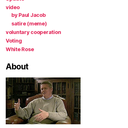
video
by Paul Jacob
satire (meme)
voluntary cooperation
Voting
White Rose
About