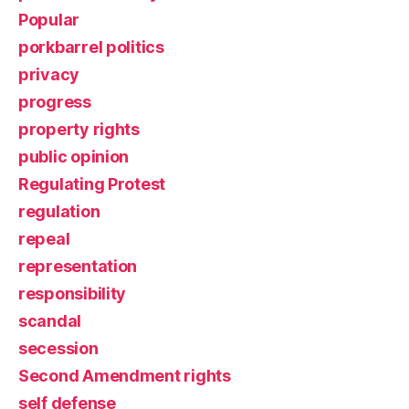
Popular
porkbarrel politics
privacy
progress
property rights
public opinion
Regulating Protest
regulation
repeal
representation
responsibility
scandal
secession
Second Amendment rights
self defense