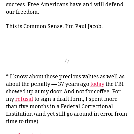
success. Free Americans have and will defend
our freedom.
This is Common Sense. I’m Paul Jacob.
* I know about those precious values as well as
about the penalty — 37 years ago
today
the FBI
showed up at my door. And not for coffee. For
my
refusal
to sign a draft form, I spent more
than five months in a Federal Correctional
Institution (and yet still go around in error from
time to time).