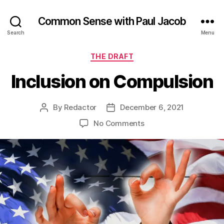
Common Sense with Paul Jacob
Search
Menu
Categories
THE DRAFT
Inclusion on Compulsion
By
Redactor
December 6, 2021
Post
Post
author
date
on
No Comments
Inclusion
on
Compulsion