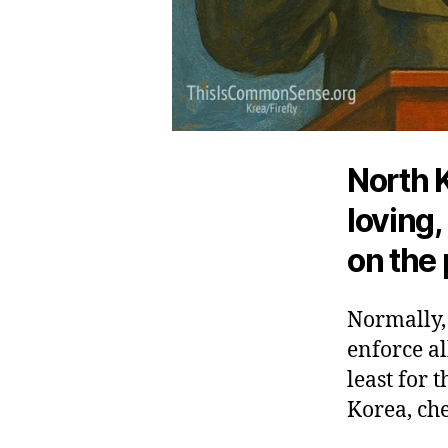
North K
loving
on the 
Normally,
enforce al
least for 
Korea, che