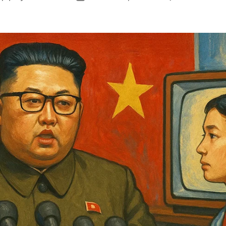
author
date