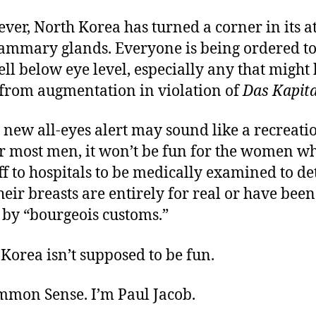
er, North Korea has turned a corner in its a
mmary glands. Everyone is being ordered to 
l below eye level, especially any that might
 from augmentation in violation of
Das Kapita
 new all-eyes alert may sound like a recreati
or most men, it won’t be fun for the women w
f to hospitals to be medically examined to d
eir breasts are entirely for real or have been
 by “bourgeois customs.”
Korea isn’t supposed to be fun.
ommon Sense. I’m Paul Jacob.