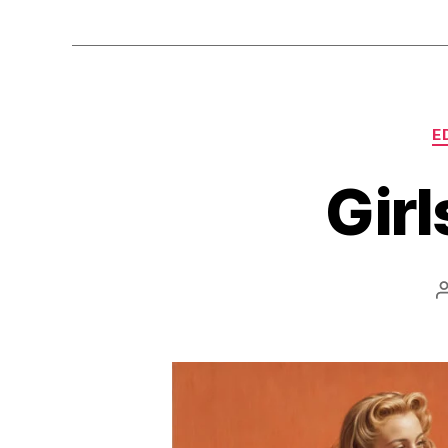
E
Girl