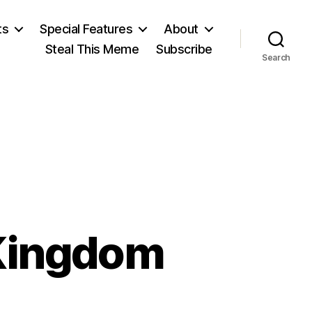
ts
Special Features
About
Steal This Meme
Subscribe
Search
 Kingdom
on