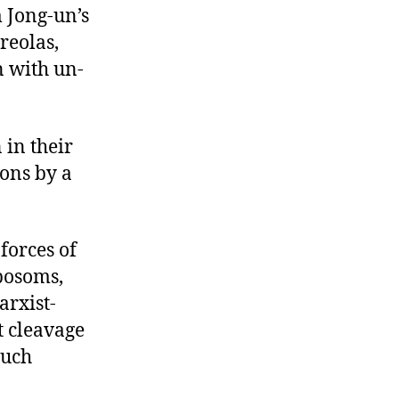
m Jong-un’s
reolas,
n with un-
 in their
ons by a
 forces of
bosoms,
arxist-
st cleavage
such