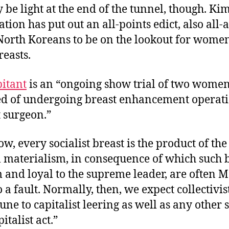
be light at the end of the tunnel, though. Ki
tion has put out an all-points edict, also all-a
North Koreans to be on the lookout for wome
breasts.
pitant
is an “ongoing show trial of two women
ed of undergoing breast enhancement operati
 surgeon.”
w, every socialist breast is the product of the
al materialism, in consequence of which such 
m and loyal to the supreme leader, are often M
o a fault. Normally, then, we expect collectivi
ne to capitalist leering as well as any other 
italist act.”