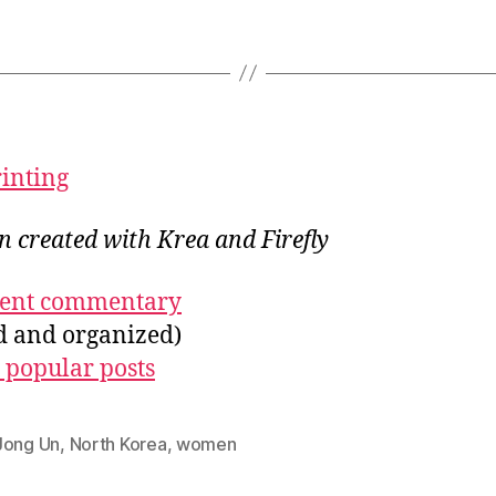
rinting
on created with Krea and Firefly
ecent commentary
ed and organized)
 popular posts
Jong Un
,
North Korea
,
women