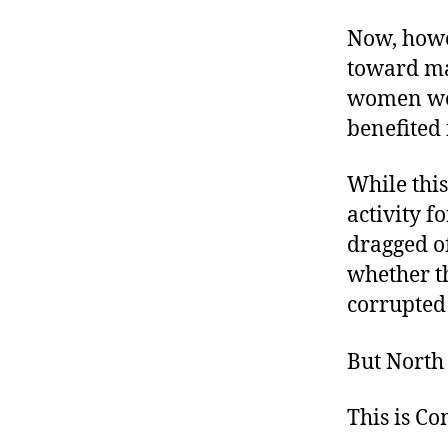
Now, howev
toward ma
women wel
benefited
While this
activity f
dragged of
whether th
corrupted
But North 
This is C