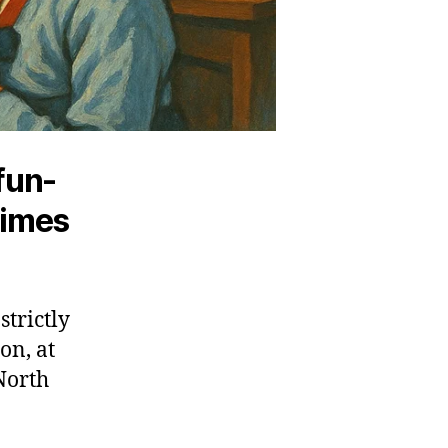
fun-
gimes
trictly
on, at
 North