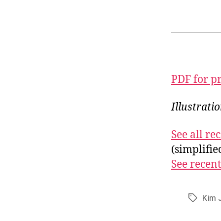
PDF for p
Illustrati
See all r
(simplifi
See recent
Kim 
Tags