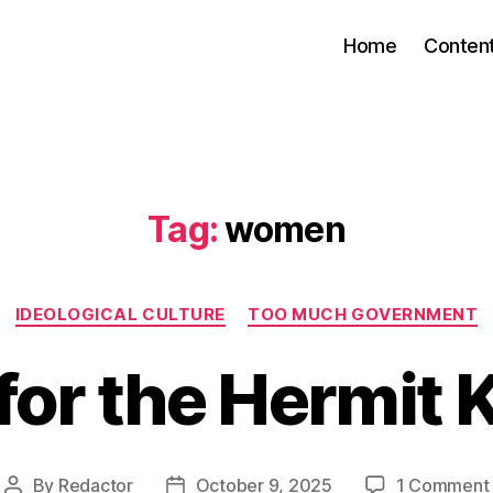
Home
Conten
Tag:
women
Categories
IDEOLOGICAL CULTURE
TOO MUCH GOVERNMENT
 for the Hermit
By
Redactor
October 9, 2025
1 Comment
Post
Post