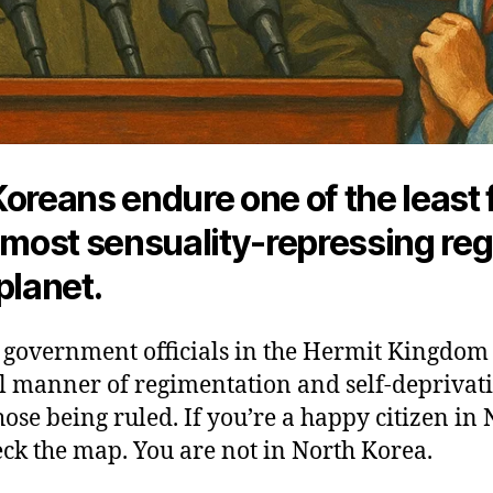
oreans endure one of the least 
, most sensuality-repressing re
planet.
 government officials in the Hermit Kingdom s
l manner of regimentation and self-deprivati
those being ruled. If you’re a happy citizen in
ck the map. You are not in North Korea.