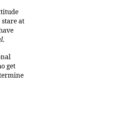
ttitude
stare at
 have
l
.
onal
ho get
etermine