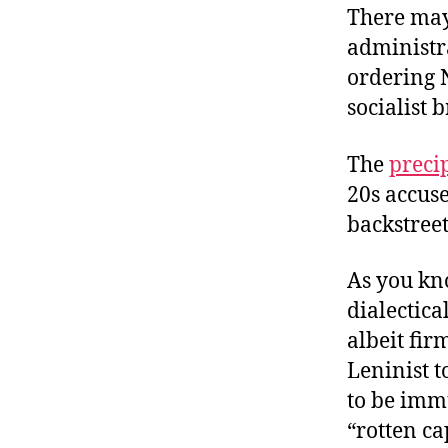
There may 
administra
ordering 
socialist 
The
preci
20s accus
backstreet
As you kno
dialectic
albeit fir
Leninist t
to be immu
“rotten cap