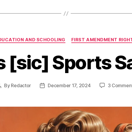
Categories
DUCATION AND SCHOOLING
FIRST AMENDMENT RIGH
s [sic] Sports 
By
Redactor
December 17, 2024
3 Commen
Post
Post
author
date