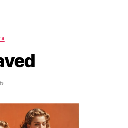
TS
Saved
on
ts
Girls
[sic]
Sports
Saved