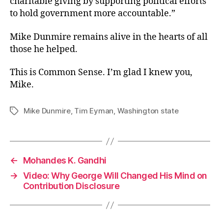
charitable giving by supporting political efforts
to hold government more accountable.”
Mike Dunmire remains alive in the hearts of all
those he helped.
This is Common Sense. I’m glad I knew you,
Mike.
Mike Dunmire
,
Tim Eyman
,
Washington state
Tags
←
Mohandes K. Gandhi
→
Video: Why George Will Changed His Mind on
Contribution Disclosure