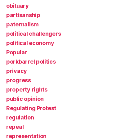
obituary
partisanship
paternalism
political challengers
political economy
Popular
porkbarrel politics
privacy
progress
property rights
public opinion
Regulating Protest
regulation
repeal
representation