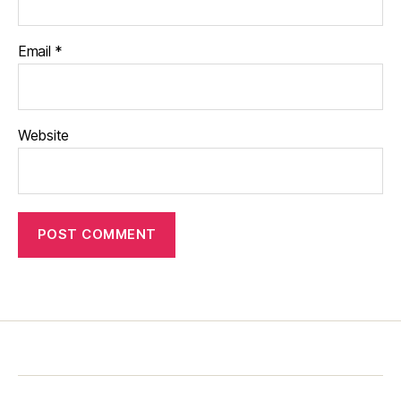
Email
*
Website