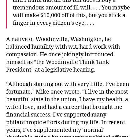
and I think that all this bill does is buy a
tremendous amount of ill will. . . . You maybe
will make $10,000 off of this, but you stick a
finger in every citizen’s eye. . . .
A native of Woodinville, Washington, he
balanced humility with wit, hard work with
compassion. He once jokingly introduced
himself as “the Woodinville Think Tank
President” at a legislative hearing.
“Although starting out with very little, I’ve been
fortunate,” Mike once wrote. “I live in the most
beautiful state in the union, I have my health, a
wife I love, and had a career that brought me
financial success. I’ve supported many
philanthropic efforts during my life. In recent
years, I’ve supplemented my ‘normal’