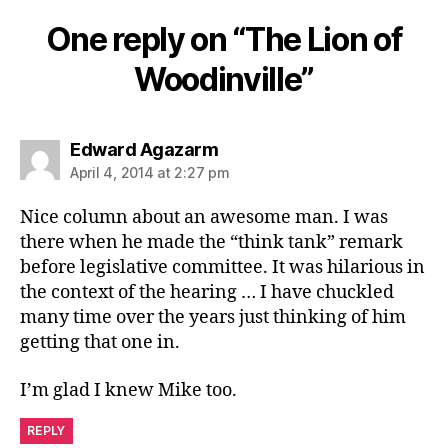
One reply on “The Lion of
Woodinville”
says:
Edward Agazarm
April 4, 2014 at 2:27 pm
Nice column about an awesome man. I was
there when he made the “think tank” remark
before legislative committee. It was hilarious in
the context of the hearing … I have chuckled
many time over the years just thinking of him
getting that one in.
I’m glad I knew Mike too.
REPLY