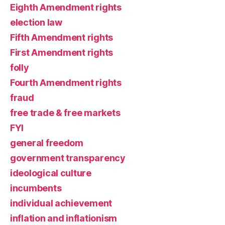
Eighth Amendment rights
election law
Fifth Amendment rights
First Amendment rights
folly
Fourth Amendment rights
fraud
free trade & free markets
FYI
general freedom
government transparency
ideological culture
incumbents
individual achievement
inflation and inflationism