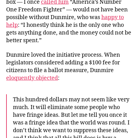
box — I once
called him
“America’s Number
One Freedom Fighter” — would not have been
possible without Dunmire, who was
happy to
help
: “I honestly think he is the only one who
gets anything done, and the money could not be
better spent.”
Dunmire loved the initiative process. When
legislators considered adding a $100 fee for
citizens to file a ballot measure, Dunmire
eloquently objected
:
This hundred dollars may not seem like very
much. It will eliminate some people who
have fringe ideas. But let me tell you once it
was a fringe idea that the world was round. I
don’t think we want to suppress these ideas,