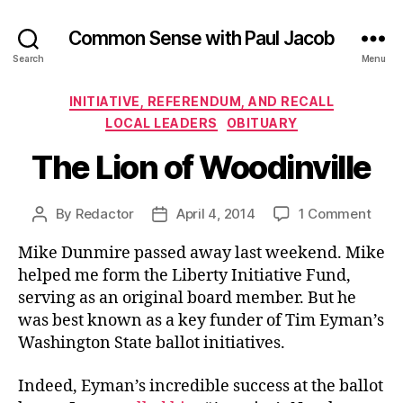
Common Sense with Paul Jacob
Search
Menu
Categories
INITIATIVE, REFERENDUM, AND RECALL
LOCAL LEADERS
OBITUARY
The Lion of Woodinville
on
By
Redactor
April 4, 2014
1 Comment
Post
Post
The
author
date
Mike Dunmire passed away last weekend. Mike
Lion
of
helped me form the Liberty Initiative Fund,
Wood
serving as an original board member. But he
was best known as a key funder of Tim Eyman’s
Washington State ballot initiatives.
Indeed, Eyman’s incredible success at the ballot