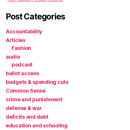
Post Categories
Accountability
Articles
Fashion
audio
podcast
ballot access
budgets & spending cuts
Common Sense
crime and punishment
defense & war
deficits and debt
education and schooling