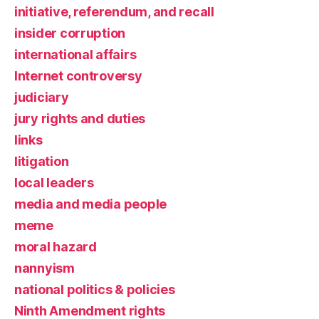
initiative, referendum, and recall
insider corruption
international affairs
Internet controversy
judiciary
jury rights and duties
links
litigation
local leaders
media and media people
meme
moral hazard
nannyism
national politics & policies
Ninth Amendment rights