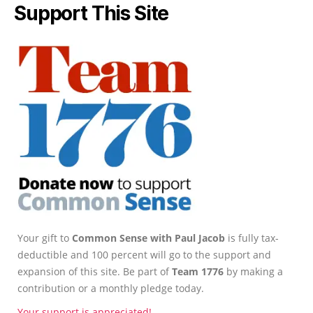
Support This Site
Your gift to
Common Sense with Paul Jacob
is fully tax-
deductible and 100 percent will go to the support and
expansion of this site. Be part of
Team 1776
by making a
contribution or a monthly pledge today.
Your support is appreciated!