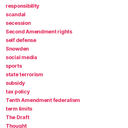
responsibility
scandal
secession
Second Amendment rights
self defense
Snowden
social media
sports
state terrorism
subsidy
tax policy
Tenth Amendment federalism
term limits
The Draft
Thought