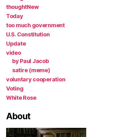
thoughtNew
Today
too much government
U.S. Constitution
Update
video
by Paul Jacob
satire (meme)
voluntary cooperation
Voting
White Rose
About