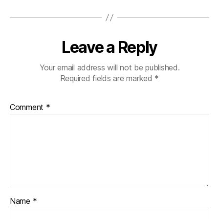
Leave a Reply
Your email address will not be published.
Required fields are marked
*
Comment
*
Name
*