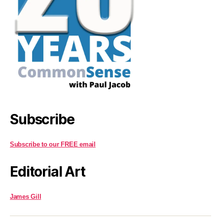
Subscribe
Subscribe to our FREE email
Editorial Art
James Gill