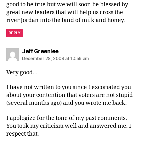
good to be true but we will soon be blessed by
great new leaders that will help us cross the
river Jordan into the land of milk and honey.
REPLY
says:
Jeff Greenlee
December 28, 2008 at 10:56 am
Very good…
I have not written to you since I excoriated you
about your contention that voters are not stupid
(several months ago) and you wrote me back.
I apologize for the tone of my past comments.
You took my criticism well and answered me. I
respect that.