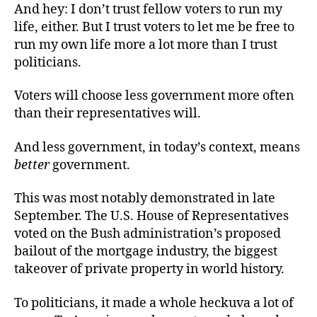
And hey: I don’t trust fellow voters to run my
life, either. But I trust voters to let me be free to
run my own life more a lot more than I trust
politicians.
Voters will choose less government more often
than their representatives will.
And less government, in today’s context, means
better
government.
This was most notably demonstrated in late
September. The U.S. House of Representatives
voted on the Bush administration’s proposed
bailout of the mortgage industry, the biggest
takeover of private property in world history.
To politicians, it made a whole heckuva a lot of