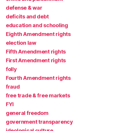
defense & war
deficits and debt
education and schooling
Eighth Amendment rights
election law
Fifth Amendment rights
First Amendment rights
folly
Fourth Amendment rights
fraud
free trade & free markets
FYI
general freedom
government transparency
ideological culture