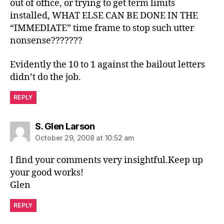
out of office, or trying to get term limits
installed, WHAT ELSE CAN BE DONE IN THE
“IMMEDIATE” time frame to stop such utter
nonsense???????
Evidently the 10 to 1 against the bailout letters
didn’t do the job.
REPLY
says:
S. Glen Larson
October 29, 2008 at 10:52 am
I find your comments very insightful.Keep up
your good works!
Glen
REPLY