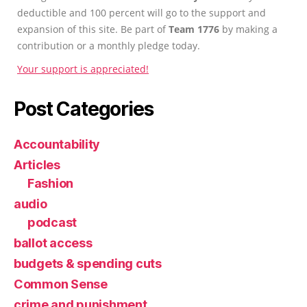
deductible and 100 percent will go to the support and
expansion of this site. Be part of
Team 1776
by making a
contribution or a monthly pledge today.
Your support is appreciated!
Post Categories
Accountability
Articles
Fashion
audio
podcast
ballot access
budgets & spending cuts
Common Sense
crime and punishment