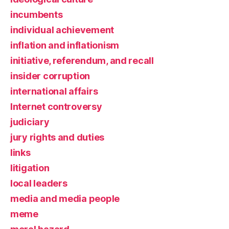
incumbents
individual achievement
inflation and inflationism
initiative, referendum, and recall
insider corruption
international affairs
Internet controversy
judiciary
jury rights and duties
links
litigation
local leaders
media and media people
meme