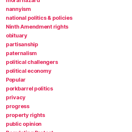
moral hazard
nannyism
national politics & policies
Ninth Amendment rights
obituary
partisanship
paternalism
political challengers
political economy
Popular
porkbarrel politics
privacy
progress
property rights
public opinion