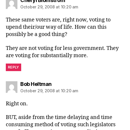
Cheryl Blomstrom
October 29, 2008 at 10:20 am
These same voters are, right now, voting to
upend their/our way of life. How can this
possibly be a good thing?
They are not voting for less government. They
are voting for substantially more.
REPLY
says:
Bob Heltman
October 29, 2008 at 10:20 am
Right on.
BUT, aside from the time delaying and time
consuming method of voting such legislators