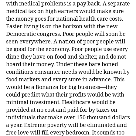
with medical problems is a pay back. A separate
medical tax on high earners would make sure
the money goes for national health care costs.
Easier living is on the horizon with the new
Democratic congress. Poor people will soon be
seen everywhere. A nation of poor people will
be good for the economy. Poor people use every
dime they have on food and shelter, and do not
hoard their money. Under these bare boned
conditions consumer needs would be known by
food markets and every store in advance. This
would be a Bonanza for big business—they
could predict what their profits would be with
minimal investment. Healthcare would be
provided at no cost and paid for by taxes on
individuals that make over 150 thousand dollars
a year. Extreme poverty will be eliminated and
free love will fill every bedroom. It sounds too