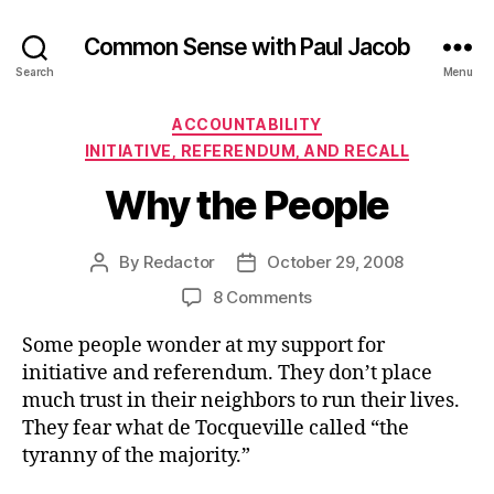
Common Sense with Paul Jacob
Search
Menu
Categories
ACCOUNTABILITY
INITIATIVE, REFERENDUM, AND RECALL
Why the People
By
Redactor
October 29, 2008
Post
Post
author
date
on
8 Comments
Why
Some people wonder at my support for
the
People
initiative and referendum. They don’t place
much trust in their neighbors to run their lives.
They fear what de Tocqueville called “the
tyranny of the majority.”