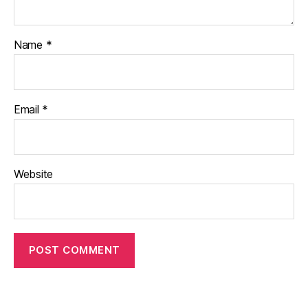
Name
*
Email
*
Website