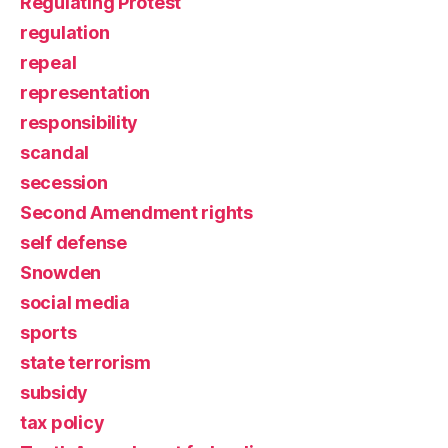
Regulating Protest
regulation
repeal
representation
responsibility
scandal
secession
Second Amendment rights
self defense
Snowden
social media
sports
state terrorism
subsidy
tax policy