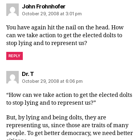
says:
John Frohnhofer
October 29, 2008 at 3:01 pm
You have again hit the nail on the head. How
can we take action to get the elected dolts to
stop lying and to represent us?
REPLY
says:
Dr. T
October 29, 2008 at 6:06 pm
“How can we take action to get the elected dolts
to stop lying and to represent us?”
But, by lying and being dolts, they are
representing us, since those are traits of many
people. To get better democracy, we need better