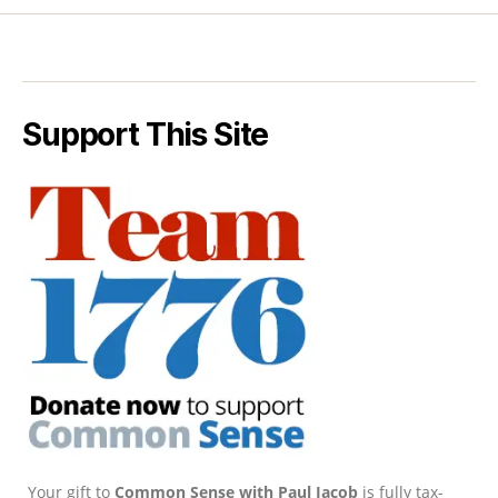
Support This Site
Your gift to
Common Sense with Paul Jacob
is fully tax-