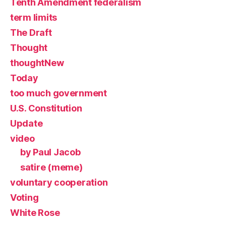
Tenth Amendment federalism
term limits
The Draft
Thought
thoughtNew
Today
too much government
U.S. Constitution
Update
video
by Paul Jacob
satire (meme)
voluntary cooperation
Voting
White Rose