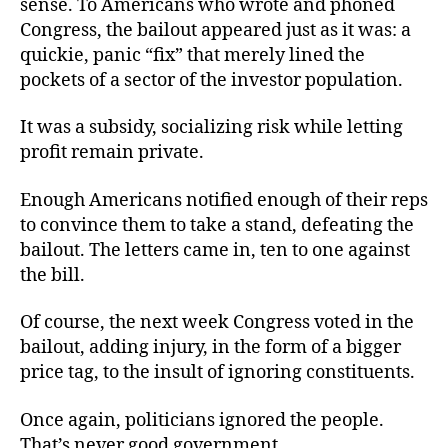
sense. To Americans who wrote and phoned
Congress, the bailout appeared just as it was: a
quickie, panic “fix” that merely lined the
pockets of a sector of the investor population.
It was a subsidy, socializing risk while letting
profit remain private.
Enough Americans notified enough of their reps
to convince them to take a stand, defeating the
bailout. The letters came in, ten to one against
the bill.
Of course, the next week Congress voted in the
bailout, adding injury, in the form of a bigger
price tag, to the insult of ignoring constituents.
Once again, politicians ignored the people.
That’s never good government.