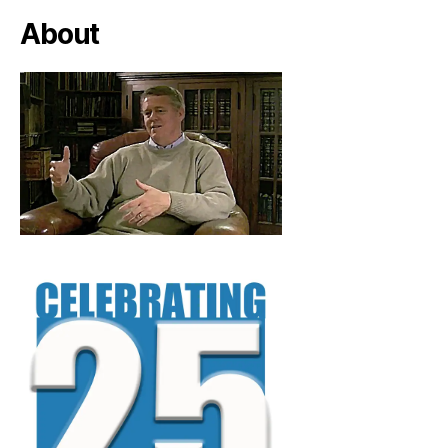
About