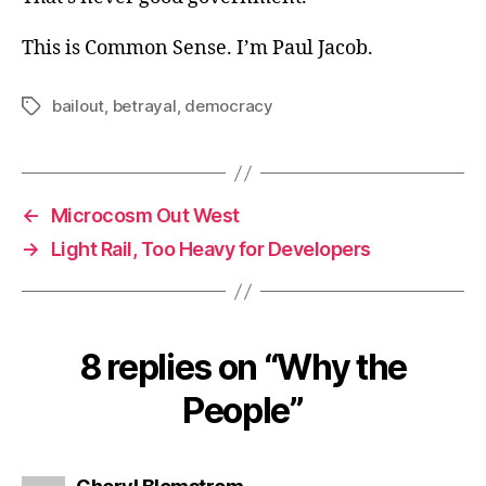
This is Common Sense. I’m Paul Jacob.
bailout
,
betrayal
,
democracy
Tags
←
Microcosm Out West
→
Light Rail, Too Heavy for Developers
8 replies on “Why the
People”
says: