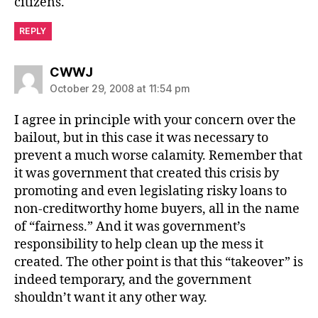
citizens.
REPLY
says:
CWWJ
October 29, 2008 at 11:54 pm
I agree in principle with your concern over the
bailout, but in this case it was necessary to
prevent a much worse calamity. Remember that
it was government that created this crisis by
promoting and even legislating risky loans to
non-creditworthy home buyers, all in the name
of “fairness.” And it was government’s
responsibility to help clean up the mess it
created. The other point is that this “takeover” is
indeed temporary, and the government
shouldn’t want it any other way.