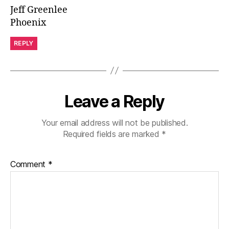
Jeff Greenlee
Phoenix
REPLY
Leave a Reply
Your email address will not be published.
Required fields are marked
*
Comment
*