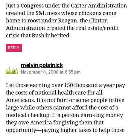
Just a Congress under the Carter Amdinistration
created the S&L mess whose chickens came
home to roost under Reagan, the Clinton
Administration created the real estate/credit
crisis that Bush inherited.
REPLY
says:
melvin polatnick
November 4, 2008 at 6:55 pm
Let those earning over 150 thousand a year pay
the costs of national health care for all
Americans. It is not fair for some people to live
large while others cannot afford the cost of a
medical checkup. If a person earns big money
they owe America for giving them that
opportunity—paying higher taxes to help those