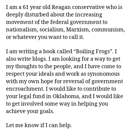
I am a 61 year old Reagan conservative who is
deeply disturbed about the increasing
movement of the federal government to
nationalism, socialism, Marxism, communism,
or whatever you want to call it.
I am writing a book called “Boiling Frogs”. I
also write blogs. I am looking for a way to get
my thoughts to the people, and I have come to
respect your ideals and work as synonomous
with my own hope for reversal of government
encroachment. I would like to contribute to
your legal fund in Oklahoma, and I would like
to get involved some way in helping you
achieve your goals.
Let me know if I can help.