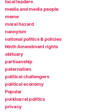
local leaders
media and media people
meme
moral hazard
nannyism
national politics & policies
Ninth Amendment rights
obituary
partisanship
paternalism
political challengers
political economy
Popular
porkbarrel politics
privacy