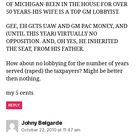
OF MICHIGAN-BEEN IN THE HOUSE FOR OVER
50 YEARS-HIS WIFE IS A TOP GM LOBBYIST.
GEE, EH GETS UAW AND GM PAC MONEY, AND
(UNTIL THIS YEAR) VIRTUALLY NO
OPPOSITION. AND, OH YES, HE INHERITED
THE SEAT, FROM HIS FATHER.
How about-no lobbying for the number of years
served (raped) the taxpayers? Might be better
then nothing.
my 5 cents
REPLY
says:
Johny Belgarde
October 22, 2010 at 11:47 am