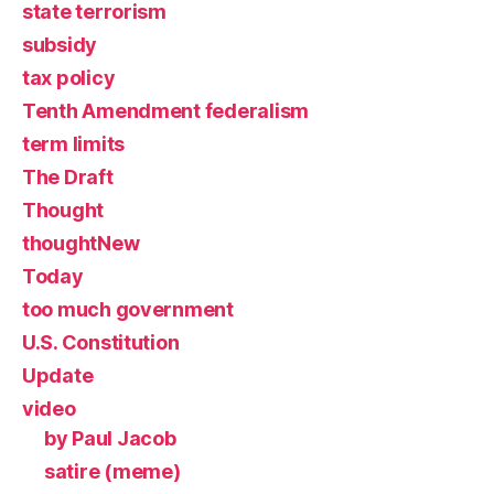
state terrorism
subsidy
tax policy
Tenth Amendment federalism
term limits
The Draft
Thought
thoughtNew
Today
too much government
U.S. Constitution
Update
video
by Paul Jacob
satire (meme)