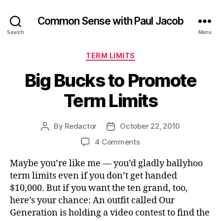
Common Sense with Paul Jacob
Search
Menu
Categories
TERM LIMITS
Big Bucks to Promote
Term Limits
By
Redactor
October 22, 2010
Post
Post
author
date
on
4 Comments
Big
Maybe you’re like me — you’d gladly ballyhoo
Bucks
to
term limits even if you don’t get handed
Promote
$10,000. But if you want the ten grand, too,
Term
here’s your chance: An outfit called Our
Limits
Generation is holding a video contest to find the