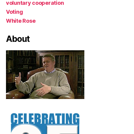
voluntary cooperation
Voting
White Rose
About