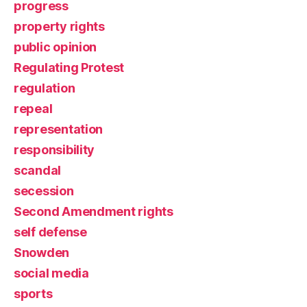
progress
property rights
public opinion
Regulating Protest
regulation
repeal
representation
responsibility
scandal
secession
Second Amendment rights
self defense
Snowden
social media
sports