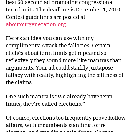
best 60-second ad promoting congressional
term limits. The deadline is December 1, 2010.
Contest guidelines are posted at
aboutourgeneration.org
.
Here’s an idea you can use with my
compliments: Attack the fallacies. Certain
clichés about term limits get repeated so
reflexively they sound more like mantras than
arguments. Your ad could starkly juxtapose
fallacy with reality, highlighting the silliness of
the claims.
One such mantra is “We already have term
limits, they’re called elections.”
Of course, elections too frequently prove hollow
affairs, with incumbents standing for re-