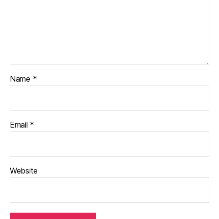
Name
*
Email
*
Website