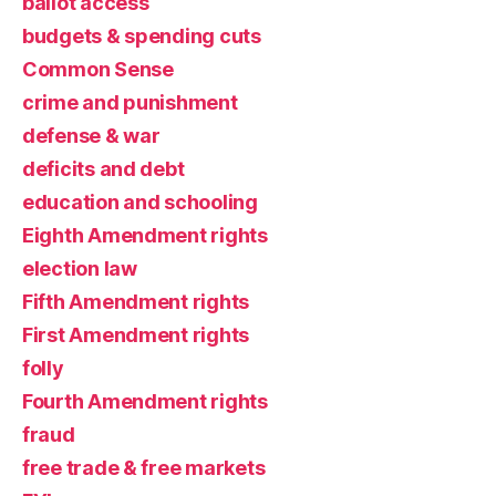
ballot access
budgets & spending cuts
Common Sense
crime and punishment
defense & war
deficits and debt
education and schooling
Eighth Amendment rights
election law
Fifth Amendment rights
First Amendment rights
folly
Fourth Amendment rights
fraud
free trade & free markets