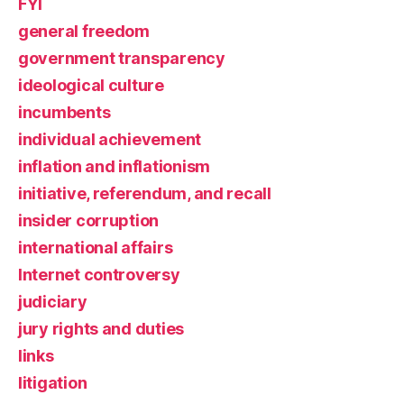
FYI
general freedom
government transparency
ideological culture
incumbents
individual achievement
inflation and inflationism
initiative, referendum, and recall
insider corruption
international affairs
Internet controversy
judiciary
jury rights and duties
links
litigation