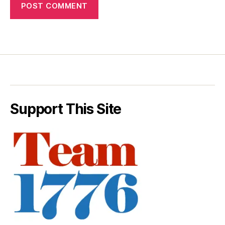
Support This Site