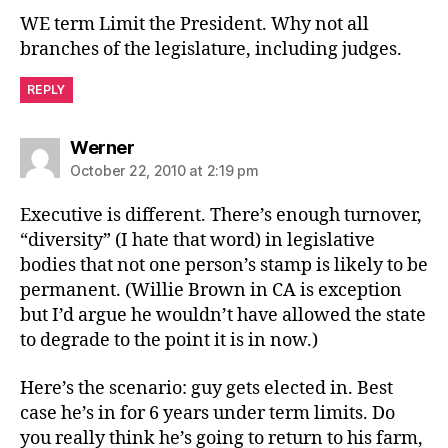
WE term Limit the President. Why not all
branches of the legislature, including judges.
REPLY
says:
Werner
October 22, 2010 at 2:19 pm
Executive is different. There’s enough turnover,
“diversity” (I hate that word) in legislative
bodies that not one person’s stamp is likely to be
permanent. (Willie Brown in CA is exception
but I’d argue he wouldn’t have allowed the state
to degrade to the point it is in now.)
Here’s the scenario: guy gets elected in. Best
case he’s in for 6 years under term limits. Do
you really think he’s going to return to his farm,