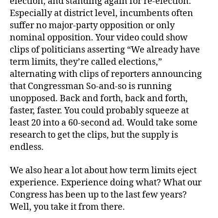
election, and standing again for re-election.
Especially at district level, incumbents often
suffer no major-party opposition or only
nominal opposition. Your video could show
clips of politicians asserting “We already have
term limits, they’re called elections,”
alternating with clips of reporters announcing
that Congressman So-and-so is running
unopposed. Back and forth, back and forth,
faster, faster. You could probably squeeze at
least 20 into a 60-second ad. Would take some
research to get the clips, but the supply is
endless.
We also hear a lot about how term limits eject
experience. Experience doing what? What our
Congress has been up to the last few years?
Well, you take it from there.