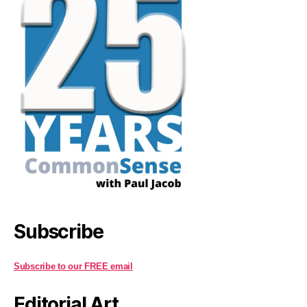
Subscribe
Subscribe to our FREE email
Editorial Art