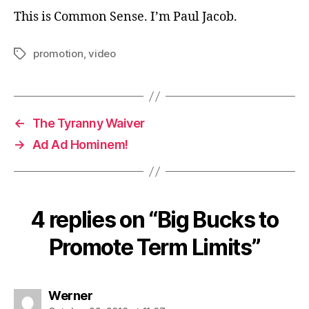
This is Common Sense. I’m Paul Jacob.
promotion
,
video
Tags
←
The Tyranny Waiver
→
Ad Ad Hominem!
4 replies on “Big Bucks to
Promote Term Limits”
says:
Werner