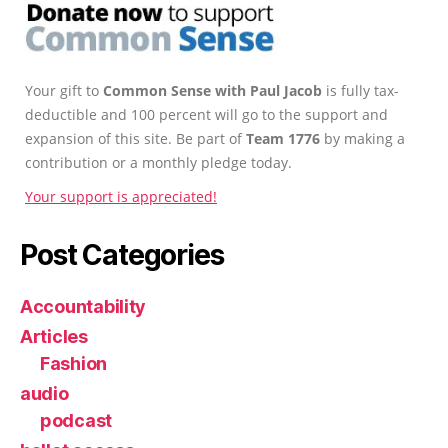
Your gift to
Common Sense with Paul Jacob
is fully tax-
deductible and 100 percent will go to the support and
expansion of this site. Be part of
Team 1776
by making a
contribution or a monthly pledge today.
Your support is appreciated!
Post Categories
Accountability
Articles
Fashion
audio
podcast