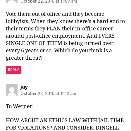
October 22, 2010 at 11:07 am
Vote them out of office and they become
lobbyists. When they know there’s a hard end to
their terms they PLAN their in-office career
around post-office employment. And EVERY
SINGLE ONE OF THEM is being turned over
every 6 years or so. Which do you think is a
greater threat?
REPLY
says:
jay
October 22, 2010 at 11:12 am
To Werner:
HOW ABOUT AN ETHICS LAW WITH JAIL TIME
FOR VIOLATIONS? AND CONSIDER: DINGELL