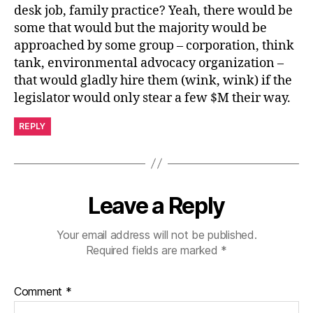
desk job, family practice? Yeah, there would be
some that would but the majority would be
approached by some group – corporation, think
tank, environmental advocacy organization –
that would gladly hire them (wink, wink) if the
legislator would only stear a few $M their way.
REPLY
Leave a Reply
Your email address will not be published.
Required fields are marked
*
Comment
*