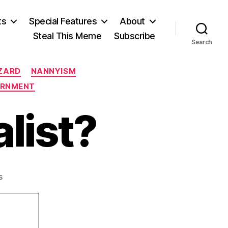
ts
Special Features
About
Steal This Meme
Subscribe
Search
ZARD
NANNYISM
ERNMENT
list?
on
s
Is
Denmark
Socialist?