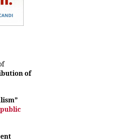
of
ibution of
alism”
public
ent