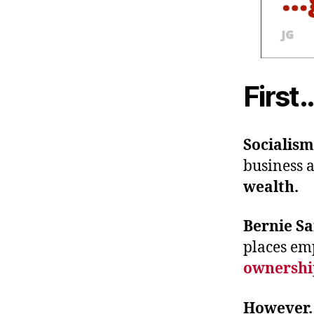
First
Socialis
business a
wealth.
Bernie Sa
places em
ownershi
Howeve