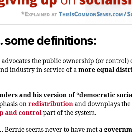
… some definitions:
m
advocates the public ownership (or control) 
nd industry in service of a
more equal distr
nders and his version of “democratic soci
phasis on
redistribution
and downplays the
p and control
part of the system.
r…
Bernie seems never to have met a
governm