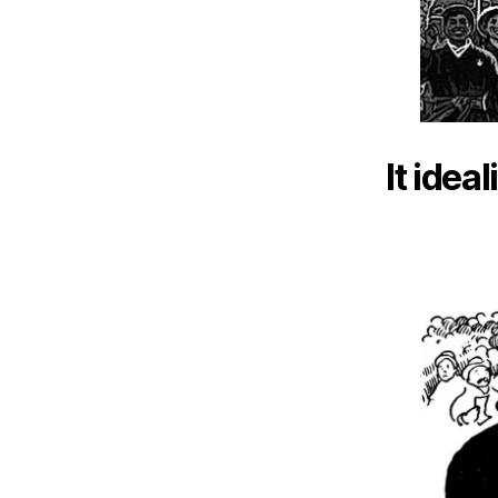
It idea