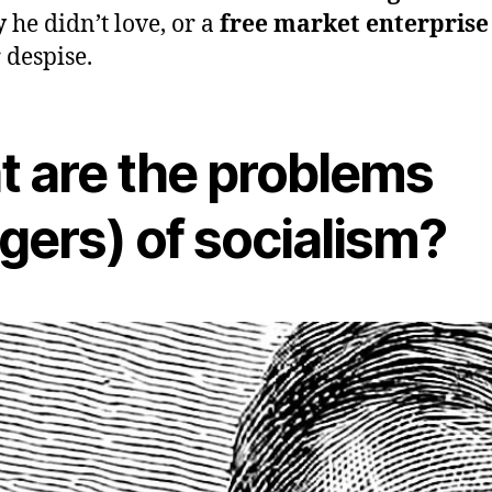
y
he didn’t love, or a
free market enterprise
r despise.
 are the problems
gers) of socialism?