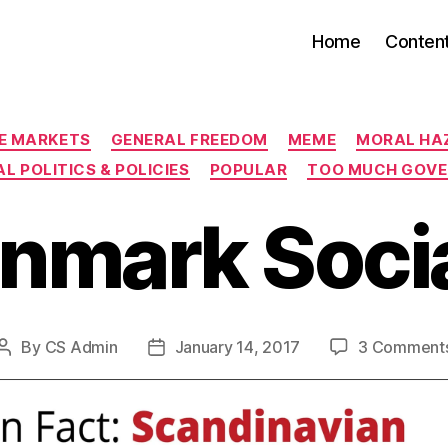
Home
Conten
Categories
EE MARKETS
GENERAL FREEDOM
MEME
MORAL HA
L POLITICS & POLICIES
POPULAR
TOO MUCH GOV
enmark Socia
By
CS Admin
January 14, 2017
3 Comment
Post
Post
author
date