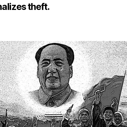
nalizes theft.