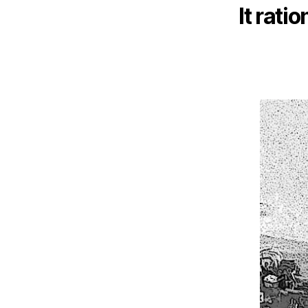
It ratio