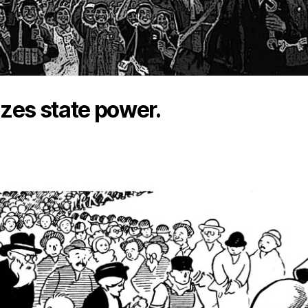
lizes state power.