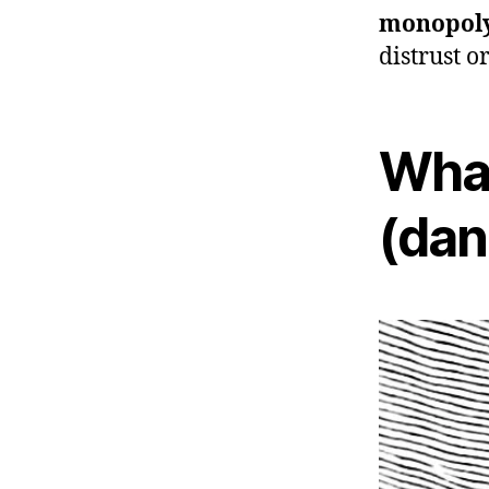
monopol
distrust o
What
(dan