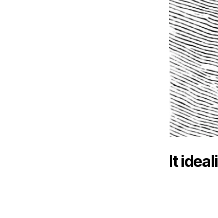
It idea