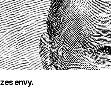
lizes envy.