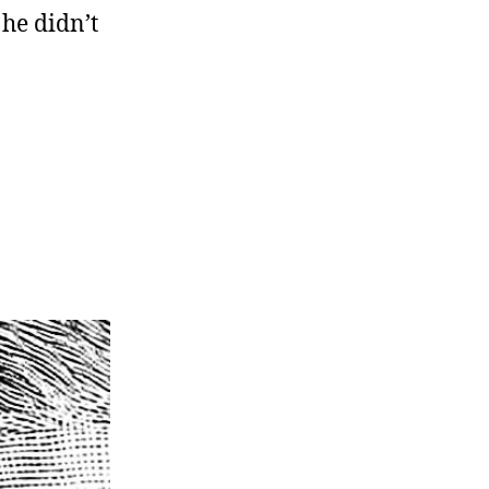
he didn’t