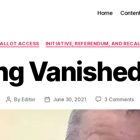
Home
Conten
Categories
ALLOT ACCESS
INITIATIVE, REFERENDUM, AND RECA
g Vanished
on
By
Editor
June 30, 2021
3 Comments
Post
Post
Am
author
date
Va
Ri