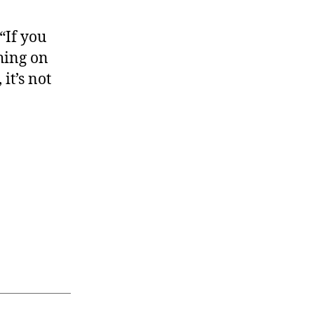
“If you
thing on
it’s not