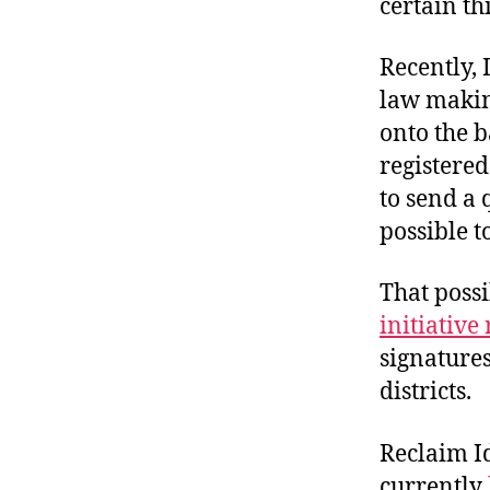
certain th
Recently,
law making
onto the b
registered 
to send a 
possible t
That poss
initiative 
signatures
districts.
Reclaim I
currently