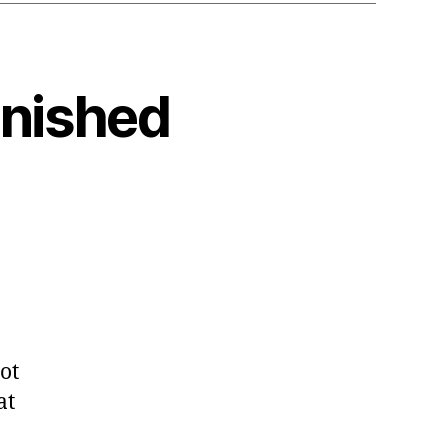
anished
ot
at