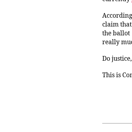
According
claim that
the ballot 
really much
Do justice,
This is C