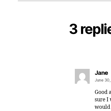
3 repl
s
Jane
June 30,
Good a
sure I 
would 