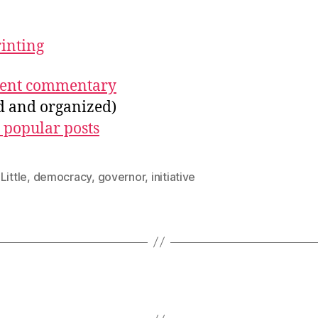
rinting
ecent commentary
ed and organized)
 popular posts
Little
,
democracy
,
governor
,
initiative