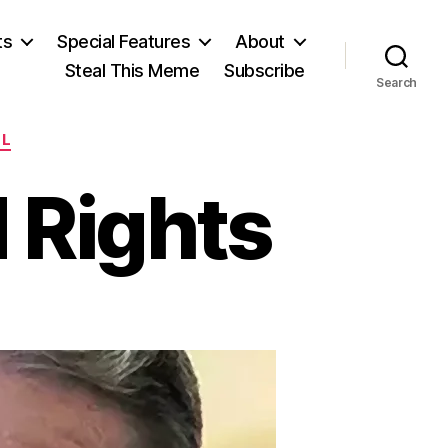
ts
Special Features
About
Steal This Meme
Subscribe
Search
LL
 Rights
azing
nished
ghts