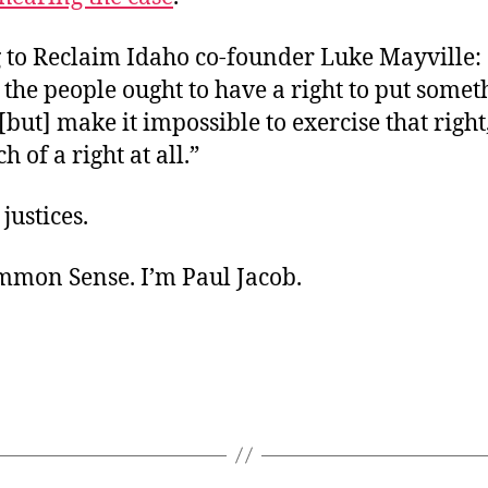
 to Reclaim Idaho co-founder Luke Mayville: 
 the people ought to have a right to put some
[but] make it impossible to exercise that right, 
 of a right at all.”
 justices.
ommon Sense. I’m Paul Jacob.