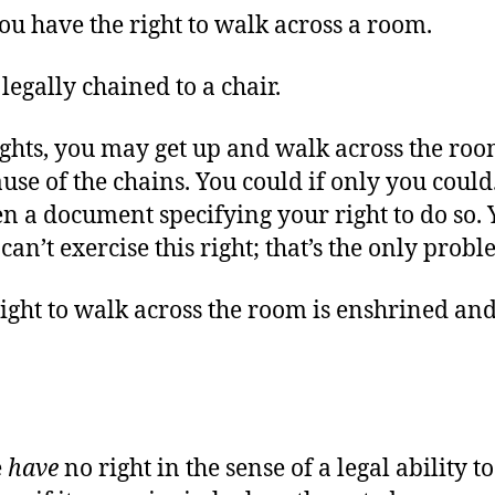
u have the right to walk across a room.
 legally chained to a chair.
ights, you may get up and walk across the roo
ause of the chains. You could if only you coul
en a document specifying your right to do so.
can’t exercise this right; that’s the only prob
ight to walk across the room is enshrined an
e
have
no right in the sense of a legal ability t