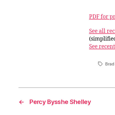
PDF for p
See all r
(simplifi
See recent
Brad 
Tags
←
Percy Bysshe Shelley