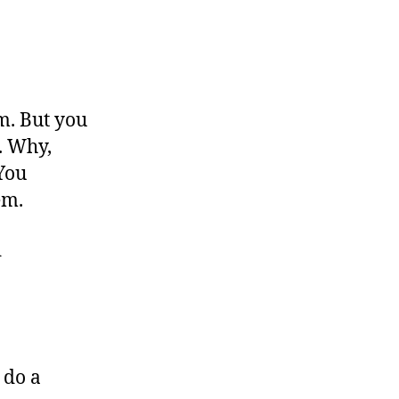
m. But you
d. Why,
 You
lem.
d
o do a