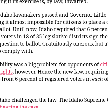
ing if its exercise is, by law, thwarted.
 Idaho lawmakers passed and Governor Little 
 it almost impossible for citizens to place a
allot. Until now, Idaho required that 6 percen
voters in 18 of 35 legislative districts sign the
question to ballot. Gratuitously onerous, but at
o comply with.
ibility was a big problem for opponents of
cit
rights
, however. Hence the new law, requirin
 from 6 percent of registered voters in
each
o
daho challenged the law. The Idaho Supreme C
hearing the case
.