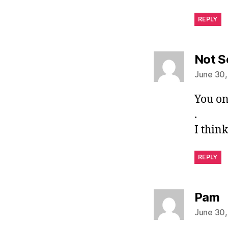
REPLY
Not S
June 30,
You on
.
I thin
REPLY
s
Pam
June 30,