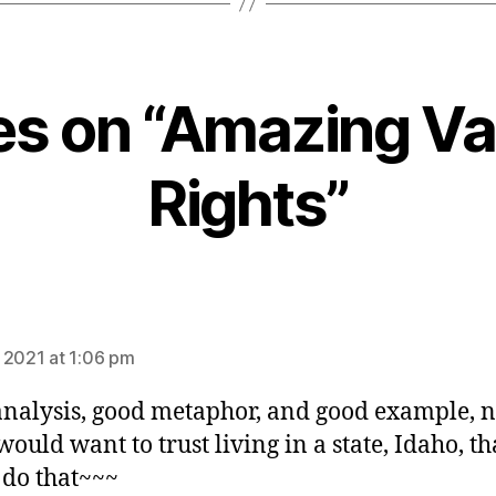
ies on “Amazing V
Rights”
ays:
 2021 at 1:06 pm
nalysis, good metaphor, and good example, n
would want to trust living in a state, Idaho, th
do that~~~