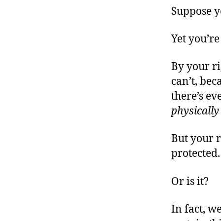
Suppose yo
Yet you’re
By your r
can’t, bec
there’s ev
physically
But your r
protected.
Or is it?
In fact, w