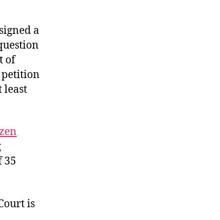
signed a
 question
t of
 petition
 least
izen
g
f 35
ourt is