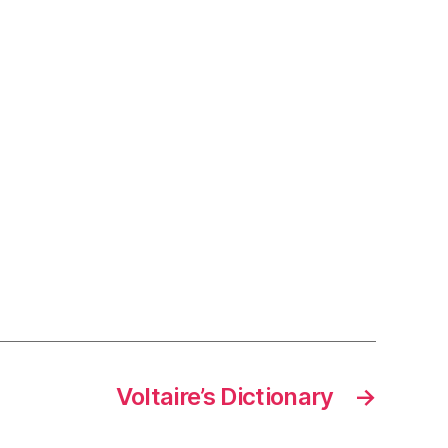
Voltaire’s Dictionary
→