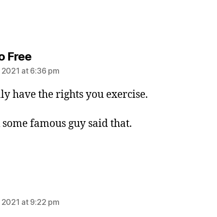
says:
o Free
 2021 at 6:36 pm
ly have the rights you exercise.
k some famous guy said that.
ays:
 2021 at 9:22 pm