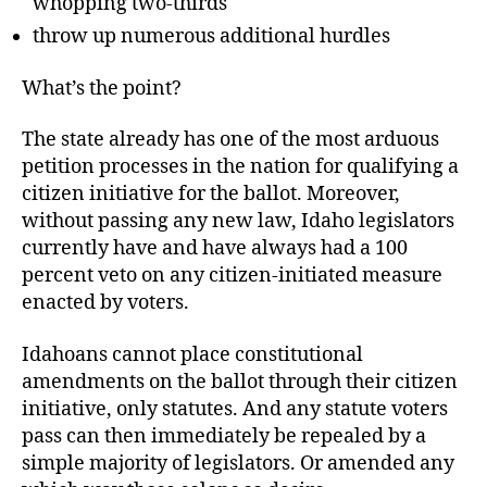
whopping two-thirds
throw up numerous additional hurdles
What’s the point?
The state already has one of the most arduous
petition processes in the nation for qualifying a
citizen initiative for the ballot. Moreover,
without passing any new law, Idaho legislators
currently have and have always had a 100
percent veto on any citizen-initiated measure
enacted by voters.
Idahoans cannot place constitutional
amendments on the ballot through their citizen
initiative, only statutes. And any statute voters
pass can then immediately be repealed by a
simple majority of legislators. Or amended any