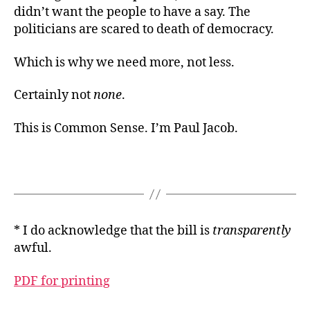
didn’t want the people to have a say. The
politicians are scared to death of democracy.
Which is why we need more, not less.
Certainly not
none
.
This is Common Sense. I’m Paul Jacob.
* I do acknowledge that the bill is
transparently
awful.
PDF for printing