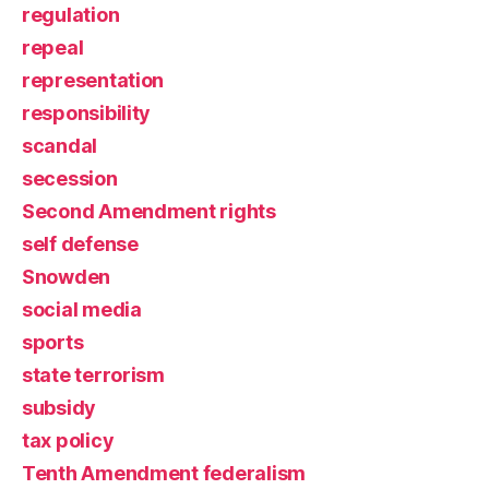
regulation
repeal
representation
responsibility
scandal
secession
Second Amendment rights
self defense
Snowden
social media
sports
state terrorism
subsidy
tax policy
Tenth Amendment federalism