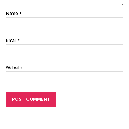
Name
*
Email
*
Website