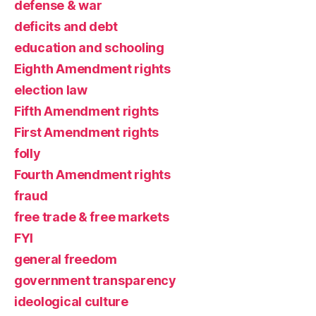
defense & war
deficits and debt
education and schooling
Eighth Amendment rights
election law
Fifth Amendment rights
First Amendment rights
folly
Fourth Amendment rights
fraud
free trade & free markets
FYI
general freedom
government transparency
ideological culture