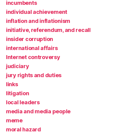
incumbents
individual achievement
inflation and inflationism
initiative, referendum, and recall
insider corruption
international affairs
Internet controversy
judiciary
jury rights and duties
links
litigation
local leaders
media and media people
meme
moral hazard