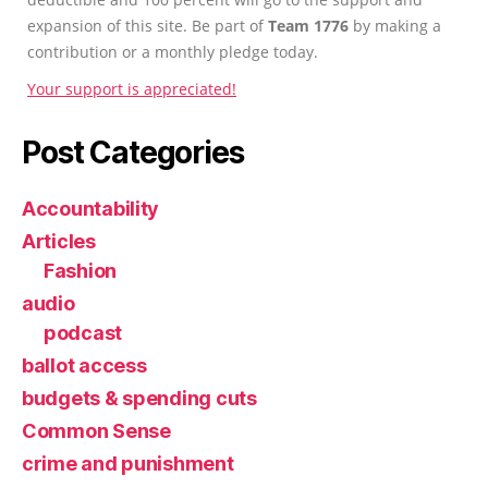
expansion of this site. Be part of
Team 1776
by making a
contribution or a monthly pledge today.
Your support is appreciated!
Post Categories
Accountability
Articles
Fashion
audio
podcast
ballot access
budgets & spending cuts
Common Sense
crime and punishment