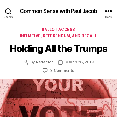
Common Sense with Paul Jacob
Search
Menu
Categories
BALLOT ACCESS
INITIATIVE, REFERENDUM, AND RECALL
Holding All the Trumps
By
Redactor
March 26, 2019
Post
Post
author
date
on
3 Comments
Holding
All
the
Trumps