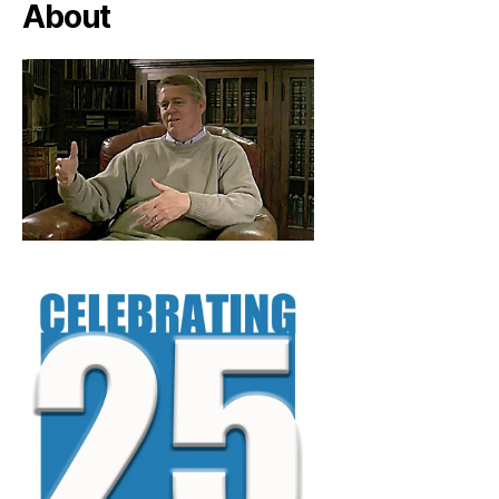
About