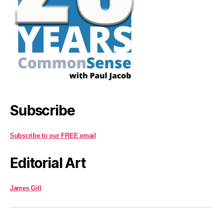
Subscribe
Subscribe to our FREE email
Editorial Art
James Gill