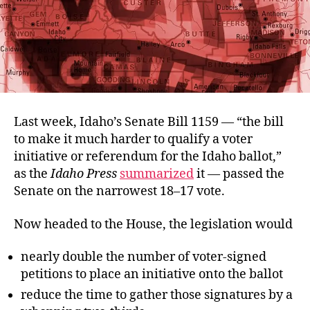
Last week, Idaho’s Senate Bill 1159 — “the bill
to make it much harder to qualify a voter
initiative or referendum for the Idaho ballot,”
as the
Idaho Press
summarized
it — passed the
Senate on the narrowest 18–17 vote.
Now headed to the House, the legislation would
nearly double the number of voter-signed
petitions to place an initiative onto the ballot
reduce the time to gather those signatures by a