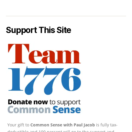
Support This Site
Your gift to
Common Sense with Paul Jacob
is fully tax-
deductible and 100 percent will go to the support and