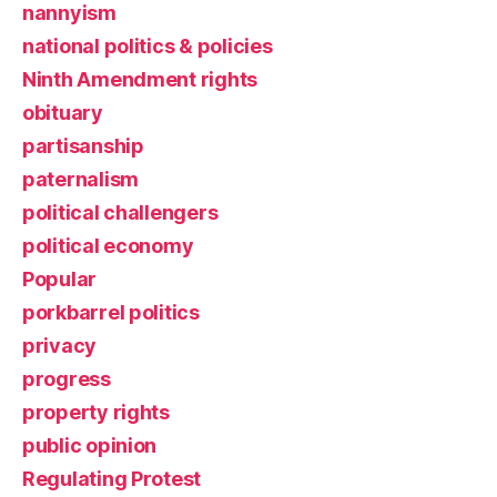
nannyism
national politics & policies
Ninth Amendment rights
obituary
partisanship
paternalism
political challengers
political economy
Popular
porkbarrel politics
privacy
progress
property rights
public opinion
Regulating Protest