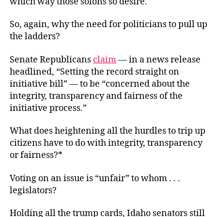
which way those solons so desire.
So, again, why the need for politicians to pull up
the ladders?
Senate Republicans
claim
— in a news release
headlined, “Setting the record straight on
initiative bill” — to be “concerned about the
integrity, transparency and fairness of the
initiative process.”
What does heightening all the hurdles to trip up
citizens have to do with integrity, transparency
or fairness?*
Voting on an issue is “unfair” to whom . . .
legislators?
Holding all the trump cards, Idaho senators still