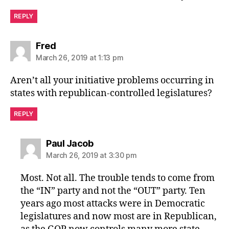
REPLY
says:
Fred
March 26, 2019 at 1:13 pm
Aren’t all your initiative problems occurring in
states with republican-controlled legislatures?
REPLY
says:
Paul Jacob
March 26, 2019 at 3:30 pm
Most. Not all. The trouble tends to come from
the “IN” party and not the “OUT” party. Ten
years ago most attacks were in Democratic
legislatures and now most are in Republican,