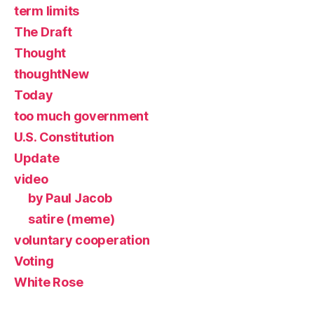
term limits
The Draft
Thought
thoughtNew
Today
too much government
U.S. Constitution
Update
video
by Paul Jacob
satire (meme)
voluntary cooperation
Voting
White Rose