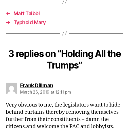
←
Matt Taibbi
→
Typhoid Mary
3 replies on “Holding All the
Trumps”
says:
Frank Dillman
March 26, 2019 at 12:11 pm
Very obvious to me, the legislators want to hide
behind curtains thereby removing themselves
further from their constituents – damn the
citizens.and welcome the PAC and lobbyists.