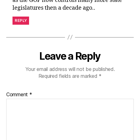
as the GOP now controls many more state
legislatures then a decade ago..
REPLY
Leave a Reply
Your email address will not be published.
Required fields are marked
*
Comment
*