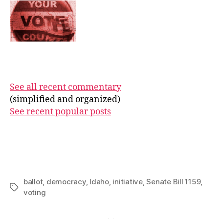
See all recent commentary
(simplified and organized)
See recent popular posts
ballot
,
democracy
,
Idaho
,
initiative
,
Senate Bill 1159
,
Tags
voting