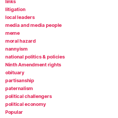
links
litigation
local leaders
media and media people
meme
moral hazard
nannyism
national politics & policies
Ninth Amendment rights
obituary
partisanship
paternalism
political challengers
political economy
Popular