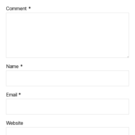
Comment
*
Name
*
Email
*
Website