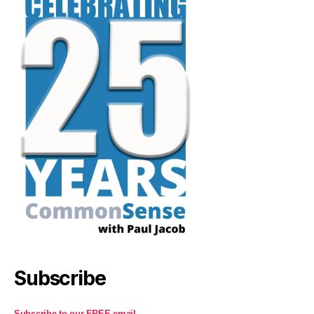
Subscribe
Subscribe to our FREE email