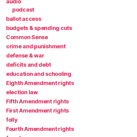
audio
podcast
ballot access
budgets & spending cuts
Common Sense
crime and punishment
defense & war
deficits and debt
education and schooling
Eighth Amendment rights
election law
Fifth Amendment rights
First Amendment rights
folly
Fourth Amendment rights