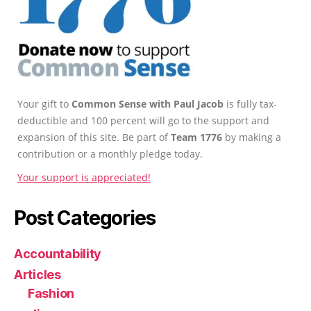
Your gift to
Common Sense with Paul Jacob
is fully tax-
deductible and 100 percent will go to the support and
expansion of this site. Be part of
Team 1776
by making a
contribution or a monthly pledge today.
Your support is appreciated!
Post Categories
Accountability
Articles
Fashion