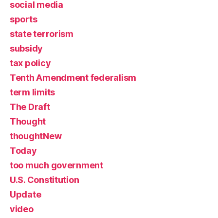
social media
sports
state terrorism
subsidy
tax policy
Tenth Amendment federalism
term limits
The Draft
Thought
thoughtNew
Today
too much government
U.S. Constitution
Update
video