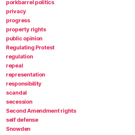
porkbarrel politics
privacy
progress
property rights
public opinion
Regulating Protest
regulation
repeal
representation
responsibility
scandal
secession
Second Amendment rights
self defense
Snowden