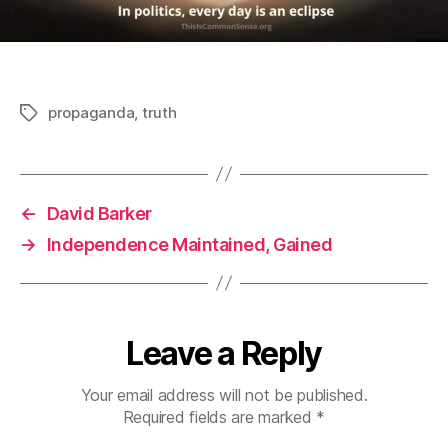
propaganda
,
truth
Tags
←
David Barker
→
Independence Maintained, Gained
Leave a Reply
Your email address will not be published.
Required fields are marked
*