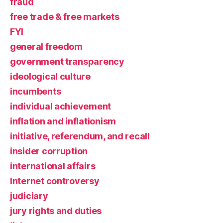
fraud
free trade & free markets
FYI
general freedom
government transparency
ideological culture
incumbents
individual achievement
inflation and inflationism
initiative, referendum, and recall
insider corruption
international affairs
Internet controversy
judiciary
jury rights and duties