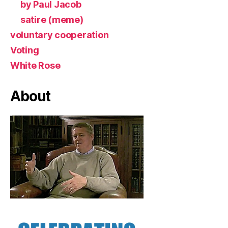
by Paul Jacob
satire (meme)
voluntary cooperation
Voting
White Rose
About