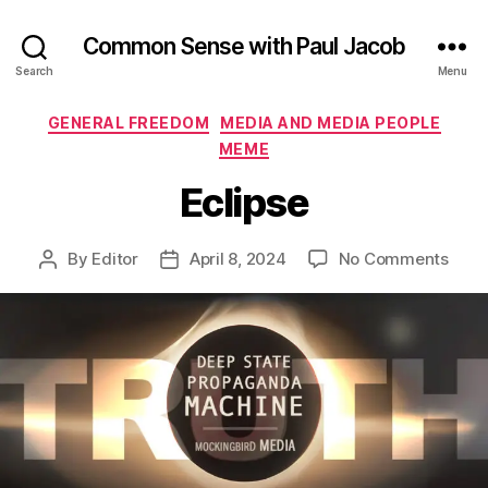
Common Sense with Paul Jacob
Search
Menu
Categories
GENERAL FREEDOM
MEDIA AND MEDIA PEOPLE
MEME
Eclipse
on
By
Editor
April 8, 2024
No Comments
Post
Post
Eclip
author
date