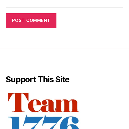
Support This Site