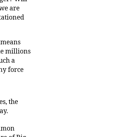
 we are
tationed
e means
e millions
such a
ny force
es, the
ay.
ommon