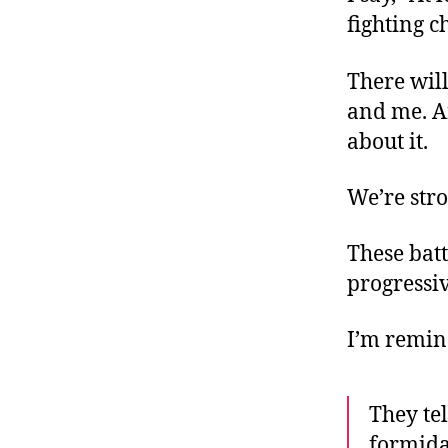
fighting c
There will
and me. An
about it.
We’re stro
These batt
progressiv
I’m remin
They tel
formida