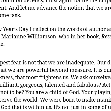
 common decency, must again battle the Empi
t. And let me advance the notion that we are
ome task.
Year’s Day I reflect on the words of author 
n, Marianne Williamson, who in her book,
Ret
te:
pest fear is not that we are inadequate. Our 
that we are powerful beyond measure. It is our
kness, that most frightens us. We ask ourselv
brilliant, gorgeous, talented and fabulous? Ac
not to be? You are a child of God. Your playi
 serve the world. We were born to make manif
 God that is within us. It’s not just in some of us