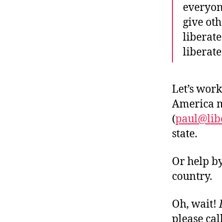
everyon
give ot
liberat
liberate
Let’s work
America m
(
paul@lib
state.
Or help b
country.
Oh, wait!
please cal