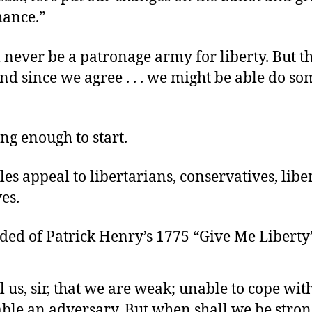
hance.”
 never be a patronage army for liberty. But th
d since we agree . . . we might be able do s
ng enough to start.
les appeal to libertarians, conservatives, liber
es.
ded of Patrick Henry’s 1775 “Give Me Liberty
l us, sir, that we are weak; unable to cope wit
ble an adversary. But when shall we be stron