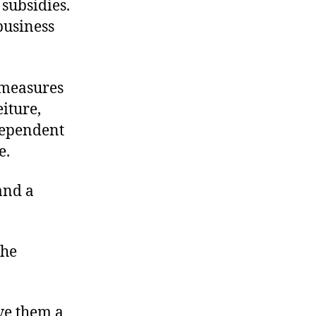
 subsidies.
business
 measures
iture,
dependent
e.
and a
the
ive them a