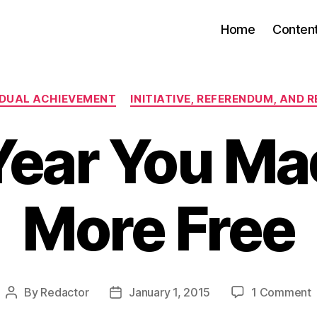
Home
Conten
Categories
IDUAL ACHIEVEMENT
INITIATIVE, REFERENDUM, AND 
Year You Ma
More Free
By
Redactor
January 1, 2015
1 Comment
Post
Post
author
date