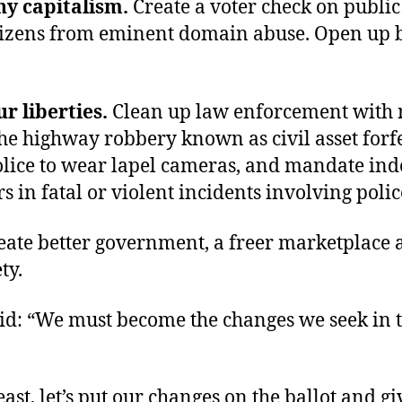
ny capitalism.
Create a voter check on public
itizens from eminent domain abuse. Open up 
r liberties.
Clean up law enforcement with
the highway robbery known as civil asset forfe
olice to wear lapel cameras, and mandate in
s in fatal or violent incidents involving polic
eate better government, a freer marketplace 
ty.
id: “We must become the changes we seek in 
 least, let’s put our changes on the ballot and g