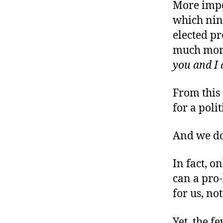
r
More impor
I
t
e
which nin
n
elected pr
much more
you and I 
From this
for a poli
And we do
In fact, o
can a pro-
for us, not
Yet, the f