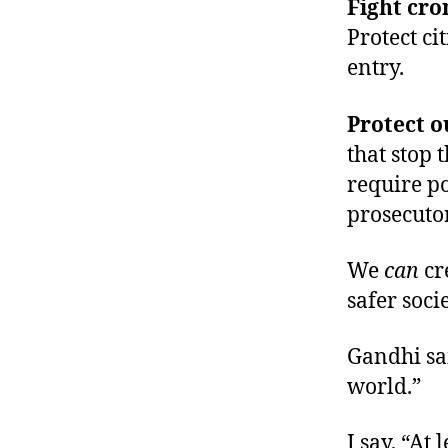
Fight cro
Protect c
entry.
Protect ou
that stop 
require p
prosecutor
We
can
cr
safer socie
Gandhi sa
world.”
I say, “At