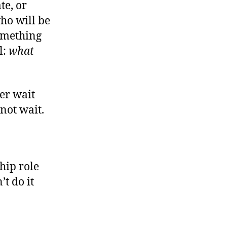
te, or
ear
You
ho will be
Made
something
Us
l:
what
More
ree
er wait
nnot wait.
hip role
t do it