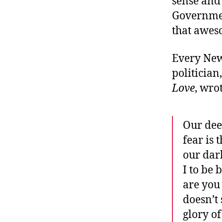
sense and
Governmen
that awes
Every New 
politicia
Love
, wro
Our dee
fear is 
our dar
I to be 
are you 
doesn’t
glory of