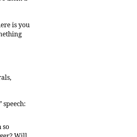
ere is you
omething
als,
” speech:
h so
ger? Will