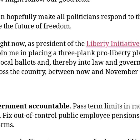
 hopefully make all politicians respond to t
e the future of freedom.
ight now, as president of the
Liberty Initiativ
oin me in placing a three-plank pro-liberty p
local ballots and, thereby into law and gove
ross the country, between now and November 
ernment accountable.
Pass term limits in mo
. Fix out-of-control public employee pensions
orms.