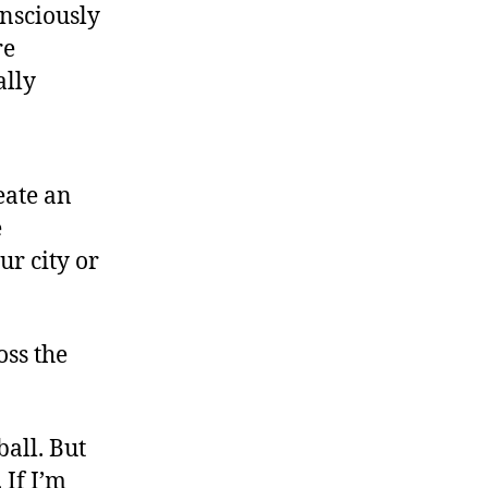
onsciously
re
ally
eate an
e
ur city or
oss the
ball. But
 If I’m