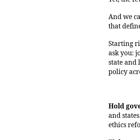
And we can
that defin
Starting r
ask you: j
state and 
policy ac
Hold gov
and states
ethics ref