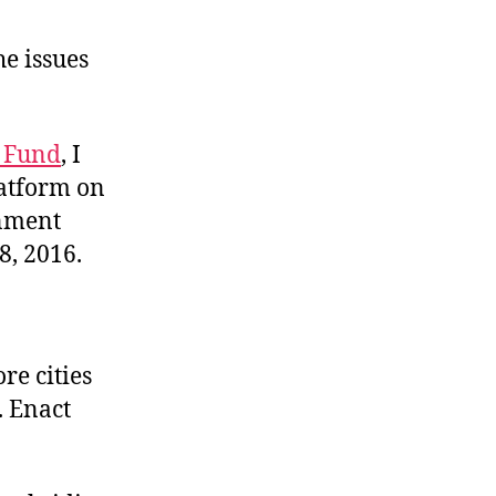
he issues
e Fund
, I
latform on
rnment
8, 2016.
re cities
. Enact