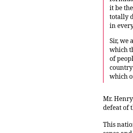
it be th
totally
in every
Sir, we
which t
of peopl
country
which o
Mr. Henry 
defeat of 
This nati