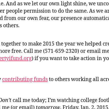
e. And as we let our own light shine, we unc
her people permission to do the same. As we a
ed from our own fear, our presence automatic
s others.
 together to make 2015 the year we helped cr
ore free. Call me (571-659-2320) or email m
ertyifund.org
) if you want to take action in yo
y
contributing funds
to others working all acr
Don’t
call me today; I’m watching college foot
l me (or email)
tomorrow
, Friday, Jan. 2, 2015.