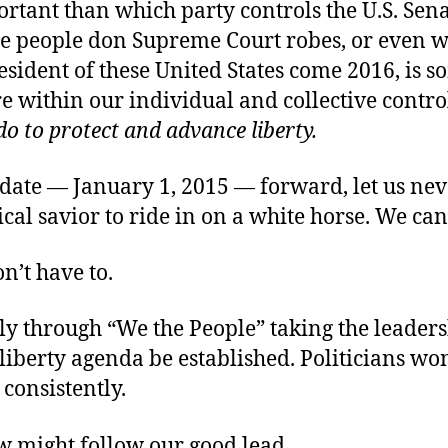
tant than which party controls the U.S. Sena
Y
e people don Supreme Court robes, or even w
esident of these United States come 2016, is 
 within our individual and collective contro
do to protect and advance liberty.
F
 date — January 1, 2015 — forward, let us nev
tical savior to ride in on a white horse. We ca
n’t have to.
nly through “We the People” taking the leaders
liberty agenda be established. Politicians won’
 consistently.
ew might follow our good lead.