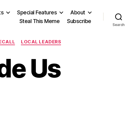
ts
Special Features
About
Steal This Meme
Subscribe
Search
RECALL
LOCAL LEADERS
de Us
on
The