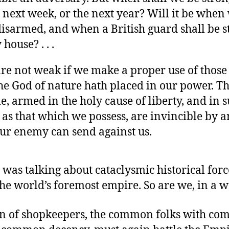
e next week, or the next year? Will it be when
 disarmed, and when a British guard shall be s
 house? . . .
 are not weak if we make a proper use of thos
he God of nature hath placed in our power. Th
e, armed in the holy cause of liberty, and in 
 as that which we possess, are invincible by a
ur enemy can send against us.
was talking about cataclysmic historical forc
the world’s foremost empire. So are we, in a w
on of shopkeepers, the common folks with c