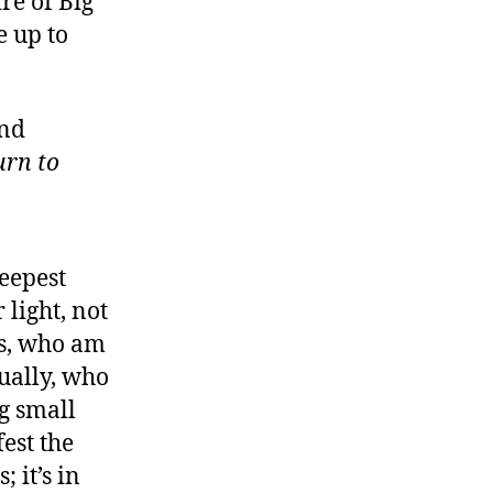
re of Big
 up to
and
urn to
deepest
 light, not
es, who am
tually, who
ng small
est the
; it’s in