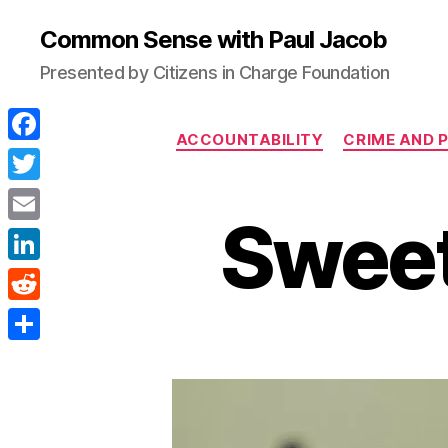
Common Sense with Paul Jacob
Presented by Citizens in Charge Foundation
ACCOUNTABILITY
CRIME AND 
F
a
T
Sweet
c
w
E
e
i
m
L
b
t
a
i
o
R
t
i
n
o
e
e
S
l
k
k
d
r
h
e
d
a
d
i