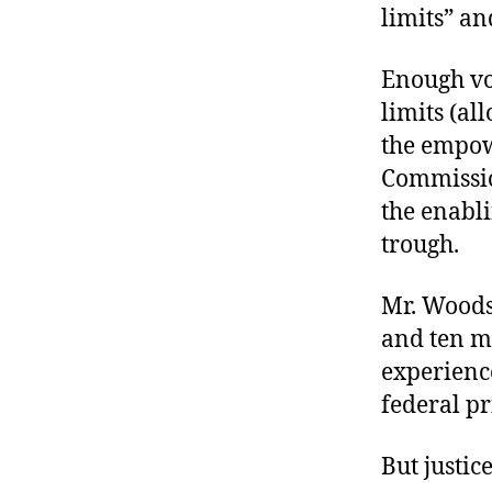
limits” an
Enough vo
limits (al
the empow
Commission
the enabli
trough.
Mr. Woods
and ten m
experience
federal pr
But justic