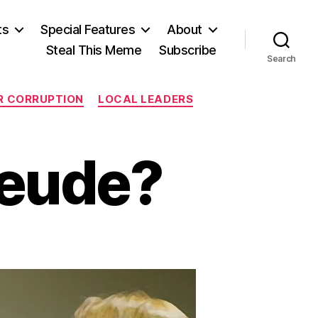
ts
Special Features
About
Steal This Meme
Subscribe
Search
ER CORRUPTION
LOCAL LEADERS
reude?
on
Sweet
Schadenfreude?