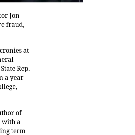
tor Jon
re fraud,
cronies at
neral
State Rep.
n a year
llege,
thor of
g with a
hing term