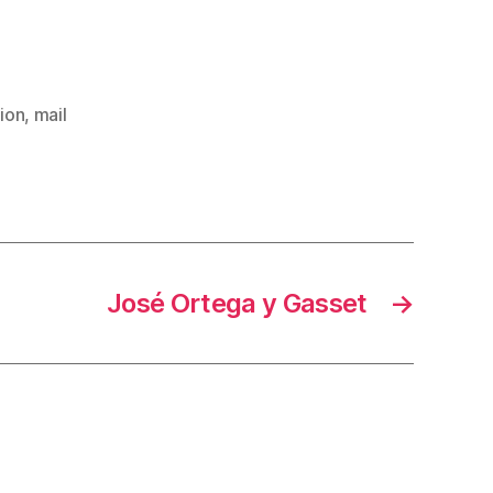
ion
,
mail
José Ortega y Gasset
→