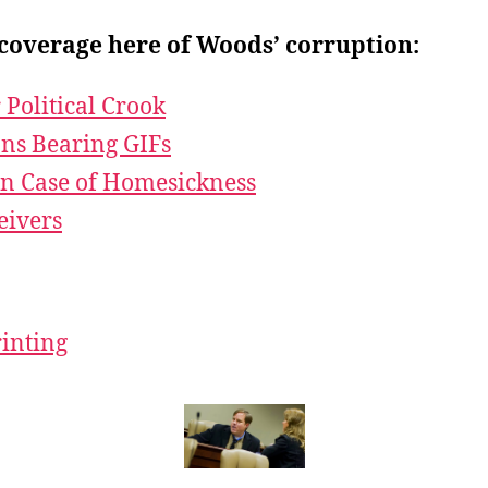
coverage here of Woods’ corruption:
 Political Crook
ans Bearing GIFs
n Case of Homesickness
eivers
rinting