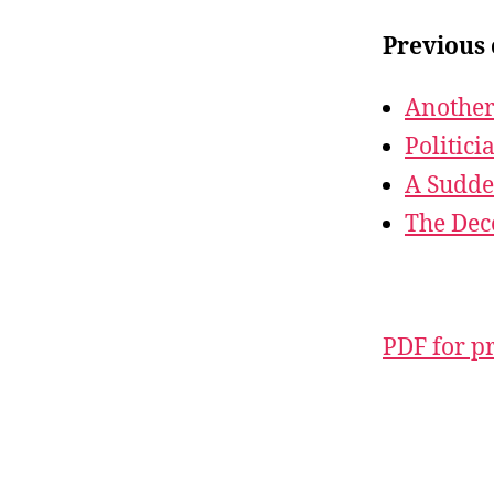
Previous 
Another
Politici
A Sudde
The Dec
PDF for p