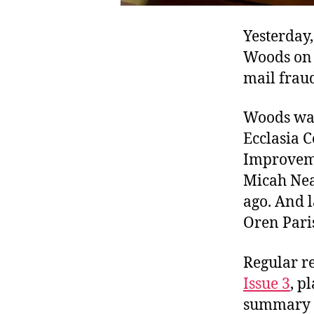
Yesterday,
Woods on 1
mail frau
Woods was 
Ecclasia 
Improveme
Micah Neal
ago. And l
Oren Paris
Regular r
Issue 3
, p
summary fo