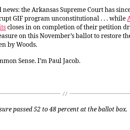
 news: the Arkansas Supreme Court has since
rupt GIF program unconstitutional . . . while
ts
closes in on completion of their petition dr
asure on this November’s ballot to restore th
len by Woods.
ommon Sense. I’m Paul Jacob.
ure passed 52 to 48 percent at the ballot box.