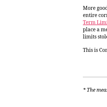
More good
entire cor
Term Limi
place a me
limits sto
This is C
* The meas