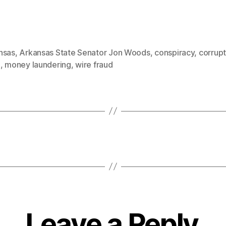
nsas
,
Arkansas State Senator Jon Woods
,
conspiracy
,
corrupt
d
,
money laundering
,
wire fraud
Leave a Reply