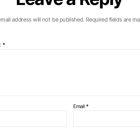
mail address will not be published.
Required fields are m
t
*
Email
*