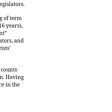
gislators.
g of term
16 years),
nt”
ators, and
ists’
 counts
n. Having
ce in the