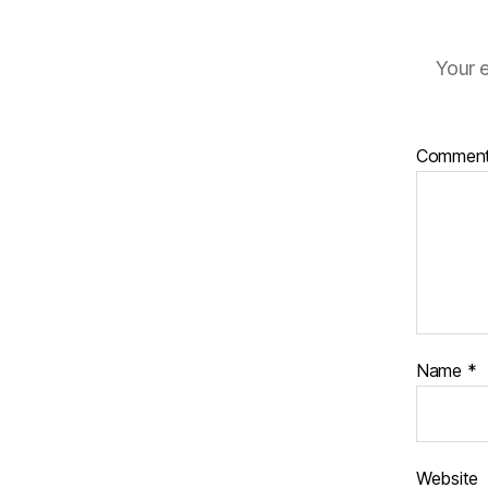
Your e
Commen
Name
*
Website