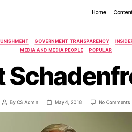
Home
Conten
Categories
PUNISHMENT
GOVERNMENT TRANSPARENCY
INSID
MEDIA AND MEDIA PEOPLE
POPULAR
 Schadenf
By
CS Admin
May 4, 2018
No Comments
Post
Post
author
date