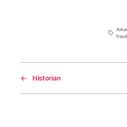
Arka
Tags
frau
←
Historian