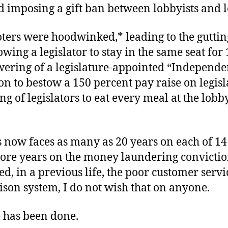
d imposing a gift ban between lobbyists and le
ters were hoodwinked,* leading to the guttin
lowing a legislator to stay in the same seat for 
ering of a legislature-appointed “Independe
 to bestow a 150 percent pay raise on legisl
ng of legislators to eat every meal at the lobby
 now faces as many as 20 years on each of 14
ore years on the money laundering convictio
d, in a previous life, the poor customer servi
ison system, I do not wish that on anyone.
e has been done.