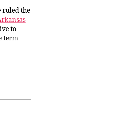
 ruled the
Arkansas
ive to
e term