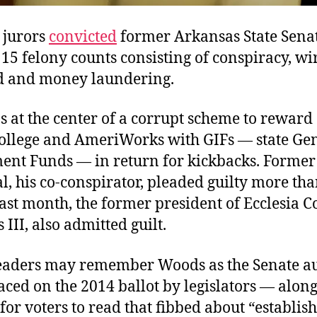
 jurors
convicted
former Arkansas State Sena
5 felony counts consisting of conspiracy, wi
d and money laundering.
at the center of a corrupt scheme to reward 
College and AmeriWorks with GIFs — state Ge
nt Funds — in return for kickbacks. Former 
, his co-conspirator, pleaded guilty more tha
ast month, the former president of Ecclesia Co
 III, also admitted guilt.
eaders may remember Woods as the Senate au
laced on the 2014 ballot by legislators — alon
r voters to read that fibbed about “establis