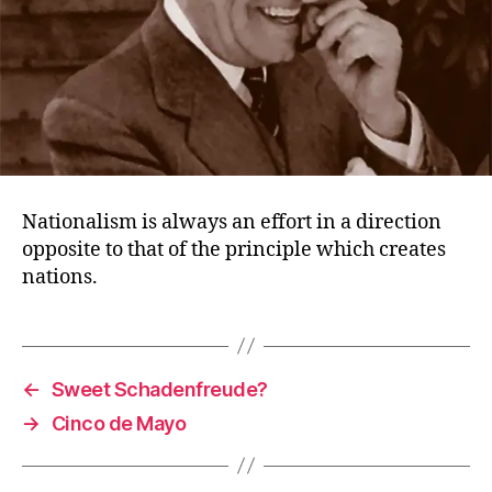
Nationalism is always an effort in a direction
opposite to that of the principle which creates
nations.
←
Sweet Schadenfreude?
→
Cinco de Mayo