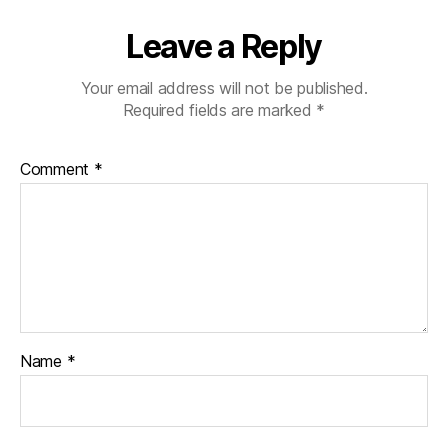
Leave a Reply
Your email address will not be published.
Required fields are marked
*
Comment
*
Name
*