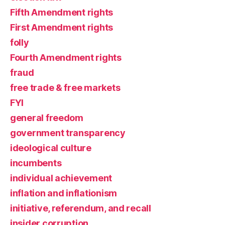
Fifth Amendment rights
First Amendment rights
folly
Fourth Amendment rights
fraud
free trade & free markets
FYI
general freedom
government transparency
ideological culture
incumbents
individual achievement
inflation and inflationism
initiative, referendum, and recall
insider corruption