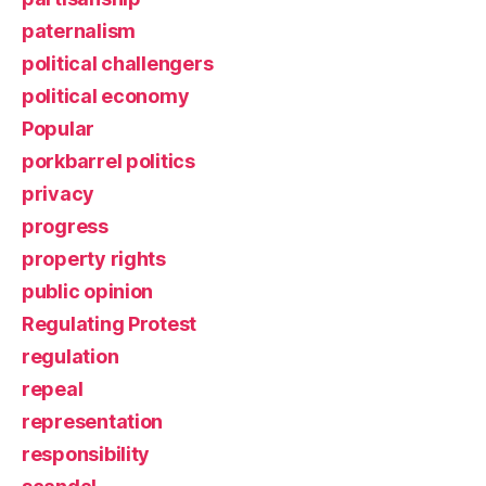
paternalism
political challengers
political economy
Popular
porkbarrel politics
privacy
progress
property rights
public opinion
Regulating Protest
regulation
repeal
representation
responsibility