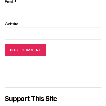
Email
*
Website
Support This Site