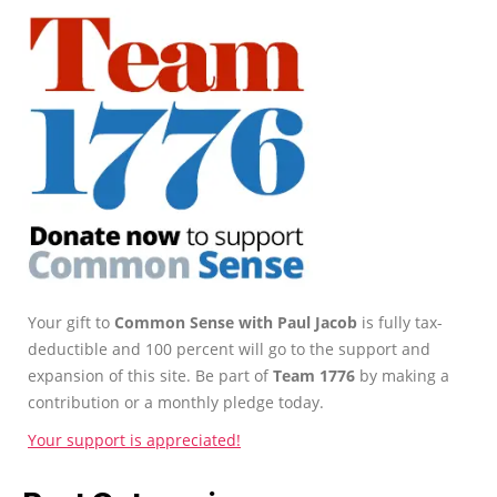
Your gift to
Common Sense with Paul Jacob
is fully tax-
deductible and 100 percent will go to the support and
expansion of this site. Be part of
Team 1776
by making a
contribution or a monthly pledge today.
Your support is appreciated!