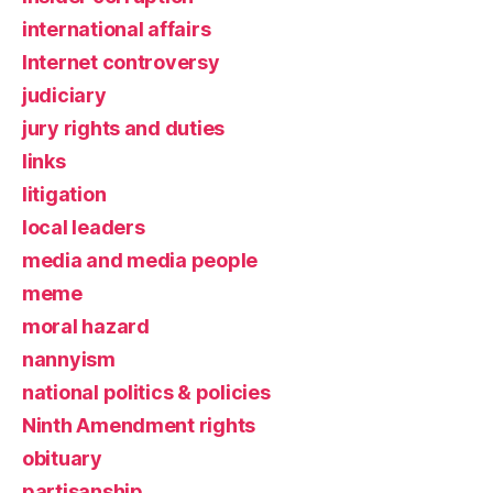
international affairs
Internet controversy
judiciary
jury rights and duties
links
litigation
local leaders
media and media people
meme
moral hazard
nannyism
national politics & policies
Ninth Amendment rights
obituary
partisanship