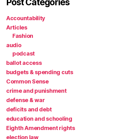
Post Categories
Accountability
Articles
Fashion
audio
podcast
ballot access
budgets & spending cuts
Common Sense
crime and punishment
defense & war
deficits and debt
education and schooling
Eighth Amendment rights
election law