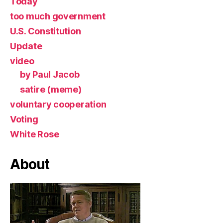
Today
too much government
U.S. Constitution
Update
video
by Paul Jacob
satire (meme)
voluntary cooperation
Voting
White Rose
About