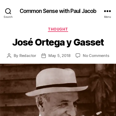
Common Sense with Paul Jacob
Search
Menu
Categories
THOUGHT
José Ortega y Gasset
on
By
Redactor
May 5, 2018
No Comments
Post
Post
Jos
author
date
Ort
y
Gas