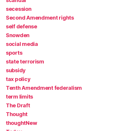
scandal
secession
Second Amendment rights
self defense
Snowden
social media
sports
state terrorism
subsidy
tax policy
Tenth Amendment federalism
term limits
The Draft
Thought
thoughtNew