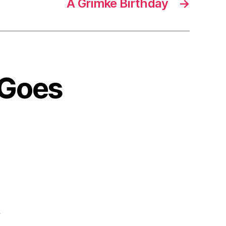
A Grimké Birthday
→
 Goes
”