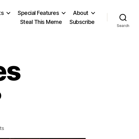
ts
Special Features
About
Steal This Meme
Subscribe
Search
es
?
on
ts
The