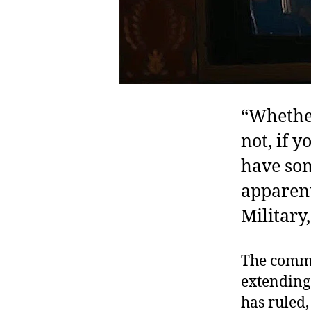
“Whether
not, if 
have som
apparen
Military
The commi
extending 
has ruled,