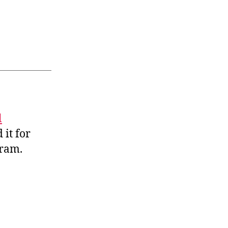
l
 it for
gram.