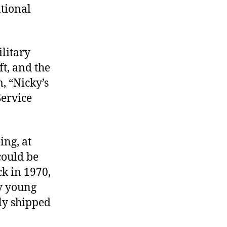
tional
ilitary
ft, and the
, “Nicky’s
Service
ing, at
 could be
ck in 1970,
by young
ly shipped