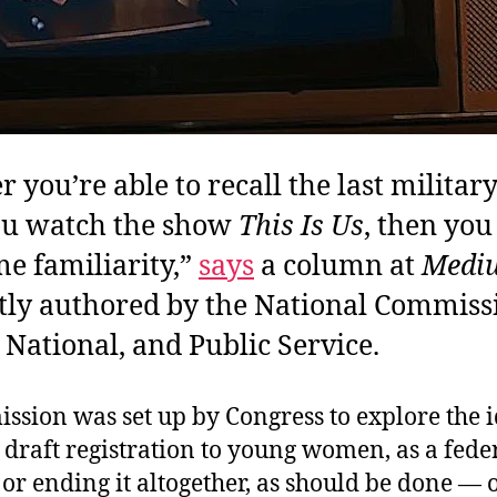
 you’re able to recall the last military
you watch the show
This Is Us
, then yo
e familiarity,”
says
a column at
Medi
tly authored by the National Commiss
, National, and Public Service.
ssion was set up by Congress to explore the i
draft registration to young women, as a fede
 or ending it altogether, as should be done — 