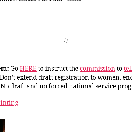
em:
Go
HERE
to instruct the
commission
to
tel
Don’t extend draft registration to women, end
 No draft and no forced national service pro
rinting