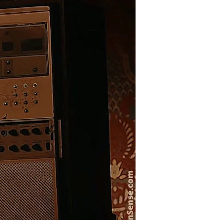
Draft
Goes
Hollywood?