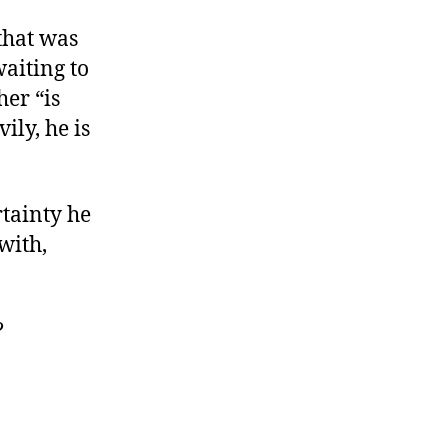
that was
waiting to
her “is
ily, he is
rtainty he
with,
?