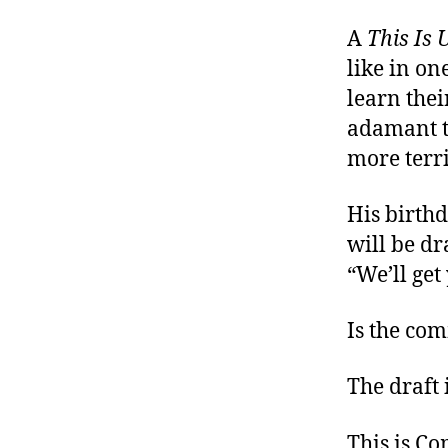
A
This Is 
like in on
learn thei
adamant th
more terr
His birth
will be dr
“We’ll get
Is the com
The draft 
This is C