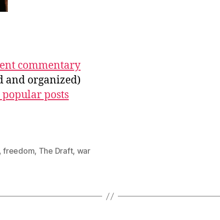
ecent commentary
ed and organized)
 popular posts
,
freedom
,
The Draft
,
war