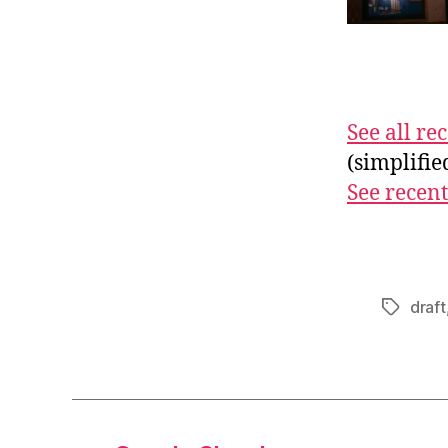
See all r
(simplifi
See recent
draft
Tags