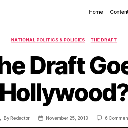
Home
Conten
Categories
NATIONAL POLITICS & POLICIES
THE DRAFT
he Draft Go
Hollywood
By
Redactor
November 25, 2019
6 Commen
Post
Post
author
date