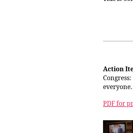
Action It
Congress: 
everyone.
PDF for p