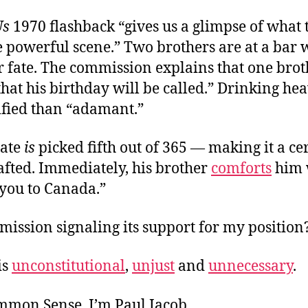
Us
1970 flashback “gives us a glimpse of what 
e powerful scene.” Two brothers are at a bar 
r fate. The commission explains that one brot
at his birthday will be called.” Drinking heav
ified than “adamant.”
date
is
picked fifth out of 365 — making it a ce
afted. Immediately, his brother
comforts
him 
 you to Canada.”
mission signaling its support for my position
is
unconstitutional
,
unjust
and
unnecessary
.
ommon Sense. I’m Paul Jacob.