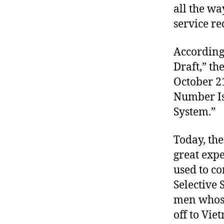
all the w
service r
According 
Draft,” th
October 21
Number Is 
System.”
Today, the
great expe
used to co
Selective 
men whose
off to Vie