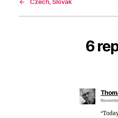
←
Czech, Slovak
6 re
Thom
November
“Today