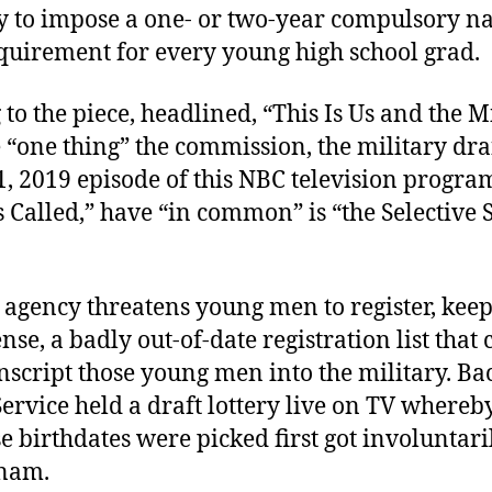
ay to impose a one- or two-year compulsory na
equirement for every young high school grad.
to the piece, headlined, “This Is Us and the M
e “one thing” the commission, the military dra
, 2019 episode of this NBC television program
Called,” have “in common” is “the Selective 
 agency threatens young men to register, keep
nse, a badly out-of-date registration list that
nscript those young men into the military. Ba
Service held a draft lottery live on TV where
 birthdates were picked first got involuntari
tnam.