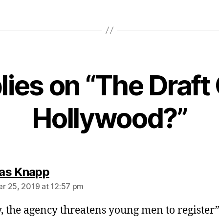
plies on “The Draft
Hollywood?”
says:
as Knapp
 25, 2019 at 12:57 pm
, the agency threatens young men to register