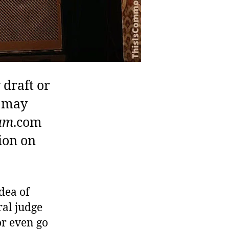
 draft or
u may
um
.com
ion on
dea of
ral judge
or even go