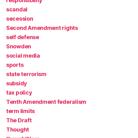
responsibility
scandal
secession
Second Amendment rights
self defense
Snowden
social media
sports
state terrorism
subsidy
tax policy
Tenth Amendment federalism
term limits
The Draft
Thought