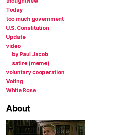
thoughtNew
Today
too much government
U.S. Constitution
Update
video
by Paul Jacob
satire (meme)
voluntary cooperation
Voting
White Rose
About