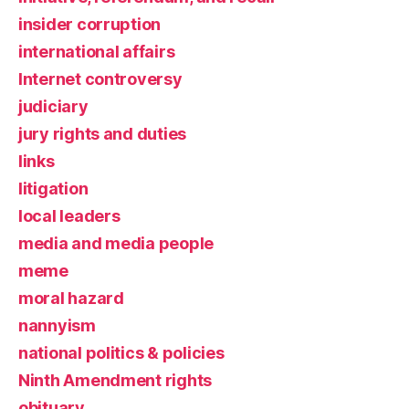
insider corruption
international affairs
Internet controversy
judiciary
jury rights and duties
links
litigation
local leaders
media and media people
meme
moral hazard
nannyism
national politics & policies
Ninth Amendment rights
obituary