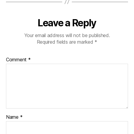
Leave a Reply
Your email address will not be published.
Required fields are marked
*
Comment
*
Name
*