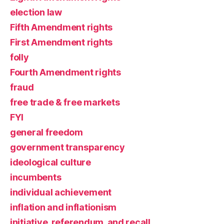
election law
Fifth Amendment rights
First Amendment rights
folly
Fourth Amendment rights
fraud
free trade & free markets
FYI
general freedom
government transparency
ideological culture
incumbents
individual achievement
inflation and inflationism
initiative, referendum, and recall