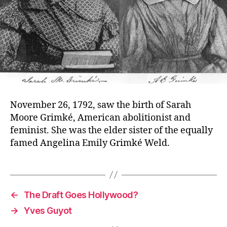
November 26, 1792, saw the birth of Sarah
Moore Grimké, American abolitionist and
feminist. She was the elder sister of the equally
famed Angelina Emily Grimké Weld.
←
The Draft Goes Hollywood?
→
Yves Guyot