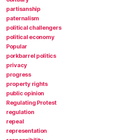
partisanship
paternalism
political challengers
political economy
Popular
porkbarrel politics
privacy
progress
property rights
public opinion
Regulating Protest
regulation
repeal
representation