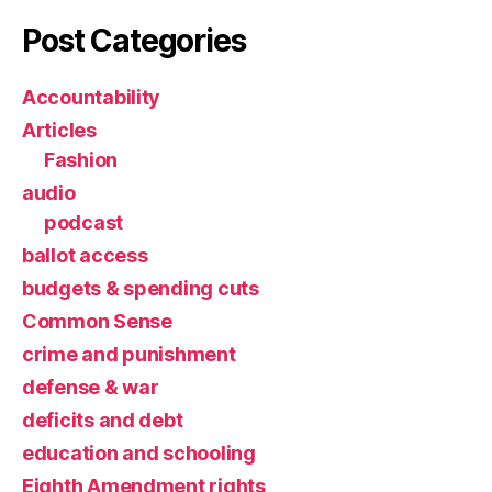
Post Categories
Accountability
Articles
Fashion
audio
podcast
ballot access
budgets & spending cuts
Common Sense
crime and punishment
defense & war
deficits and debt
education and schooling
Eighth Amendment rights