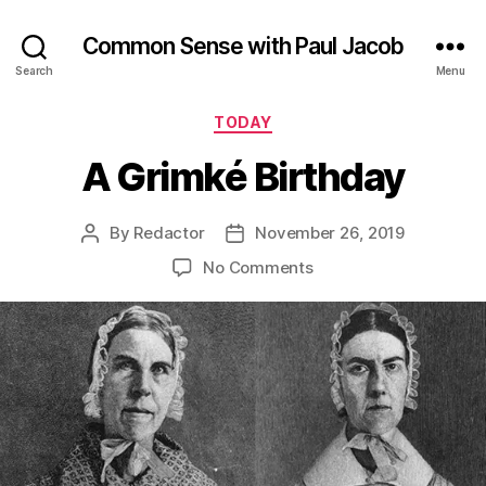
Common Sense with Paul Jacob
Search
Menu
Categories
TODAY
A Grimké Birthday
By
Redactor
November 26, 2019
Post
Post
author
date
on
No Comments
A
Grimké
Birthday