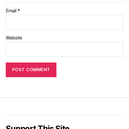
Email
*
Website
Support This Site