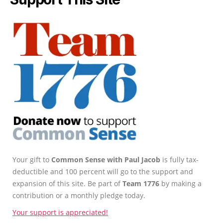
Your gift to
Common Sense with Paul Jacob
is fully tax-
deductible and 100 percent will go to the support and
expansion of this site. Be part of
Team 1776
by making a
contribution or a monthly pledge today.
Your support is appreciated!