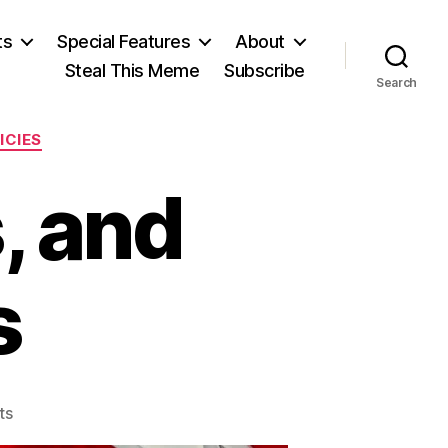
ts
Special Features
About
Steal This Meme
Subscribe
Search
ICIES
, and
s
on
ts
Two