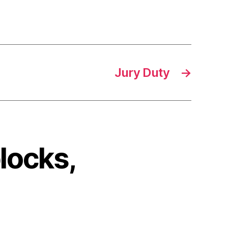
Jury Duty
→
locks,