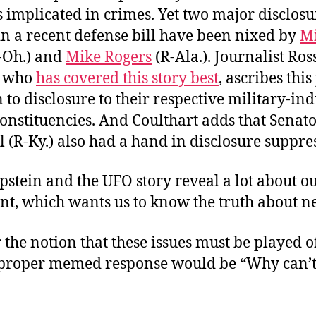
s implicated in crimes. Yet two major disclosu
in a recent defense bill have been nixed by
M
-Oh.) and
Mike Rogers
(R-Ala.). Journalist Ros
, who
has covered this story best
, ascribes this
 to disclosure to their respective military-ind
onstituencies. And Coulthart adds that Senat
(R-Ky.) also had a hand in disclosure suppre
pstein and the UFO story reveal a lot about o
t, which wants us to know the truth about ne
 the notion that these issues must be played o
e proper memed response would be “Why can’