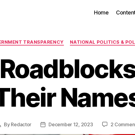
Home
Conten
Categories
ERNMENT TRANSPARENCY
NATIONAL POLITICS & POL
Roadblocks
Their Name
By
Redactor
December 12, 2023
2 Commen
Post
Post
author
date