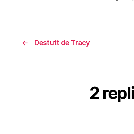
←
Destutt de Tracy
2 rep