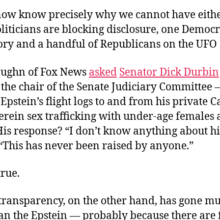
now know precisely why we cannot have eithe
oliticians are blocking disclosure, one Democr
ory and a handful of Republicans on the UFO 
aughn of Fox News
asked
Senator Dick Durbin
the chair of the Senate Judiciary Committee 
pstein’s flight logs to and from his private 
erein sex trafficking with under-age females
is response? “I don’t know anything about his
 “This has never been raised by anyone.”
true.
ransparency, on the other hand, has gone m
han the Epstein — probably because there are