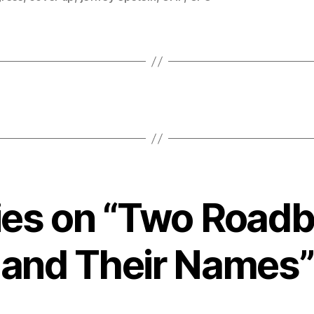
lies on “Two Roadb
and Their Names”