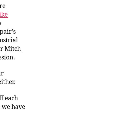
re
ike
s
 pair’s
ustrial
or Mitch
ssion.
ur
ither.
ff each
t we have