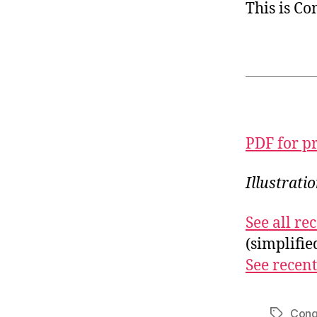
This is C
PDF for p
Illustrati
See all r
(simplifi
See recent
Cong
Tags