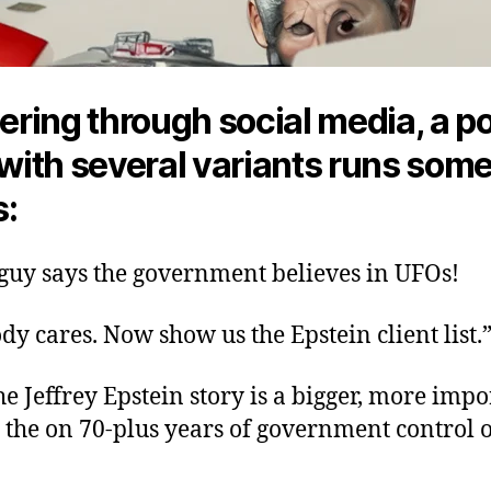
ring through social media, a p
ith several variants runs som
s:
 guy says the government believes in UFOs!
dy cares. Now show us the Epstein client list.
the Jeffrey Epstein story is a bigger, more imp
 the on 70-plus years of government control 