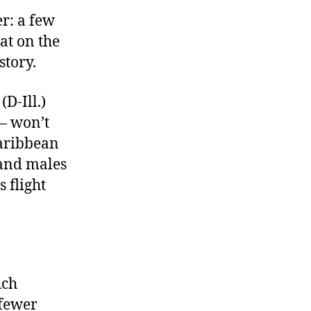
r: a few
at on the
story.
(D-Ill.)
— won’t
Caribbean
 and males
 flight
uch
 fewer