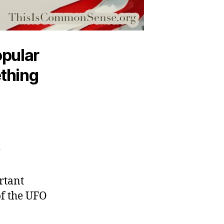
opular
ething
”
ortant
of the UFO