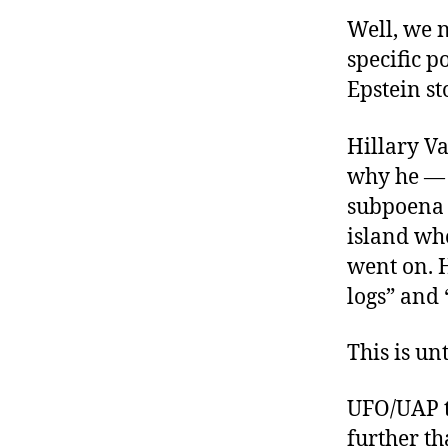
Well, we 
specific p
Epstein st
Hillary V
why he — 
subpoena E
island wh
went on. H
logs” and
This is un
UFO/UAP t
further t