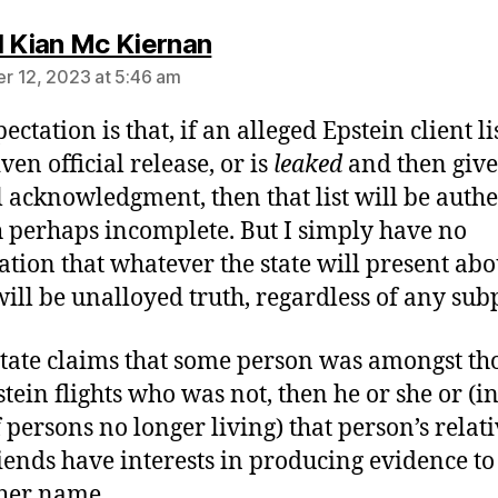
says:
l Kian Mc Kiernan
 12, 2023 at 5:46 am
ctation is that, if an alleged Epstein client lis
ven official release, or is
leaked
and then giv
al acknowledgment, then that list will be authe
 perhaps incomplete. But I simply have no
ation that whatever the state will present abo
ill be unalloyed truth, regardless of any sub
 state claims that some person was amongst th
stein flights who was not, then he or she or (in
f persons no longer living) that person’s relat
iends have interests in producing evidence to
 her name.