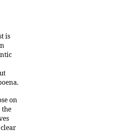
t is
en
ntic
ut
poena.
ose on
 the
ives
 clear