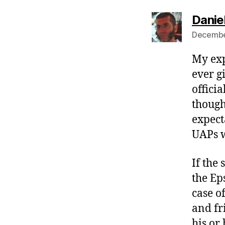
Danie
December
My expe
ever gi
offici
though
expect
UAPs w
If the
the Ep
case o
and fr
his or