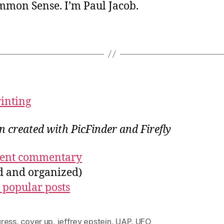
ommon Sense. I’m Paul Jacob.
rinting
on created with PicFinder and Firefly
ecent commentary
ed and organized)
 popular posts
ress
,
cover up
,
jeffrey epstein
,
UAP
,
UFO