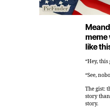
Meande
meme w
like thi
“Hey, this
“See, nobo
The gist: 
story than
story.