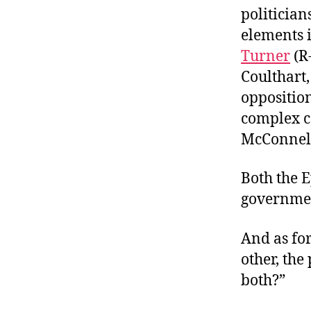
politician
elements 
Turner
(R
Coulthart
opposition
complex c
McConnell 
Both the E
governmen
And as for
other, th
both?”