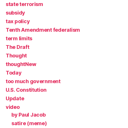
state terrorism
subsidy
tax policy
Tenth Amendment federalism
term limits
The Draft
Thought
thoughtNew
Today
too much government
U.S. Constitution
Update
video
by Paul Jacob
satire (meme)