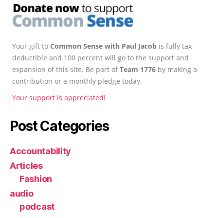
Your gift to
Common Sense with Paul Jacob
is fully tax-
deductible and 100 percent will go to the support and
expansion of this site. Be part of
Team 1776
by making a
contribution or a monthly pledge today.
Your support is appreciated!
Post Categories
Accountability
Articles
Fashion
audio
podcast