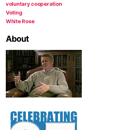
voluntary cooperation
Voting
White Rose
About