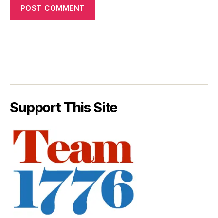
Support This Site