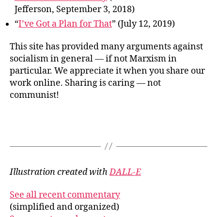
Jefferson, September 3, 2018)
“
I’ve Got a Plan for That
” (July 12, 2019)
This site has provided many arguments against
socialism in general — if not Marxism in
particular. We appreciate it when you share our
work online. Sharing is caring — not
communist!
Illustration created with
DALL-E
See all recent commentary
(simplified and organized)