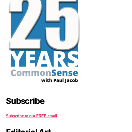
Subscribe
Subscribe to our FREE email