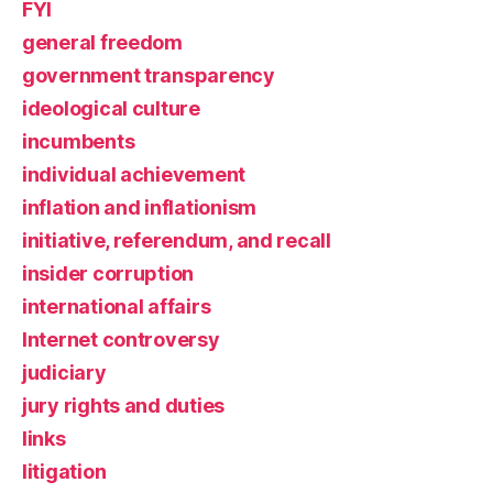
FYI
general freedom
government transparency
ideological culture
incumbents
individual achievement
inflation and inflationism
initiative, referendum, and recall
insider corruption
international affairs
Internet controversy
judiciary
jury rights and duties
links
litigation