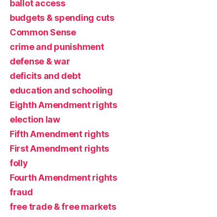
ballot access
budgets & spending cuts
Common Sense
crime and punishment
defense & war
deficits and debt
education and schooling
Eighth Amendment rights
election law
Fifth Amendment rights
First Amendment rights
folly
Fourth Amendment rights
fraud
free trade & free markets