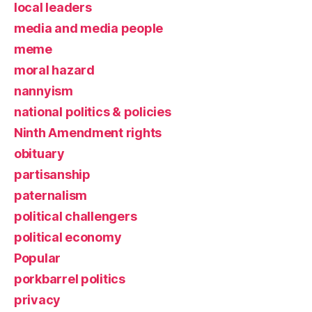
local leaders
media and media people
meme
moral hazard
nannyism
national politics & policies
Ninth Amendment rights
obituary
partisanship
paternalism
political challengers
political economy
Popular
porkbarrel politics
privacy