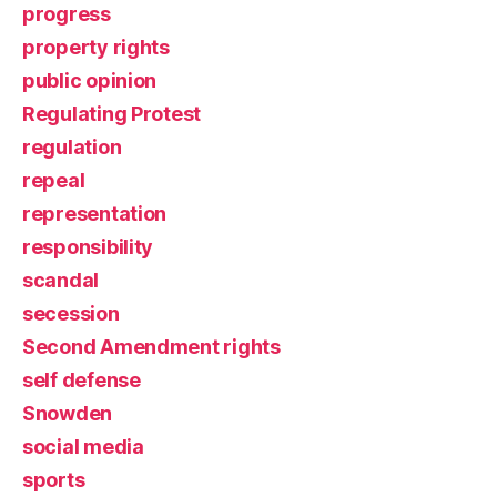
progress
property rights
public opinion
Regulating Protest
regulation
repeal
representation
responsibility
scandal
secession
Second Amendment rights
self defense
Snowden
social media
sports