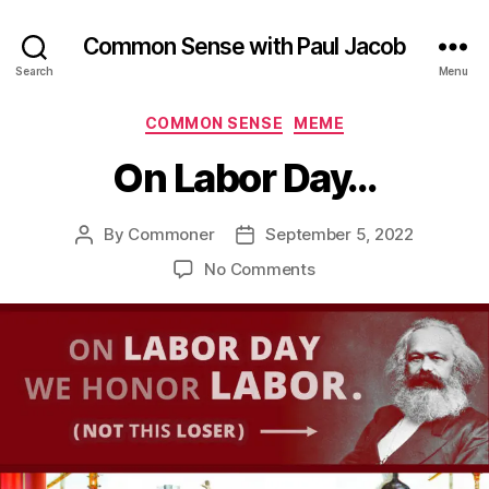
Common Sense with Paul Jacob
Search
Menu
Categories
COMMON SENSE
MEME
On Labor Day…
By
Commoner
September 5, 2022
Post
Post
author
date
on
No Comments
On
Labor
Day…