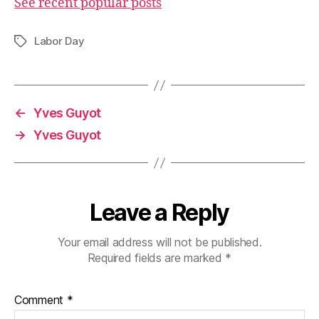
See recent popular posts
Labor Day
Tags
←
Yves Guyot
→
Yves Guyot
Leave a Reply
Your email address will not be published.
Required fields are marked
*
Comment
*