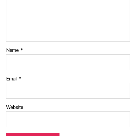
Name
*
Email
*
Website