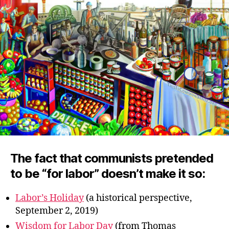
The fact that communists pretended
to be “for labor” doesn’t make it so:
Labor’s Holiday
(a historical perspective,
September 2, 2019)
Wisdom for Labor Day
(from Thomas