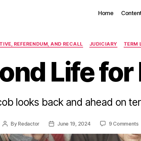
Home
Conten
Categories
ATIVE, REFERENDUM, AND RECALL
JUDICIARY
TERM 
nd Life for
cob looks back and ahead on term
By
Redactor
June 19, 2024
9 Comments
Post
Post
author
date