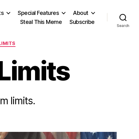
ts
Special Features
About
Steal This Meme
Subscribe
Search
LIMITS
 Limits
 limits.
on
A
Second