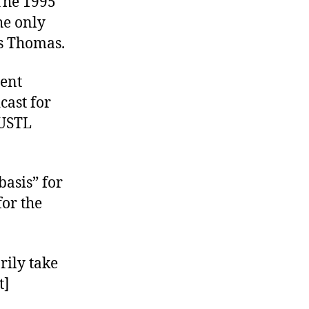
The 1995
he only
is Thomas.
ient
cast for
 USTL
basis” for
or the
rily take
t]