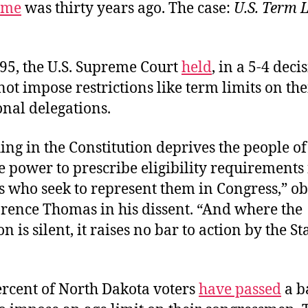
time
was thirty years ago. The case:
U.S. Term L
95, the U.S. Supreme Court
held
, in a 5-4 deci
not impose restrictions like term limits on the
nal delegations.
ing in the Constitution deprives the people of
he power to prescribe eligibility requirements 
s who seek to represent them in Congress,” o
arence Thomas in his dissent. “And where the
n is silent, it raises no bar to action by the St
rcent of North Dakota voters
have passed
a b