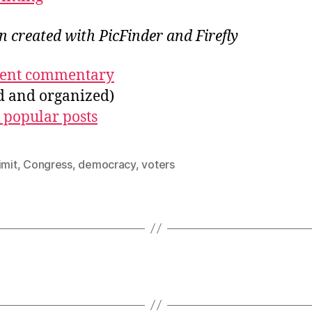
on created with PicFinder and Firefly
ecent commentary
ed and organized)
 popular posts
imit
,
Congress
,
democracy
,
voters