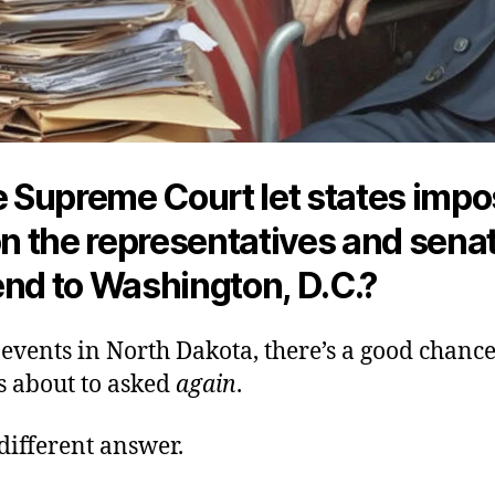
he Supreme Court let states imp
on the representatives and sena
end to
Washington, D.C.?
events in North Dakota, there’s a good chance
s about to asked
again
.
different answer.