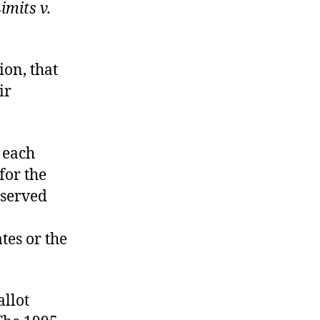
imits v.
sion, that
ir
 each
for the
bserved
ates or the
allot