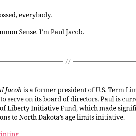
ossed, everybody.
ommon Sense. I’m Paul Jacob.
l Jacob
is a former president of U.S. Term Li
to serve on its board of directors. Paul is curr
of Liberty Initiative Fund, which made signif
ons to North Dakota’s age limits initiative.
rinting