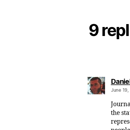
9 repl
Danie
June 19,
Journal
the st
repres