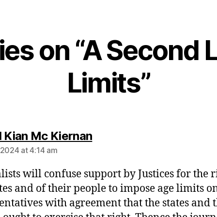
ies on “A Second L
Limits”
says:
l Kian Mc Kiernan
 2024 at 4:14 am
ists will confuse support by Justices for the r
ates and of their people to impose age limits on
entatives with agreement that the states and t