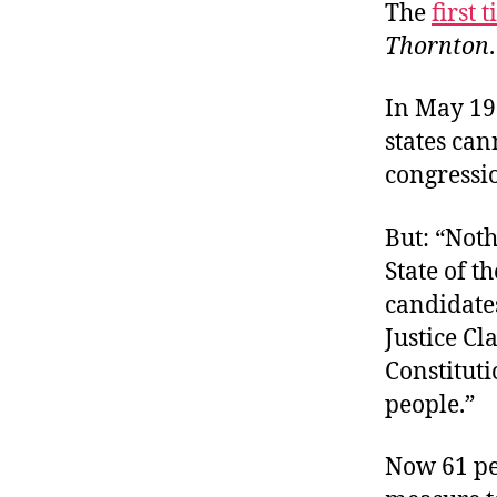
The
first 
Thornton
.
In May 19
states can
congressio
But: “Noth
State of t
candidate
Justice Cl
Constitutio
people.”
Now 61 pe