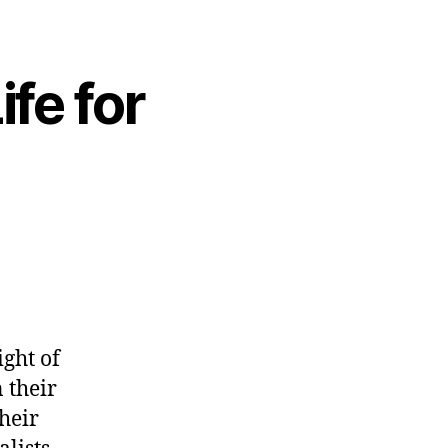
ife for
ight of
 their
heir