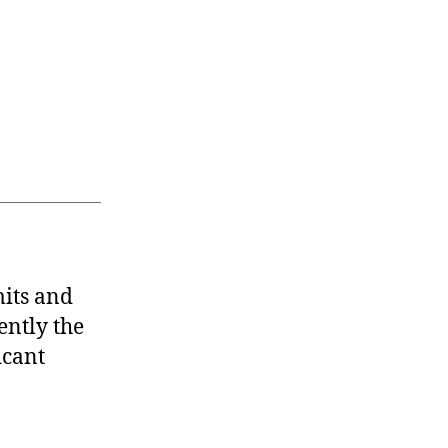
mits and
ently the
icant