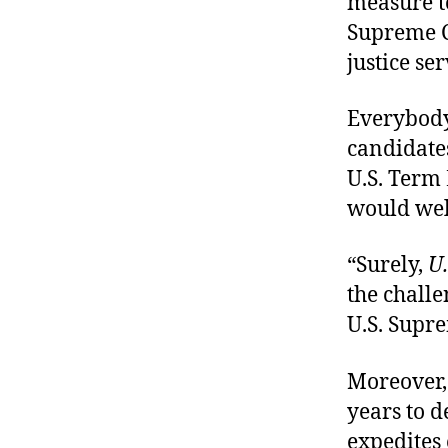
measure t
Supreme C
justice se
Everybody
candidates
U.S. Term 
would wel
“Surely,
U
the chall
U.S. Supre
Moreover, 
years to 
expedites 