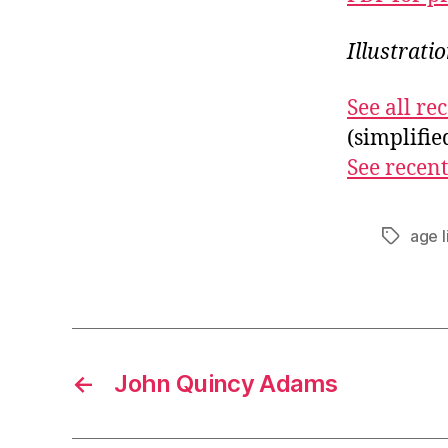
Illustrati
See all r
(simplifi
See recent
age l
Tags
←
John Quincy Adams