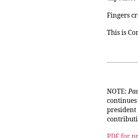
Fingers cr
This is C
NOTE:
Pau
continues 
president 
contributi
PDF for p