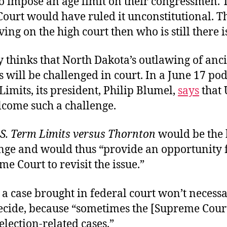
o impose an age limit on their congressmen. 
ourt would have ruled it unconstitutional. T
rving on the high court then who is still there 
 thinks that North Dakota’s outlawing of anc
 will be challenged in court. In a June 17 pod
Limits, its president, Philip Blumel,
says
that
come such a challenge.
.S. Term Limits versus Thornton
would be the 
enge and would thus “provide an opportunity f
me Court to revisit the issue.”
a case brought in federal court won’t necessa
decide, because “sometimes the [Supreme Cour
election-related cases.”