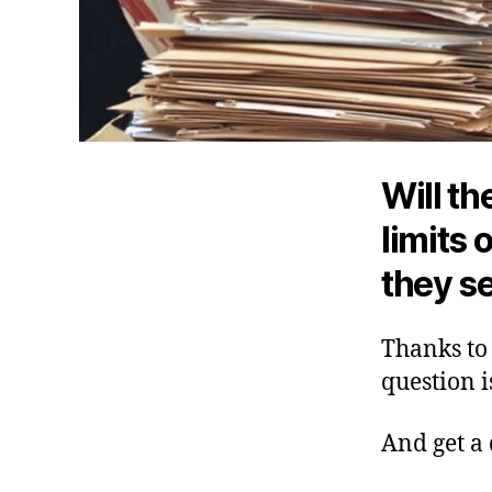
Will t
limits 
they s
Thanks to 
question i
And get a 