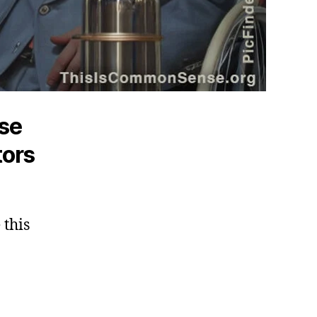
ose
tors
 this