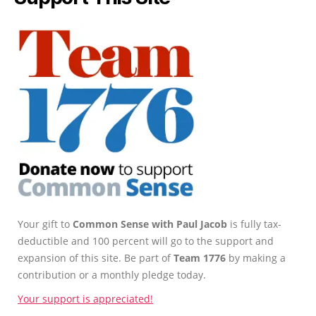
Your gift to
Common Sense with Paul Jacob
is fully tax-
deductible and 100 percent will go to the support and
expansion of this site. Be part of
Team 1776
by making a
contribution or a monthly pledge today.
Your support is appreciated!