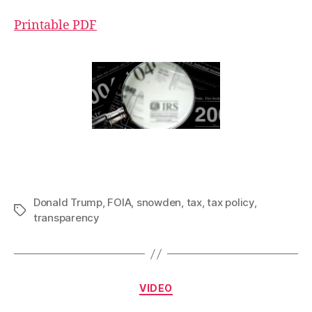
Printable PDF
Donald Trump
,
FOIA
,
snowden
,
tax
,
tax policy
,
Tags
transparency
Categories
VIDEO