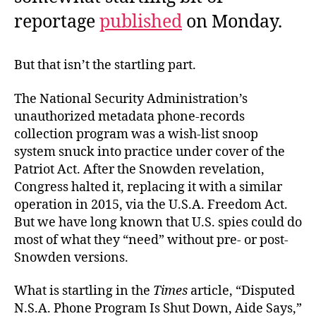
reportage
published
on Monday.
But that isn’t the startling part.
The National Security Administration’s
unauthorized metadata phone-records
collection program was a wish-list snoop
system snuck into practice under cover of the
Patriot Act. After the Snowden revelation,
Congress halted it, replacing it with a similar
operation in 2015, via the U.S.A. Freedom Act.
But we have long known that U.S. spies could do
most of what they “need” without pre- or post-
Snowden versions.
What is startling in the
Times
article, “Disputed
N.S.A. Phone Program Is Shut Down, Aide Says,”