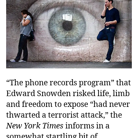
“The phone records program” that
Edward Snowden risked life, limb
and freedom to expose “had never
thwarted a terrorist attack,” the
New York Times
informs in a
somewhat startling bit of