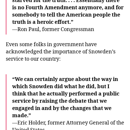
starved for the truth. . . . Essentially there
is no Fourth Amendment anymore, and for
somebody to tell the American people the
truth is a heroic effort.”
—Ron Paul, former Congressman
Even some folks in government have
acknowledged the importance of Snowden’s
service to our country:
“We can certainly argue about the way in
which Snowden did what he did, but I
think that he actually performed a public
service by raising the debate that we
engaged in and by the changes that we
made.”
—Eric Holder, former Attorney General of the