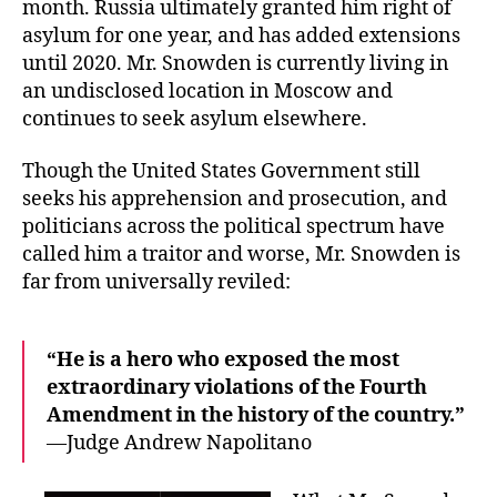
month. Russia ultimately granted him right of
asylum for one year, and has added extensions
until 2020. Mr. Snowden is currently living in
an undisclosed location in Moscow and
continues to seek asylum elsewhere.
Though the United States Government still
seeks his apprehension and prosecution, and
politicians across the political spectrum have
called him a traitor and worse, Mr. Snowden is
far from universally reviled:
“He is a hero who exposed the most
extraordinary violations of the Fourth
Amendment in the history of the country.”
—Judge Andrew Napolitano