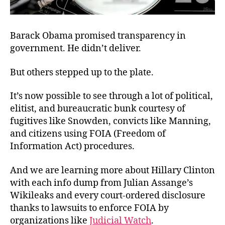
Barack Obama promised transparency in
government. He didn’t deliver.
But others stepped up to the plate.
It’s now possible to see through a lot of political,
elitist, and bureaucratic bunk courtesy of
fugitives like Snowden, convicts like Manning,
and citizens using FOIA (Freedom of
Information Act) procedures.
And we are learning more about Hillary Clinton
with each info dump from Julian Assange’s
Wikileaks and every court-ordered disclosure
thanks to lawsuits to enforce FOIA by
organizations like
Judicial Watch
.