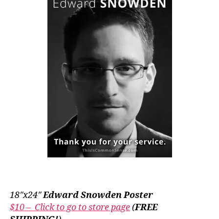
18″x24″
Edward Snowden Poster
$10 – Click to go to store page
(
FREE