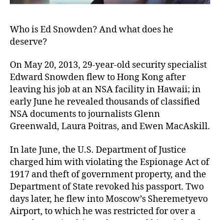
Who is Ed Snowden? And what does he
deserve?
On May 20, 2013, 29-year-old security specialist
Edward Snowden flew to Hong Kong after
leaving his job at an NSA facility in Hawaii; in
early June he revealed thousands of classified
NSA documents to journalists Glenn
Greenwald, Laura Poitras, and Ewen MacAskill.
In late June, the U.S. Department of Justice
charged him with violating the Espionage Act of
1917 and theft of government property, and the
Department of State revoked his passport. Two
days later, he flew into Moscow’s Sheremetyevo
Airport, to which he was restricted for over a