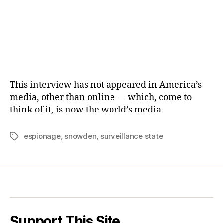
This interview has not appeared in America’s
media, other than online — which, come to
think of it, is now the world’s media.
espionage
,
snowden
,
surveillance state
Tags
Support This Site