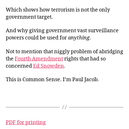
Which shows how terrorism is not the only
government target.
And why giving government vast surveillance
powers could be used for
anything
.
Not to mention that niggly problem of abridging
the
Fourth Amendment
rights that had so
concerned
Ed Snowden
.
This is Common Sense. I’m Paul Jacob.
PDF for printing