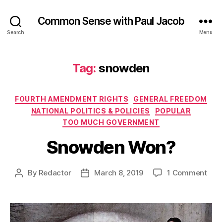
Common Sense with Paul Jacob
Search
Menu
Tag:
snowden
Categories
FOURTH AMENDMENT RIGHTS
GENERAL FREEDOM
NATIONAL POLITICS & POLICIES
POPULAR
TOO MUCH GOVERNMENT
Snowden Won?
on
By
Redactor
March 8, 2019
1 Comment
Post
Post
Sno
author
date
Won