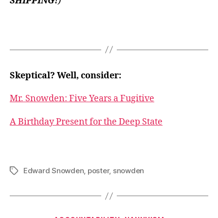
SHIPPING!
)
Skeptical? Well, consider:
Mr. Snowden: Five Years a Fugitive
A Birthday Present for the Deep State
Edward Snowden
,
poster
,
snowden
Tags
Categories