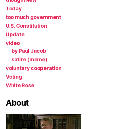
Today
too much government
U.S. Constitution
Update
video
by Paul Jacob
satire (meme)
voluntary cooperation
Voting
White Rose
About