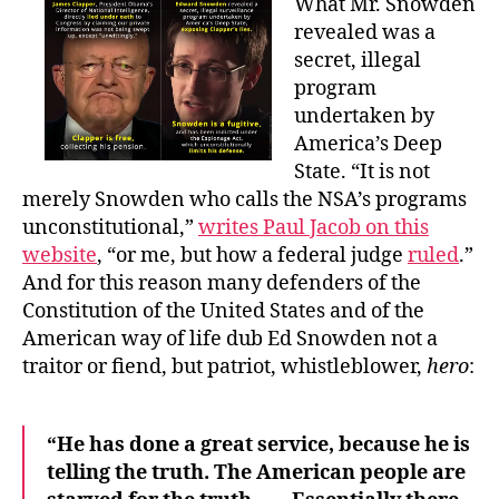
What Mr. Snowden
revealed was a
secret, illegal
program
undertaken by
America’s Deep
State. “It is not
merely Snowden who calls the NSA’s programs
unconstitutional,”
writes Paul Jacob on this
website
, “or me, but how a federal judge
ruled
.”
And for this reason many defenders of the
Constitution of the United States and of the
American way of life dub Ed Snowden not a
traitor or fiend, but patriot, whistleblower,
hero
:
“He has done a great service, because he is
telling the truth. The American people are