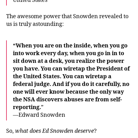
United States
The awesome power that Snowden revealed to
us is truly astounding:
“When you are on the inside, when you go
into work every day, when you go in in to
sit down at a desk, you realize the power
you have. You can wiretap the President of
the United States. You can wiretap a
federal judge. And if you do it carefully, no
one will ever know because the only way
the NSA discovers abuses are from self-
reporting.
”
—Edward Snowden
So,
what does Ed Snowden deserve
?