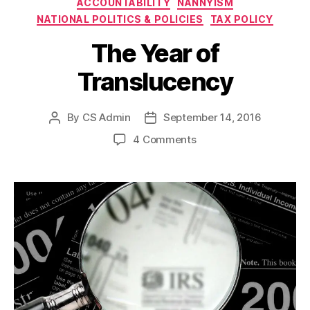
ACCOUNTABILITY
NANNYISM
NATIONAL POLITICS & POLICIES
TAX POLICY
The Year of
Translucency
By
CS Admin
September 14, 2016
Post
Post
author
date
on
4 Comments
The
Year
of
Translucency