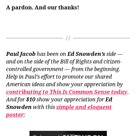
A
pardon
. And our
thanks
!
Paul Jacob
has been on
Ed Snowden’s
side —
and on the side of the Bill of Rights and citizen-
controlled government — from the beginning.
Help in Paul’s effort to promote our shared
American ideas and show your appreciation by
contributing to This Is Common Sense today
.
And for
$10
show your appreciation for
Ed
Snowden
with this
simple and eloquent
poster
: