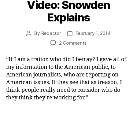
Video: Snowden
Explains
By
Redactor
February 1, 2014
Post
Post
author
date
on
2 Comments
Video:
Snowden
“If I am a traitor, who did I betray? I gave all of
Explains
my information to the American public, to
American journalists, who are reporting on
American issues. If they see that as treason, I
think people really need to consider who do
they think they’re working for.”