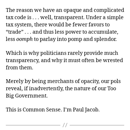
The reason we have an opaque and complicated
tax code is . . . well, transparent. Under a simple
tax system, there would be fewer favors to
“trade” . . . and thus less power to accumulate,
less
oomph
to parlay into pomp and splendor.
Which is why politicians rarely provide much
transparency, and why it must often be wrested
from them.
Merely by being merchants of opacity, our pols
reveal, if inadvertently, the nature of our Too
Big Government.
This is Common Sense. I’m Paul Jacob.