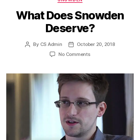
What Does Snowden
Deserve?
By
CS Admin
October 20, 2018
Post
Post
author
date
on
No Comments
What
Does
Snowden
Deserve?