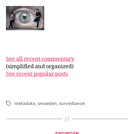
See all recent commentary
(simplified and organized)
See recent popular posts
metadata
,
snowden
,
surveillance
Tags
Categories
SNOWDEN