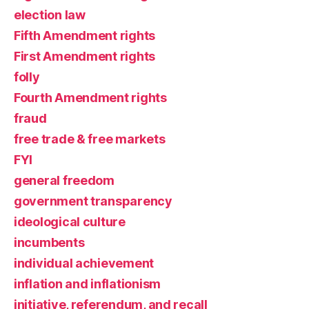
election law
Fifth Amendment rights
First Amendment rights
folly
Fourth Amendment rights
fraud
free trade & free markets
FYI
general freedom
government transparency
ideological culture
incumbents
individual achievement
inflation and inflationism
initiative, referendum, and recall