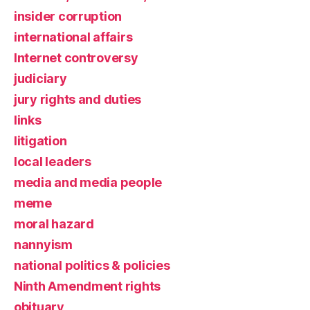
insider corruption
international affairs
Internet controversy
judiciary
jury rights and duties
links
litigation
local leaders
media and media people
meme
moral hazard
nannyism
national politics & policies
Ninth Amendment rights
obituary