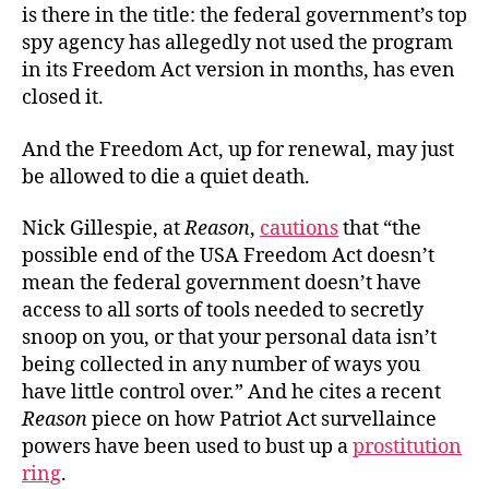
is there in the title: the federal government’s top
spy agency has allegedly not used the program
in its Freedom Act version in months, has even
closed it.
And the Freedom Act, up for renewal, may just
be allowed to die a quiet death.
Nick Gillespie, at
Reason
,
cautions
that “the
possible end of the USA Freedom Act doesn’t
mean the federal government doesn’t have
access to all sorts of tools needed to secretly
snoop on you, or that your personal data isn’t
being collected in any number of ways you
have little control over.” And he cites a recent
Reason
piece on how Patriot Act survellaince
powers have been used to bust up a
prostitution
ring
.