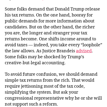
Some folks demand that Donald Trump release
his tax returns. On the one hand, hooray for
public demands for more information about
candidates. But on the other hand, the richer
you are, the longer and stranger your tax
returns become. One shifts income around to
avoid taxes — indeed, you take every “loophole”
the law allows. As Justice Brandeis
advised
.
Some folks may be shocked by Trump’s
creative-but-legal accounting.
To avoid future confusion, we should demand
simple tax returns from the rich. That would
require jettisoning most of the tax code,
simplifying the system. But ask your
congressional representative why he or she will
not support such a reform.