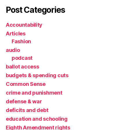
Post Categories
Accountability
Articles
Fashion
audio
podcast
ballot access
budgets & spending cuts
Common Sense
crime and punishment
defense & war
deficits and debt
education and schooling
Eighth Amendment rights