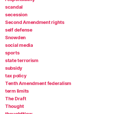
scandal
secession
Second Amendment rights
self defense
Snowden
social media
sports
state terrorism
subsidy
tax policy
Tenth Amendment federalism
term limits
The Draft
Thought
thoughtNew