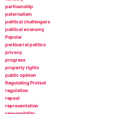
partisanship
paternalism
political challengers
political economy
Popular
porkbarrel politics
privacy
progress
property rights
public opinion
Regulating Protest
regulation
repeal
representation
responsibility