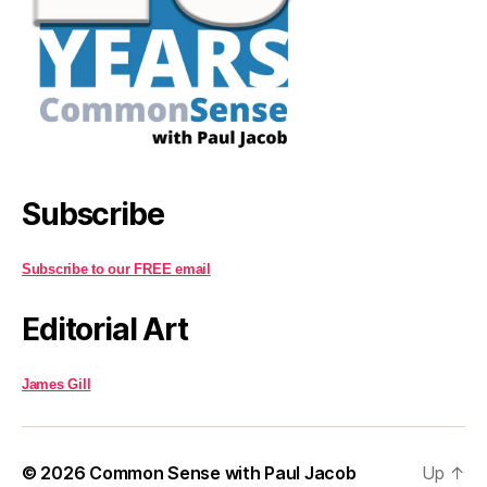
Subscribe
Subscribe to our FREE email
Editorial Art
James Gill
© 2026
Common Sense with Paul Jacob
Up
↑