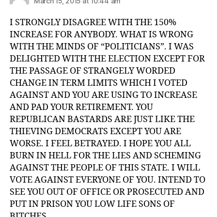
March 15, 2015 at 10:44 am
I STRONGLY DISAGREE WITH THE 150%
INCREASE FOR ANYBODY. WHAT IS WRONG
WITH THE MINDS OF “POLITICIANS”. I WAS
DELIGHTED WITH THE ELECTION EXCEPT FOR
THE PASSAGE OF STRANGELY WORDED
CHANGE IN TERM LIMITS WHICH I VOTED
AGAINST AND YOU ARE USING TO INCREASE
AND PAD YOUR RETIREMENT. YOU
REPUBLICAN BASTARDS ARE JUST LIKE THE
THIEVING DEMOCRATS EXCEPT YOU ARE
WORSE. I FEEL BETRAYED. I HOPE YOU ALL
BURN IN HELL FOR THE LIES AND SCHEMING
AGAINST THE PEOPLE OF THIS STATE. I WILL
VOTE AGAINST EVERYONE OF YOU. INTEND TO
SEE YOU OUT OF OFFICE OR PROSECUTED AND
PUT IN PRISON YOU LOW LIFE SONS OF
BITCHES.