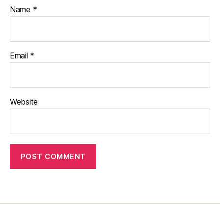
Name
*
Email
*
Website