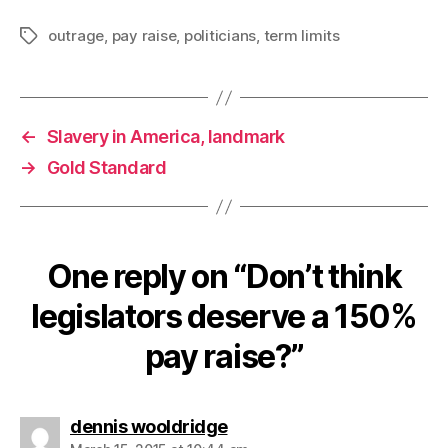
outrage
,
pay raise
,
politicians
,
term limits
Tags
←
Slavery in America, landmark
→
Gold Standard
One reply on “Don’t think
legislators deserve a 150%
pay raise?”
says:
dennis wooldridge