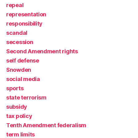
repeal
representation
responsibility
scandal
secession
Second Amendment rights
self defense
Snowden
social media
sports
state terrorism
subsidy
tax policy
Tenth Amendment federalism
term limits