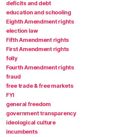
deficits and debt
education and schooling
Eighth Amendment rights
election law
Fifth Amendment rights
First Amendment rights
folly
Fourth Amendment rights
fraud
free trade & free markets
FYI
general freedom
government transparency
ideological culture
incumbents