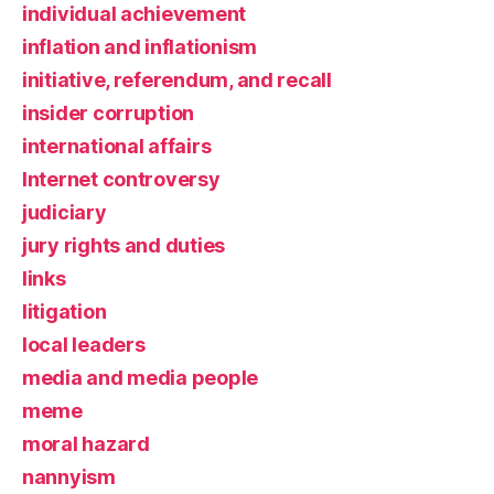
individual achievement
inflation and inflationism
initiative, referendum, and recall
insider corruption
international affairs
Internet controversy
judiciary
jury rights and duties
links
litigation
local leaders
media and media people
meme
moral hazard
nannyism