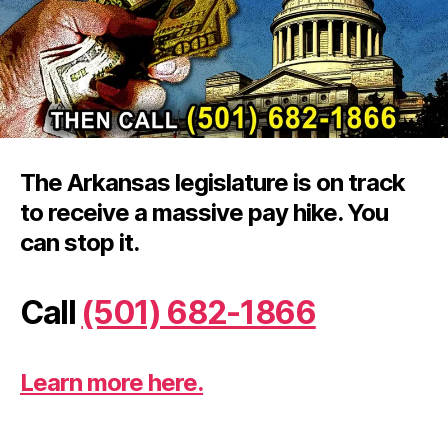
15
pa
rai
The Arkansas legislature is on track
to receive a massive pay hike. You
can stop it.
Call
(501) 682-1866
Learn more here.