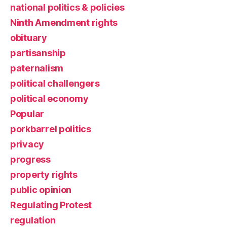
national politics & policies
Ninth Amendment rights
obituary
partisanship
paternalism
political challengers
political economy
Popular
porkbarrel politics
privacy
progress
property rights
public opinion
Regulating Protest
regulation