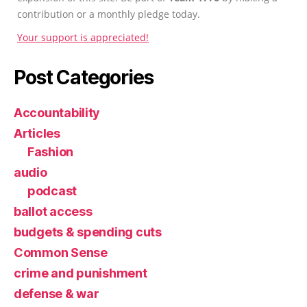
contribution or a monthly pledge today.
Your support is appreciated!
Post Categories
Accountability
Articles
Fashion
audio
podcast
ballot access
budgets & spending cuts
Common Sense
crime and punishment
defense & war