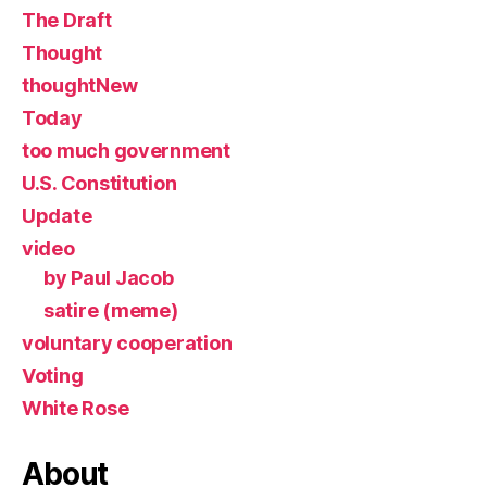
The Draft
Thought
thoughtNew
Today
too much government
U.S. Constitution
Update
video
by Paul Jacob
satire (meme)
voluntary cooperation
Voting
White Rose
About