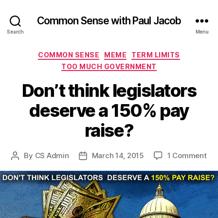
Common Sense with Paul Jacob
Search
Menu
Categories
COMMON SENSE
MEME
TERM LIMITS
TOO MUCH GOVERNMENT
Don’t think legislators
deserve a 150% pay
raise?
on
By
CS Admin
March 14, 2015
1 Comment
Post
Post
Don
author
date
thi
leg
de
a