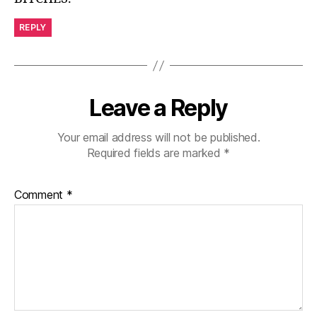
REPLY
Leave a Reply
Your email address will not be published.
Required fields are marked
*
Comment
*