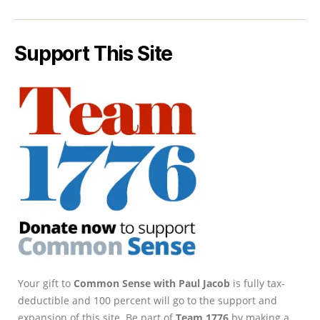
Support This Site
Your gift to
Common Sense with Paul Jacob
is fully tax-
deductible and 100 percent will go to the support and
expansion of this site. Be part of
Team 1776
by making a