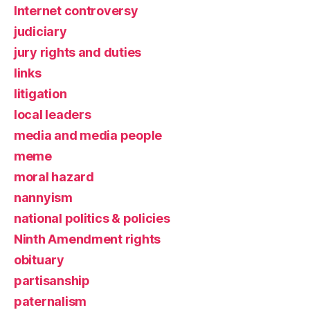
Internet controversy
judiciary
jury rights and duties
links
litigation
local leaders
media and media people
meme
moral hazard
nannyism
national politics & policies
Ninth Amendment rights
obituary
partisanship
paternalism