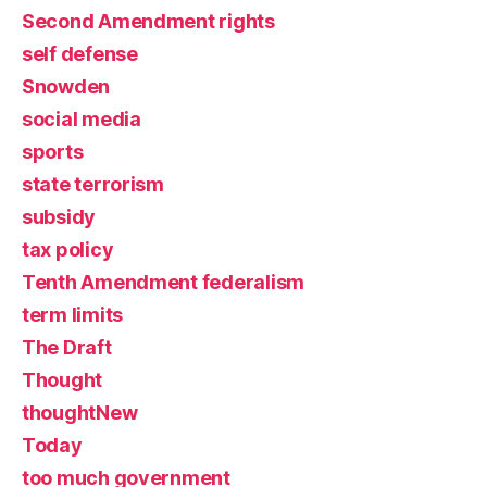
Second Amendment rights
self defense
Snowden
social media
sports
state terrorism
subsidy
tax policy
Tenth Amendment federalism
term limits
The Draft
Thought
thoughtNew
Today
too much government