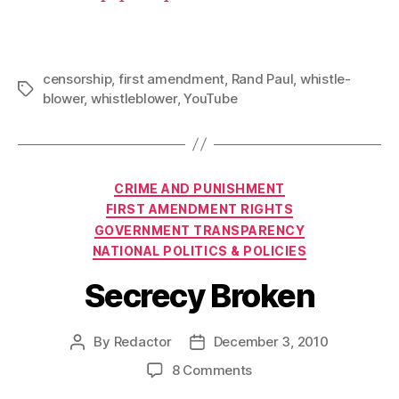
censorship
,
first amendment
,
Rand Paul
,
whistle-
Tags
blower
,
whistleblower
,
YouTube
Categories
CRIME AND PUNISHMENT
FIRST AMENDMENT RIGHTS
GOVERNMENT TRANSPARENCY
NATIONAL POLITICS & POLICIES
Secrecy Broken
By
Redactor
December 3, 2010
Post
Post
author
date
on
8 Comments
Secrecy