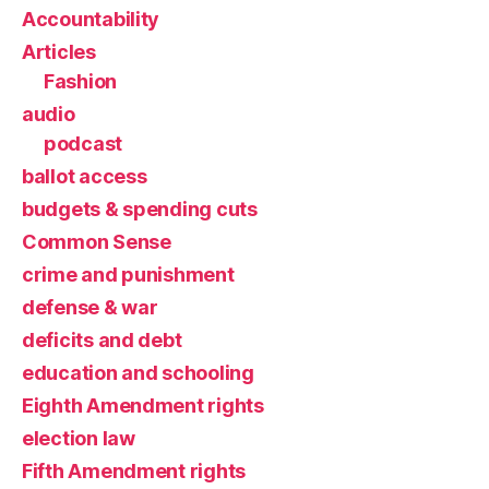
Accountability
Articles
Fashion
audio
podcast
ballot access
budgets & spending cuts
Common Sense
crime and punishment
defense & war
deficits and debt
education and schooling
Eighth Amendment rights
election law
Fifth Amendment rights