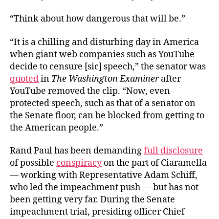
“Think about how dangerous that will be.”
“It is a chilling and disturbing day in America
when giant web companies such as YouTube
decide to censure [sic] speech,” the senator was
quoted
in
The Washington Examiner
after
YouTube removed the clip. “Now, even
protected speech, such as that of a senator on
the Senate floor, can be blocked from getting to
the American people.”
Rand Paul has been demanding
full disclosure
of possible
conspiracy
on the part of Ciaramella
— working with Representative Adam Schiff,
who led the impeachment push — but has not
been getting very far. During the Senate
impeachment trial, presiding officer Chief