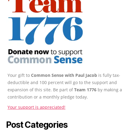
Your gift to
Common Sense with Paul Jacob
is fully tax-
deductible and 100 percent will go to the support and
expansion of this site. Be part of
Team 1776
by making a
contribution or a monthly pledge today.
Your support is appreciated!
Post Categories