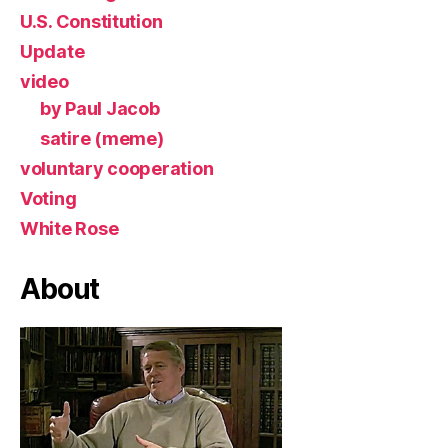
U.S. Constitution
Update
video
by Paul Jacob
satire (meme)
voluntary cooperation
Voting
White Rose
About