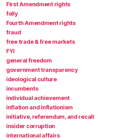
First Amendment rights
folly
Fourth Amendment rights
fraud
free trade & free markets
FYI
general freedom
government transparency
ideological culture
incumbents
individual achievement
inflation and inflationism
initiative, referendum, and recall
insider corruption
international affairs