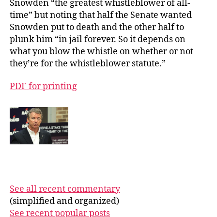
Snowden “the greatest whistleblower of all-
time” but noting that half the Senate wanted
Snowden put to death and the other half to
plunk him “in jail forever. So it depends on
what you blow the whistle on whether or not
they’re for the whistleblower statute.”
PDF for printing
See all recent commentary
(simplified and organized)
See recent popular posts