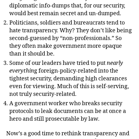
diplomatic info-dumps that, for our security,
would best remain secret and un-dumped.
Politicians, soldiers and bureaucrats tend to
hate transparency. Why? They don’t like being
second-guessed by “non-professionals.” So
they often make government more opaque
than it should be.
Some of our leaders have tried to put
nearly
everythin
g foreign-policy-related into the
tightest security, demanding high clearances
even for viewing. Much of this is self-serving,
not truly security-related.
A government worker who breaks security
protocols to leak documents can be at once a
hero and still prosecutable by law.
Now’s a good time to rethink transparency and