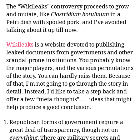
Broken
The “Wikileaks” controversy proceeds to grow
and mutate, like
Clostridium
botulinum
in a
Petri dish with spoiled pork, and I’ve avoided
talking about it up till now.
Wikileaks
is a website devoted to publishing
leaked documents from governments and other
scandal-prone institutions. You probably know
the major players, and the various permutations
of the story. You can hardly miss them. Because
of that, I’m not going to go through the story in
detail. Instead, I’d like to take a step back and
offer a few “meta-thoughts” . . . ideas that might
help produce a good conclusion.
Republican forms of government require a
great deal of transparency, though not on
everything
. There are military secrets and