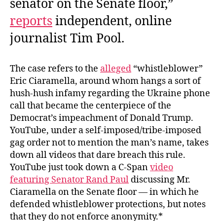
senator on the Senate floor,”
reports
independent, online
journalist Tim Pool.
The case refers to the
alleged
“whistleblower”
Eric Ciaramella, around whom hangs a sort of
hush-hush infamy regarding the Ukraine phone
call that became the centerpiece of the
Democrat’s impeachment of Donald Trump.
YouTube, under a self-imposed/tribe-imposed
gag order not to mention the man’s name, takes
down all videos that dare breach this rule.
YouTube just took down a C-Span
video
featuring Senator Rand Paul
discussing Mr.
Ciaramella on the Senate floor — in which he
defended whistleblower protections, but notes
that they do not enforce anonymity.*