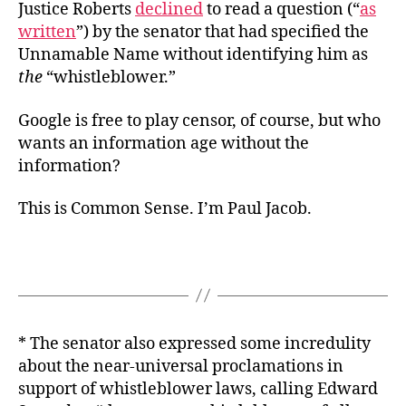
Justice Roberts
declined
to read a question (“
as
written
”) by the senator that had specified the
Unnamable Name without identifying him as
the
“whistleblower.”
Google is free to play censor, of course, but who
wants an information age without the
information?
This is Common Sense. I’m Paul Jacob.
* The senator also expressed some incredulity
about the near-universal proclamations in
support of whistleblower laws, calling Edward