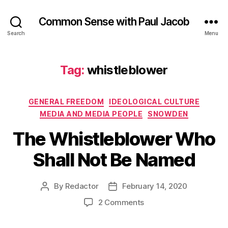
Common Sense with Paul Jacob
Search
Menu
Tag:
whistleblower
Categories
GENERAL FREEDOM
IDEOLOGICAL CULTURE
MEDIA AND MEDIA PEOPLE
SNOWDEN
The Whistleblower Who
Shall Not Be Named
By
Redactor
February 14, 2020
Post
Post
author
date
on
2 Comments
The
Whistleblower