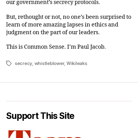
our government’s secrecy protocols.
But, rethought or not, no one’s been surprised to
learn of more amazing lapses in ethics and
judgment on the part of our leaders.
This is Common Sense. I’m Paul Jacob.
secrecy
,
whistleblower
,
Wikileaks
Tags
Support This Site