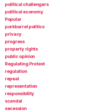
political challengers
political economy
Popular
porkbarrel politics
privacy
progress
property rights
public opinion
Regulating Protest
regulation
repeal
representation
responsibility
scandal
secession