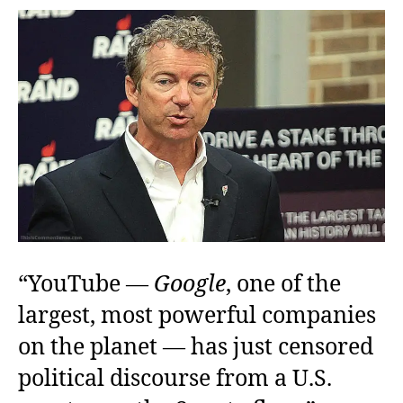
Who
Shall
Not
Be
Named
“YouTube —
Google
, one of the
largest, most powerful companies
on the planet — has just censored
political discourse from a U.S.