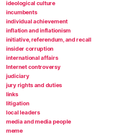
ideological culture
incumbents
individual achievement
inflation and inflationism
initiative, referendum, and recall
insider corruption
international affairs
Internet controversy
judiciary
jury rights and duties
links
litigation
local leaders
media and media people
meme