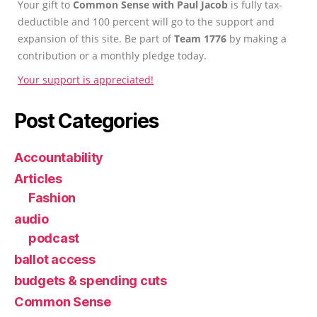
Your gift to
Common Sense with Paul Jacob
is fully tax-
deductible and 100 percent will go to the support and
expansion of this site. Be part of
Team 1776
by making a
contribution or a monthly pledge today.
Your support is appreciated!
Post Categories
Accountability
Articles
Fashion
audio
podcast
ballot access
budgets & spending cuts
Common Sense