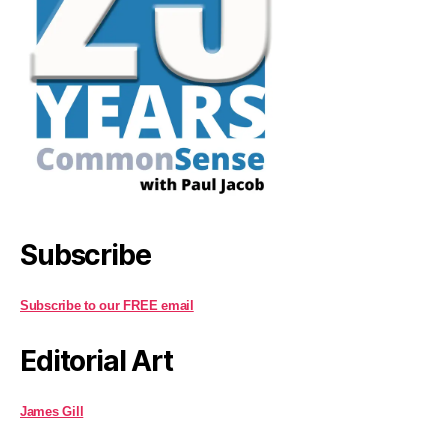
Subscribe
Subscribe to our FREE email
Editorial Art
James Gill