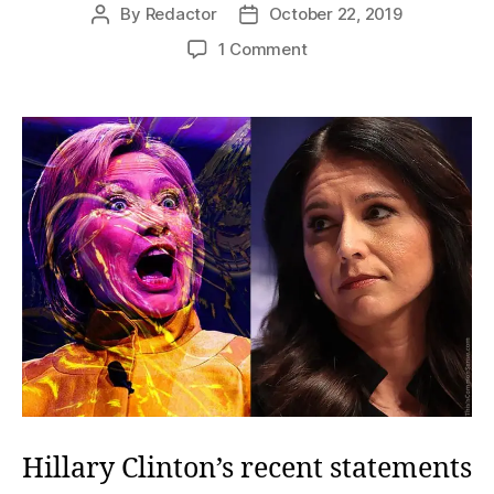
By
Redactor
October 22, 2019
Post
Post
author
date
on
1 Comment
Mrs.
Clinton’s
Fevered
Nightmare
Hillary Clinton’s recent statements