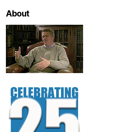
About