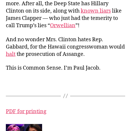
more. After all, the Deep State has Hillary
Clinton on its side, along with
known liars
like
James Clapper — who just had the temerity to
call Trump’s lies “
Orwellian
”!
And no wonder Mrs. Clinton hates Rep.
Gabbard, for the Hawaii congresswoman would
halt
the prosecution of Assange.
This is Common Sense. I’m Paul Jacob.
PDF for printing