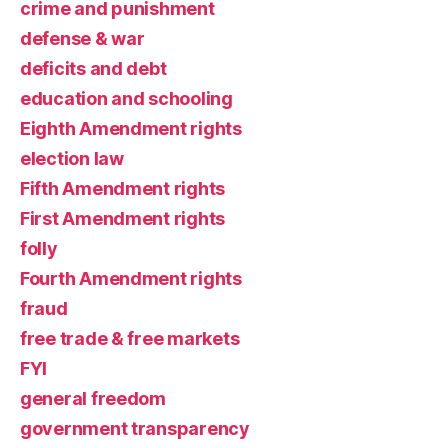
crime and punishment
defense & war
deficits and debt
education and schooling
Eighth Amendment rights
election law
Fifth Amendment rights
First Amendment rights
folly
Fourth Amendment rights
fraud
free trade & free markets
FYI
general freedom
government transparency