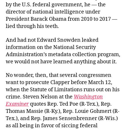
by the U.S. federal government, he — the
director of national intelligence under
President Barack Obama from 2010 to 2017 —
lied through his teeth.
And had not Edward Snowden leaked
information on the National Security
Administration’s metadata collection program,
we would not have learned anything about it.
No wonder, then, that several congressmen
want to prosecute Clapper before March 12,
when the Statute of Limitations runs out on his
crime. Steven Nelson at the
Washington
Examiner
quotes Rep. Ted Poe (R-Tex.), Rep.
Thomas Massie (R-Ky.), Rep. Louie Gohmert (R-
Tex.), and Rep. James Sensenbrenner (R-Wis.)
as all being in favor of siccing federal