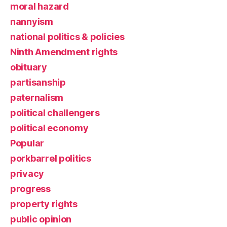
moral hazard
nannyism
national politics & policies
Ninth Amendment rights
obituary
partisanship
paternalism
political challengers
political economy
Popular
porkbarrel politics
privacy
progress
property rights
public opinion