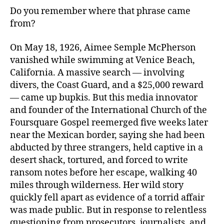
Do you remember where that phrase came
from?
On May 18, 1926, Aimee Semple McPherson
vanished while swimming at Venice Beach,
California. A massive search — involving
divers, the Coast Guard, and a $25,000 reward
— came up bupkis. But this media innovator
and founder of the International Church of the
Foursquare Gospel reemerged five weeks later
near the Mexican border, saying she had been
abducted by three strangers, held captive in a
desert shack, tortured, and forced to write
ransom notes before her escape, walking 40
miles through wilderness. Her wild story
quickly fell apart as evidence of a torrid affair
was made public. But in response to relentless
questioning from prosecutors, journalists, and