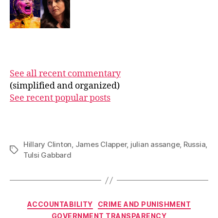
See all recent commentary
(simplified and organized)
See recent popular posts
Hillary Clinton
,
James Clapper
,
julian assange
,
Russia
,
Tags
Tulsi Gabbard
Categories
ACCOUNTABILITY
CRIME AND PUNISHMENT
GOVERNMENT TRANSPARENCY