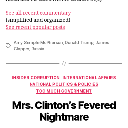
See all recent commentary
(simplified and organized)
See recent popular posts
Amy Semple McPherson
,
Donald Trump
,
James
Tags
Clapper
,
Russia
Categories
INSIDER CORRUPTION
INTERNATIONAL AFFAIRS
NATIONAL POLITICS & POLICIES
TOO MUCH GOVERNMENT
Mrs. Clinton’s Fevered
Nightmare