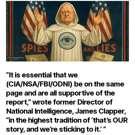
to-
it-
iv
of
th
De
St
“It is essential that we
(CIA/NSA/FBI/ODNI) be on the same
page and are all supportive of the
report,” wrote former Director of
National Intelligence, James Clapper,
“in the highest tradition of ‘that’s OUR
story, and we’re sticking to it.’ ”