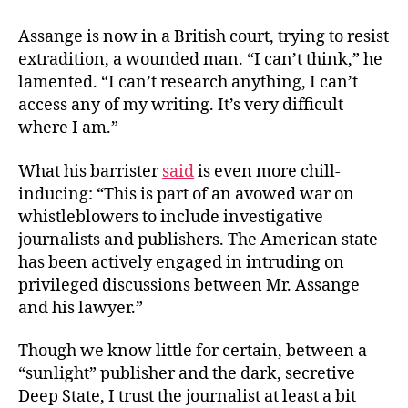
Assange is now in a British court, trying to resist
extradition, a wounded man. “I can’t think,” he
lamented. “I can’t research anything, I can’t
access any of my writing. It’s very difficult
where I am.”
What his barrister
said
is even more chill-
inducing: “This is part of an avowed war on
whistleblowers to include investigative
journalists and publishers. The American state
has been actively engaged in intruding on
privileged discussions between Mr. Assange
and his lawyer.”
Though we know little for certain, between a
“sunlight” publisher and the dark, secretive
Deep State, I trust the journalist at least a bit