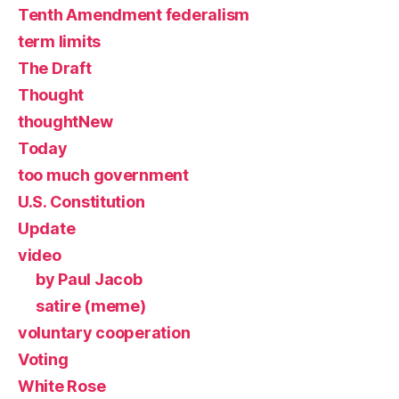
Tenth Amendment federalism
term limits
The Draft
Thought
thoughtNew
Today
too much government
U.S. Constitution
Update
video
by Paul Jacob
satire (meme)
voluntary cooperation
Voting
White Rose