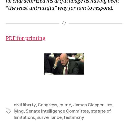
he characterized his artful dodge as having been
“the least untruthful” way for him to respond.
PDF for printing
civil liberty
,
Congress
,
crime
,
James Clapper
,
lies
,
lying
,
Senate Intelligence Committee
,
statute of
Tags
limitations
,
surveillance
,
testimony