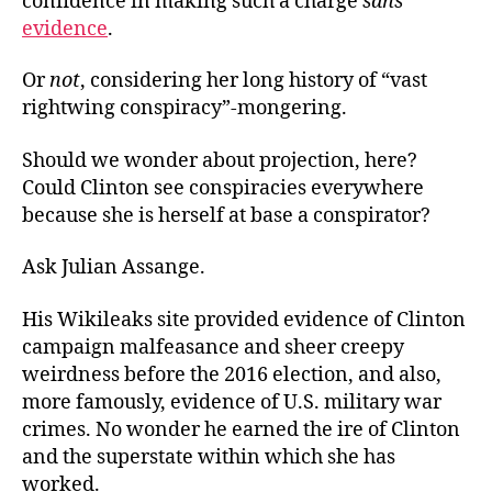
confidence in making such a charge
sans
evidence
.
Or
not
, considering her long history of “vast
rightwing conspiracy”-mongering.
Should we wonder about projection, here?
Could Clinton see conspiracies everywhere
because she is herself at base a conspirator?
Ask Julian Assange.
His Wikileaks site provided evidence of Clinton
campaign malfeasance and sheer creepy
weirdness before the 2016 election, and also,
more famously, evidence of U.S. military war
crimes. No wonder he earned the ire of Clinton
and the superstate within which she has
worked.