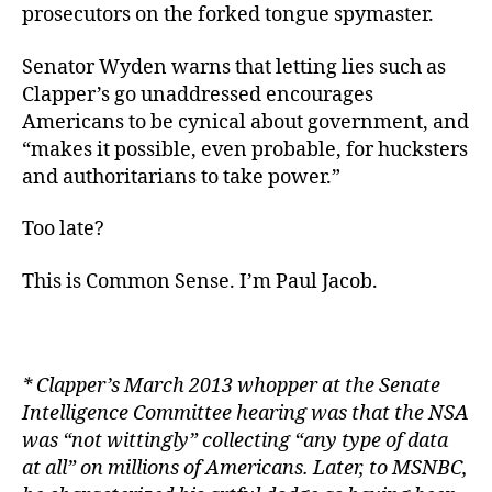
prosecutors on the forked tongue spymaster.
Senator Wyden warns that letting lies such as
Clapper’s go unaddressed encourages
Americans to be cynical about government, and
“makes it possible, even probable, for hucksters
and authoritarians to take power.”
Too late?
This is Common Sense. I’m Paul Jacob.
*
Clapper’s March 2013 whopper at the Senate
Intelligence Committee hearing was that the NSA
was “not wittingly” collecting “any type of data
at all” on millions of Americans. Later, to MSNBC,