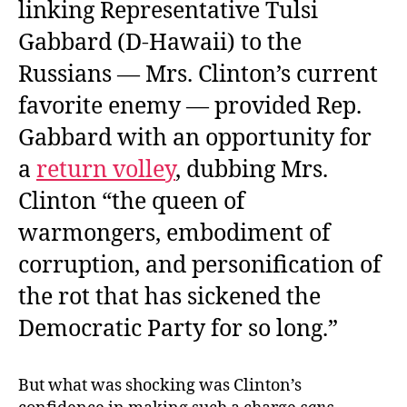
linking Representative Tulsi
Gabbard (D-Hawaii) to the
Russians — Mrs. Clinton’s current
favorite enemy — provided Rep.
Gabbard with an opportunity for
a
return volley
, dubbing Mrs.
Clinton “the queen of
warmongers, embodiment of
corruption, and personification of
the rot that has sickened the
Democratic Party for so long.”
But what was shocking was Clinton’s