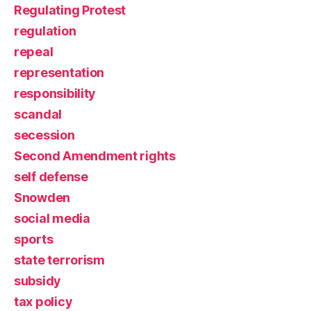
Regulating Protest
regulation
repeal
representation
responsibility
scandal
secession
Second Amendment rights
self defense
Snowden
social media
sports
state terrorism
subsidy
tax policy