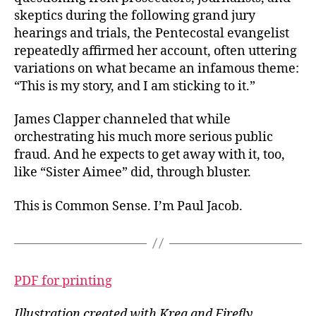
skeptics during the following grand jury
hearings and trials, the Pentecostal evangelist
repeatedly affirmed her account, often uttering
variations on what became an infamous theme:
“This is my story, and I am sticking to it.”
James Clapper channeled that while
orchestrating his much more serious public
fraud. And he expects to get away with it, too,
like “Sister Aimee” did, through bluster.
This is Common Sense. I’m Paul Jacob.
PDF for printing
Illustration created with Krea and Firefly