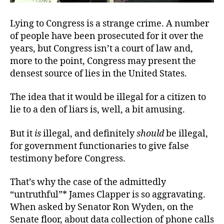
Lying to Congress is a strange crime. A number
of people have been
prosecuted for it over the
years, but Congress isn’t a court of law and,
more to the point, Congress may present the
densest source of lies in the United States.
The idea that it would be illegal for a citizen to
lie to a den of liars is, well,
a bit amusing.
But it
is
illegal, and definitely
should
be illegal,
for government functionaries to give false
testimony before Congress.
That’s why the case of the admittedly
“untruthful”* James Clapper is so aggravating.
When asked by Senator Ron Wyden, on the
Senate floor, about data collection of phone calls