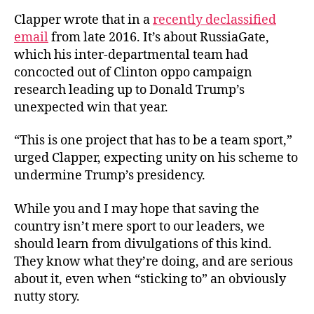
Clapper wrote that in a
recently declassified
email
from late 2016. It’s about RussiaGate,
which his inter-departmental team had
concocted out of Clinton oppo campaign
research leading up to Donald Trump’s
unexpected win that year.
“This is one project that has to be a team sport,”
urged Clapper, expecting unity on his scheme to
undermine Trump’s presidency.
While you and I may hope that saving the
country isn’t mere sport to our leaders, we
should learn from divulgations of this kind.
They know what they’re doing, and are serious
about it, even when “sticking to” an obviously
nutty story.