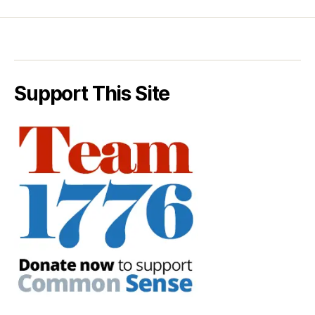
Support This Site