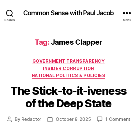
Common Sense with Paul Jacob
Search
Menu
Tag:
James Clapper
Categories
GOVERNMENT TRANSPARENCY
INSIDER CORRUPTION
NATIONAL POLITICS & POLICIES
The Stick-to-it-iveness
of the Deep State
on
By
Redactor
October 8, 2025
1 Comment
Post
Post
Th
author
date
Sti