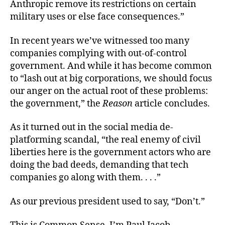
Anthropic remove its restrictions on certain
military uses or else face consequences.”
In recent years we’ve witnessed too many
companies complying with out-of-control
government. And while it has become common
to “lash out at big corporations, we should focus
our anger on the actual root of these problems:
the government,” the
Reason
article concludes.
As it turned out in the social media de-
platforming scandal, “the real enemy of civil
liberties here is the government actors who are
doing the bad deeds, demanding that tech
companies go along with them. . . .”
As our previous president used to say, “Don’t.”