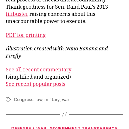
Thank goodness for Sen. Rand Paul’s 2013
filibuster
raising concerns about this
unaccountable power to execute.
PDF for printing
Illustration created with Nano Banana and
Firefly
See all recent commentary
(simplified and organized)
See recent popular posts
Congress
,
law
,
military
,
war
Tags
Categories
DEFENSE & WAR
GOVERNMENT TRANSPARENCY