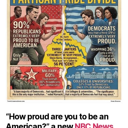
“How proud are you to be an
American?” a new
NBC News