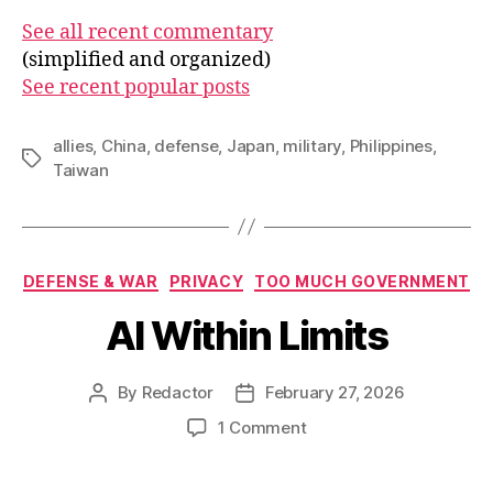
See all recent commentary
(simplified and organized)
See recent popular posts
allies
,
China
,
defense
,
Japan
,
military
,
Philippines
,
Tags
Taiwan
Categories
DEFENSE & WAR
PRIVACY
TOO MUCH GOVERNMENT
AI Within Limits
By
Redactor
February 27, 2026
Post
Post
author
date
on
1 Comment
AI
Within