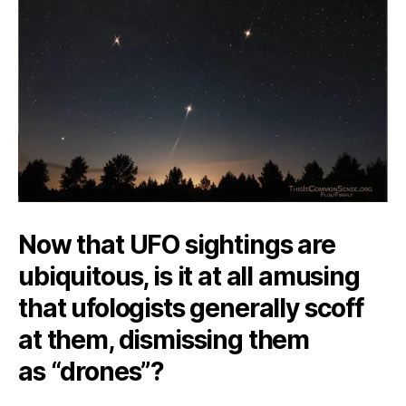
Are
Here
Now that UFO sightings are
ubiquitous, is it at all amusing
that ufologists generally scoff
at them, dismissing them
as “drones”?