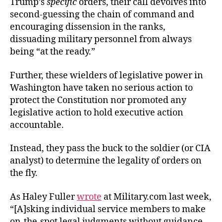
Trump’s
specific
orders, their call devolves into
second-guessing the chain of command and
encouraging dissension in the ranks,
dissuading military personnel from always
being “at the ready.”
Further, these wielders of legislative power in
Washington have taken no serious action to
protect the Constitution nor promoted any
legislative action to hold executive action
accountable.
Instead, they pass the buck to the soldier (or CIA
analyst) to determine the legality of orders on
the fly.
As Haley Fuller
wrote
at Military.com last week,
“[A]sking individual service members to make
on-the-spot legal judgments without guidance