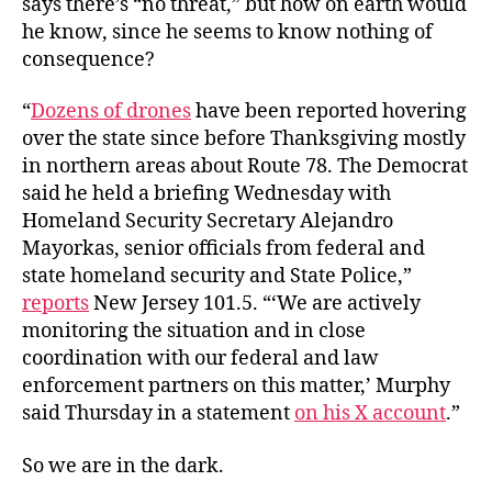
says there’s “no threat,” but how on earth would
he know, since he seems to know nothing of
consequence?
“
Dozens of drones
have been reported hovering
over the state since before Thanksgiving mostly
in northern areas about Route 78. The Democrat
said he held a briefing Wednesday with
Homeland Security Secretary Alejandro
Mayorkas, senior officials from federal and
state homeland security and State Police,”
reports
New Jersey 101.5. “‘We are actively
monitoring the situation and in close
coordination with our federal and law
enforcement partners on this matter,’ Murphy
said Thursday in a statement
on his X account
.”
So we are in the dark.