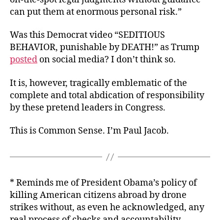
can put them at enormous personal risk.”
Was this Democrat video “SEDITIOUS
BEHAVIOR, punishable by DEATH!” as Trump
posted
on social media? I don’t think so.
It is, however, tragically emblematic of the
complete and total abdication of responsibility
by these pretend leaders in Congress.
This is Common Sense. I’m Paul Jacob.
* Reminds me of President Obama’s policy of
killing American citizens abroad by drone
strikes without, as even he acknowledged, any
real process of checks and accountability.