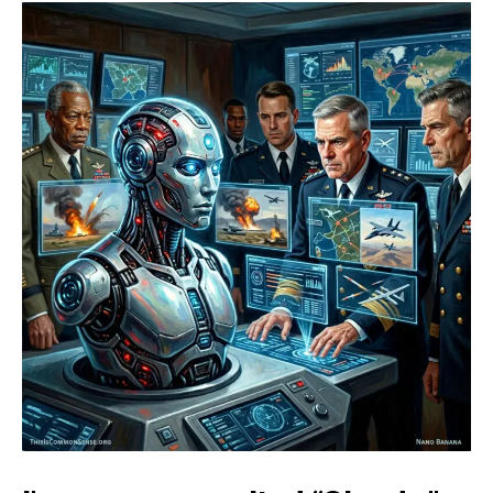
Limits