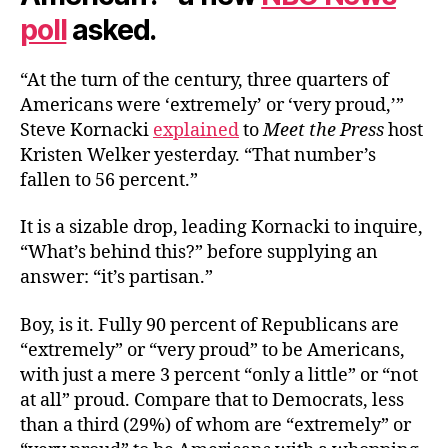
poll
asked.
“At the turn of the century, three quarters of
Americans were ‘extremely’ or ‘very proud,’”
Steve Kornacki
explained
to
Meet the Press
host
Kristen Welker yesterday. “That number’s
fallen to 56 percent.”
It is a sizable drop, leading Kornacki to inquire,
“What’s behind this?” before supplying an
answer: “it’s partisan.”
Boy, is it. Fully 90 percent of Republicans are
“extremely” or “very proud” to be Americans,
with just a mere 3 percent “only a little” or “not
at all” proud. Compare that to Democrats, less
than a third (29%) of whom are “extremely” or