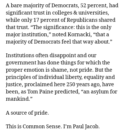
A bare majority of Democrats, 52 percent, had
significant trust in colleges & universities,
while only 17 percent of Republicans shared
that trust. “The significance: this is the only
major institution,” noted Kornacki, “that a
majority of Democrats feel that way about.”
Institutions often disappoint and our
government has done things for which the
proper emotion is shame, not pride. But the
principles of individual liberty, equality and
justice, proclaimed here 250 years ago, have
been, as Tom Paine predicted, “an asylum for
mankind.”
A source of pride.
This is Common Sense. I’m Paul Jacob.