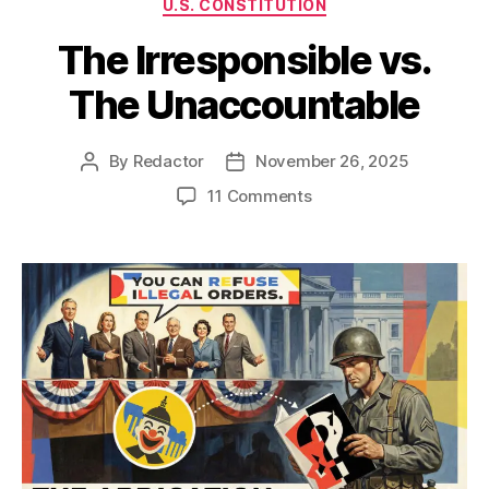
U.S. CONSTITUTION
The Irresponsible vs.
The Unaccountable
By
Redactor
November 26, 2025
Post
Post
author
date
on
11 Comments
The
Irresponsible
vs.
The
Unaccountable