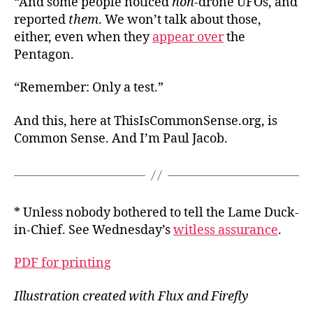
“And some people noticed
non
-drone UFOs, and
reported
them
. We won’t talk about those,
either, even when they
appear over
the
Pentagon.
“Remember: Only a test.”
And this, here at ThisIsCommonSense.org, is
Common Sense. And I’m Paul Jacob.
* Unless nobody bothered to tell the Lame Duck-
in-Chief. See Wednesday’s
witless assurance
.
PDF for printing
Illustration created with Flux and Firefly