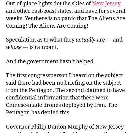
Out-of-place lights dot the skies of
New Jersey
and other east-coast states, and have for several
weeks. Yet there is no panic that The Aliens Are
Coming! The Aliens Are Coming!
Speculation as to what they
actually
are — and
whose
— is rampant.
And the government hasn’t helped.
The first congressperson I heard on the subject
said there had been no briefing on the subject
from the Pentagon. The second claimed to have
confidential information that these were
Chinese-made drones deployed by Iran. The
Pentagon has denied this.
Governor Philip Dunton Murphy of New Jersey