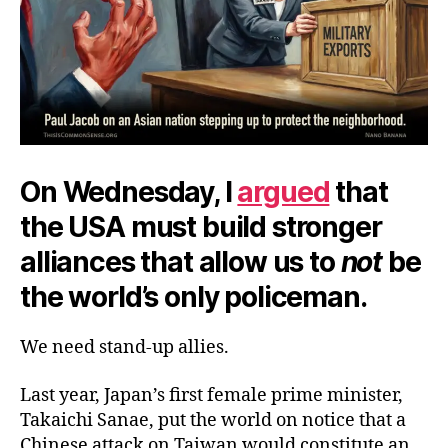
On Wednesday, I
argued
that
the USA must build stronger
alliances that allow us to
not
be
the world’s only policeman.
We need stand-up allies.
Last year, Japan’s first female prime minister,
Takaichi Sanae, put the world on notice that a
Chinese attack on Taiwan would constitute an