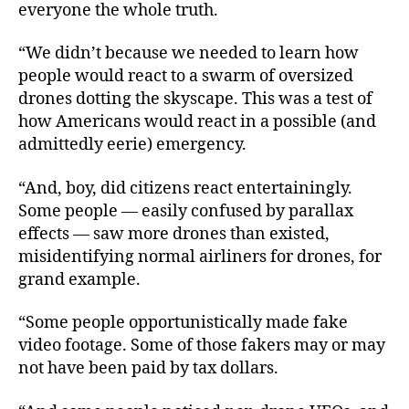
everyone the whole truth.
“We didn’t because we needed to learn how
people would react to a swarm of oversized
drones dotting the skyscape. This was a test of
how Americans would react in a possible (and
admittedly eerie) emergency.
“And, boy, did citizens react entertainingly.
Some people — easily confused by parallax
effects — saw more drones than existed,
misidentifying normal airliners for drones, for
grand example.
“Some people opportunistically made fake
video footage. Some of those fakers may or may
not have been paid by tax dollars.