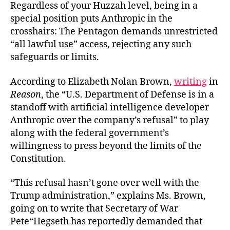
Regardless of your Huzzah level, being in a
special position puts Anthropic in the
crosshairs: The Pentagon demands unrestricted
“all lawful use” access, rejecting any such
safeguards or limits.
According to Elizabeth Nolan Brown,
writing
in
Reason
, the “U.S. Department of Defense is in a
standoff with artificial intelligence developer
Anthropic over the company’s refusal” to play
along with the federal government’s
willingness to press beyond the limits of the
Constitution.
“This refusal hasn’t gone over well with the
Trump administration,” explains Ms. Brown,
going on to write that Secretary of War
Pete“Hegseth has reportedly demanded that