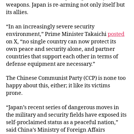
weapons. Japan is re-arming not only itself but
its allies.
“In an increasingly severe security
environment,” Prime Minister Takaichi
posted
on X, “no single country can now protect its
own peace and security alone, and partner
countries that support each other in terms of
defense equipment are necessary.”
The Chinese Communist Party (CCP) is none too
happy about this, either; it like its victims
prone.
“Japan’s recent series of dangerous moves in
the military and security fields have exposed its
self-proclaimed status as a peaceful nation,”
said China’s Ministry of Foreign Affairs