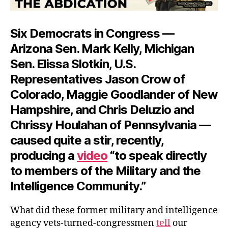
Six Democrats in Congress —
Arizona Sen. Mark Kelly, Michigan
Sen. Elissa Slotkin, U.S.
Representatives Jason Crow of
Colorado, Maggie Goodlander of New
Hampshire, and Chris Deluzio and
Chrissy Houlahan of Pennsylvania —
caused quite a stir, recently,
producing a
video
“to speak directly
to members of the Military and the
Intelligence Community.”
What did these former military and intelligence
agency vets-turned-congressmen
tell
our