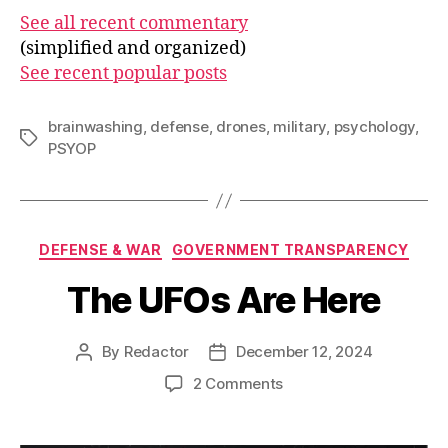
See all recent commentary
(simplified and organized)
See recent popular posts
brainwashing
,
defense
,
drones
,
military
,
psychology
,
Tags
PSYOP
Categories
DEFENSE & WAR
GOVERNMENT TRANSPARENCY
The UFOs Are Here
By
Redactor
December 12, 2024
Post
Post
author
date
on
2 Comments
The
UFOs