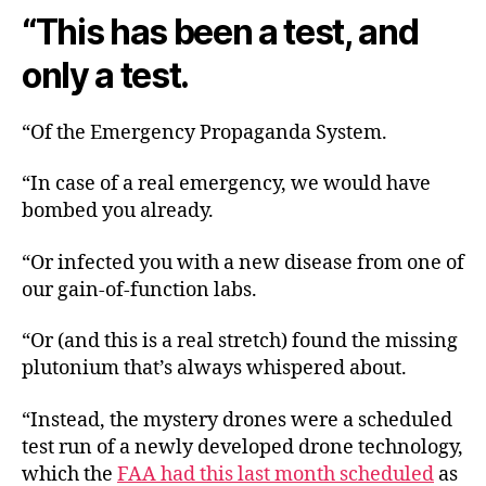
“This has been a test, and
only a test.
“Of the Emergency Propaganda System.
“In case of a real emergency, we would have
bombed you already.
“Or infected you with a new disease from one of
our gain-of-function labs.
“Or (and this is a real stretch) found the missing
plutonium that’s always whispered about.
“Instead, the mystery drones were a scheduled
test run of a newly developed drone technology,
which the
FAA had this last month scheduled
as