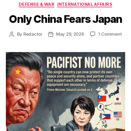
Categories
DEFENSE & WAR
INTERNATIONAL AFFAIRS
Only China Fears Japan
on
By
Redactor
May 29, 2026
1 Comment
Post
Post
Onl
author
date
Chi
Fear
Jap