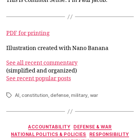
This is Common Sense. I’m Paul Jacob.
PDF for printing
Illustration created with Nano Banana
See all recent commentary
(simplified and organized)
See recent popular posts
AI
,
constitution
,
defense
,
military
,
war
Tags
Categories
ACCOUNTABILITY
DEFENSE & WAR
NATIONAL POLITICS & POLICIES
RESPONSIBILITY