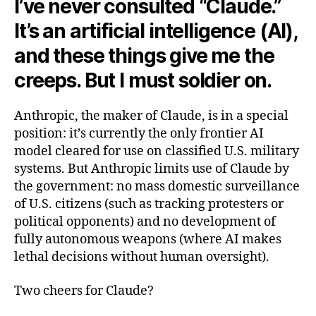
I’ve never consulted “Claude.”
It’s an artificial intelligence (AI),
and these things give me the
creeps. But I must soldier on.
Anthropic, the maker of Claude, is in a special
position: it’s currently the only frontier AI
model cleared for use on classified U.S. military
systems. But Anthropic limits use of Claude by
the government: no mass domestic surveillance
of U.S. citizens (such as tracking protesters or
political opponents) and no development of
fully autonomous weapons (where AI makes
lethal decisions without human oversight).
Two cheers for Claude?