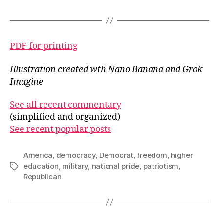
PDF for printing
Illustration created wth Nano Banana
and Grok
Imagine
See all recent commentary
(simplified and organized)
See recent popular posts
America
,
democracy
,
Democrat
,
freedom
,
higher
education
,
military
,
national pride
,
patriotism
,
Tags
Republican