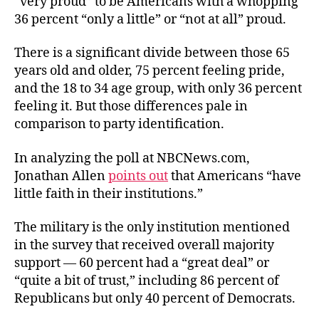
“very proud” to be Americans with a whopping
36 percent “only a little” or “not at all” proud.
There is a significant divide between those 65
years old and older, 75 percent feeling pride,
and the 18 to 34 age group, with only 36 percent
feeling it. But those differences pale in
comparison to party identification.
In analyzing the poll at NBCNews.com,
Jonathan Allen
points out
that Americans “have
little faith in their institutions.”
The military is the only institution mentioned
in the survey that received overall majority
support — 60 percent had a “great deal” or
“quite a bit of trust,” including 86 percent of
Republicans but only 40 percent of Democrats.