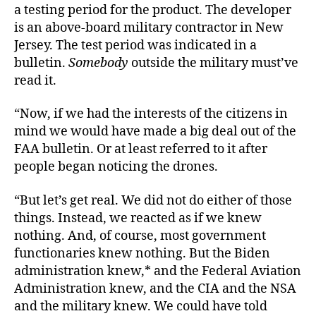
a testing period for the product. The developer
is an above-board military contractor in New
Jersey. The test period was indicated in a
bulletin.
Somebody
outside the military must’ve
read it.
“Now, if we had the interests of the citizens in
mind we would have made a big deal out of the
FAA bulletin. Or at least referred to it after
people began noticing the drones.
“But let’s get real. We did not do either of those
things. Instead, we reacted as if we knew
nothing. And, of course, most government
functionaries knew nothing. But the Biden
administration knew,* and the Federal Aviation
Administration knew, and the CIA and the NSA
and the military knew. We could have told