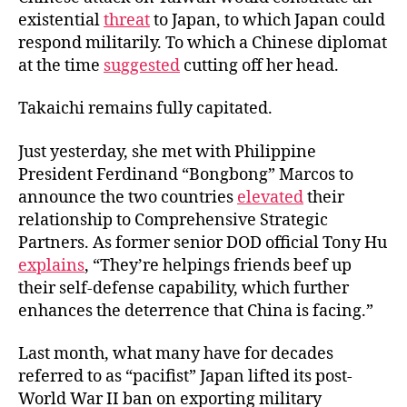
existential
threat
to Japan, to which Japan could
respond militarily. To which a Chinese diplomat
at the time
suggested
cutting off her head.
Takaichi remains fully capitated.
Just yesterday, she met with Philippine
President Ferdinand “Bongbong” Marcos to
announce the two countries
elevated
their
relationship to Comprehensive Strategic
Partners. As former senior DOD official Tony Hu
explains
, “They’re helpings friends beef up
their self-defense capability, which further
enhances the deterrence that China is facing.”
Last month, what many have for decades
referred to as “pacifist” Japan lifted its post-
World War II ban on exporting military