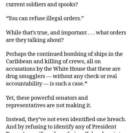
current soldiers and spooks?
“You can refuse illegal orders.”
While that’s true, and important . . . what orders
are they talking about?
Perhaps the continued bombing of ships in the
Caribbean and killing of crews, all on
accusations by the White House that these are
drug smugglers — without any check or real
accountability — is such a case.*
Yet, these powerful senators and
representatives are not making it.
Instead, they’ve not even identified one breach.
And by refusing to identify any of President