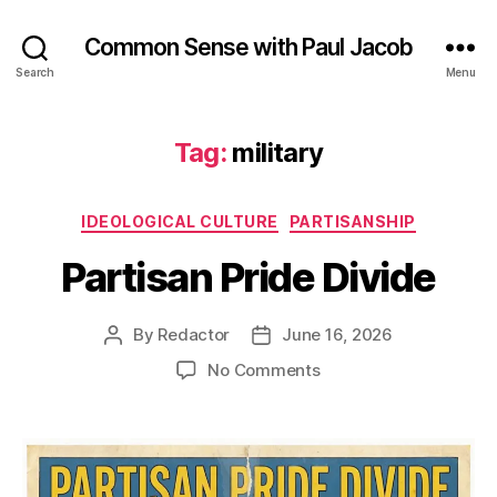
Common Sense with Paul Jacob
Search
Menu
Tag:
military
Categories
IDEOLOGICAL CULTURE
PARTISANSHIP
Partisan Pride Divide
By
Redactor
June 16, 2026
Post
Post
author
date
on
No Comments
Partisan
Pride
Divide