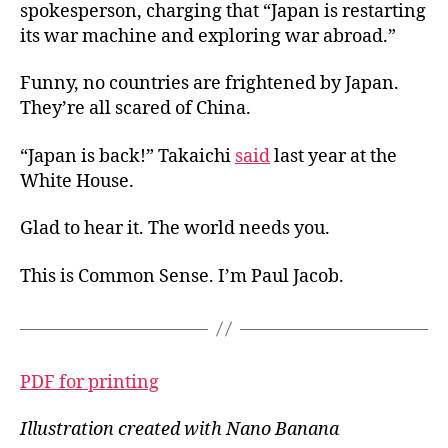
spokesperson, charging that “Japan is restarting
its war machine and exploring war abroad.”
Funny, no countries are frightened by Japan.
They’re all scared of China.
“Japan is back!” Takaichi
said
last year at the
White House.
Glad to hear it. The world needs you.
This is Common Sense. I’m Paul Jacob.
PDF for printing
Illustration created with Nano Banana